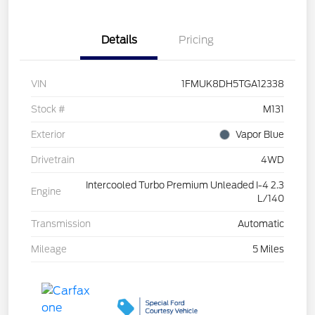
Details
Pricing
VIN
1FMUK8DH5TGA12338
Stock #
M131
Exterior
Vapor Blue
Drivetrain
4WD
Intercooled Turbo Premium Unleaded I-4 2.3
Engine
L/140
Transmission
Automatic
Mileage
5 Miles