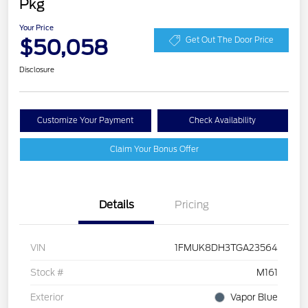
Pkg
Your Price
$50,058
Get Out The Door Price
Disclosure
Customize Your Payment
Check Availability
Claim Your Bonus Offer
Details
Pricing
VIN
1FMUK8DH3TGA23564
Stock #
M161
Exterior
Vapor Blue