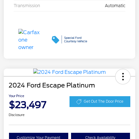
Transmission
Automatic
2024 Ford Escape Platinum
Your Price
$23,497
Get Out The Door Price
Disclosure
Customize Your Payment
Check Availability