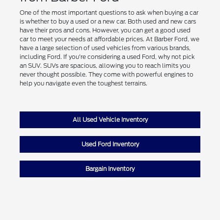
One of the most important questions to ask when buying a car
is whether to buy a used or a new car. Both used and new cars
have their pros and cons. However, you can get a good used
car to meet your needs at affordable prices. At Barber Ford, we
have a large selection of used vehicles from various brands,
including Ford. If you're considering a used Ford, why not pick
an SUV. SUVs are spacious, allowing you to reach limits you
never thought possible. They come with powerful engines to
help you navigate even the toughest terrains.
All Used Vehicle Inventory
Used Ford Inventory
Bargain Inventory