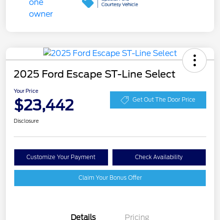
2025 Ford Escape ST-Line Select
Your Price
$23,442
Get Out The Door Price
Disclosure
Customize Your Payment
Check Availability
Claim Your Bonus Offer
Details
Pricing