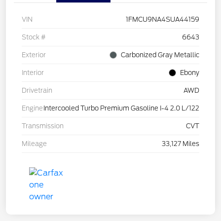
VIN
1FMCU9NA4SUA44159
Stock #
6643
Exterior
Carbonized Gray Metallic
Interior
Ebony
Drivetrain
AWD
Engine
Intercooled Turbo Premium Gasoline I-4 2.0 L/122
Transmission
CVT
Mileage
33,127 Miles