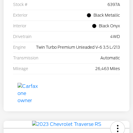
Stock #
6397A
Exterior
Black Metallic
Interior
Black Onyx
Drivetrain
4WD
Engine
Twin Turbo Premium Unleaded V-6 3.5 L/213
Transmission
Automatic
Mileage
26,463 Miles