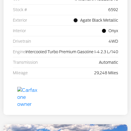
Stock #
6592
Exterior
Agate Black Metallic
Interior
Onyx
Drivetrain
4WD
Engine
Intercooled Turbo Premium Gasoline I-4 2.3 L/140
Transmission
Automatic
Mileage
29,248 Miles