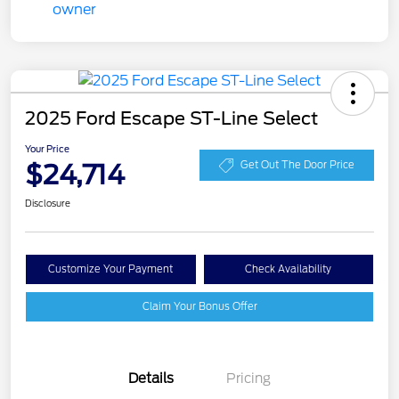
2025 Ford Escape ST-Line Select
Your Price
$24,714
Get Out The Door Price
Disclosure
Customize Your Payment
Check Availability
Claim Your Bonus Offer
Details
Pricing