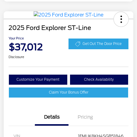
2025 Ford Explorer ST-Line
Your Price
$37,012
Get Out The Door Price
Disclosure
Customize Your Payment
Check Availability
Claim Your Bonus Offer
Details
Pricing
VIN
1FMUK8KH4SGB51846