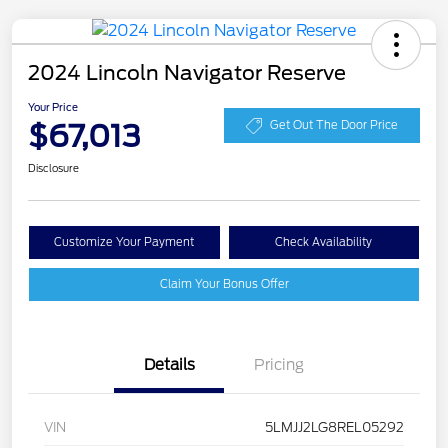
2024 Lincoln Navigator Reserve
Your Price
$67,013
Get Out The Door Price
Disclosure
Customize Your Payment
Check Availability
Claim Your Bonus Offer
Details
Pricing
VIN
5LMJJ2LG8REL05292