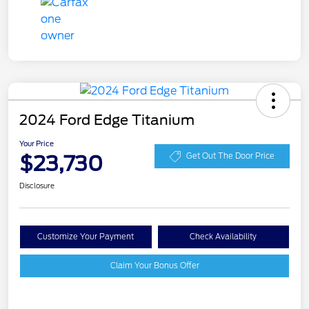
2024 Ford Edge Titanium
Your Price
$23,730
Get Out The Door Price
Disclosure
Customize Your Payment
Check Availability
Claim Your Bonus Offer