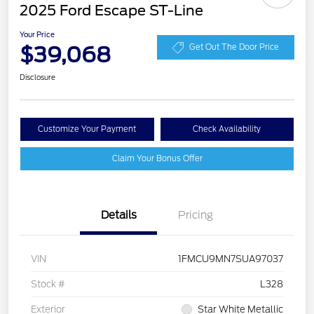
2025 Ford Escape ST-Line
Your Price
$39,068
Get Out The Door Price
Disclosure
Customize Your Payment
Check Availability
Claim Your Bonus Offer
Details
Pricing
VIN
1FMCU9MN7SUA97037
Stock #
L328
Exterior
Star White Metallic