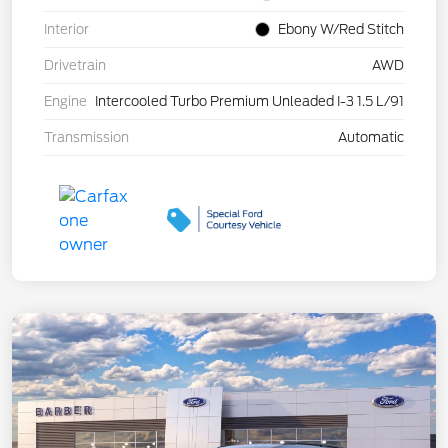
Interior
Ebony W/Red Stitch
Drivetrain
AWD
Engine
Intercooled Turbo Premium Unleaded I-3 1.5 L/91
Transmission
Automatic