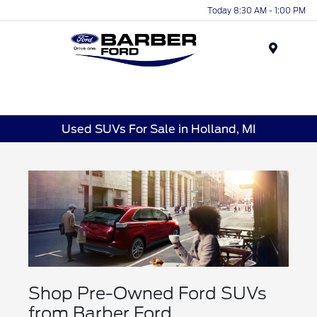
Today 8:30 AM - 1:00 PM
Menu
Used SUVs For Sale in Holland, MI
Shop Pre-Owned Ford SUVs
from Barber Ford