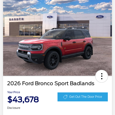
2026 Ford Bronco Sport Badlands
Your Price
$43,678
Get Out The Door Price
Disclosure