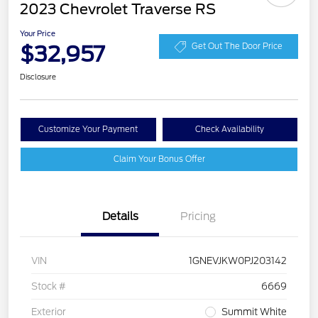
2023 Chevrolet Traverse RS
Your Price
$32,957
Get Out The Door Price
Disclosure
Customize Your Payment
Check Availability
Claim Your Bonus Offer
Details
Pricing
VIN
1GNEVJKW0PJ203142
Stock #
6669
Exterior
Summit White