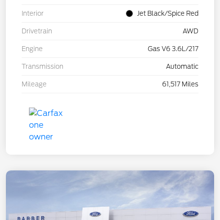
Interior
Jet Black/Spice Red
Drivetrain
AWD
Engine
Gas V6 3.6L/217
Transmission
Automatic
Mileage
61,517 Miles