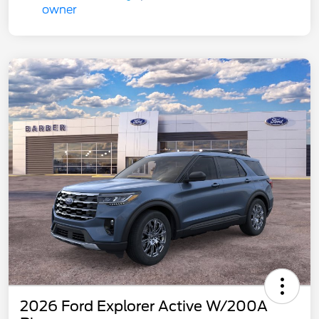
2026 Ford Explorer Active W/200A