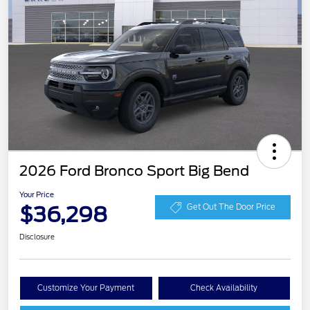
2026 Ford Bronco Sport Big Bend
Your Price
$36,298
Get Out The Door Price
Disclosure
Customize Your Payment
Check Availability