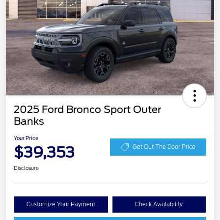
2025 Ford Bronco Sport Outer
Banks
Your Price
$39,353
Get Out The Door Price
Disclosure
Customize Your Payment
Check Availability