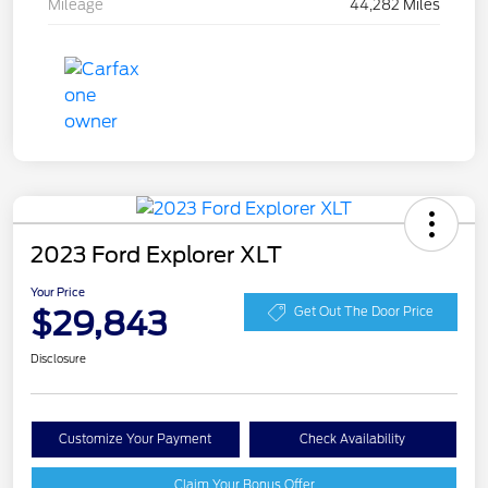
Mileage
44,282 Miles
2023 Ford Explorer XLT
Your Price
$29,843
Get Out The Door Price
Disclosure
Customize Your Payment
Check Availability
Claim Your Bonus Offer