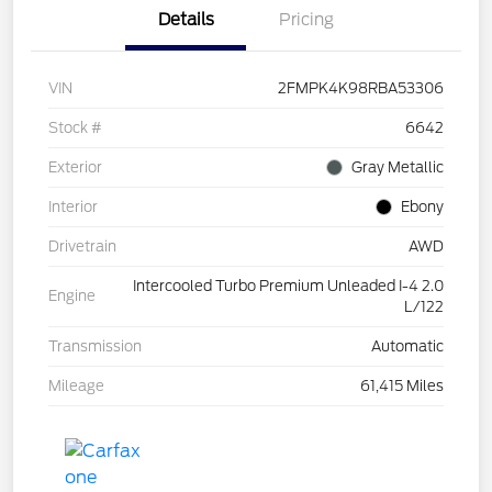
Details
Pricing
VIN
2FMPK4K98RBA53306
Stock #
6642
Exterior
Gray Metallic
Interior
Ebony
Drivetrain
AWD
Intercooled Turbo Premium Unleaded I-4 2.0
Engine
L/122
Transmission
Automatic
Mileage
61,415 Miles