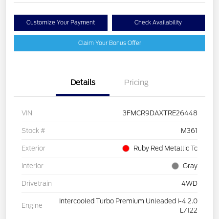
Customize Your Payment
Check Availability
Claim Your Bonus Offer
Details
Pricing
VIN
3FMCR9DAXTRE26448
Stock #
M361
Exterior
Ruby Red Metallic Tc
Interior
Gray
Drivetrain
4WD
Intercooled Turbo Premium Unleaded I-4 2.0
Engine
L/122