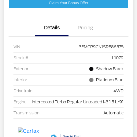
Claim Your Bonus Offer
Details
Pricing
VIN
3FMCR9CN1SRF86575
Stock #
L1079
Exterior
Shadow Black
Interior
Platinum Blue
Drivetrain
4WD
Engine
Intercooled Turbo Regular Unleaded I-3 1.5 L/91
Transmission
Automatic