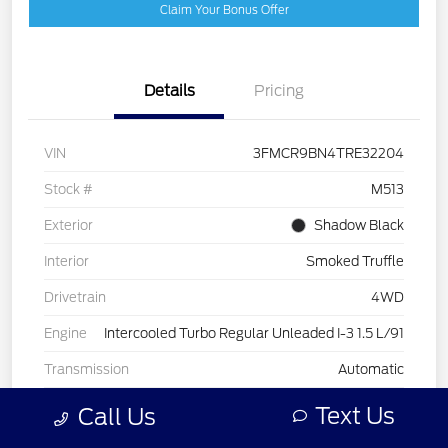
Claim Your Bonus Offer
Details
Pricing
VIN
3FMCR9BN4TRE32204
Stock #
M513
Exterior
Shadow Black
Interior
Smoked Truffle
Drivetrain
4WD
Engine
Intercooled Turbo Regular Unleaded I-3 1.5 L/91
Transmission
Automatic
Text Us
Call Us