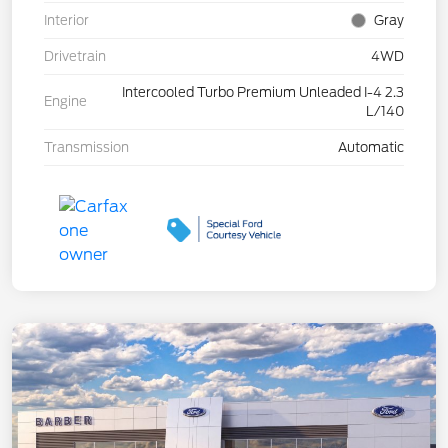
Interior
Gray
Drivetrain
4WD
Intercooled Turbo Premium Unleaded I-4 2.3
Engine
L/140
Transmission
Automatic