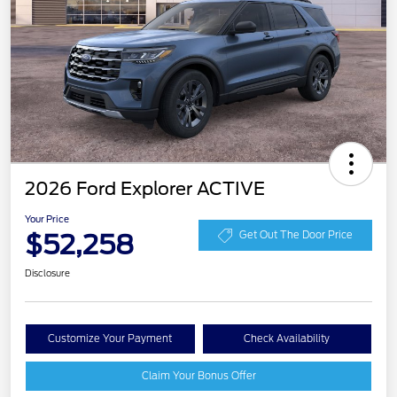
2026 Ford Explorer ACTIVE
Your Price
$52,258
Get Out The Door Price
Disclosure
Customize Your Payment
Check Availability
Claim Your Bonus Offer