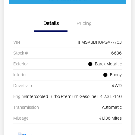
Details
Pricing
VIN
1FMSK8DH8PGA77763
Stock #
6636
Exterior
Black Metallic
Interior
Ebony
Drivetrain
4WD
Engine
Intercooled Turbo Premium Gasoline I-4 2.3 L/140
Transmission
Automatic
Mileage
41,136 Miles