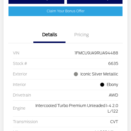
Claim Your Bonus Offer
Details
Pricing
VIN
1FMCU9JA9RUA94488
Stock #
6635
Exterior
Iconic Silver Metallic
Interior
Ebony
Drivetrain
AWD
Intercooled Turbo Premium Unleaded I-4 2.0
Engine
L/122
Transmission
CVT