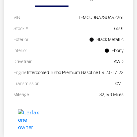
VIN
1FMCU9NA7SUA42261
Stock #
6591
Exterior
Black Metallic
Interior
Ebony
Drivetrain
AWD
Engine
Intercooled Turbo Premium Gasoline I-4 2.0 L/122
Transmission
CVT
Mileage
32,149 Miles