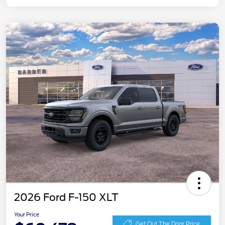
2026 Ford F-150 XLT
Your Price
Get Out The Door Price