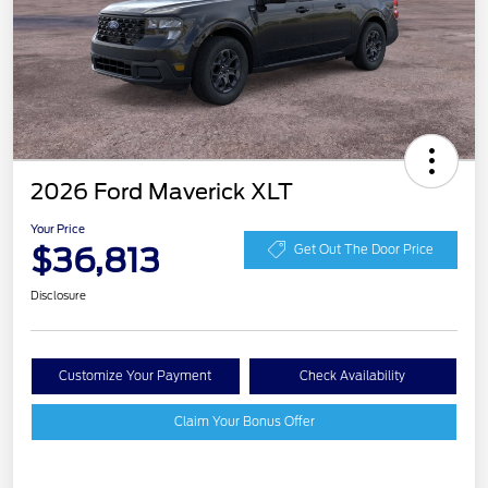
2026 Ford Maverick XLT
Your Price
$36,813
Get Out The Door Price
Disclosure
Customize Your Payment
Check Availability
Claim Your Bonus Offer