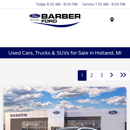
Today 8:30 AM - 8:00 PM
Service 7:30 AM - 8:00 PM
Menu
Used Cars, Trucks & SUVs for Sale in Holland, MI
1
2
3