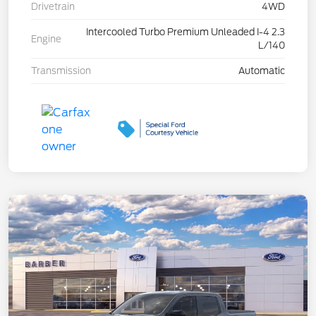
Drivetrain
4WD
Intercooled Turbo Premium Unleaded I-4 2.3
Engine
L/140
Transmission
Automatic