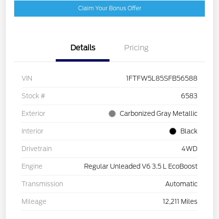
Claim Your Bonus Offer
Details
Pricing
VIN
1FTFW5L85SFB56588
Stock #
6583
Exterior
Carbonized Gray Metallic
Interior
Black
Drivetrain
4WD
Engine
Regular Unleaded V6 3.5 L EcoBoost
Transmission
Automatic
Mileage
12,211 Miles