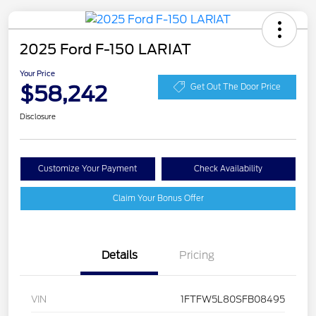
2025 Ford F-150 LARIAT
Your Price
$58,242
Get Out The Door Price
Disclosure
Customize Your Payment
Check Availability
Claim Your Bonus Offer
Details
Pricing
VIN
1FTFW5L80SFB08495