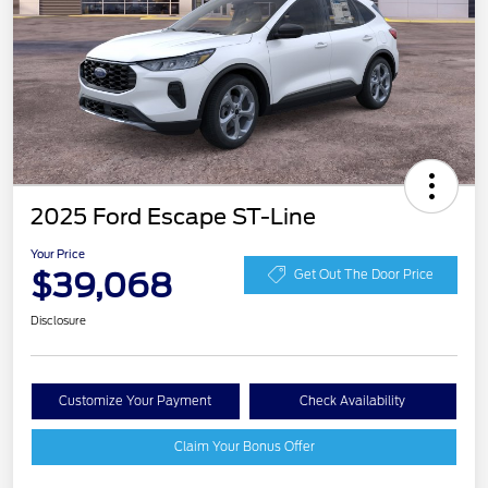
2025 Ford Escape ST-Line
Your Price
$39,068
Get Out The Door Price
Disclosure
Customize Your Payment
Check Availability
Claim Your Bonus Offer