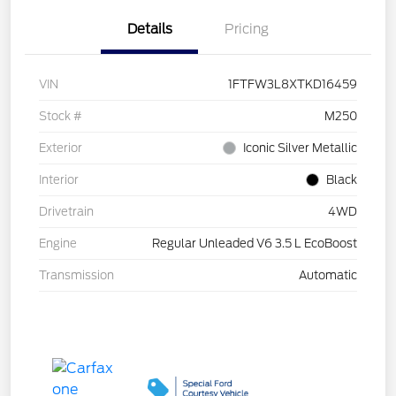
Details
Pricing
VIN
1FTFW3L8XTKD16459
Stock #
M250
Exterior
Iconic Silver Metallic
Interior
Black
Drivetrain
4WD
Engine
Regular Unleaded V6 3.5 L EcoBoost
Transmission
Automatic