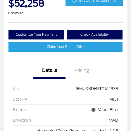
$52,258
Get Out The Door Price
Disclosure
Customize Your Payment
Check Availability
Claim Your Bonus Offer
Details
Pricing
VIN
1FMUK8DH5TGA12338
Stock #
M131
Exterior
Vapor Blue
Drivetrain
4WD
Intercooled Turbo Premium Unleaded I-4 2.3