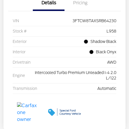
Details
Pricing
VIN
3FTCW8TAXSRB64230
Stock #
L958
Exterior
Shadow Black
Interior
Black Onyx
Drivetrain
AWD
Intercooled Turbo Premium Unleaded I-4 2.0
Engine
L/122
Transmission
Automatic