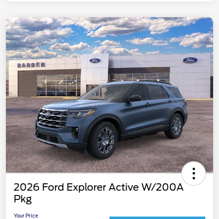
2026 Ford Explorer Active W/200A
Pkg
Your Price