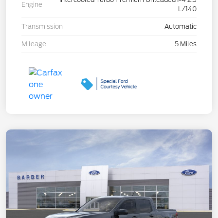
Engine
L/140
Transmission
Automatic
Mileage
5 Miles