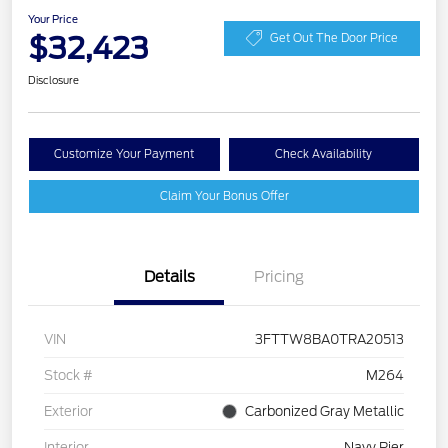
Your Price
$32,423
Get Out The Door Price
Disclosure
Customize Your Payment
Check Availability
Claim Your Bonus Offer
Details
Pricing
VIN
3FTTW8BA0TRA20513
Stock #
M264
Exterior
Carbonized Gray Metallic
Interior
Navy Pier