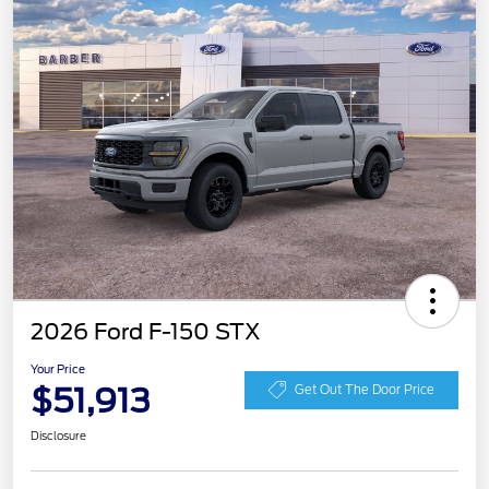
2026 Ford F-150 STX
Your Price
$51,913
Get Out The Door Price
Disclosure