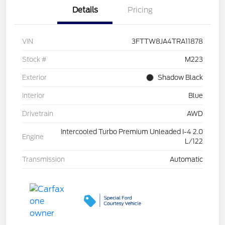
Details
Pricing
VIN
3FTTW8JA4TRA11878
Stock #
M223
Exterior
Shadow Black
Interior
Blue
Drivetrain
AWD
Intercooled Turbo Premium Unleaded I-4 2.0
Engine
L/122
Transmission
Automatic