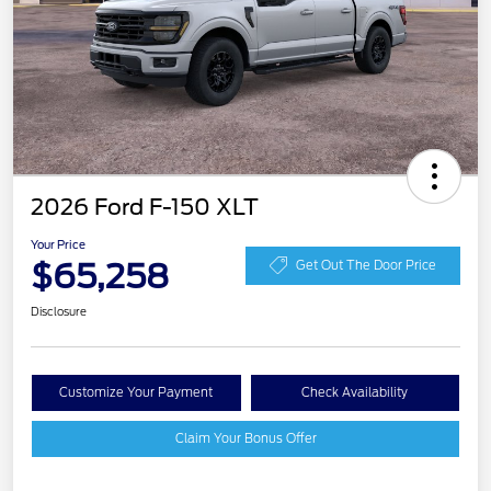
2026 Ford F-150 XLT
Your Price
$65,258
Get Out The Door Price
Disclosure
Customize Your Payment
Check Availability
Claim Your Bonus Offer