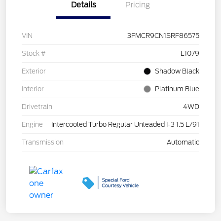
Details
Pricing
VIN
3FMCR9CN1SRF86575
Stock #
L1079
Exterior
Shadow Black
Interior
Platinum Blue
Drivetrain
4WD
Engine
Intercooled Turbo Regular Unleaded I-3 1.5 L/91
Transmission
Automatic