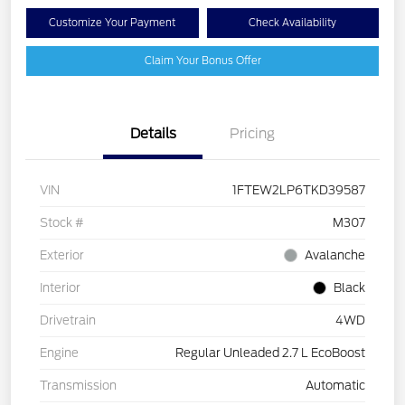
Customize Your Payment
Check Availability
Claim Your Bonus Offer
Details
Pricing
VIN
1FTEW2LP6TKD39587
Stock #
M307
Exterior
Avalanche
Interior
Black
Drivetrain
4WD
Engine
Regular Unleaded 2.7 L EcoBoost
Transmission
Automatic