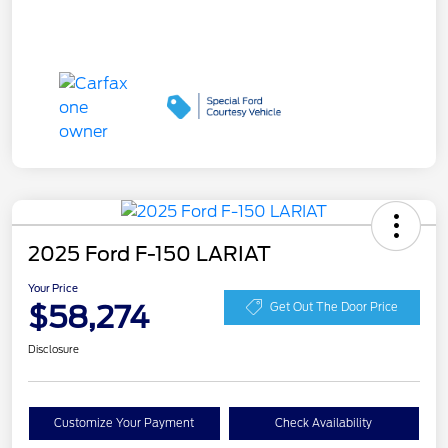
2025 Ford F-150 LARIAT
Your Price
$58,274
Get Out The Door Price
Disclosure
Customize Your Payment
Check Availability