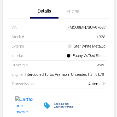
Details
Pricing
VIN
1FMCU9MN7SUA97037
Stock #
L328
Exterior
Star White Metallic
Interior
Ebony W/Red Stitch
Drivetrain
AWD
Engine
Intercooled Turbo Premium Unleaded I-3 1.5 L/91
Transmission
Automatic