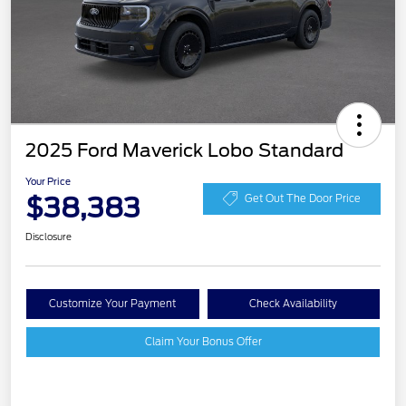
2025 Ford Maverick Lobo Standard
Your Price
$38,383
Get Out The Door Price
Disclosure
Customize Your Payment
Check Availability
Claim Your Bonus Offer