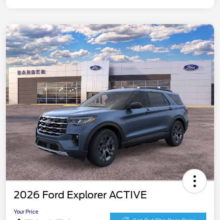
2026 Ford Explorer ACTIVE
Your Price