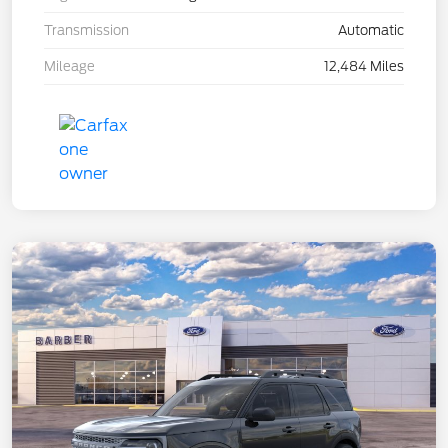
Transmission
Automatic
Mileage
12,484 Miles