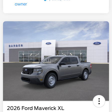
2026 Ford Maverick XL