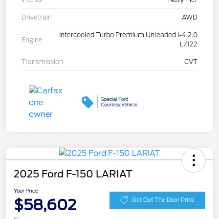
Drivetrain
AWD
Intercooled Turbo Premium Unleaded I-4 2.0
Engine
L/122
Transmission
CVT
2025 Ford F-150 LARIAT
Your Price
$58,602
Get Out The Door Price