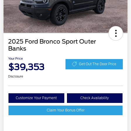
2025 Ford Bronco Sport Outer
Banks
Your Price
$39,353
Get Out The Door Price
Disclosure
Customize Your Payment
Check Availability
Claim Your Bonus Offer