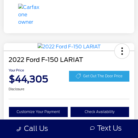
2022 Ford F-150 LARIAT
Your Price
$44,305
Get Out The Door Price
Disclosure
Customize Your Payment
Check Availability
Claim Your Bonus Offer
Text Us
Call Us