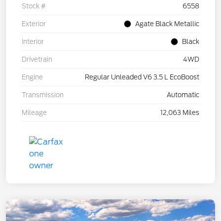
Stock #
6558
Exterior
Agate Black Metallic
Interior
Black
Drivetrain
4WD
Engine
Regular Unleaded V6 3.5 L EcoBoost
Transmission
Automatic
Mileage
12,063 Miles