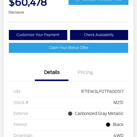
$60,478
Disclosure
Customize Your Payment
Check Availability
Claim Your Bonus Offer
Details
Pricing
VIN
1FTEW3LP2TFA00517
Stock #
M251
Exterior
Carbonized Gray Metallic
Interior
Black
Drivetrain
4WD