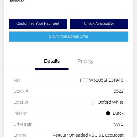
Disclosure
Customize Your Payment
Check Availability
Claim Your Bonus Offer
Details
Pricing
VIN
1FTFW5L85SFB31948
Stock #
6522
Exterior
Oxford White
Interior
Black
Drivetrain
4WD
Engine
Regular Unleaded V6 3.5 L EcoBoost