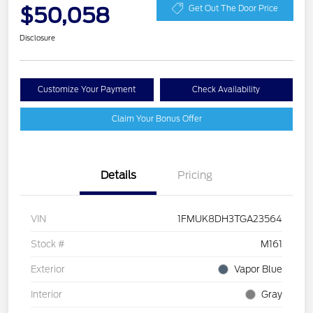
$50,058
Get Out The Door Price
Disclosure
Customize Your Payment
Check Availability
Claim Your Bonus Offer
Details
Pricing
VIN
1FMUK8DH3TGA23564
Stock #
M161
Exterior
Vapor Blue
Interior
Gray