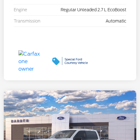
Engine
Regular Unleaded 2.7 L EcoBoost
Transmission
Automatic