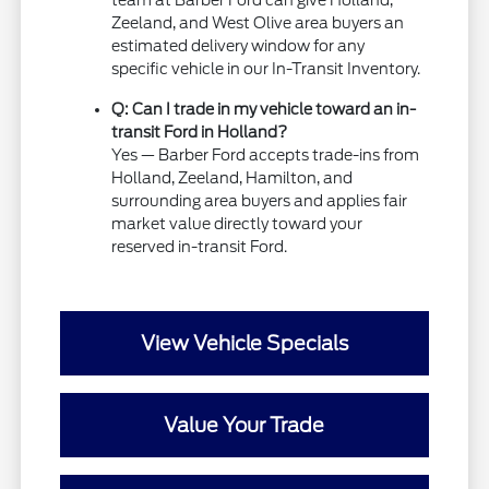
team at Barber Ford can give Holland,
Zeeland, and West Olive area buyers an
estimated delivery window for any
specific vehicle in our In-Transit Inventory.
Q: Can I trade in my vehicle toward an in-
transit Ford in Holland?
Yes — Barber Ford accepts trade-ins from
Holland, Zeeland, Hamilton, and
surrounding area buyers and applies fair
market value directly toward your
reserved in-transit Ford.
View Vehicle Specials
Value Your Trade