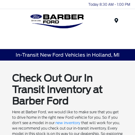
Today 8:30 AM - 1:00 PM
Menu
In-Transit New Ford Vehicles in Holland, MI
Check Out Our In
Transit Inventory at
Barber Ford
Here at Barber Ford, we would like to make sure that you get
to drive home in the right new Ford vehicle for you. So if you
don't see a model in our
new inventory
that will work for you,
we recommend you check out our in-transit inventory. Every
model in this stock is on its way to our dealership. So exploring