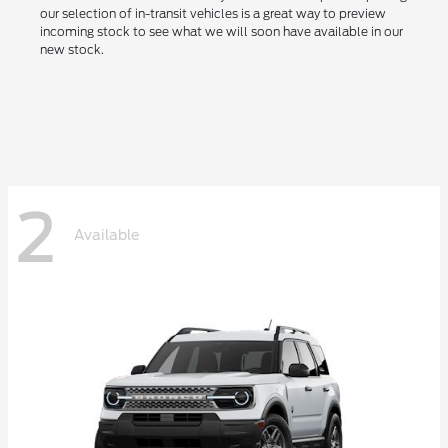
our selection of in-transit vehicles is a great way to preview
incoming stock to see what we will soon have available in our
new stock.
2
Available