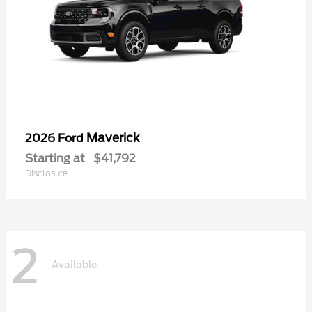
Maverick
2026 Ford
Starting at
$41,792
Disclosure
2
Available