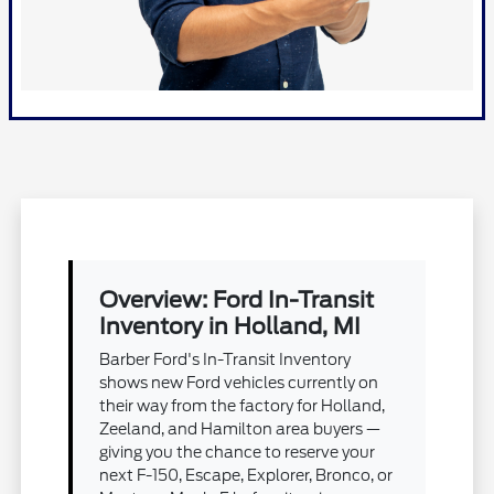
Overview: Ford In-Transit
Inventory in Holland, MI
Barber Ford's In-Transit Inventory
shows new Ford vehicles currently on
their way from the factory for Holland,
Zeeland, and Hamilton area buyers —
giving you the chance to reserve your
next F-150, Escape, Explorer, Bronco, or