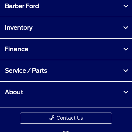
Barber Ford
Inventory
Finance
Service / Parts
About
Contact Us