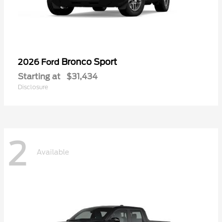
Bronco Sport
2026 Ford
Starting at
$31,434
Disclosure
2
Available