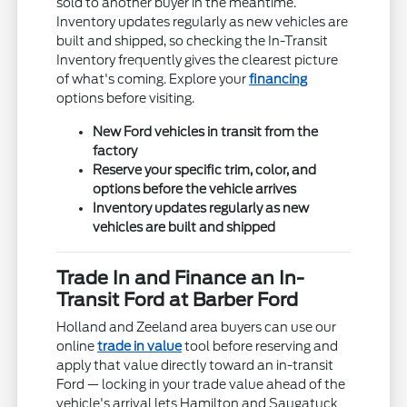
sold to another buyer in the meantime.
Inventory updates regularly as new vehicles are
built and shipped, so checking the In-Transit
Inventory frequently gives the clearest picture
of what's coming. Explore your
financing
options before visiting.
New Ford vehicles in transit from the
factory
Reserve your specific trim, color, and
options before the vehicle arrives
Inventory updates regularly as new
vehicles are built and shipped
Trade In and Finance an In-
Transit Ford at Barber Ford
Holland and Zeeland area buyers can use our
online
trade in value
tool before reserving and
apply that value directly toward an in-transit
Ford — locking in your trade value ahead of the
vehicle's arrival lets Hamilton and Saugatuck