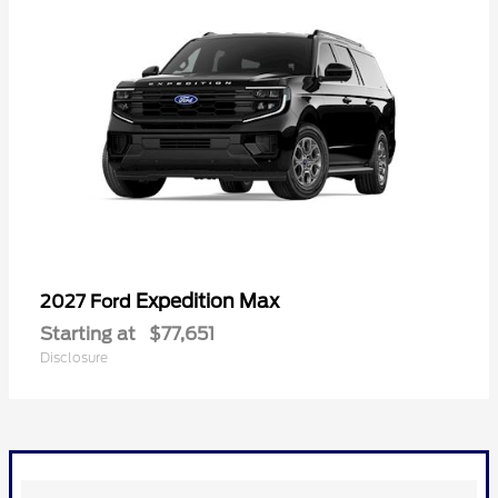
Expedition Max
2027 Ford
Starting at
$77,651
Disclosure