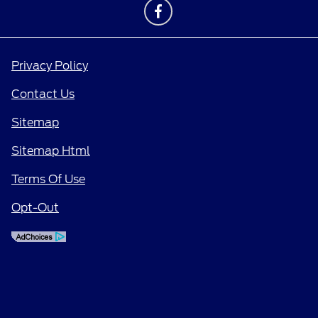
Privacy Policy
Contact Us
Sitemap
Sitemap Html
Terms Of Use
Opt-Out