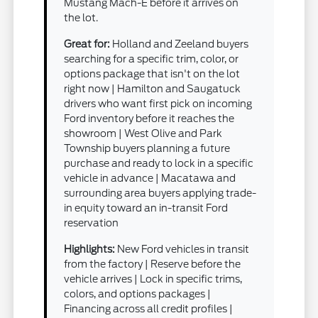
Mustang Mach-E before it arrives on
the lot.
Great for:
Holland and Zeeland buyers
searching for a specific trim, color, or
options package that isn't on the lot
right now | Hamilton and Saugatuck
drivers who want first pick on incoming
Ford inventory before it reaches the
showroom | West Olive and Park
Township buyers planning a future
purchase and ready to lock in a specific
vehicle in advance | Macatawa and
surrounding area buyers applying trade-
in equity toward an in-transit Ford
reservation
Highlights:
New Ford vehicles in transit
from the factory | Reserve before the
vehicle arrives | Lock in specific trims,
colors, and options packages |
Financing across all credit profiles |