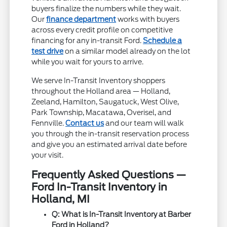
buyers finalize the numbers while they wait.
Our
finance department
works with buyers
across every credit profile on competitive
financing for any in-transit Ford.
Schedule a
test drive
on a similar model already on the lot
while you wait for yours to arrive.
We serve In-Transit Inventory shoppers
throughout the Holland area — Holland,
Zeeland, Hamilton, Saugatuck, West Olive,
Park Township, Macatawa, Overisel, and
Fennville.
Contact us
and our team will walk
you through the in-transit reservation process
and give you an estimated arrival date before
your visit.
Frequently Asked Questions —
Ford In-Transit Inventory in
Holland, MI
Q: What is In-Transit Inventory at Barber
Ford in Holland?