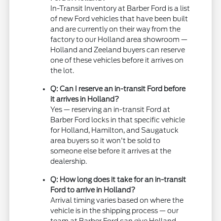
In-Transit Inventory at Barber Ford is a list
of new Ford vehicles that have been built
and are currently on their way from the
factory to our Holland area showroom —
Holland and Zeeland buyers can reserve
one of these vehicles before it arrives on
the lot.
Q: Can I reserve an in-transit Ford before
it arrives in Holland?
Yes — reserving an in-transit Ford at
Barber Ford locks in that specific vehicle
for Holland, Hamilton, and Saugatuck
area buyers so it won't be sold to
someone else before it arrives at the
dealership.
Q: How long does it take for an in-transit
Ford to arrive in Holland?
Arrival timing varies based on where the
vehicle is in the shipping process — our