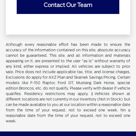
Contact Our Team
Although every reasonable effort has been made to ensure the
accuracy of the information contained on this site, absolute accuracy
cannot be guaranteed. This site, and all information and materials
appearing on it, are presented to the user "as is" without warranty of
any kind, either express or implied. All vehicles are subject to prior
sale. Price does not include applicable tax, title, and license charges.
Exclusions do apply for AXZ Plan and Skalnek Savings Pricing. Certain
models like F-150 Raptor, Ford GT, Mustang Dark Horse, special
edition Broncos, etc. do not qualify. Please verify with dealer if vehicle
qualifies. Residency restrictions may apply. ‡Vehicles shown at
different locations are not currently in our inventory (Not in Stock) but
can be made available to you at our location within a reasonable date
from the time of your request, not to exceed one week. hin a
reasonable date from the time of your request, not to exceed one
week.