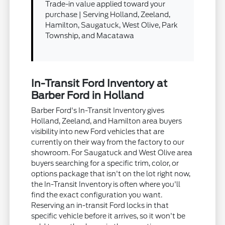
Trade-in value applied toward your
purchase | Serving Holland, Zeeland,
Hamilton, Saugatuck, West Olive, Park
Township, and Macatawa
In-Transit Ford Inventory at
Barber Ford in Holland
Barber Ford's In-Transit Inventory gives
Holland, Zeeland, and Hamilton area buyers
visibility into new Ford vehicles that are
currently on their way from the factory to our
showroom. For Saugatuck and West Olive area
buyers searching for a specific trim, color, or
options package that isn't on the lot right now,
the In-Transit Inventory is often where you'll
find the exact configuration you want.
Reserving an in-transit Ford locks in that
specific vehicle before it arrives, so it won't be