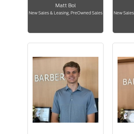
Matt Bol
New Sales & Leasing, PreOwned Sales
New Sales