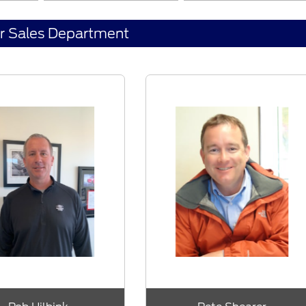
r Sales Department