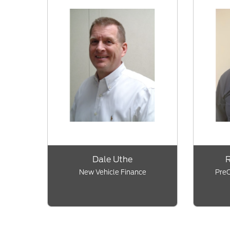
Dale Uthe
R
New Vehicle Finance
PreO