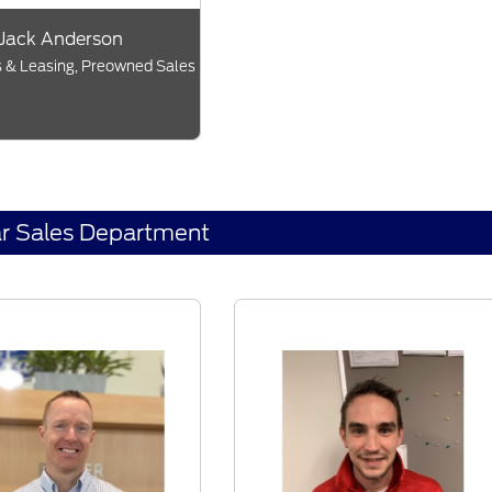
Jack Anderson
 & Leasing, Preowned Sales
r Sales Department