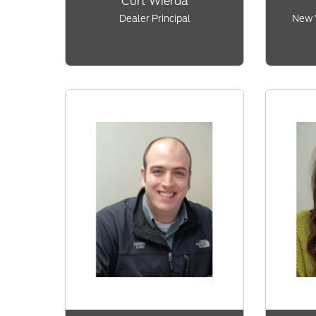
Curt Wierda
Dealer Principal
New 