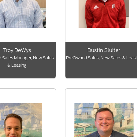
Troy DeWys
Dustin Sluiter
 Sales Manager, New Sales
PreOwned Sales, New Sales & Leas
& Leasing