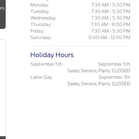
Monday:
7:30 AM - 5:30 PM
les
Tuesday:
7:30 AM - 5:30 PM
Wednesday:
7:30 AM - 5:30 PM
Thursday:
7:30 AM - 8:00 PM
Friday:
7:30 AM - 5:30 PM
Saturday:
9:00 AM - 12:00 PM
Holiday Hours
September 5th
September 5th
Sales, Service, Parts: CLOSED
Labor Day
September 7th
Sales, Service, Parts: CLOSED