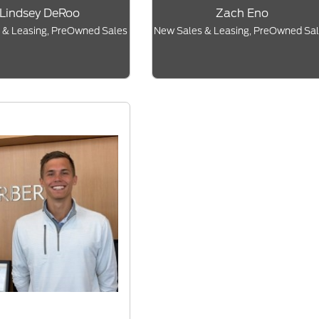
Lindsey DeRoo
Zach Eno
 & Leasing, PreOwned Sales
New Sales & Leasing, PreOwned Sa