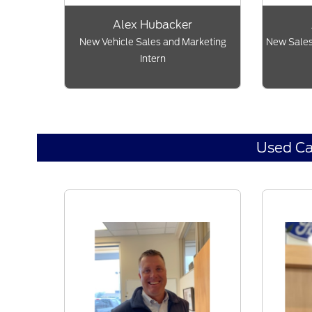
Alex Hubacker
New Vehicle Sales and Marketing
New Sales
Intern
Used Ca