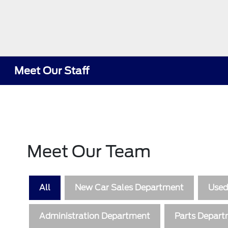
Meet Our Staff
Meet Our Team
All
New Car Sales Department
Used
Administration Department
Parts Depar