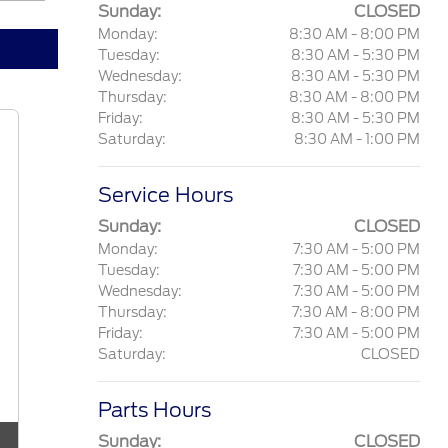
Sunday:
CLOSED
Monday:
8:30 AM - 8:00 PM
Tuesday:
8:30 AM - 5:30 PM
Wednesday:
8:30 AM - 5:30 PM
Thursday:
8:30 AM - 8:00 PM
Friday:
8:30 AM - 5:30 PM
Saturday:
8:30 AM - 1:00 PM
Service Hours
Sunday:
CLOSED
Monday:
7:30 AM - 5:00 PM
Tuesday:
7:30 AM - 5:00 PM
Wednesday:
7:30 AM - 5:00 PM
Thursday:
7:30 AM - 8:00 PM
Friday:
7:30 AM - 5:00 PM
Saturday:
CLOSED
Parts Hours
Sunday:
CLOSED