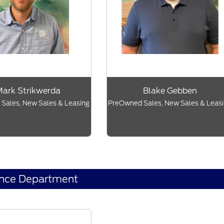
ark Strikwerda
Blake Gebben
Sales, New Sales & Leasing
PreOwned Sales, New Sales & Leas
ance Department