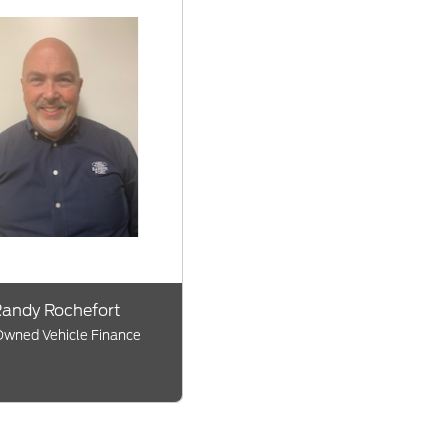
andy Rochefort
wned Vehicle Finance