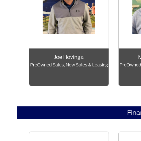
Joe Hovinga
M
PreOwned Sales, New Sales & Leasing
PreOwned 
Fin