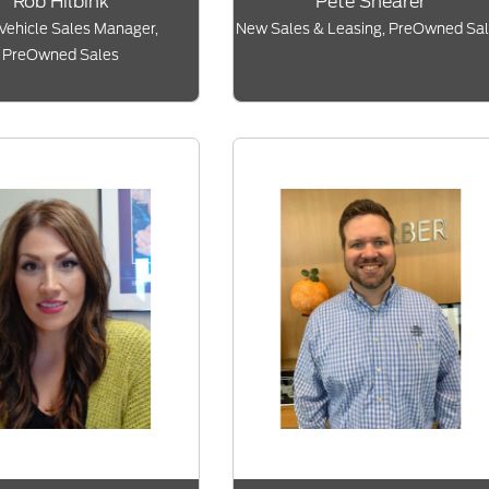
Rob Hilbink
Pete Shearer
Vehicle Sales Manager,
New Sales & Leasing, PreOwned Sa
PreOwned Sales