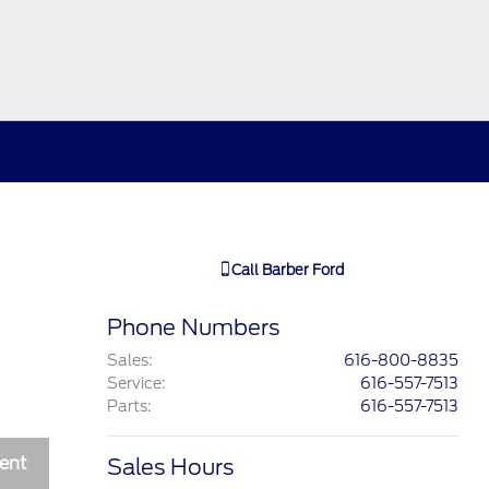
Call
Barber Ford
Phone Numbers
Sales
:
616-800-8835
Service
:
616-557-7513
Parts
:
616-557-7513
ent
Sales Hours