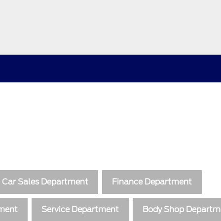
 Car Sales Department
Finance Department
tment
Service Department
Body Shop Departm