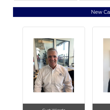
New Ca