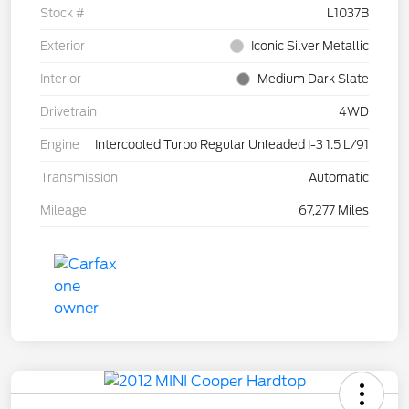
Stock #
L1037B
Exterior
Iconic Silver Metallic
Interior
Medium Dark Slate
Drivetrain
4WD
Engine
Intercooled Turbo Regular Unleaded I-3 1.5 L/91
Transmission
Automatic
Mileage
67,277 Miles