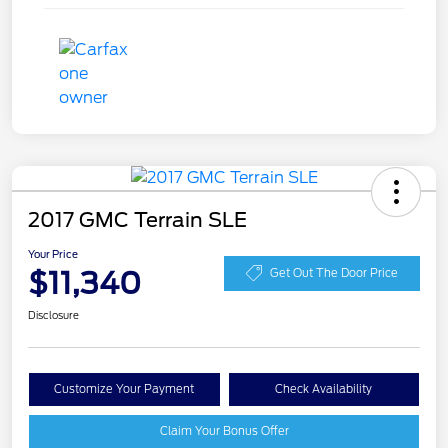
2017 GMC Terrain SLE
Your Price
$11,340
Get Out The Door Price
Disclosure
Customize Your Payment
Check Availability
Claim Your Bonus Offer