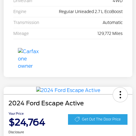
Drivetrain
4WD
Engine
Regular Unleaded 2.7 L EcoBoost
Transmission
Automatic
Mileage
129,772 Miles
2024 Ford Escape Active
Your Price
$24,764
Get Out The Door Price
Disclosure