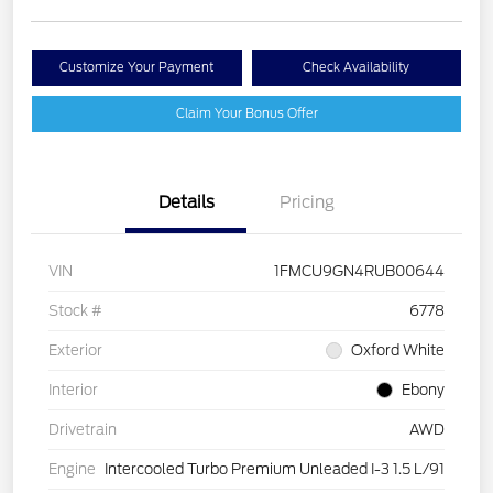
Customize Your Payment
Check Availability
Claim Your Bonus Offer
Details
Pricing
VIN
1FMCU9GN4RUB00644
Stock #
6778
Exterior
Oxford White
Interior
Ebony
Drivetrain
AWD
Engine
Intercooled Turbo Premium Unleaded I-3 1.5 L/91