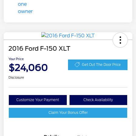
2016 Ford F-150 XLT
Your Price
$24,060
Get Out The Door Price
Disclosure
Customize Your Payment
Check Availability
Claim Your Bonus Offer