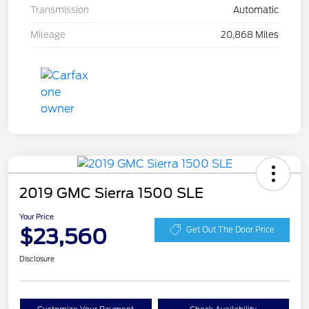
Transmission
Automatic
Mileage
20,868 Miles
2019 GMC Sierra 1500 SLE
Your Price
$23,560
Get Out The Door Price
Disclosure