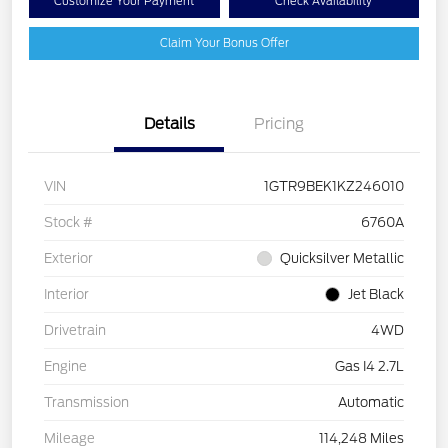
Customize Your Payment
Check Availability
Claim Your Bonus Offer
Details
Pricing
VIN
1GTR9BEK1KZ246010
Stock #
6760A
Exterior
Quicksilver Metallic
Interior
Jet Black
Drivetrain
4WD
Engine
Gas I4 2.7L
Transmission
Automatic
Mileage
114,248 Miles