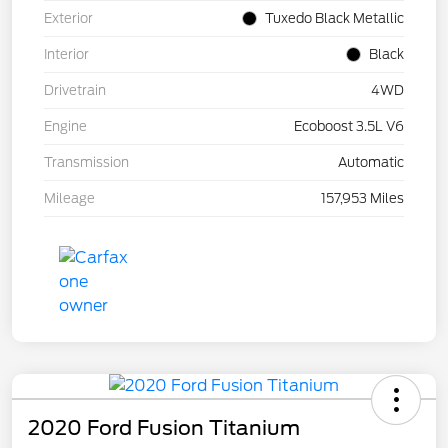
Exterior
Tuxedo Black Metallic
Interior
Black
Drivetrain
4WD
Engine
Ecoboost 3.5L V6
Transmission
Automatic
Mileage
157,953 Miles
2020 Ford Fusion Titanium