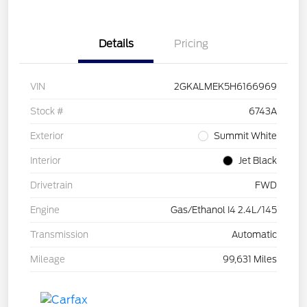
Details
Pricing
VIN
2GKALMEK5H6166969
Stock #
6743A
Exterior
Summit White
Interior
Jet Black
Drivetrain
FWD
Engine
Gas/Ethanol I4 2.4L/145
Transmission
Automatic
Mileage
99,631 Miles