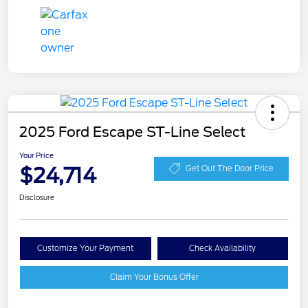
2025 Ford Escape ST-Line Select
Your Price
$24,714
Get Out The Door Price
Disclosure
Customize Your Payment
Check Availability
Claim Your Bonus Offer