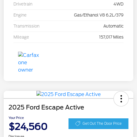
Drivetrain
4WD
Engine
Gas/Ethanol V8 6.2L/379
Transmission
Automatic
Mileage
157,017 Miles
2025 Ford Escape Active
Your Price
$24,560
Get Out The Door Price
Disclosure