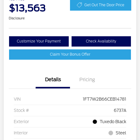
$13,563
Get Out The Door Price
Disclosure
Customize Your Payment
Check Availability
Claim Your Bonus Offer
Details
Pricing
VIN
1FT7W2B66CEB14781
Stock #
6737A
Exterior
Tuxedo Black
Interior
Steel