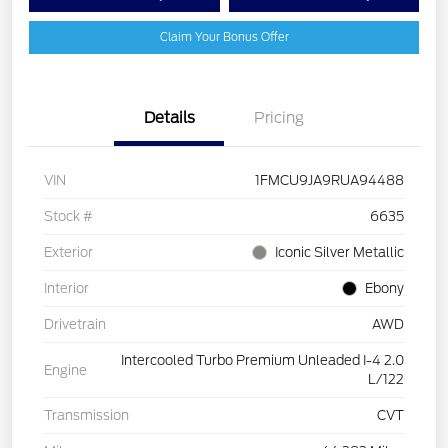
Claim Your Bonus Offer
Details
Pricing
VIN
1FMCU9JA9RUA94488
Stock #
6635
Exterior
Iconic Silver Metallic
Interior
Ebony
Drivetrain
AWD
Intercooled Turbo Premium Unleaded I-4 2.0
Engine
L/122
Transmission
CVT