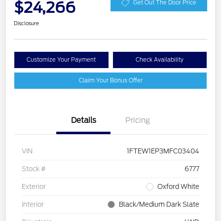
$24,266
Get Out The Door Price
Disclosure
Customize Your Payment
Check Availability
Claim Your Bonus Offer
Details
Pricing
VIN
1FTEW1EP3MFC03404
Stock #
6777
Exterior
Oxford White
Interior
Black/Medium Dark Slate