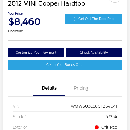
2012 MINI Cooper Hardtop
Your Price
$8,460
Get Out The Door Price
Disclosure
Customize Your Payment
Check Availability
Claim Your Bonus Offer
Details
Pricing
VIN
WMWSU3C58CT264041
Stock #
6735A
Exterior
Chili Red