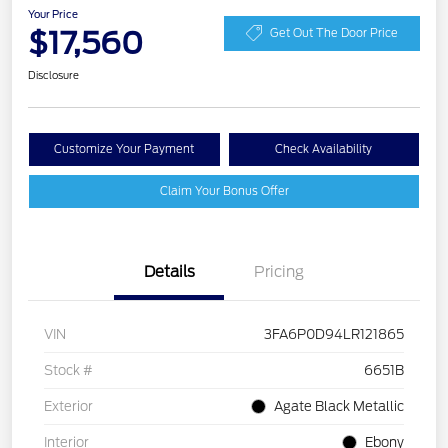
Your Price
$17,560
Get Out The Door Price
Disclosure
Customize Your Payment
Check Availability
Claim Your Bonus Offer
Details
Pricing
VIN
3FA6P0D94LR121865
Stock #
6651B
Exterior
Agate Black Metallic
Interior
Ebony