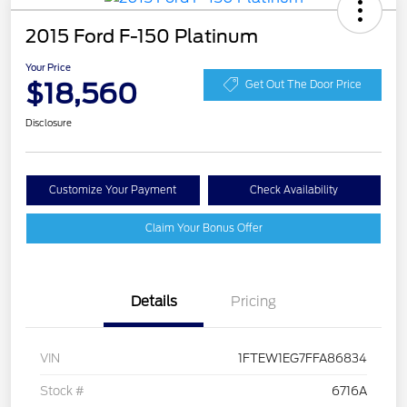
2015 Ford F-150 Platinum
Your Price
$18,560
Get Out The Door Price
Disclosure
Customize Your Payment
Check Availability
Claim Your Bonus Offer
Details
Pricing
VIN
1FTEW1EG7FFA86834
Stock #
6716A