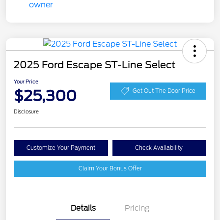
2025 Ford Escape ST-Line Select
Your Price
$25,300
Get Out The Door Price
Disclosure
Customize Your Payment
Check Availability
Claim Your Bonus Offer
Details
Pricing