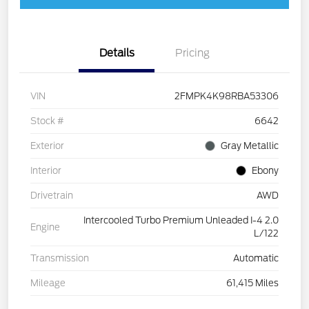
Details
Pricing
VIN
2FMPK4K98RBA53306
Stock #
6642
Exterior
Gray Metallic
Interior
Ebony
Drivetrain
AWD
Intercooled Turbo Premium Unleaded I-4 2.0
Engine
L/122
Transmission
Automatic
Mileage
61,415 Miles