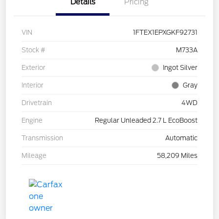
Details
Pricing
VIN
1FTEX1EPXGKF92731
Stock #
M733A
Exterior
Ingot Silver
Interior
Gray
Drivetrain
4WD
Engine
Regular Unleaded 2.7 L EcoBoost
Transmission
Automatic
Mileage
58,209 Miles