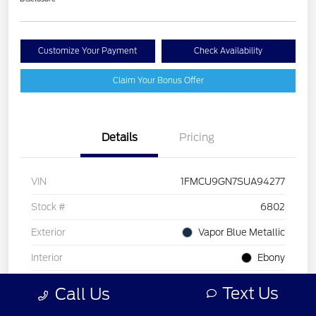
Customize Your Payment
Check Availability
Claim Your Bonus Offer
Details
Pricing
VIN
1FMCU9GN7SUA94277
Stock #
6802
Exterior
Vapor Blue Metallic
Interior
Ebony
Drivetrain
AWD
Text Us
Call Us
Engine
Intercooled Turbo Premium Gasoline I-3 1.5 L/91