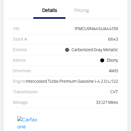
Details
Pricing
VIN
1FMCU9NA4SUA44159
Stock #
6643
Exterior
Carbonized Gray Metallic
Interior
Ebony
Drivetrain
AWD
Engine
Intercooled Turbo Premium Gasoline I-4 2.0 L/122
Transmission
CVT
Mileage
33,127 Miles