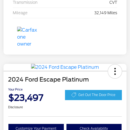
Transmission
CVT
Mileage
32,149 Miles
2024 Ford Escape Platinum
Your Price
$23,497
Get Out The Door Price
Disclosure
Customize Your Payment
Check Availability