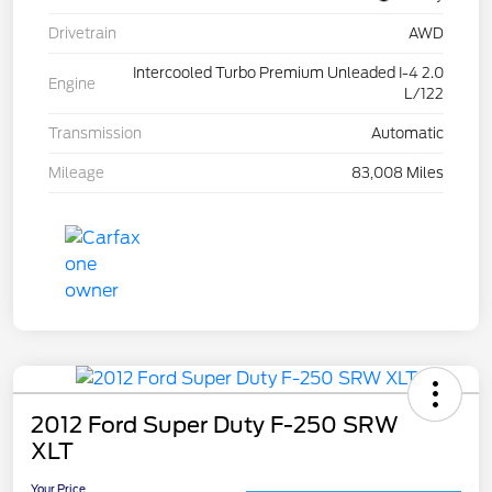
Drivetrain
AWD
Intercooled Turbo Premium Unleaded I-4 2.0
Engine
L/122
Transmission
Automatic
Mileage
83,008 Miles
2012 Ford Super Duty F-250 SRW
XLT
Your Price