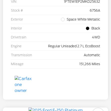
VIN
1FTEW1EP2MKD25632
Stock #
6756A
Exterior
Space White Metallic
Interior
Black
Drivetrain
4WD
Engine
Regular Unleaded 2.7 L EcoBoost
Transmission
Automatic
Mileage
151,266 Miles