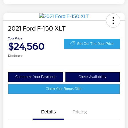
2021 Ford F-150 XLT
Your Price
$24,560
Get Out The Door Price
Disclosure
Customize Your Payment
Check Availability
Claim Your Bonus Offer
Details
Pricing