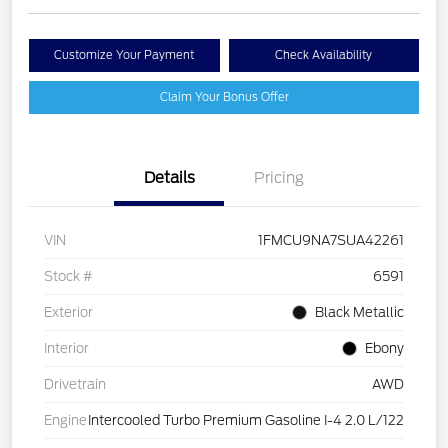
Customize Your Payment
Check Availability
Claim Your Bonus Offer
Details
Pricing
VIN
1FMCU9NA7SUA42261
Stock #
6591
Exterior
Black Metallic
Interior
Ebony
Drivetrain
AWD
Engine
Intercooled Turbo Premium Gasoline I-4 2.0 L/122