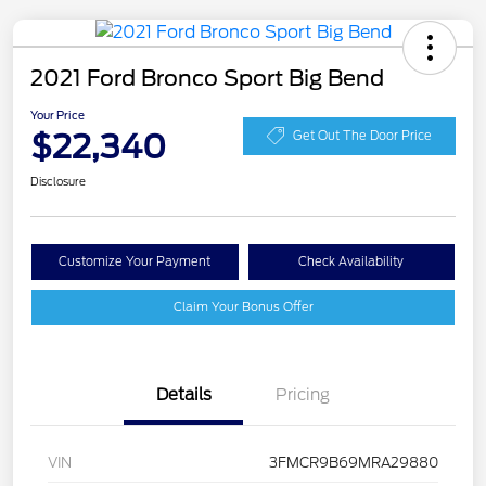
2021 Ford Bronco Sport Big Bend
Your Price
$22,340
Get Out The Door Price
Disclosure
Customize Your Payment
Check Availability
Claim Your Bonus Offer
Details
Pricing
VIN
3FMCR9B69MRA29880