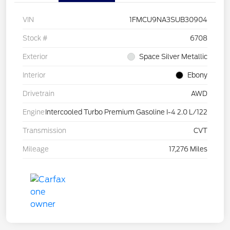
VIN
1FMCU9NA3SUB30904
Stock #
6708
Exterior
Space Silver Metallic
Interior
Ebony
Drivetrain
AWD
Engine
Intercooled Turbo Premium Gasoline I-4 2.0 L/122
Transmission
CVT
Mileage
17,276 Miles