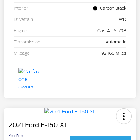
Interior
Carbon Black
Drivetrain
FWD
Engine
Gas I4 1.6L/98
Transmission
Automatic
Mileage
92,168 Miles
2021 Ford F-150 XL
Your Price