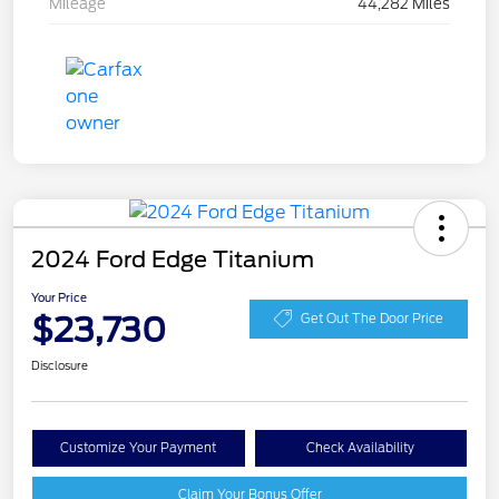
Mileage
44,282 Miles
2024 Ford Edge Titanium
Your Price
$23,730
Get Out The Door Price
Disclosure
Customize Your Payment
Check Availability
Claim Your Bonus Offer