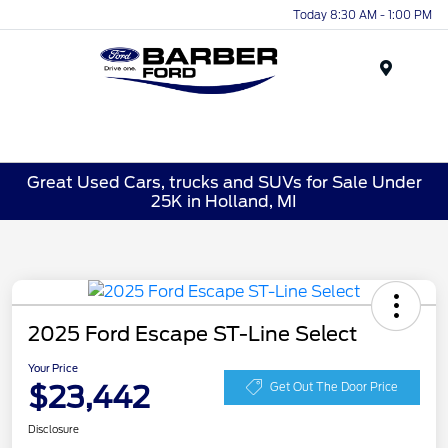
Today 8:30 AM - 1:00 PM
Menu
Great Used Cars, trucks and SUVs for Sale Under
25K in Holland, MI
2025 Ford Escape ST-Line Select
Your Price
$23,442
Get Out The Door Price
Disclosure