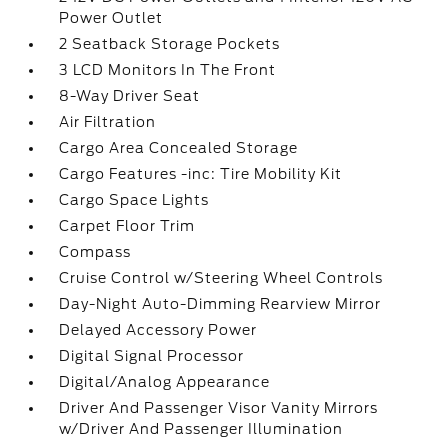
Power Outlet
2 Seatback Storage Pockets
3 LCD Monitors In The Front
8-Way Driver Seat
Air Filtration
Cargo Area Concealed Storage
Cargo Features -inc: Tire Mobility Kit
Cargo Space Lights
Carpet Floor Trim
Compass
Cruise Control w/Steering Wheel Controls
Day-Night Auto-Dimming Rearview Mirror
Delayed Accessory Power
Digital Signal Processor
Digital/Analog Appearance
Driver And Passenger Visor Vanity Mirrors
w/Driver And Passenger Illumination