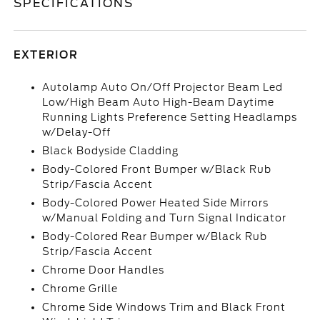
SPECIFICATIONS
EXTERIOR
Autolamp Auto On/Off Projector Beam Led
Low/High Beam Auto High-Beam Daytime
Running Lights Preference Setting Headlamps
w/Delay-Off
Black Bodyside Cladding
Body-Colored Front Bumper w/Black Rub
Strip/Fascia Accent
Body-Colored Power Heated Side Mirrors
w/Manual Folding and Turn Signal Indicator
Body-Colored Rear Bumper w/Black Rub
Strip/Fascia Accent
Chrome Door Handles
Chrome Grille
Chrome Side Windows Trim and Black Front