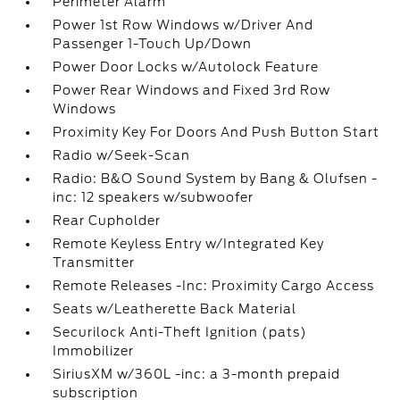
Perimeter Alarm
Power 1st Row Windows w/Driver And
Passenger 1-Touch Up/Down
Power Door Locks w/Autolock Feature
Power Rear Windows and Fixed 3rd Row
Windows
Proximity Key For Doors And Push Button Start
Radio w/Seek-Scan
Radio: B&O Sound System by Bang & Olufsen -
inc: 12 speakers w/subwoofer
Rear Cupholder
Remote Keyless Entry w/Integrated Key
Transmitter
Remote Releases -Inc: Proximity Cargo Access
Seats w/Leatherette Back Material
Securilock Anti-Theft Ignition (pats)
Immobilizer
SiriusXM w/360L -inc: a 3-month prepaid
subscription