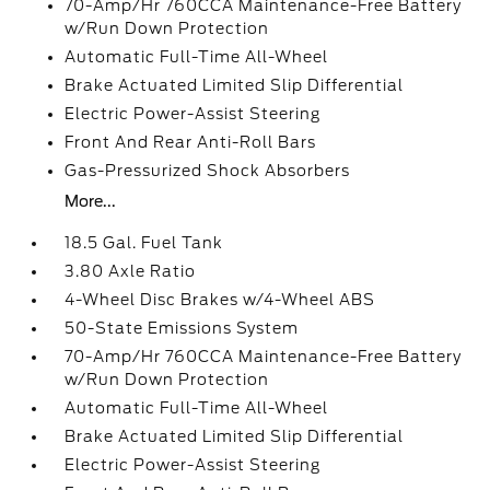
70-Amp/Hr 760CCA Maintenance-Free Battery
w/Run Down Protection
Automatic Full-Time All-Wheel
Brake Actuated Limited Slip Differential
Electric Power-Assist Steering
Front And Rear Anti-Roll Bars
Gas-Pressurized Shock Absorbers
More...
18.5 Gal. Fuel Tank
3.80 Axle Ratio
4-Wheel Disc Brakes w/4-Wheel ABS
50-State Emissions System
70-Amp/Hr 760CCA Maintenance-Free Battery
w/Run Down Protection
Automatic Full-Time All-Wheel
Brake Actuated Limited Slip Differential
Electric Power-Assist Steering