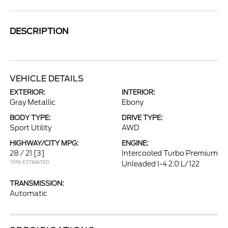
DESCRIPTION
VEHICLE DETAILS
EXTERIOR:
INTERIOR:
Gray Metallic
Ebony
BODY TYPE:
DRIVE TYPE:
Sport Utility
AWD
HIGHWAY/CITY MPG:
ENGINE:
28 / 21
[3]
Intercooled Turbo Premium
*EPA ESTIMATED
Unleaded I-4 2.0 L/122
TRANSMISSION:
Automatic