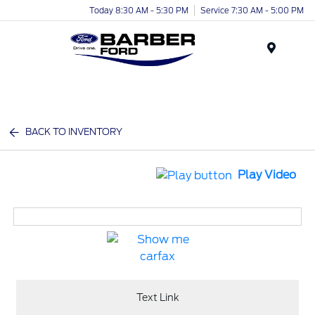
Today 8:30 AM - 5:30 PM
Service 7:30 AM - 5:00 PM
Menu
BACK TO INVENTORY
Play Video
Text Link