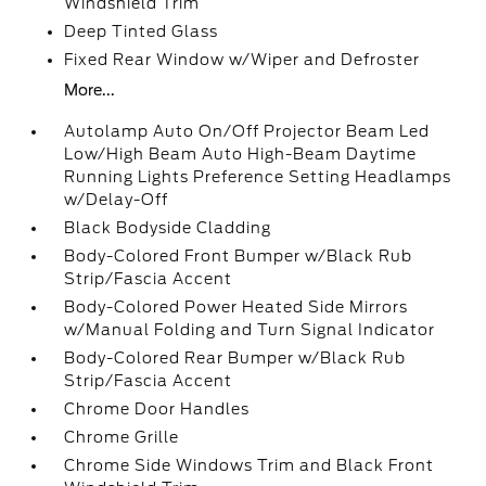
Windshield Trim
Deep Tinted Glass
Fixed Rear Window w/Wiper and Defroster
More...
Autolamp Auto On/Off Projector Beam Led
Low/High Beam Auto High-Beam Daytime
Running Lights Preference Setting Headlamps
w/Delay-Off
Black Bodyside Cladding
Body-Colored Front Bumper w/Black Rub
Strip/Fascia Accent
Body-Colored Power Heated Side Mirrors
w/Manual Folding and Turn Signal Indicator
Body-Colored Rear Bumper w/Black Rub
Strip/Fascia Accent
Chrome Door Handles
Chrome Grille
Chrome Side Windows Trim and Black Front