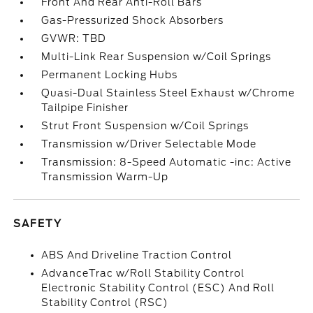
Front And Rear Anti-Roll Bars
Gas-Pressurized Shock Absorbers
GVWR: TBD
Multi-Link Rear Suspension w/Coil Springs
Permanent Locking Hubs
Quasi-Dual Stainless Steel Exhaust w/Chrome
Tailpipe Finisher
Strut Front Suspension w/Coil Springs
Transmission w/Driver Selectable Mode
Transmission: 8-Speed Automatic -inc: Active
Transmission Warm-Up
SAFETY
ABS And Driveline Traction Control
AdvanceTrac w/Roll Stability Control
Electronic Stability Control (ESC) And Roll
Stability Control (RSC)