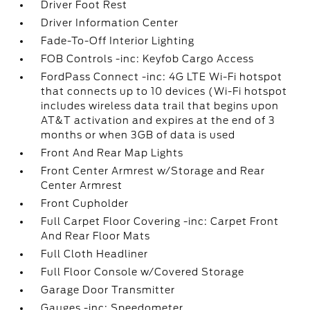
Driver Foot Rest
Driver Information Center
Fade-To-Off Interior Lighting
FOB Controls -inc: Keyfob Cargo Access
FordPass Connect -inc: 4G LTE Wi-Fi hotspot
that connects up to 10 devices (Wi-Fi hotspot
includes wireless data trail that begins upon
AT&T activation and expires at the end of 3
months or when 3GB of data is used
Front And Rear Map Lights
Front Center Armrest w/Storage and Rear
Center Armrest
Front Cupholder
Full Carpet Floor Covering -inc: Carpet Front
And Rear Floor Mats
Full Cloth Headliner
Full Floor Console w/Covered Storage
Garage Door Transmitter
Gauges -inc: Speedometer