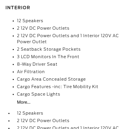
INTERIOR
12 Speakers
2 12V DC Power Outlets
2 12V DC Power Outlets and 1 Interior 120V AC
Power Outlet
2 Seatback Storage Pockets
3 LCD Monitors In The Front
8-Way Driver Seat
Air Filtration
Cargo Area Concealed Storage
Cargo Features -inc: Tire Mobility Kit
Cargo Space Lights
More...
12 Speakers
2 12V DC Power Outlets
2 12V DC Power Outlets and 1 Interior 120V AC