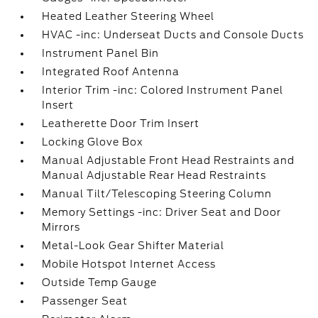
Heated Leather Steering Wheel
HVAC -inc: Underseat Ducts and Console Ducts
Instrument Panel Bin
Integrated Roof Antenna
Interior Trim -inc: Colored Instrument Panel
Insert
Leatherette Door Trim Insert
Locking Glove Box
Manual Adjustable Front Head Restraints and
Manual Adjustable Rear Head Restraints
Manual Tilt/Telescoping Steering Column
Memory Settings -inc: Driver Seat and Door
Mirrors
Metal-Look Gear Shifter Material
Mobile Hotspot Internet Access
Outside Temp Gauge
Passenger Seat