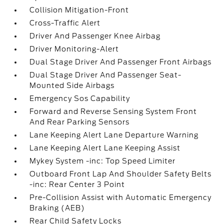
Collision Mitigation-Front
Cross-Traffic Alert
Driver And Passenger Knee Airbag
Driver Monitoring-Alert
Dual Stage Driver And Passenger Front Airbags
Dual Stage Driver And Passenger Seat-
Mounted Side Airbags
Emergency Sos Capability
Forward and Reverse Sensing System Front
And Rear Parking Sensors
Lane Keeping Alert Lane Departure Warning
Lane Keeping Alert Lane Keeping Assist
Mykey System -inc: Top Speed Limiter
Outboard Front Lap And Shoulder Safety Belts
-inc: Rear Center 3 Point
Pre-Collision Assist with Automatic Emergency
Braking (AEB)
Rear Child Safety Locks