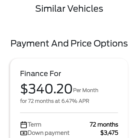
Similar Vehicles
Payment And Price Options
Finance For
$340.20
Per Month
for 72 months at 6.47% APR
Term
72 months
Down payment
$3,475