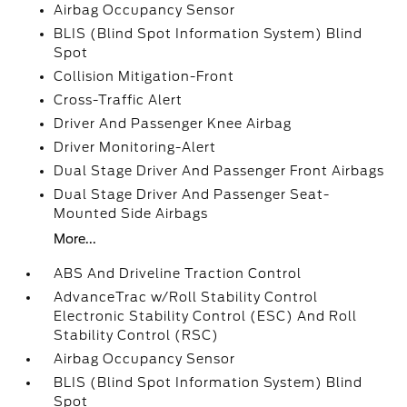
Airbag Occupancy Sensor
BLIS (Blind Spot Information System) Blind
Spot
Collision Mitigation-Front
Cross-Traffic Alert
Driver And Passenger Knee Airbag
Driver Monitoring-Alert
Dual Stage Driver And Passenger Front Airbags
Dual Stage Driver And Passenger Seat-
Mounted Side Airbags
More...
ABS And Driveline Traction Control
AdvanceTrac w/Roll Stability Control
Electronic Stability Control (ESC) And Roll
Stability Control (RSC)
Airbag Occupancy Sensor
BLIS (Blind Spot Information System) Blind
Spot