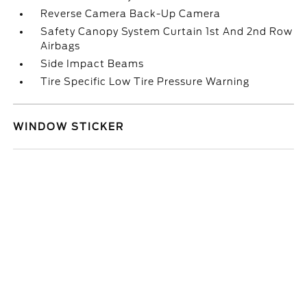
Reverse Camera Back-Up Camera
Safety Canopy System Curtain 1st And 2nd Row
Airbags
Side Impact Beams
Tire Specific Low Tire Pressure Warning
WINDOW STICKER