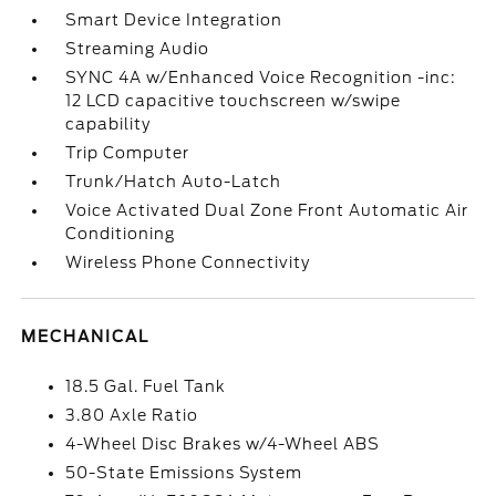
Smart Device Integration
Streaming Audio
SYNC 4A w/Enhanced Voice Recognition -inc:
12 LCD capacitive touchscreen w/swipe
capability
Trip Computer
Trunk/Hatch Auto-Latch
Voice Activated Dual Zone Front Automatic Air
Conditioning
Wireless Phone Connectivity
MECHANICAL
18.5 Gal. Fuel Tank
3.80 Axle Ratio
4-Wheel Disc Brakes w/4-Wheel ABS
50-State Emissions System