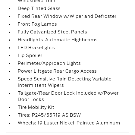
Windshield Trim
Deep Tinted Glass
Fixed Rear Window w/Wiper and Defroster
Front Fog Lamps
Fully Galvanized Steel Panels
Headlights-Automatic Highbeams
LED Brakelights
Lip Spoiler
Perimeter/Approach Lights
Power Liftgate Rear Cargo Access
Speed Sensitive Rain Detecting Variable
Intermittent Wipers
Tailgate/Rear Door Lock Included w/Power
Door Locks
Tire Mobility Kit
Tires: P245/55R19 AS BSW
Wheels: 19 Luster Nickel-Painted Aluminum