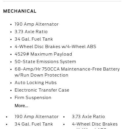
MECHANICAL
190 Amp Alternator
3.73 Axle Ratio
34 Gal. Fuel Tank
4-Wheel Disc Brakes w/4-Wheel ABS
4529# Maximum Payload
50-State Emissions System
68-Amp/Hr 750CCA Maintenance-Free Battery
w/Run Down Protection
Auto Locking Hubs
Electronic Transfer Case
Firm Suspension
More...
190 Amp Alternator
3.73 Axle Ratio
34 Gal. Fuel Tank
4-Wheel Disc Brakes