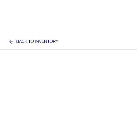
BACK TO INVENTORY