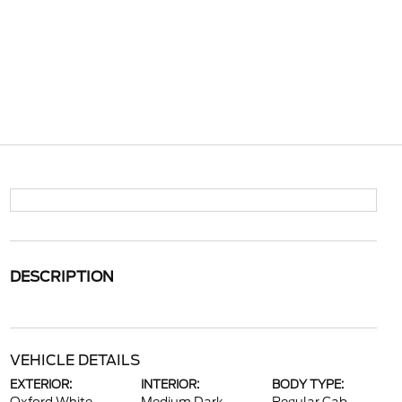
DESCRIPTION
VEHICLE DETAILS
EXTERIOR:
INTERIOR:
BODY TYPE: