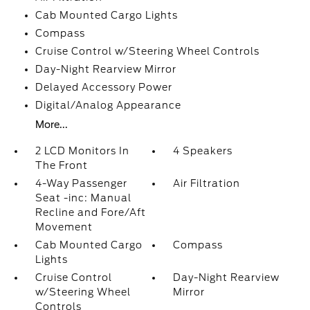
Cab Mounted Cargo Lights
Compass
Cruise Control w/Steering Wheel Controls
Day-Night Rearview Mirror
Delayed Accessory Power
Digital/Analog Appearance
More...
2 LCD Monitors In
4 Speakers
The Front
4-Way Passenger
Air Filtration
Seat -inc: Manual
Recline and Fore/Aft
Movement
Cab Mounted Cargo
Compass
Lights
Cruise Control
Day-Night Rearview
w/Steering Wheel
Mirror
Controls