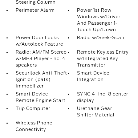
Steering Column
Perimeter Alarm
Power 1st Row
Windows w/Driver
And Passenger 1-
Touch Up/Down
Power Door Locks
Radio w/Seek-Scan
w/Autolock Feature
Radio: AM/FM Stereo
Remote Keyless Entry
w/MP3 Player -inc: 4
w/Integrated Key
speakers
Transmitter
Securilock Anti-Theft
Smart Device
Ignition (pats)
Integration
Immobilizer
Smart Device
SYNC 4 -inc: 8 center
Remote Engine Start
display
Trip Computer
Urethane Gear
Shifter Material
Wireless Phone
Connectivity