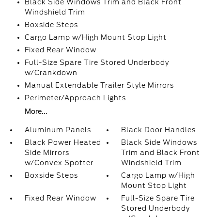
Black Side Windows Trim and Black Front
Windshield Trim
Boxside Steps
Cargo Lamp w/High Mount Stop Light
Fixed Rear Window
Full-Size Spare Tire Stored Underbody
w/Crankdown
Manual Extendable Trailer Style Mirrors
Perimeter/Approach Lights
More...
Aluminum Panels
Black Door Handles
Black Power Heated
Black Side Windows
Side Mirrors
Trim and Black Front
w/Convex Spotter
Windshield Trim
Boxside Steps
Cargo Lamp w/High
Mount Stop Light
Fixed Rear Window
Full-Size Spare Tire
Stored Underbody