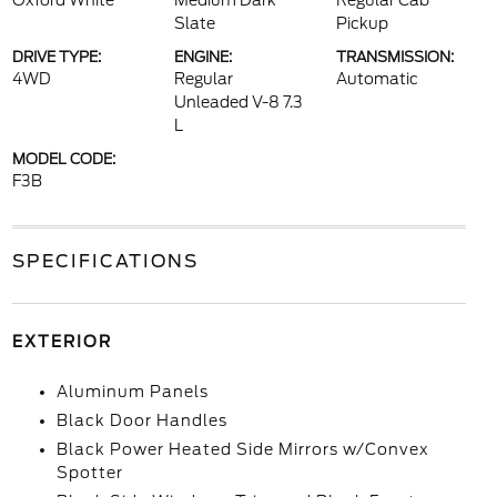
Oxford White
Medium Dark
Regular Cab
Slate
Pickup
DRIVE TYPE:
ENGINE:
TRANSMISSION:
4WD
Regular
Automatic
Unleaded V-8 7.3
L
MODEL CODE:
F3B
SPECIFICATIONS
EXTERIOR
Aluminum Panels
Black Door Handles
Black Power Heated Side Mirrors w/Convex
Spotter