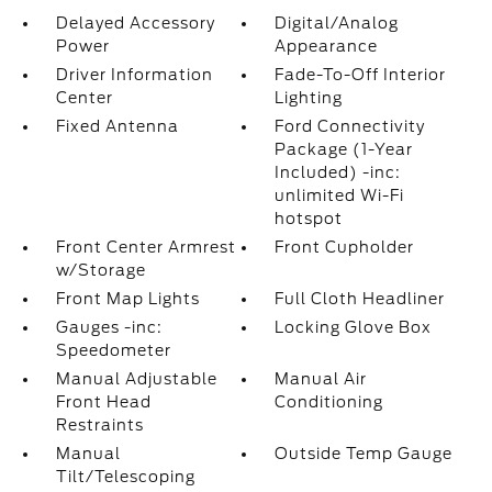
Delayed Accessory
Digital/Analog
Power
Appearance
Driver Information
Fade-To-Off Interior
Center
Lighting
Fixed Antenna
Ford Connectivity
Package (1-Year
Included) -inc:
unlimited Wi-Fi
hotspot
Front Center Armrest
Front Cupholder
w/Storage
Front Map Lights
Full Cloth Headliner
Gauges -inc:
Locking Glove Box
Speedometer
Manual Adjustable
Manual Air
Front Head
Conditioning
Restraints
Manual
Outside Temp Gauge
Tilt/Telescoping