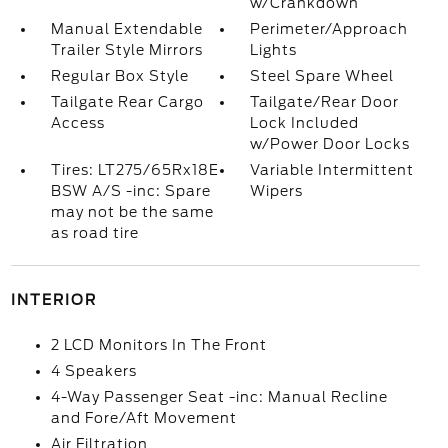
w/Crankdown
Manual Extendable
Perimeter/Approach
Trailer Style Mirrors
Lights
Regular Box Style
Steel Spare Wheel
Tailgate Rear Cargo
Tailgate/Rear Door
Access
Lock Included
w/Power Door Locks
Tires: LT275/65Rx18E
Variable Intermittent
BSW A/S -inc: Spare
Wipers
may not be the same
as road tire
INTERIOR
2 LCD Monitors In The Front
4 Speakers
4-Way Passenger Seat -inc: Manual Recline
and Fore/Aft Movement
Air Filtration