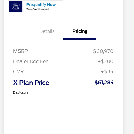
Details
Pricing
MSRP
$60,970
Dealer Doc Fee
+$280
CVR
+$34
X Plan Price
$61,284
Disclosure