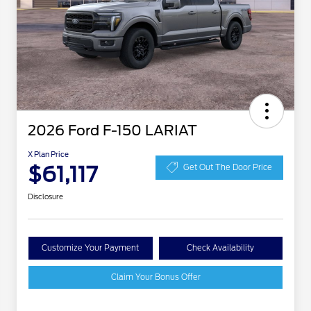
2026 Ford F-150 LARIAT
X Plan Price
$61,117
Get Out The Door Price
Disclosure
Customize Your Payment
Check Availability
Claim Your Bonus Offer