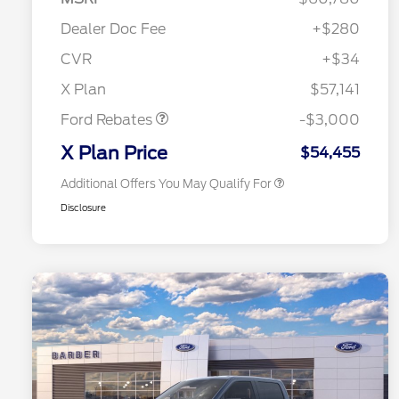
Commerce Exclusive Cash
Reward
"Always On ICI" RCL Renewal
$750
Dealer Doc Fee
+$280
2026 College Student Recognition
$750
Exclusive Cash Reward Pgm.
CVR
+$34
2026 Farm Bureau Recognition
$500
Retail Customer Cash
$3,000
Exclusive Cash Reward
X Plan
$57,141
2026 First Responder Recognition
$500
Exclusive Cash Reward
Ford Rebates
-$3,000
2026 Military Recognition
$500
Exclusive Cash Reward
X Plan Price
$54,455
Additional Offers You May Qualify For
Disclosure