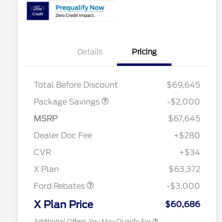
Details
Pricing
XLT MID DISCOUNT
$2,000
Total Before Discount
$69,645
Package Savings
-$2,000
2026 Hispanic Chamber of
$1,000
MSRP
$67,645
Commerce Exclusive Cash
Reward
"Always On ICI" RCL Renewal
$750
Dealer Doc Fee
+$280
2026 College Student Recognition
$750
Exclusive Cash Reward Pgm.
CVR
+$34
2026 Farm Bureau Recognition
$500
Retail Customer Cash
$3,000
Exclusive Cash Reward
X Plan
$63,372
2026 First Responder Recognition
$500
Exclusive Cash Reward
Ford Rebates
-$3,000
2026 Military Recognition
$500
Exclusive Cash Reward
X Plan Price
$60,686
Additional Offers You May Qualify For