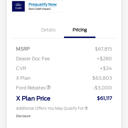
Details
Pricing
RCL Renewal
$1,500
2026 Hispanic Chamber of
$1,000
MSRP
$67,815
Commerce Exclusive Cash
Reward
"Always On ICI" RCL Renewal
$750
Dealer Doc Fee
+$280
2026 College Student Recognition
$750
Exclusive Cash Reward Pgm.
CVR
+$34
2026 Farm Bureau Recognition
$500
Retail Customer Cash
$3,000
Exclusive Cash Reward
X Plan
$63,803
2026 First Responder Recognition
$500
Exclusive Cash Reward
Ford Rebates
-$3,000
2026 Military Recognition
$500
Exclusive Cash Reward
X Plan Price
$61,117
Additional Offers You May Qualify For
Disclosure