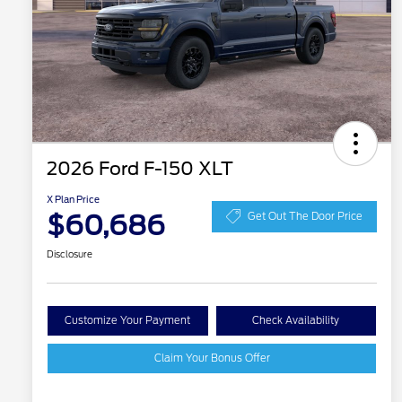
2026 Ford F-150 XLT
X Plan Price
$60,686
Get Out The Door Price
Disclosure
Customize Your Payment
Check Availability
Claim Your Bonus Offer