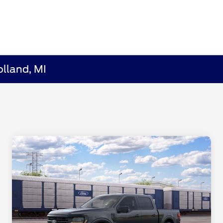
lland, MI