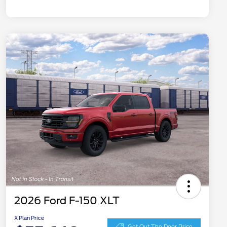
2026 Ford F-150 XLT
X Plan Price