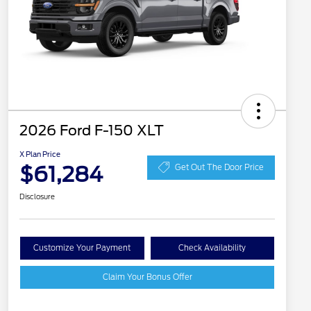
2026 Ford F-150 XLT
X Plan Price
$61,284
Get Out The Door Price
Disclosure
Customize Your Payment
Check Availability
Claim Your Bonus Offer