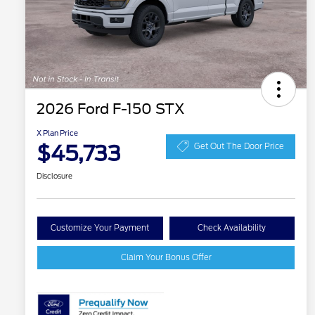
2026 Ford F-150 STX
X Plan Price
$45,733
Get Out The Door Price
Disclosure
Customize Your Payment
Check Availability
Claim Your Bonus Offer