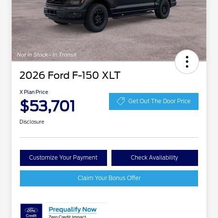
2026 Ford F-150 XLT
X Plan Price
$53,701
Get Out The Door Price
Disclosure
Customize Your Payment
Check Availability
Claim Your Bonus Offer