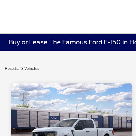
Buy or Lease The Famous Ford F-150 in Ho
Results: 13 Vehicles