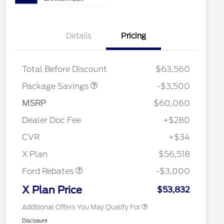
XLT 2.7L DISCOUNT
$1,000
Details
Pricing
XLT MID DISCOUNT
$2,000
XLT BLACK PKG
$500
DISCOUNT
Total Before Discount
$63,560
Package Savings
-$3,500
Retail Trade Assist
$1,750
2026 Hispanic Chamber of
$1,000
MSRP
$60,060
Commerce Exclusive Cash
Reward
"Always On ICI" RCL Renewal
$750
Dealer Doc Fee
+$280
2026 College Student Recognition
$750
Exclusive Cash Reward Pgm.
CVR
+$34
2026 Farm Bureau Recognition
$500
Retail Customer Cash
$3,000
Exclusive Cash Reward
X Plan
$56,518
2026 First Responder Recognition
$500
Exclusive Cash Reward
Ford Rebates
-$3,000
2026 Military Recognition
$500
Exclusive Cash Reward
X Plan Price
$53,832
Additional Offers You May Qualify For
Disclosure