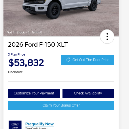
2026 Ford F-150 XLT
X Plan Price
$53,832
Get Out The Door Price
Disclosure
Customize Your Payment
Check Availability
Claim Your Bonus Offer