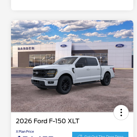
2026 Ford F-150 XLT
X Plan Price