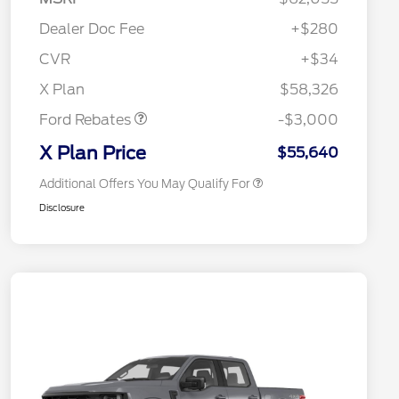
Commerce Exclusive Cash
Reward
"Always On ICI" RCL Renewal
$750
Dealer Doc Fee
+$280
2026 College Student Recognition
$750
Exclusive Cash Reward Pgm.
CVR
+$34
2026 Farm Bureau Recognition
$500
Retail Customer Cash
$3,000
Exclusive Cash Reward
X Plan
$58,326
2026 First Responder Recognition
$500
Exclusive Cash Reward
Ford Rebates
-$3,000
2026 Military Recognition
$500
Exclusive Cash Reward
X Plan Price
$55,640
Additional Offers You May Qualify For
Disclosure