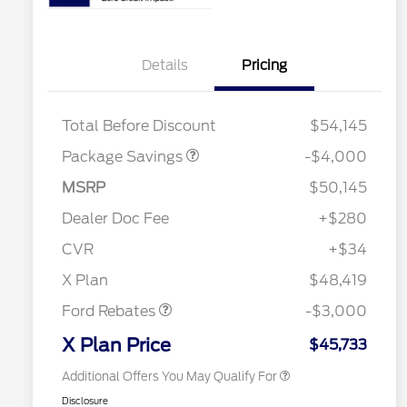
Details
Pricing
STX MID DISCOUNT
$3,000
STX 2.7L DISCOUNT
$1,000
Total Before Discount
$54,145
Package Savings
-$4,000
2026 Hispanic Chamber of
$1,000
Commerce Exclusive Cash
Reward
MSRP
$50,145
"Always On ICI" RCL Renewal
$750
2026 College Student Recognition
$750
Dealer Doc Fee
+$280
Exclusive Cash Reward Pgm.
Retail Trade Assist
$500
CVR
+$34
2026 Farm Bureau Recognition
$500
Retail Customer Cash
$3,000
Exclusive Cash Reward
X Plan
$48,419
2026 First Responder Recognition
$500
Exclusive Cash Reward
Ford Rebates
-$3,000
2026 Military Recognition
$500
Exclusive Cash Reward
X Plan Price
$45,733
Additional Offers You May Qualify For
Disclosure