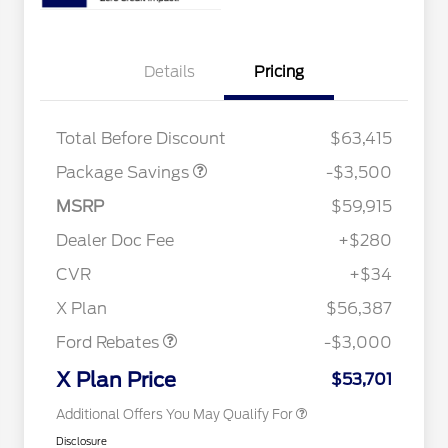
XLT 2.7L DISCOUNT
$1,000
Details
Pricing
XLT MID DISCOUNT
$2,000
XLT BLACK PKG
$500
DISCOUNT
Total Before Discount
$63,415
Package Savings
-$3,500
Retail Trade Assist
$1,750
2026 Hispanic Chamber of
$1,000
MSRP
$59,915
Commerce Exclusive Cash
Reward
"Always On ICI" RCL Renewal
$750
Dealer Doc Fee
+$280
2026 College Student Recognition
$750
Exclusive Cash Reward Pgm.
CVR
+$34
2026 Farm Bureau Recognition
$500
Retail Customer Cash
$3,000
Exclusive Cash Reward
X Plan
$56,387
2026 First Responder Recognition
$500
Exclusive Cash Reward
Ford Rebates
-$3,000
2026 Military Recognition
$500
Exclusive Cash Reward
X Plan Price
$53,701
Additional Offers You May Qualify For
Disclosure