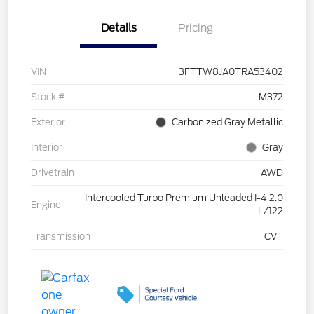
Details
Pricing
VIN
3FTTW8JA0TRA53402
Stock #
M372
Exterior
Carbonized Gray Metallic
Interior
Gray
Drivetrain
AWD
Intercooled Turbo Premium Unleaded I-4 2.0
Engine
L/122
Transmission
CVT