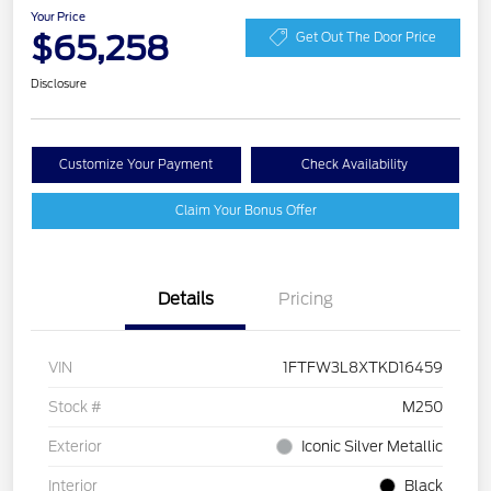
Your Price
$65,258
Get Out The Door Price
Disclosure
Customize Your Payment
Check Availability
Claim Your Bonus Offer
Details
Pricing
VIN
1FTFW3L8XTKD16459
Stock #
M250
Exterior
Iconic Silver Metallic
Interior
Black