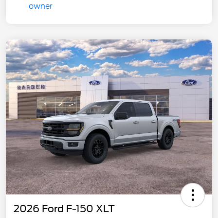
2026 Ford F-150 XLT