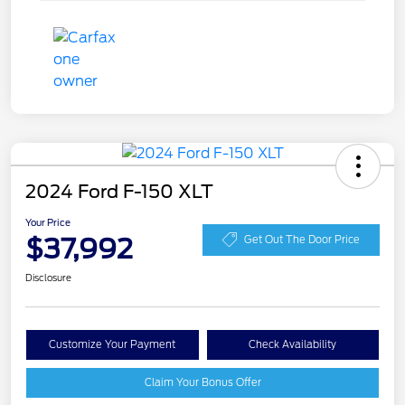
2024 Ford F-150 XLT
Your Price
$37,992
Get Out The Door Price
Disclosure
Customize Your Payment
Check Availability
Claim Your Bonus Offer