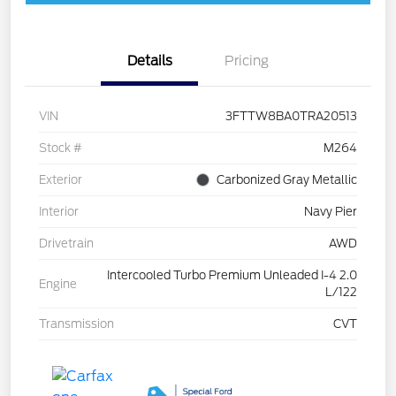
Details
Pricing
VIN
3FTTW8BA0TRA20513
Stock #
M264
Exterior
Carbonized Gray Metallic
Interior
Navy Pier
Drivetrain
AWD
Intercooled Turbo Premium Unleaded I-4 2.0
Engine
L/122
Transmission
CVT