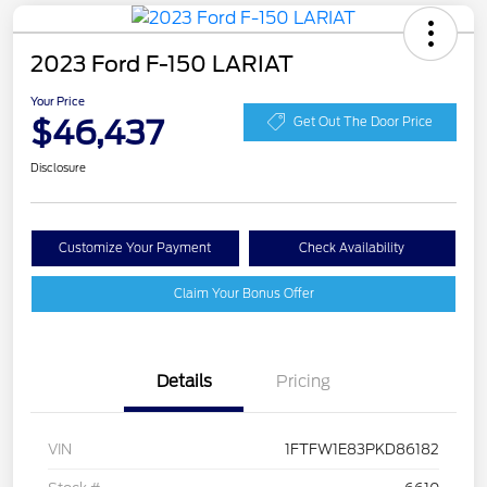
2023 Ford F-150 LARIAT
Your Price
$46,437
Get Out The Door Price
Disclosure
Customize Your Payment
Check Availability
Claim Your Bonus Offer
Details
Pricing
VIN
1FTFW1E83PKD86182