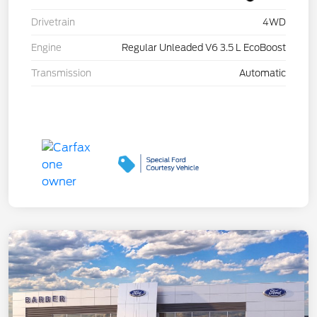
Drivetrain
4WD
Engine
Regular Unleaded V6 3.5 L EcoBoost
Transmission
Automatic