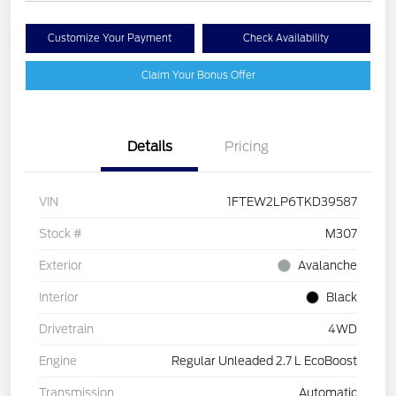
Customize Your Payment
Check Availability
Claim Your Bonus Offer
Details
Pricing
VIN
1FTEW2LP6TKD39587
Stock #
M307
Exterior
Avalanche
Interior
Black
Drivetrain
4WD
Engine
Regular Unleaded 2.7 L EcoBoost
Transmission
Automatic