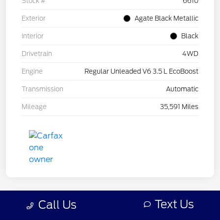
Stock #
6610
Exterior
Agate Black Metallic
Interior
Black
Drivetrain
4WD
Engine
Regular Unleaded V6 3.5 L EcoBoost
Transmission
Automatic
Mileage
35,591 Miles
Text Us
Call Us