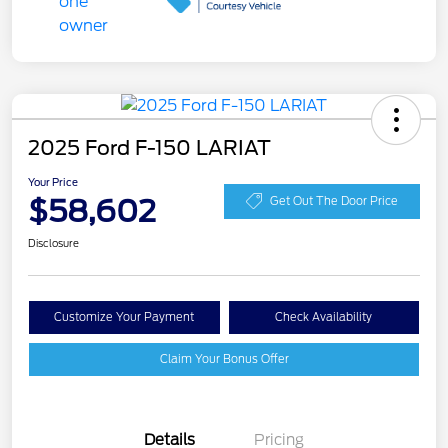
2025 Ford F-150 LARIAT
Your Price
$58,602
Get Out The Door Price
Disclosure
Customize Your Payment
Check Availability
Claim Your Bonus Offer
Details
Pricing