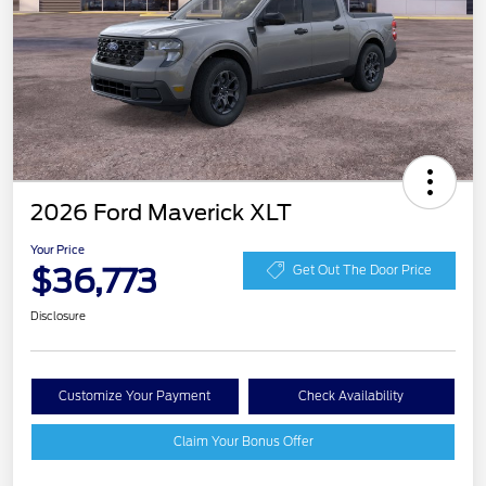
2026 Ford Maverick XLT
Your Price
$36,773
Get Out The Door Price
Disclosure
Customize Your Payment
Check Availability
Claim Your Bonus Offer