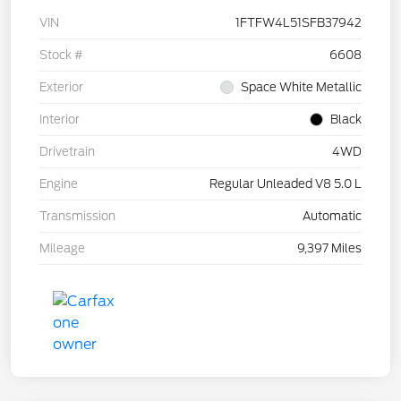
VIN
1FTFW4L51SFB37942
Stock #
6608
Exterior
Space White Metallic
Interior
Black
Drivetrain
4WD
Engine
Regular Unleaded V8 5.0 L
Transmission
Automatic
Mileage
9,397 Miles