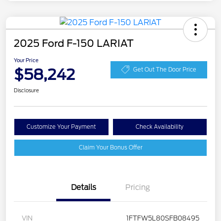
2025 Ford F-150 LARIAT
Your Price
$58,242
Get Out The Door Price
Disclosure
Customize Your Payment
Check Availability
Claim Your Bonus Offer
Details
Pricing
VIN
1FTFW5L80SFB08495