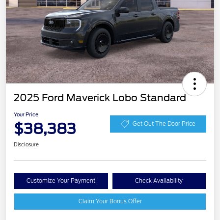
2025 Ford Maverick Lobo Standard
Your Price
$38,383
Get Out The Door Price
Disclosure
Customize Your Payment
Check Availability
Claim Your Bonus Offer