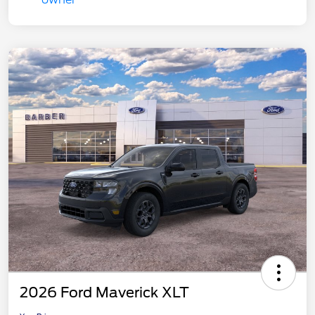
2026 Ford Maverick XLT