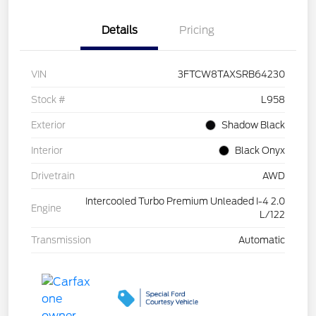
Details
Pricing
VIN
3FTCW8TAXSRB64230
Stock #
L958
Exterior
Shadow Black
Interior
Black Onyx
Drivetrain
AWD
Intercooled Turbo Premium Unleaded I-4 2.0
Engine
L/122
Transmission
Automatic