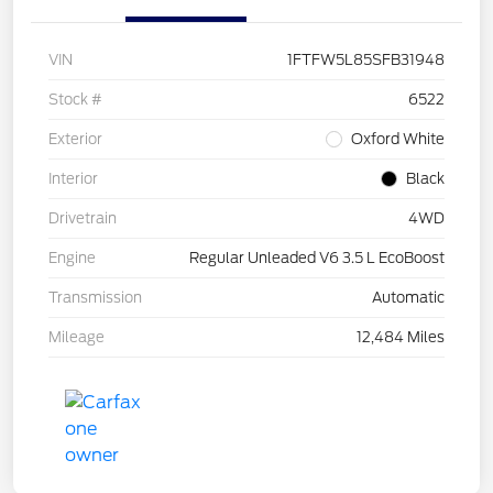
VIN
1FTFW5L85SFB31948
Stock #
6522
Exterior
Oxford White
Interior
Black
Drivetrain
4WD
Engine
Regular Unleaded V6 3.5 L EcoBoost
Transmission
Automatic
Mileage
12,484 Miles