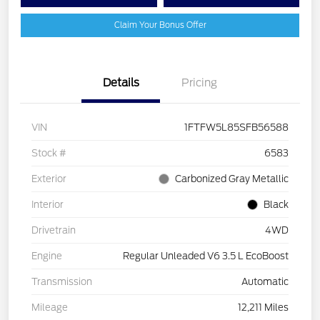
Claim Your Bonus Offer
Details
Pricing
VIN
1FTFW5L85SFB56588
Stock #
6583
Exterior
Carbonized Gray Metallic
Interior
Black
Drivetrain
4WD
Engine
Regular Unleaded V6 3.5 L EcoBoost
Transmission
Automatic
Mileage
12,211 Miles