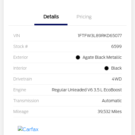
Details
Pricing
VIN
1FTFW3L89RKD65077
Stock #
6599
Exterior
Agate Black Metallic
Interior
Black
Drivetrain
4WD
Engine
Regular Unleaded V6 3.5 L EcoBoost
Transmission
Automatic
Mileage
39,532 Miles