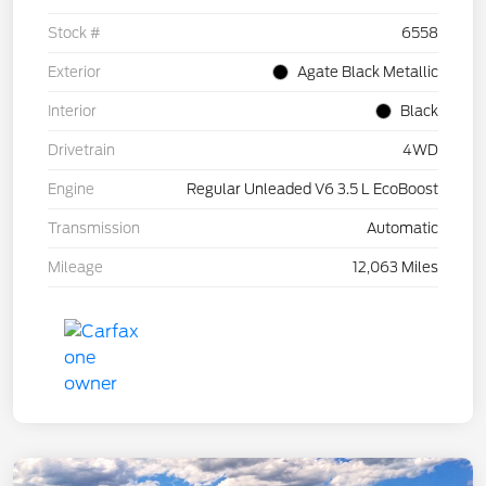
Stock #
6558
Exterior
Agate Black Metallic
Interior
Black
Drivetrain
4WD
Engine
Regular Unleaded V6 3.5 L EcoBoost
Transmission
Automatic
Mileage
12,063 Miles