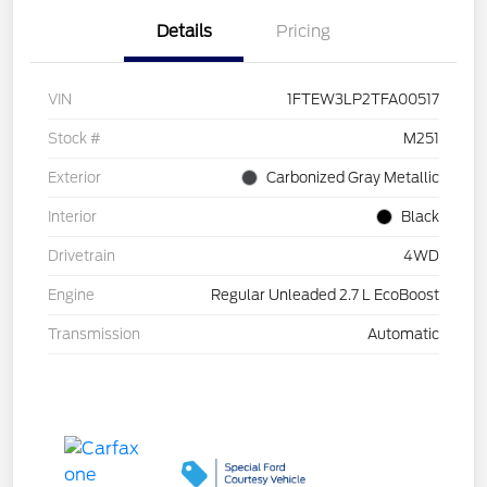
Details
Pricing
VIN
1FTEW3LP2TFA00517
Stock #
M251
Exterior
Carbonized Gray Metallic
Interior
Black
Drivetrain
4WD
Engine
Regular Unleaded 2.7 L EcoBoost
Transmission
Automatic