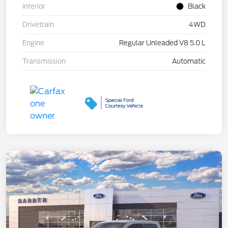
Interior
Black
Drivetrain
4WD
Engine
Regular Unleaded V8 5.0 L
Transmission
Automatic