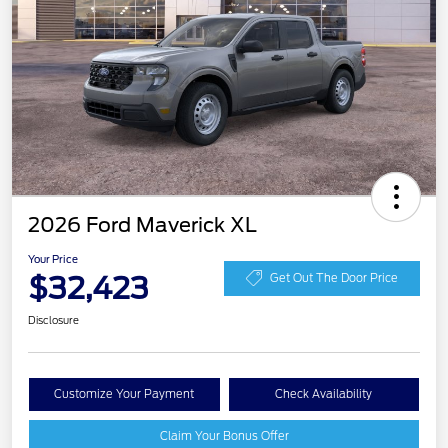
2026 Ford Maverick XL
Your Price
$32,423
Get Out The Door Price
Disclosure
Customize Your Payment
Check Availability
Claim Your Bonus Offer