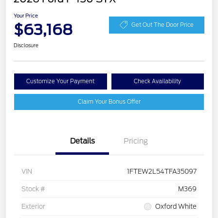
Your Price
$63,168
Get Out The Door Price
Disclosure
Customize Your Payment
Check Availability
Claim Your Bonus Offer
Details
Pricing
VIN
1FTEW2L54TFA35097
Stock #
M369
Exterior
Oxford White