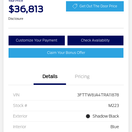
Your Price
$36,813
Get Out The Door Price
Disclosure
Customize Your Payment
Check Availability
Claim Your Bonus Offer
Details
Pricing
VIN
3FTTW8JA4TRA11878
Stock #
M223
Exterior
Shadow Black
Interior
Blue