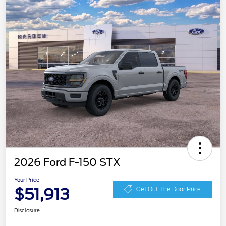
2026 Ford F-150 STX
Your Price
$51,913
Get Out The Door Price
Disclosure