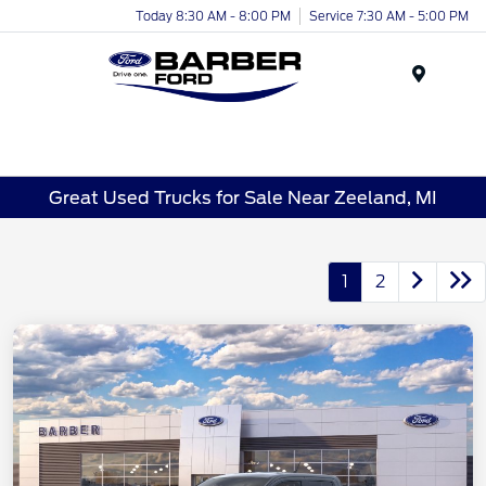
Today 8:30 AM - 8:00 PM
Service 7:30 AM - 5:00 PM
Menu
Great Used Trucks for Sale Near Zeeland, MI
1
2