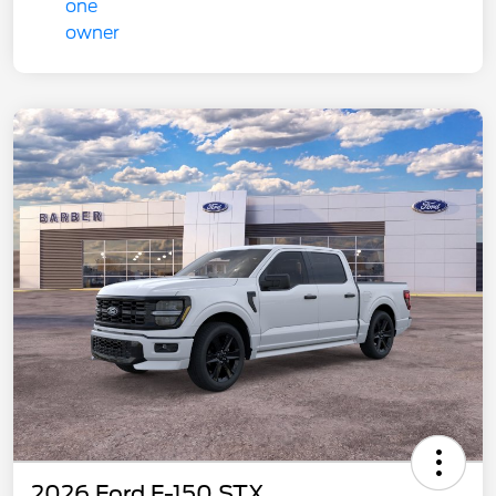
2026 Ford F-150 STX