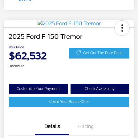
2025 Ford F-150 Tremor
Your Price
$62,532
Get Out The Door Price
Disclosure
Customize Your Payment
Check Availability
Claim Your Bonus Offer
Details
Pricing