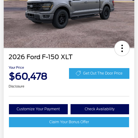
2026 Ford F-150 XLT
Your Price
$60,478
Get Out The Door Price
Disclosure
Customize Your Payment
Check Availability
Claim Your Bonus Offer