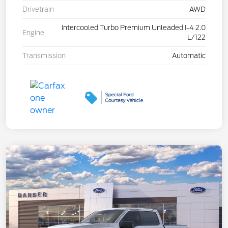
Drivetrain
AWD
Intercooled Turbo Premium Unleaded I-4 2.0
Engine
L/122
Transmission
Automatic