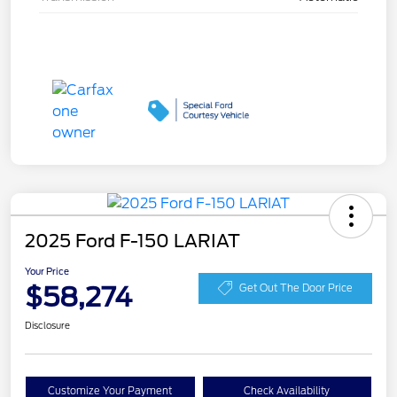
2025 Ford F-150 LARIAT
Your Price
$58,274
Get Out The Door Price
Disclosure
Customize Your Payment
Check Availability