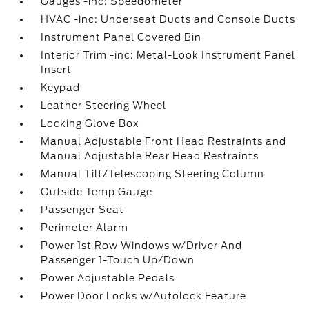
Gauges -inc: Speedometer
HVAC -inc: Underseat Ducts and Console Ducts
Instrument Panel Covered Bin
Interior Trim -inc: Metal-Look Instrument Panel
Insert
Keypad
Leather Steering Wheel
Locking Glove Box
Manual Adjustable Front Head Restraints and
Manual Adjustable Rear Head Restraints
Manual Tilt/Telescoping Steering Column
Outside Temp Gauge
Passenger Seat
Perimeter Alarm
Power 1st Row Windows w/Driver And
Passenger 1-Touch Up/Down
Power Adjustable Pedals
Power Door Locks w/Autolock Feature