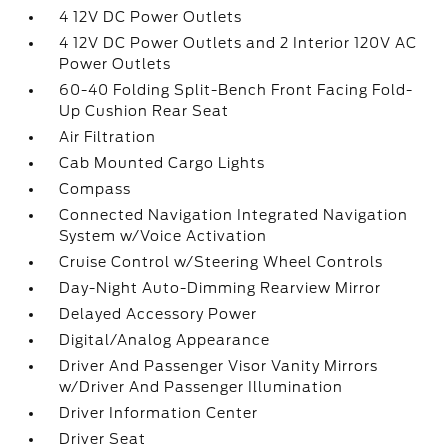
4 12V DC Power Outlets
4 12V DC Power Outlets and 2 Interior 120V AC
Power Outlets
60-40 Folding Split-Bench Front Facing Fold-
Up Cushion Rear Seat
Air Filtration
Cab Mounted Cargo Lights
Compass
Connected Navigation Integrated Navigation
System w/Voice Activation
Cruise Control w/Steering Wheel Controls
Day-Night Auto-Dimming Rearview Mirror
Delayed Accessory Power
Digital/Analog Appearance
Driver And Passenger Visor Vanity Mirrors
w/Driver And Passenger Illumination
Driver Information Center
Driver Seat