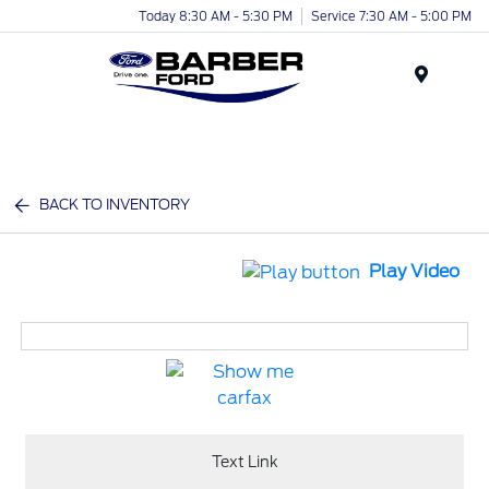
Today 8:30 AM - 5:30 PM
Service 7:30 AM - 5:00 PM
Menu
BACK TO INVENTORY
Play Video
Text Link