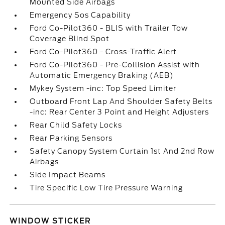
Mounted Side Airbags
Emergency Sos Capability
Ford Co-Pilot360 - BLIS with Trailer Tow
Coverage Blind Spot
Ford Co-Pilot360 - Cross-Traffic Alert
Ford Co-Pilot360 - Pre-Collision Assist with
Automatic Emergency Braking (AEB)
Mykey System -inc: Top Speed Limiter
Outboard Front Lap And Shoulder Safety Belts
-inc: Rear Center 3 Point and Height Adjusters
Rear Child Safety Locks
Rear Parking Sensors
Safety Canopy System Curtain 1st And 2nd Row
Airbags
Side Impact Beams
Tire Specific Low Tire Pressure Warning
WINDOW STICKER