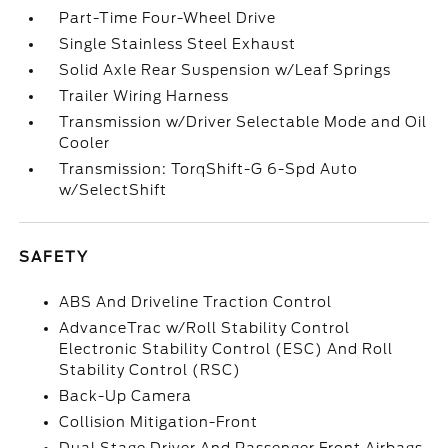
Part-Time Four-Wheel Drive
Single Stainless Steel Exhaust
Solid Axle Rear Suspension w/Leaf Springs
Trailer Wiring Harness
Transmission w/Driver Selectable Mode and Oil
Cooler
Transmission: TorqShift-G 6-Spd Auto
w/SelectShift
SAFETY
ABS And Driveline Traction Control
AdvanceTrac w/Roll Stability Control
Electronic Stability Control (ESC) And Roll
Stability Control (RSC)
Back-Up Camera
Collision Mitigation-Front