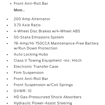
Front Anti-Roll Bar
More...
200 Amp Alternator
3.73 Axle Ratio
4-Wheel Disc Brakes w/4-Wheel ABS
50-State Emissions System
78-Amp/Hr 750CCA Maintenance-Free Battery
w/Run Down Protection
Auto Locking Hubs
Class V Towing Equipment -inc: Hitch
Electronic Transfer Case
Firm Suspension
Front Anti-Roll Bar
Front Suspension w/Coil Springs
GVWR: 10
HD Gas-Pressurized Shock Absorbers
Hydraulic Power-Assist Steering