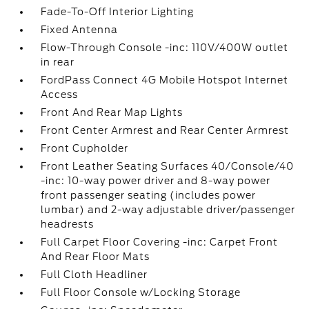
Fade-To-Off Interior Lighting
Fixed Antenna
Flow-Through Console -inc: 110V/400W outlet
in rear
FordPass Connect 4G Mobile Hotspot Internet
Access
Front And Rear Map Lights
Front Center Armrest and Rear Center Armrest
Front Cupholder
Front Leather Seating Surfaces 40/Console/40
-inc: 10-way power driver and 8-way power
front passenger seating (includes power
lumbar) and 2-way adjustable driver/passenger
headrests
Full Carpet Floor Covering -inc: Carpet Front
And Rear Floor Mats
Full Cloth Headliner
Full Floor Console w/Locking Storage