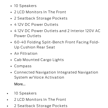
10 Speakers
2 LCD Monitors In The Front
2 Seatback Storage Pockets
4 12V DC Power Outlets
4 12V DC Power Outlets and 2 Interior 120V AC
Power Outlets
60-40 Folding Split-Bench Front Facing Fold-
Up Cushion Rear Seat
Air Filtration
Cab Mounted Cargo Lights
Compass
Connected Navigation Integrated Navigation
System w/Voice Activation
More...
10 Speakers
2 LCD Monitors In The Front
2 Seatback Storage Pockets