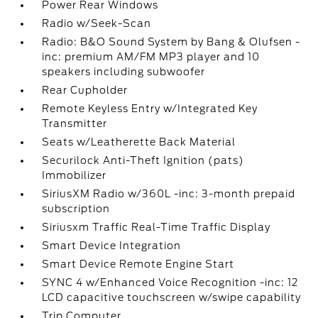
Power Rear Windows
Radio w/Seek-Scan
Radio: B&O Sound System by Bang & Olufsen -
inc: premium AM/FM MP3 player and 10
speakers including subwoofer
Rear Cupholder
Remote Keyless Entry w/Integrated Key
Transmitter
Seats w/Leatherette Back Material
Securilock Anti-Theft Ignition (pats)
Immobilizer
SiriusXM Radio w/360L -inc: 3-month prepaid
subscription
Siriusxm Traffic Real-Time Traffic Display
Smart Device Integration
Smart Device Remote Engine Start
SYNC 4 w/Enhanced Voice Recognition -inc: 12
LCD capacitive touchscreen w/swipe capability
Trip Computer