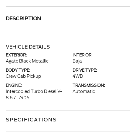
DESCRIPTION
VEHICLE DETAILS
EXTERIOR:
INTERIOR:
Agate Black Metallic
Baja
BODY TYPE:
DRIVE TYPE:
Crew Cab Pickup
4WD
ENGINE:
TRANSMISSION:
Intercooled Turbo Diesel V-
Automatic
8 6.7 L/406
SPECIFICATIONS