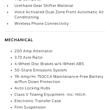
Urethane Gear Shifter Material
Voice Activated Dual Zone Front Automatic Air
Conditioning
Wireless Phone Connectivity
MECHANICAL
200 Amp Alternator
3.73 Axle Ratio
4-Wheel Disc Brakes w/4-Wheel ABS
50-State Emissions System
78-Amp/Hr 750CCA Maintenance-Free Battery
w/Run Down Protection
Auto Locking Hubs
Class V Towing Equipment -inc: Hitch
Electronic Transfer Case
Firm Suspension