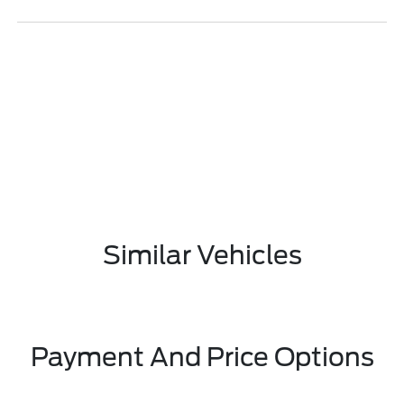
Similar Vehicles
Payment And Price Options