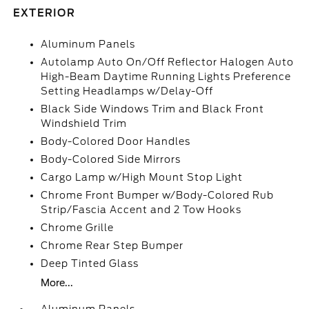
EXTERIOR
Aluminum Panels
Autolamp Auto On/Off Reflector Halogen Auto
High-Beam Daytime Running Lights Preference
Setting Headlamps w/Delay-Off
Black Side Windows Trim and Black Front
Windshield Trim
Body-Colored Door Handles
Body-Colored Side Mirrors
Cargo Lamp w/High Mount Stop Light
Chrome Front Bumper w/Body-Colored Rub
Strip/Fascia Accent and 2 Tow Hooks
Chrome Grille
Chrome Rear Step Bumper
Deep Tinted Glass
More...