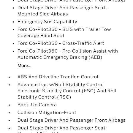
Dual Stage Driver And Passenger Front Airbags
Dual Stage Driver And Passenger Seat-
Mounted Side Airbags
Emergency Sos Capability
Ford Co-Pilot360 - BLIS with Trailer Tow
Coverage Blind Spot
Ford Co-Pilot360 - Cross-Traffic Alert
Ford Co-Pilot360 - Pre-Collision Assist with
Automatic Emergency Braking (AEB)
More...
ABS And Driveline Traction Control
AdvanceTrac w/Roll Stability Control
Electronic Stability Control (ESC) And Roll
Stability Control (RSC)
Back-Up Camera
Collision Mitigation-Front
Dual Stage Driver And Passenger Front Airbags
Dual Stage Driver And Passenger Seat-