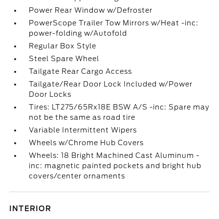
Power Rear Window w/Defroster
PowerScope Trailer Tow Mirrors w/Heat -inc:
power-folding w/Autofold
Regular Box Style
Steel Spare Wheel
Tailgate Rear Cargo Access
Tailgate/Rear Door Lock Included w/Power
Door Locks
Tires: LT275/65Rx18E BSW A/S -inc: Spare may
not be the same as road tire
Variable Intermittent Wipers
Wheels w/Chrome Hub Covers
Wheels: 18 Bright Machined Cast Aluminum -
inc: magnetic painted pockets and bright hub
covers/center ornaments
INTERIOR