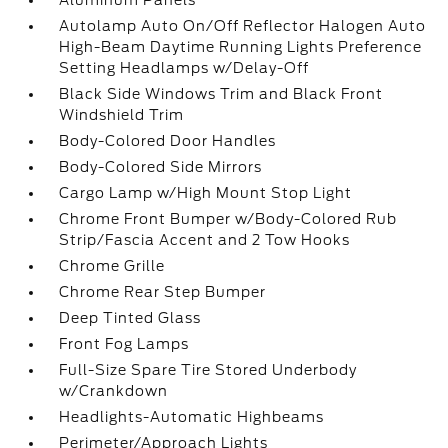
Aluminum Panels
Autolamp Auto On/Off Reflector Halogen Auto
High-Beam Daytime Running Lights Preference
Setting Headlamps w/Delay-Off
Black Side Windows Trim and Black Front
Windshield Trim
Body-Colored Door Handles
Body-Colored Side Mirrors
Cargo Lamp w/High Mount Stop Light
Chrome Front Bumper w/Body-Colored Rub
Strip/Fascia Accent and 2 Tow Hooks
Chrome Grille
Chrome Rear Step Bumper
Deep Tinted Glass
Front Fog Lamps
Full-Size Spare Tire Stored Underbody
w/Crankdown
Headlights-Automatic Highbeams
Perimeter/Approach Lights