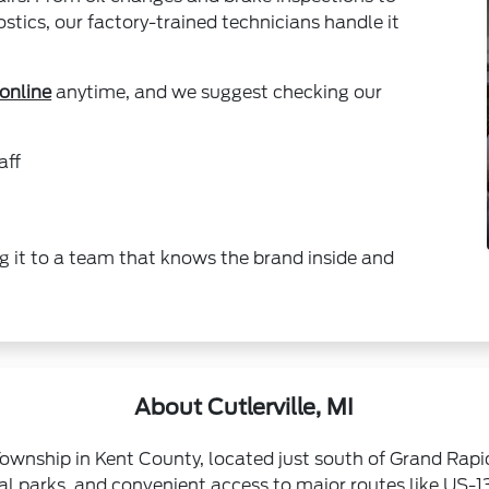
tics, our factory-trained technicians handle it
online
anytime, and we suggest checking our
aff
g it to a team that knows the brand inside and
About Cutlerville, MI
Township in Kent County, located just south of Grand Rap
cal parks, and convenient access to major routes like US-13