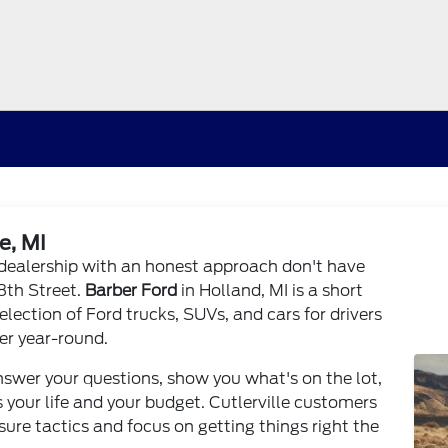
e, MI
rd dealership with an honest approach don't have
28th Street.
Barber Ford
in Holland, MI is a short
selection of Ford trucks, SUVs, and cars for drivers
r year-round.
swer your questions, show you what's on the lot,
 your life and your budget. Cutlerville customers
re tactics and focus on getting things right the