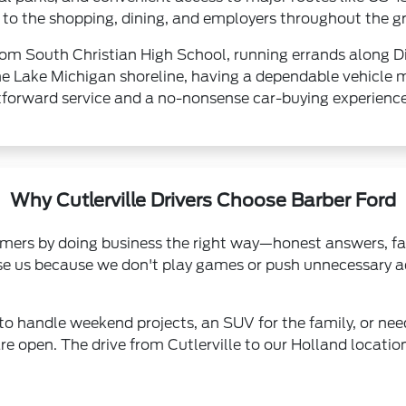
ose to the shopping, dining, and employers throughout the 
rom South Christian High School, running errands along D
e Lake Michigan shoreline, having a dependable vehicle m
htforward service and a no-nonsense car-buying experience
Why Cutlerville Drivers Choose Barber Ford
ers by doing business the right way—honest answers, fair
oose us because we don't play games or push unnecessary a
to handle weekend projects, an SUV for the family, or nee
re open. The drive from Cutlerville to our Holland locat