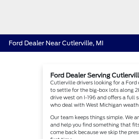
Ford Dealer Near Cutlerville, MI
Ford Dealer Serving Cutlervill
Cutlerville drivers looking for a Fo
to settle for the big-box lots along 
drive west on I-196 and offers a full 
who deal with West Michigan weathe
Our team keeps things simple. We an
and help you find something that fits
come back because we skip the pressu