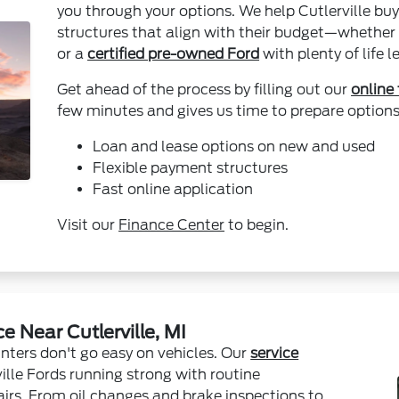
you through your options. We help Cutlerville buy
structures that align with their budget—whether 
or a
certified pre-owned Ford
with plenty of life le
Get ahead of the process by filling out our
online
few minutes and gives us time to prepare options 
Loan and lease options on new and used
Flexible payment structures
Fast online application
Visit our
Finance Center
to begin.
 Near Cutlerville, MI
nters don't go easy on vehicles. Our
service
ille Fords running strong with routine
rs. From oil changes and brake inspections to