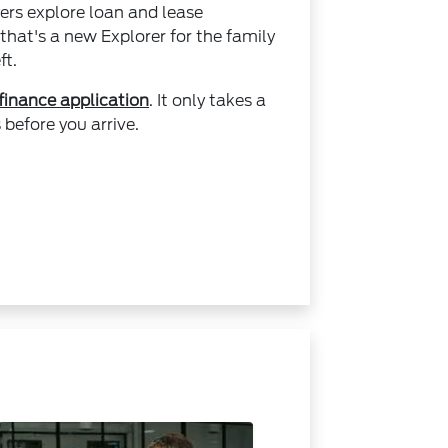
ers explore loan and lease
that's a new Explorer for the family
ft.
 finance application
. It only takes a
before you arrive.