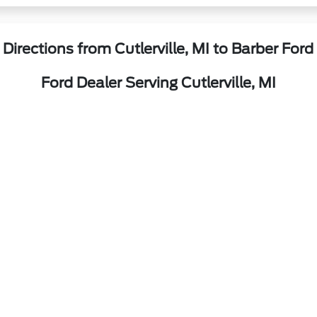
Directions from Cutlerville, MI to Barber Ford
Ford Dealer Serving Cutlerville, MI