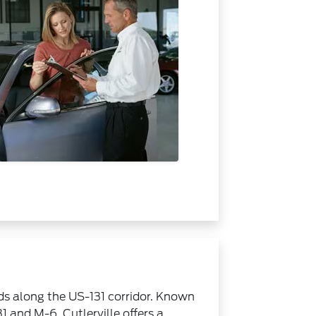
ids along the US-131 corridor. Known
1 and M-6, Cutlerville offers a