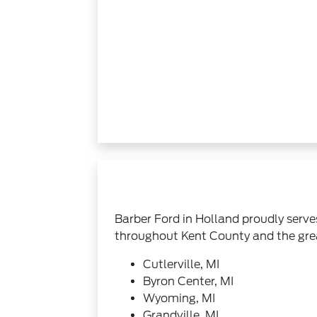
Barber Ford in Holland proudly serve
throughout Kent County and the gre
Cutlerville, MI
Byron Center, MI
Wyoming, MI
Grandville, MI