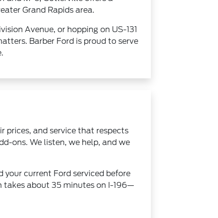
greater Grand Rapids area.
ivision Avenue, or hopping on US-131
atters. Barber Ford is proud to serve
.
 prices, and service that respects
dd-ons. We listen, we help, and we
d your current Ford serviced before
ion takes about 35 minutes on I-196—