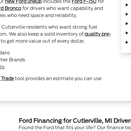
Our
new Ford lineup
includes the
Ford F-150
for
rd Bronco
for drivers who want capability and
ies who need space and reliability.
r Cutlerville residents who want strong fuel
m. We also keep a solid inventory of
quality pre-
o get more value out of every dollar.
edans
ther Brands
ls
 Trade
tool provides an estimate you can use
Ford Financing for Cutlerville, MI Driver
Found the Ford that fits your life? Our finance t