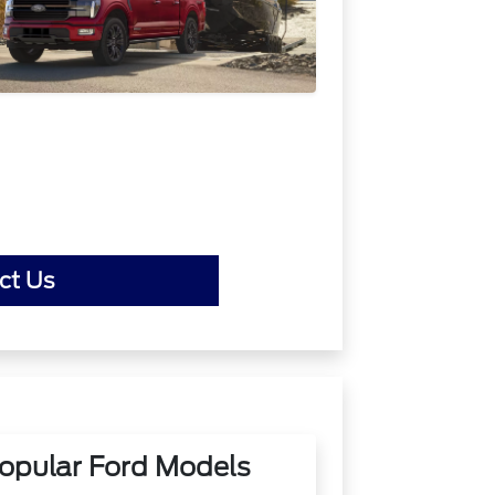
ct Us
opular Ford Models