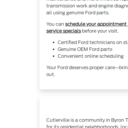
transmission work and engine diagnos
all using genuine Ford parts.
You can
schedule your appointment 
service specials
before your visit.
Certified Ford technicians on st
Genuine OEM Ford parts
Convenient online scheduling
Your Ford deserves proper care—brin
out.
Cutlerville is a community in Byron 
for its residential neighborhoods, lo