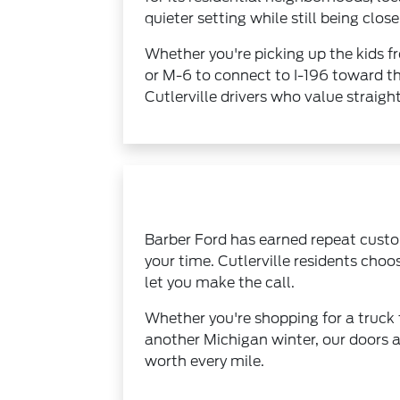
quieter setting while still being cl
Whether you're picking up the kids f
or M-6 to connect to I-196 toward th
Cutlerville drivers who value straig
Barber Ford has earned repeat custom
your time. Cutlerville residents ch
let you make the call.
Whether you're shopping for a truck 
another Michigan winter, our doors a
worth every mile.