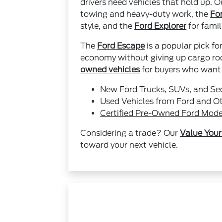
drivers need vehicles that hold up. 
towing and heavy-duty work, the
Fo
style, and the
Ford Explorer
for famil
The
Ford Escape
is a popular pick fo
economy without giving up cargo roo
owned vehicles
for buyers who want t
New Ford Trucks, SUVs, and S
Used Vehicles from Ford and O
Certified Pre-Owned Ford Mode
Considering a trade? Our
Value Your
toward your next vehicle.