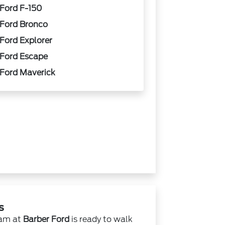
Ford F-150
Ford Bronco
Ford Explorer
Ford Escape
Ford Maverick
s
eam at
Barber Ford
is ready to walk