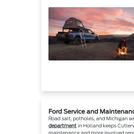
Ford Service and Maintenance
Road salt, potholes, and Michigan wi
department
in Holland keeps Cutlerv
maintenance and more involved repai