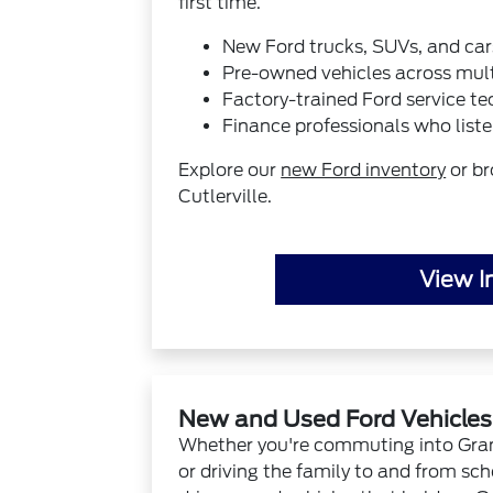
first time.
New Ford trucks, SUVs, and car
Pre-owned vehicles across mul
Factory-trained Ford service te
Finance professionals who liste
Explore our
new Ford inventory
or b
Cutlerville.
View I
New and Used Ford Vehicles N
Whether you're commuting into Grand
or driving the family to and from sch