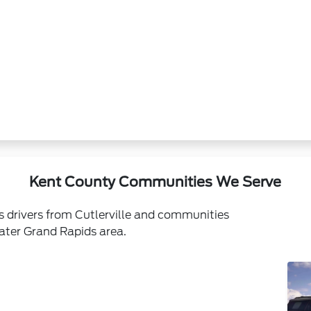
Kent County Communities We Serve
s drivers from Cutlerville and communities
ater Grand Rapids area.