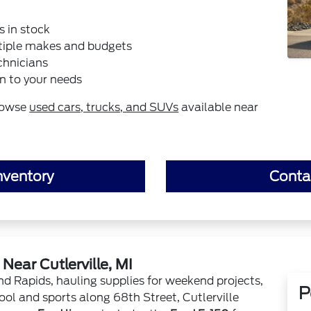
s in stock
tiple makes and budgets
chnicians
n to your needs
rowse
used cars, trucks, and SUVs
available near
nventory
Conta
ear Cutlerville, MI
 Rapids, hauling supplies for weekend projects,
P
ool and sports along 68th Street, Cutlerville