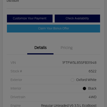
Disclosure
Customize Your Payment
Check Availability
Claim Your Bonus Offer
Details
Pricing
VIN
1FTFW5L85SFB31948
Stock #
6522
Exterior
Oxford White
Interior
Black
Drivetrain
4WD
Engine
Regular Unleaded V6 3.5 L EcoBoost