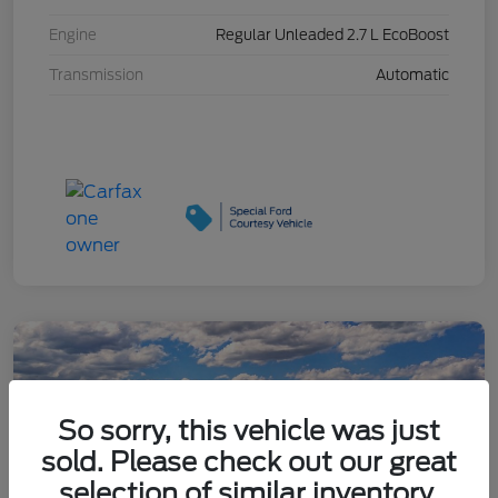
Engine
Regular Unleaded 2.7 L EcoBoost
Transmission
Automatic
So sorry, this vehicle was just
sold. Please check out our great
selection of similar inventory.