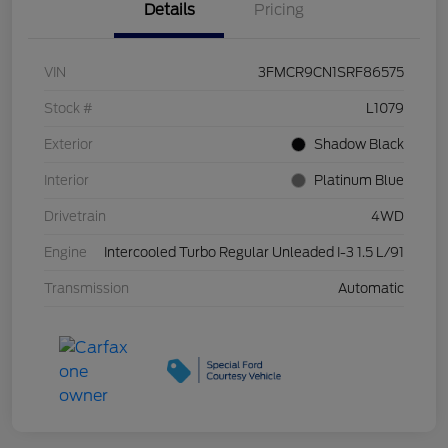
Details
Pricing
VIN
3FMCR9CN1SRF86575
Stock #
L1079
Exterior
Shadow Black
Interior
Platinum Blue
Drivetrain
4WD
Engine
Intercooled Turbo Regular Unleaded I-3 1.5 L/91
Transmission
Automatic