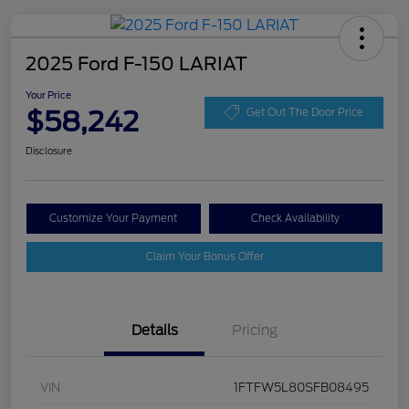
2025 Ford F-150 LARIAT
Your Price
$58,242
Get Out The Door Price
Disclosure
Customize Your Payment
Check Availability
Claim Your Bonus Offer
Details
Pricing
VIN
1FTFW5L80SFB08495