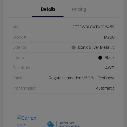
Details
Pricing
VIN
1FTFW3L8XTKD16459
Stock #
M250
Exterior
Iconic Silver Metallic
Interior
Black
Drivetrain
4WD
Engine
Regular Unleaded V6 3.5 L EcoBoost
Transmission
Automatic