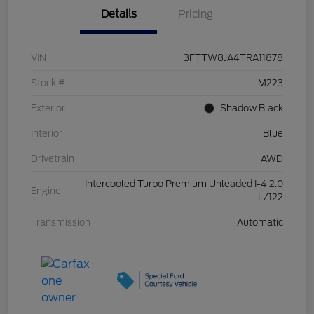
Details
Pricing
VIN
3FTTW8JA4TRA11878
Stock #
M223
Exterior
Shadow Black
Interior
Blue
Drivetrain
AWD
Intercooled Turbo Premium Unleaded I-4 2.0
Engine
L/122
Transmission
Automatic