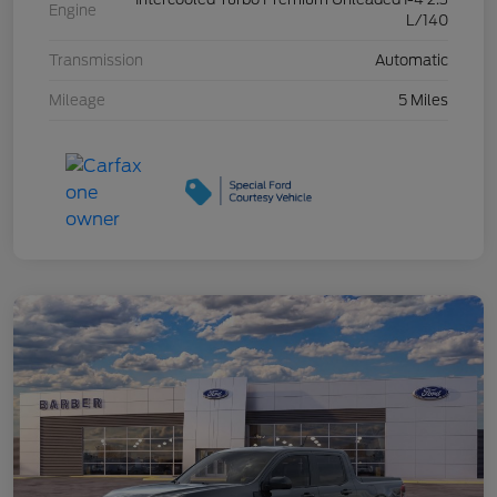
Engine
L/140
Transmission
Automatic
Mileage
5 Miles