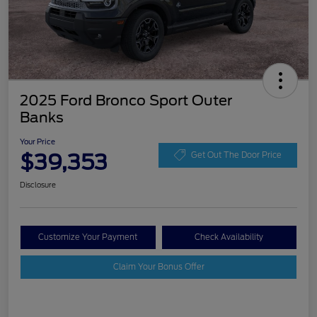
2025 Ford Bronco Sport Outer
Banks
Your Price
$39,353
Get Out The Door Price
Disclosure
Customize Your Payment
Check Availability
Claim Your Bonus Offer