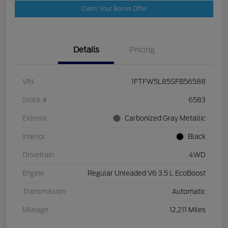
Claim Your Bonus Offer
Details
Pricing
VIN
1FTFW5L85SFB56588
Stock #
6583
Exterior
Carbonized Gray Metallic
Interior
Black
Drivetrain
4WD
Engine
Regular Unleaded V6 3.5 L EcoBoost
Transmission
Automatic
Mileage
12,211 Miles