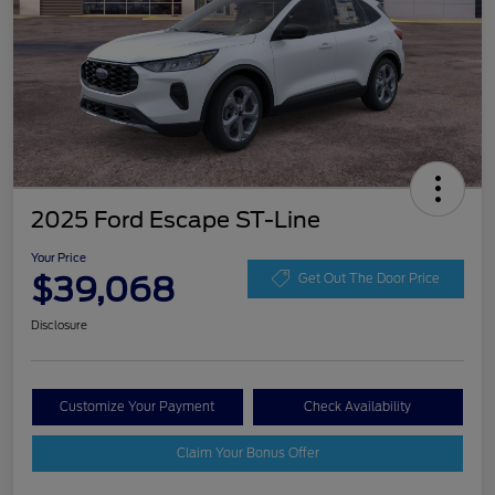
2025 Ford Escape ST-Line
Your Price
$39,068
Get Out The Door Price
Disclosure
Customize Your Payment
Check Availability
Claim Your Bonus Offer