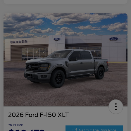
2026 Ford F-150 XLT
Your Price
Get Out The Door Price