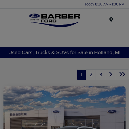
Today 8:30 AM - 1:00 PM
Menu
Used Cars, Trucks & SUVs for Sale in Holland, MI
1
2
3