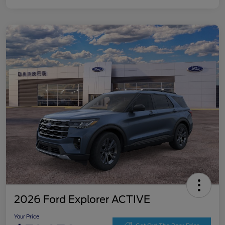
2026 Ford Explorer ACTIVE
Your Price