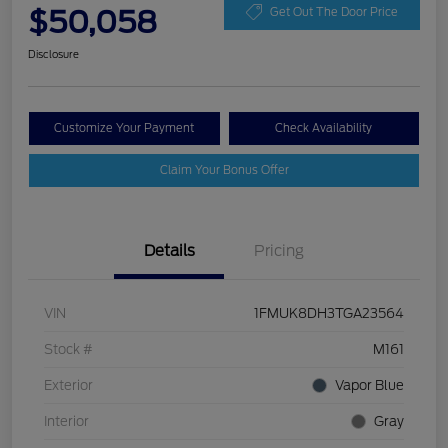
$50,058
Get Out The Door Price
Disclosure
Customize Your Payment
Check Availability
Claim Your Bonus Offer
Details
Pricing
VIN
1FMUK8DH3TGA23564
Stock #
M161
Exterior
Vapor Blue
Interior
Gray