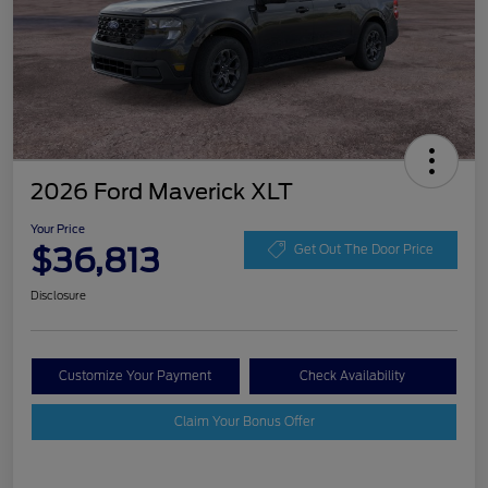
2026 Ford Maverick XLT
Your Price
$36,813
Get Out The Door Price
Disclosure
Customize Your Payment
Check Availability
Claim Your Bonus Offer