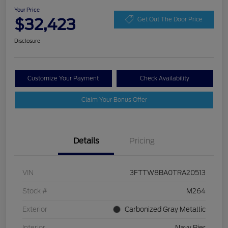
Your Price
$32,423
Get Out The Door Price
Disclosure
Customize Your Payment
Check Availability
Claim Your Bonus Offer
Details
Pricing
VIN
3FTTW8BA0TRA20513
Stock #
M264
Exterior
Carbonized Gray Metallic
Interior
Navy Pier