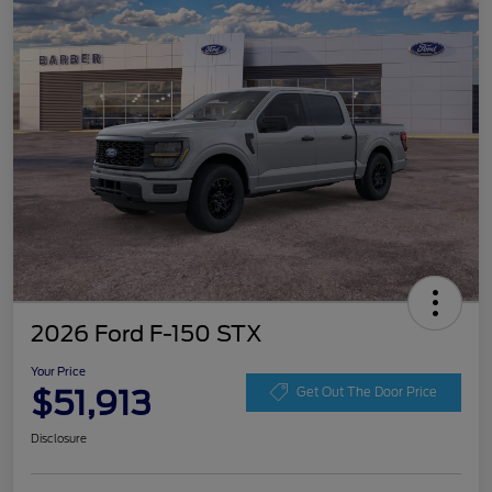
2026 Ford F-150 STX
Your Price
$51,913
Get Out The Door Price
Disclosure