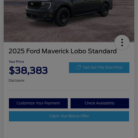
2025 Ford Maverick Lobo Standard
Your Price
$38,383
Get Out The Door Price
Disclosure
Customize Your Payment
Check Availability
Claim Your Bonus Offer