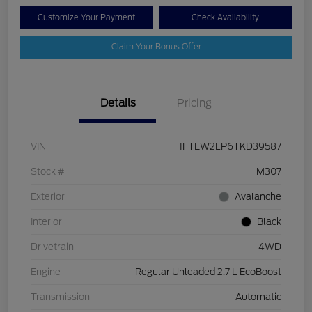
Customize Your Payment
Check Availability
Claim Your Bonus Offer
Details
Pricing
VIN
1FTEW2LP6TKD39587
Stock #
M307
Exterior
Avalanche
Interior
Black
Drivetrain
4WD
Engine
Regular Unleaded 2.7 L EcoBoost
Transmission
Automatic