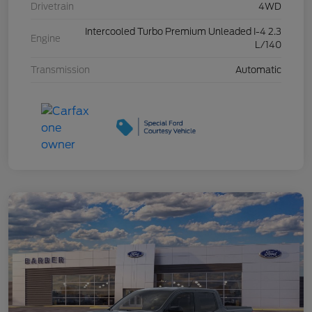
Drivetrain
4WD
Intercooled Turbo Premium Unleaded I-4 2.3
Engine
L/140
Transmission
Automatic