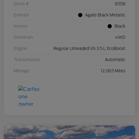
Stock #
6558
Exterior
Agate Black Metallic
Interior
Black
Drivetrain
4WD
Engine
Regular Unleaded V6 3.5 L EcoBoost
Transmission
Automatic
Mileage
12,063 Miles