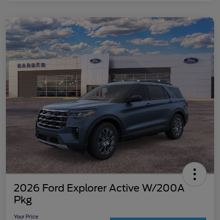
2026 Ford Explorer Active W/200A
Pkg
Your Price