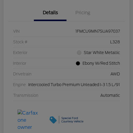
Details
Pricing
VIN
1FMCU9MN7SUA97037
Stock #
L328
Exterior
Star White Metallic
Interior
Ebony W/Red Stitch
Drivetrain
AWD
Engine
Intercooled Turbo Premium Unleaded I-3 1.5 L/91
Transmission
Automatic