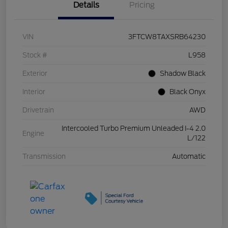
Details
Pricing
VIN
3FTCW8TAXSRB64230
Stock #
L958
Exterior
Shadow Black
Interior
Black Onyx
Drivetrain
AWD
Intercooled Turbo Premium Unleaded I-4 2.0
Engine
L/122
Transmission
Automatic