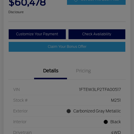
$60,478
Disclosure
Customize Your Payment
Check Availability
Claim Your Bonus Offer
Details
Pricing
VIN
1FTEW3LP2TFA00517
Stock #
M251
Exterior
Carbonized Gray Metallic
Interior
Black
Drivetrain
4WD