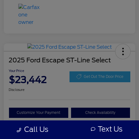
2025 Ford Escape ST-Line Select
Your Price
$23,442
Get Out The Door Price
Disclosure
Customize Your Payment
Check Availability
Claim Your Bonus Offer
Text Us
Call Us