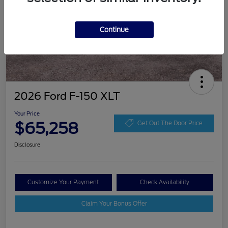
Continue
2026 Ford F-150 XLT
Your Price
$65,258
Get Out The Door Price
Disclosure
Customize Your Payment
Check Availability
Claim Your Bonus Offer