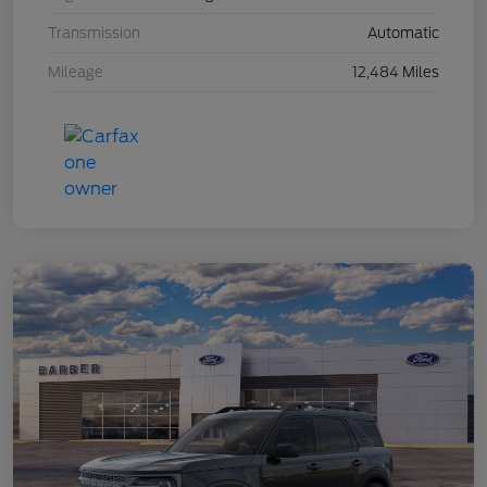
Transmission
Automatic
Mileage
12,484 Miles