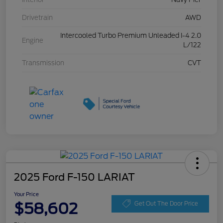
Drivetrain
AWD
Intercooled Turbo Premium Unleaded I-4 2.0
Engine
L/122
Transmission
CVT
2025 Ford F-150 LARIAT
Your Price
$58,602
Get Out The Door Price