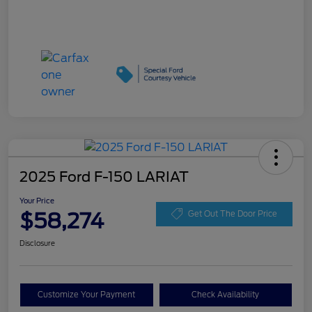
2025 Ford F-150 LARIAT
Your Price
$58,274
Get Out The Door Price
Disclosure
Customize Your Payment
Check Availability