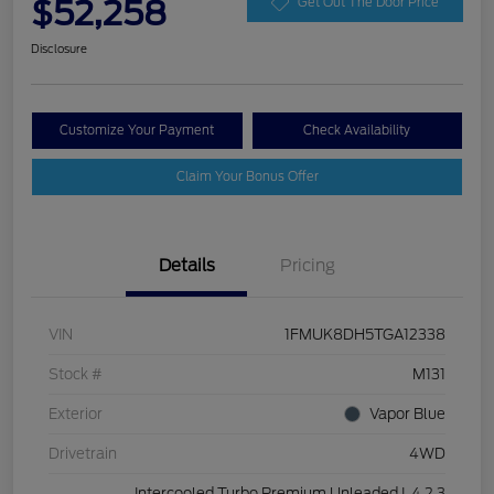
$52,258
Get Out The Door Price
Disclosure
Customize Your Payment
Check Availability
Claim Your Bonus Offer
Details
Pricing
VIN
1FMUK8DH5TGA12338
Stock #
M131
Exterior
Vapor Blue
Drivetrain
4WD
Intercooled Turbo Premium Unleaded I-4 2.3