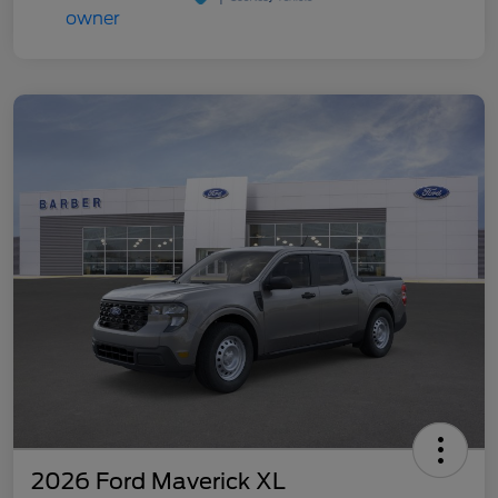
2026 Ford Maverick XL