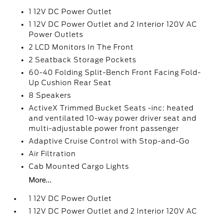
1 12V DC Power Outlet
1 12V DC Power Outlet and 2 Interior 120V AC
Power Outlets
2 LCD Monitors In The Front
2 Seatback Storage Pockets
60-40 Folding Split-Bench Front Facing Fold-
Up Cushion Rear Seat
8 Speakers
ActiveX Trimmed Bucket Seats -inc: heated
and ventilated 10-way power driver seat and
multi-adjustable power front passenger
Adaptive Cruise Control with Stop-and-Go
Air Filtration
Cab Mounted Cargo Lights
More...
1 12V DC Power Outlet
1 12V DC Power Outlet and 2 Interior 120V AC