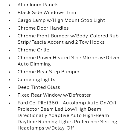
Aluminum Panels
Black Side Windows Trim
Cargo Lamp w/High Mount Stop Light
Chrome Door Handles
Chrome Front Bumper w/Body-Colored Rub
Strip/Fascia Accent and 2 Tow Hooks
Chrome Grille
Chrome Power Heated Side Mirrors w/Driver
Auto Dimming
Chrome Rear Step Bumper
Cornering Lights
Deep Tinted Glass
Fixed Rear Window w/Defroster
Ford Co-Pilot360 - Autolamp Auto On/Off
Projector Beam Led Low/High Beam
Directionally Adaptive Auto High-Beam
Daytime Running Lights Preference Setting
Headlamps w/Delay-Off