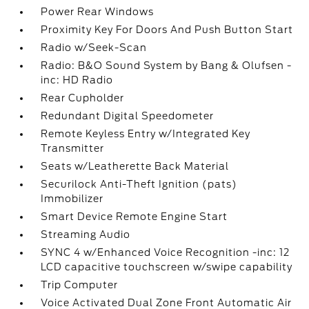
Power Rear Windows
Proximity Key For Doors And Push Button Start
Radio w/Seek-Scan
Radio: B&O Sound System by Bang & Olufsen -
inc: HD Radio
Rear Cupholder
Redundant Digital Speedometer
Remote Keyless Entry w/Integrated Key
Transmitter
Seats w/Leatherette Back Material
Securilock Anti-Theft Ignition (pats)
Immobilizer
Smart Device Remote Engine Start
Streaming Audio
SYNC 4 w/Enhanced Voice Recognition -inc: 12
LCD capacitive touchscreen w/swipe capability
Trip Computer
Voice Activated Dual Zone Front Automatic Air