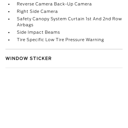
Reverse Camera Back-Up Camera
Right Side Camera
Safety Canopy System Curtain 1st And 2nd Row
Airbags
Side Impact Beams
Tire Specific Low Tire Pressure Warning
WINDOW STICKER