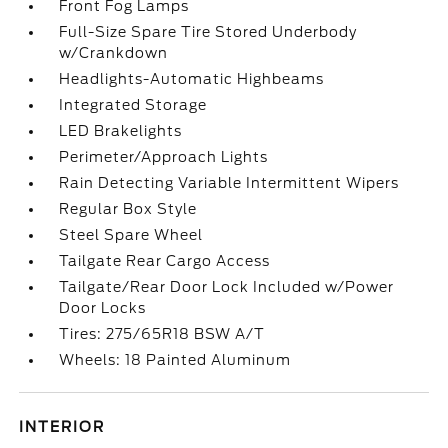
Front Fog Lamps
Full-Size Spare Tire Stored Underbody
w/Crankdown
Headlights-Automatic Highbeams
Integrated Storage
LED Brakelights
Perimeter/Approach Lights
Rain Detecting Variable Intermittent Wipers
Regular Box Style
Steel Spare Wheel
Tailgate Rear Cargo Access
Tailgate/Rear Door Lock Included w/Power
Door Locks
Tires: 275/65R18 BSW A/T
Wheels: 18 Painted Aluminum
INTERIOR