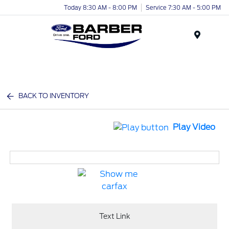
Today 8:30 AM - 8:00 PM
Service 7:30 AM - 5:00 PM
Menu
BACK TO INVENTORY
Play Video
Text Link