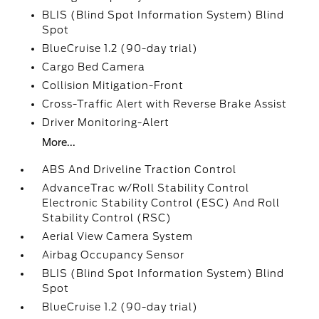
BLIS (Blind Spot Information System) Blind
Spot
BlueCruise 1.2 (90-day trial)
Cargo Bed Camera
Collision Mitigation-Front
Cross-Traffic Alert with Reverse Brake Assist
Driver Monitoring-Alert
More...
ABS And Driveline Traction Control
AdvanceTrac w/Roll Stability Control
Electronic Stability Control (ESC) And Roll
Stability Control (RSC)
Aerial View Camera System
Airbag Occupancy Sensor
BLIS (Blind Spot Information System) Blind
Spot
BlueCruise 1.2 (90-day trial)