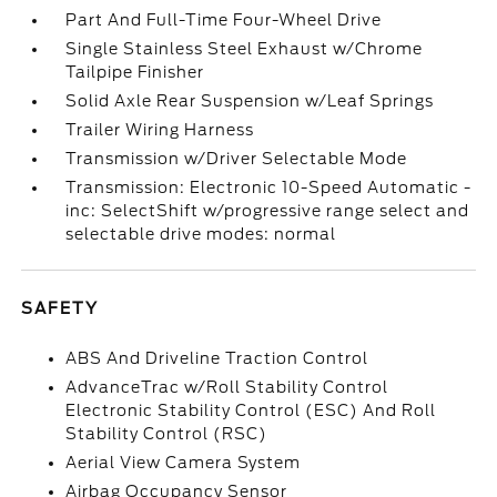
Part And Full-Time Four-Wheel Drive
Single Stainless Steel Exhaust w/Chrome
Tailpipe Finisher
Solid Axle Rear Suspension w/Leaf Springs
Trailer Wiring Harness
Transmission w/Driver Selectable Mode
Transmission: Electronic 10-Speed Automatic -
inc: SelectShift w/progressive range select and
selectable drive modes: normal
SAFETY
ABS And Driveline Traction Control
AdvanceTrac w/Roll Stability Control
Electronic Stability Control (ESC) And Roll
Stability Control (RSC)
Aerial View Camera System
Airbag Occupancy Sensor