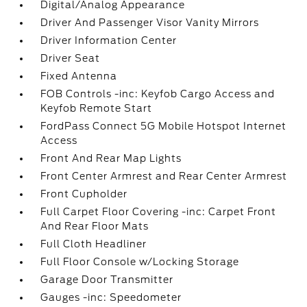
Digital/Analog Appearance
Driver And Passenger Visor Vanity Mirrors
Driver Information Center
Driver Seat
Fixed Antenna
FOB Controls -inc: Keyfob Cargo Access and
Keyfob Remote Start
FordPass Connect 5G Mobile Hotspot Internet
Access
Front And Rear Map Lights
Front Center Armrest and Rear Center Armrest
Front Cupholder
Full Carpet Floor Covering -inc: Carpet Front
And Rear Floor Mats
Full Cloth Headliner
Full Floor Console w/Locking Storage
Garage Door Transmitter
Gauges -inc: Speedometer