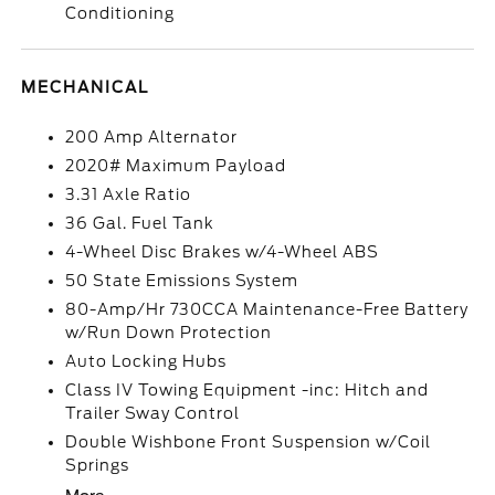
Conditioning
MECHANICAL
200 Amp Alternator
2020# Maximum Payload
3.31 Axle Ratio
36 Gal. Fuel Tank
4-Wheel Disc Brakes w/4-Wheel ABS
50 State Emissions System
80-Amp/Hr 730CCA Maintenance-Free Battery
w/Run Down Protection
Auto Locking Hubs
Class IV Towing Equipment -inc: Hitch and
Trailer Sway Control
Double Wishbone Front Suspension w/Coil
Springs