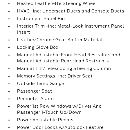
Heated Leatherette Steering Wheel
HVAC -inc: Underseat Ducts and Console Ducts
Instrument Panel Bin
Interior Trim -inc: Metal-Look Instrument Panel
Insert
Leather/Chrome Gear Shifter Material
Locking Glove Box
Manual Adjustable Front Head Restraints and
Manual Adjustable Rear Head Restraints
Manual Tilt/Telescoping Steering Column
Memory Settings -inc: Driver Seat
Outside Temp Gauge
Passenger Seat
Perimeter Alarm
Power 1st Row Windows w/Driver And
Passenger 1-Touch Up/Down
Power Adjustable Pedals
Power Door Locks w/Autolock Feature