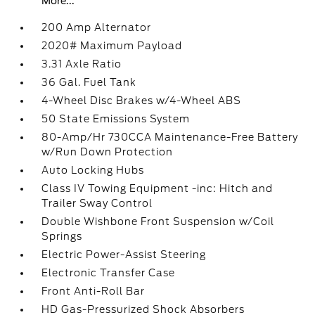
More...
200 Amp Alternator
2020# Maximum Payload
3.31 Axle Ratio
36 Gal. Fuel Tank
4-Wheel Disc Brakes w/4-Wheel ABS
50 State Emissions System
80-Amp/Hr 730CCA Maintenance-Free Battery
w/Run Down Protection
Auto Locking Hubs
Class IV Towing Equipment -inc: Hitch and
Trailer Sway Control
Double Wishbone Front Suspension w/Coil
Springs
Electric Power-Assist Steering
Electronic Transfer Case
Front Anti-Roll Bar
HD Gas-Pressurized Shock Absorbers