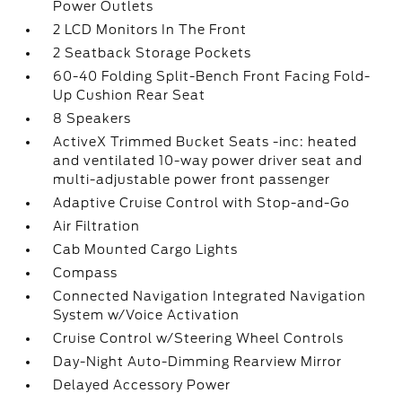
Power Outlets
2 LCD Monitors In The Front
2 Seatback Storage Pockets
60-40 Folding Split-Bench Front Facing Fold-
Up Cushion Rear Seat
8 Speakers
ActiveX Trimmed Bucket Seats -inc: heated
and ventilated 10-way power driver seat and
multi-adjustable power front passenger
Adaptive Cruise Control with Stop-and-Go
Air Filtration
Cab Mounted Cargo Lights
Compass
Connected Navigation Integrated Navigation
System w/Voice Activation
Cruise Control w/Steering Wheel Controls
Day-Night Auto-Dimming Rearview Mirror
Delayed Accessory Power