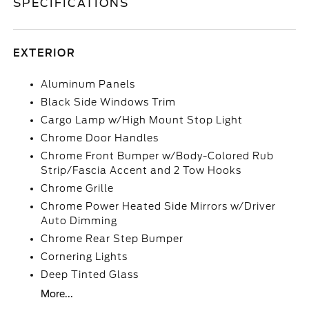
SPECIFICATIONS
EXTERIOR
Aluminum Panels
Black Side Windows Trim
Cargo Lamp w/High Mount Stop Light
Chrome Door Handles
Chrome Front Bumper w/Body-Colored Rub
Strip/Fascia Accent and 2 Tow Hooks
Chrome Grille
Chrome Power Heated Side Mirrors w/Driver
Auto Dimming
Chrome Rear Step Bumper
Cornering Lights
Deep Tinted Glass
More...