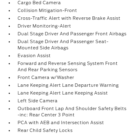
Cargo Bed Camera
Collision Mitigation-Front
Cross-Traffic Alert with Reverse Brake Assist
Driver Monitoring-Alert
Dual Stage Driver And Passenger Front Airbags
Dual Stage Driver And Passenger Seat-
Mounted Side Airbags
Evasion Assist
Forward and Reverse Sensing System Front
And Rear Parking Sensors
Front Camera w/Washer
Lane Keeping Alert Lane Departure Warning
Lane Keeping Alert Lane Keeping Assist
Left Side Camera
Outboard Front Lap And Shoulder Safety Belts
-inc: Rear Center 3 Point
PCA with AEB and Intersection Assist
Rear Child Safety Locks