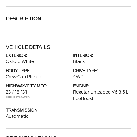
DESCRIPTION
VEHICLE DETAILS
EXTERIOR:
INTERIOR:
Oxford White
Black
BODY TYPE:
DRIVE TYPE:
Crew Cab Pickup
4WD
HIGHWAY/CITY MPG:
ENGINE:
23 / 18
[3]
Regular Unleaded V6 3.5 L
*EPA ESTIMATED
EcoBoost
TRANSMISSION:
Automatic