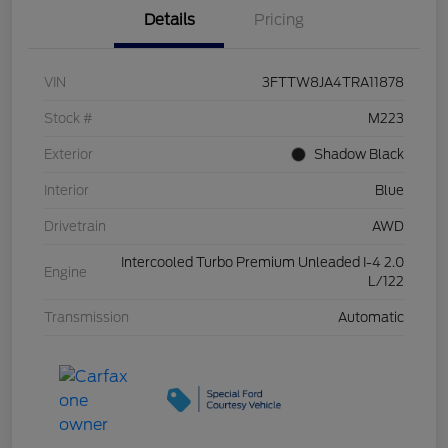
Details
Pricing
VIN
3FTTW8JA4TRA11878
Stock #
M223
Exterior
Shadow Black
Interior
Blue
Drivetrain
AWD
Intercooled Turbo Premium Unleaded I-4 2.0
Engine
L/122
Transmission
Automatic