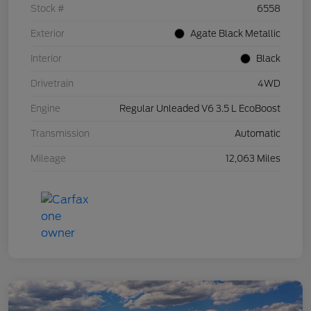
Stock #
6558
Exterior
Agate Black Metallic
Interior
Black
Drivetrain
4WD
Engine
Regular Unleaded V6 3.5 L EcoBoost
Transmission
Automatic
Mileage
12,063 Miles