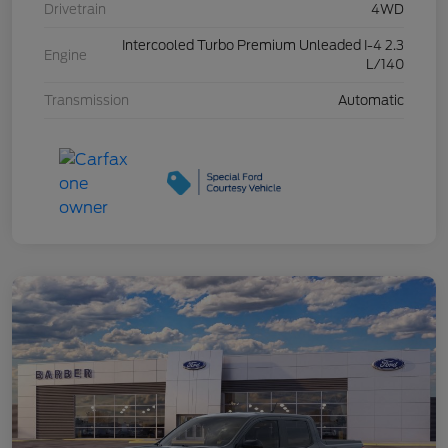
Drivetrain
4WD
Intercooled Turbo Premium Unleaded I-4 2.3
Engine
L/140
Transmission
Automatic