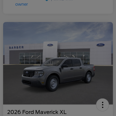
2026 Ford Maverick XL