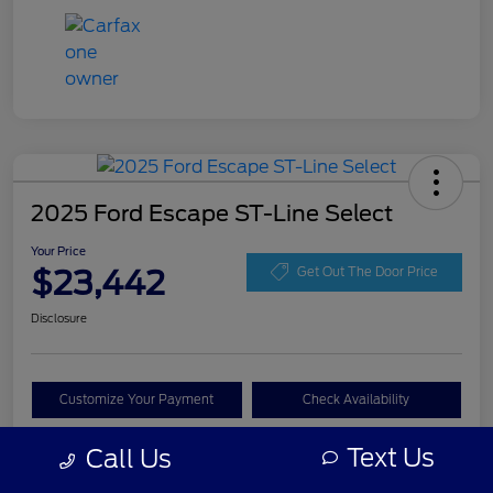
2025 Ford Escape ST-Line Select
Your Price
$23,442
Get Out The Door Price
Disclosure
Customize Your Payment
Check Availability
Claim Your Bonus Offer
Text Us
Call Us