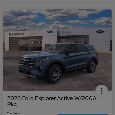
2026 Ford Explorer Active W/200A
Pkg
Your Price