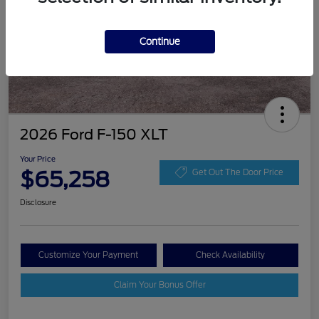
Continue
2026 Ford F-150 XLT
Your Price
$65,258
Get Out The Door Price
Disclosure
Customize Your Payment
Check Availability
Claim Your Bonus Offer