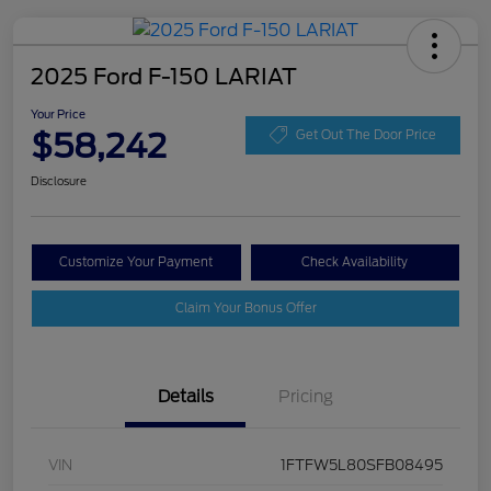
2025 Ford F-150 LARIAT
Your Price
$58,242
Get Out The Door Price
Disclosure
Customize Your Payment
Check Availability
Claim Your Bonus Offer
Details
Pricing
VIN
1FTFW5L80SFB08495