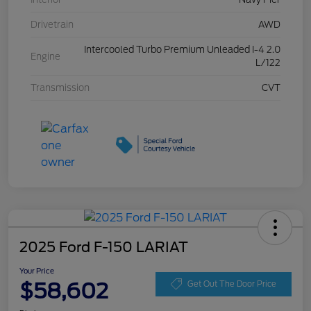
Drivetrain
AWD
Intercooled Turbo Premium Unleaded I-4 2.0
Engine
L/122
Transmission
CVT
2025 Ford F-150 LARIAT
Your Price
$58,602
Get Out The Door Price