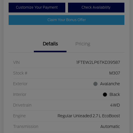
Customize Your Payment
Check Availability
Claim Your Bonus Offer
Details
Pricing
VIN
1FTEW2LP6TKD39587
Stock #
M307
Exterior
Avalanche
Interior
Black
Drivetrain
4WD
Engine
Regular Unleaded 2.7 L EcoBoost
Transmission
Automatic