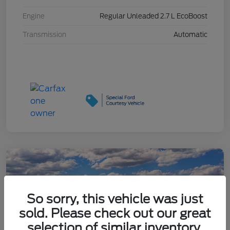
Engine
Regular Unleaded 2.7 L EcoBoost
Transmission
Automatic
So sorry, this vehicle was just
sold. Please check out our great
selection of similar inventory.