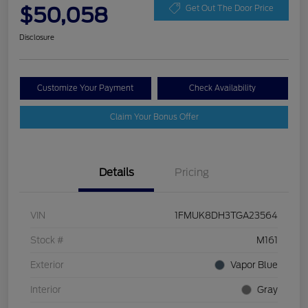
$50,058
Get Out The Door Price
Disclosure
Customize Your Payment
Check Availability
Claim Your Bonus Offer
Details
Pricing
VIN
1FMUK8DH3TGA23564
Stock #
M161
Exterior
Vapor Blue
Interior
Gray