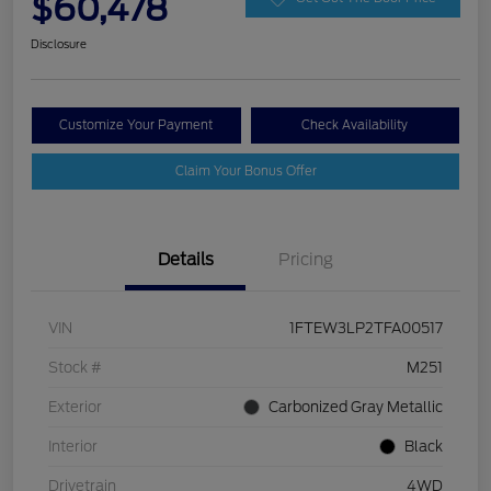
$60,478
Disclosure
Customize Your Payment
Check Availability
Claim Your Bonus Offer
Details
Pricing
VIN
1FTEW3LP2TFA00517
Stock #
M251
Exterior
Carbonized Gray Metallic
Interior
Black
Drivetrain
4WD