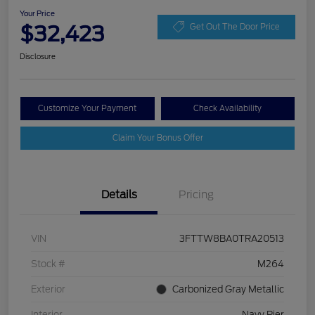
Your Price
$32,423
Get Out The Door Price
Disclosure
Customize Your Payment
Check Availability
Claim Your Bonus Offer
Details
Pricing
VIN
3FTTW8BA0TRA20513
Stock #
M264
Exterior
Carbonized Gray Metallic
Interior
Navy Pier