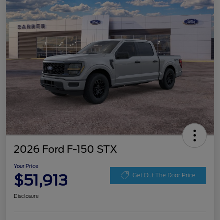
2026 Ford F-150 STX
Your Price
$51,913
Get Out The Door Price
Disclosure