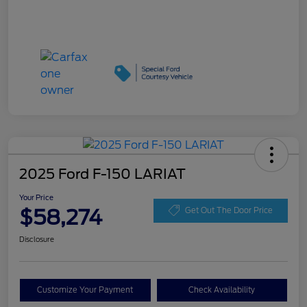
2025 Ford F-150 LARIAT
Your Price
$58,274
Get Out The Door Price
Disclosure
Customize Your Payment
Check Availability