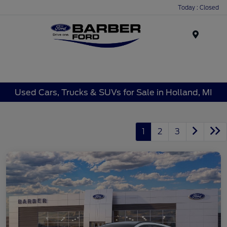
Today : Closed
Menu
Used Cars, Trucks & SUVs for Sale in Holland, MI
1
2
3