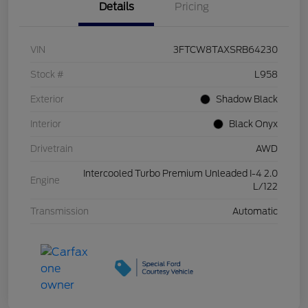
Details
Pricing
VIN
3FTCW8TAXSRB64230
Stock #
L958
Exterior
Shadow Black
Interior
Black Onyx
Drivetrain
AWD
Intercooled Turbo Premium Unleaded I-4 2.0
Engine
L/122
Transmission
Automatic