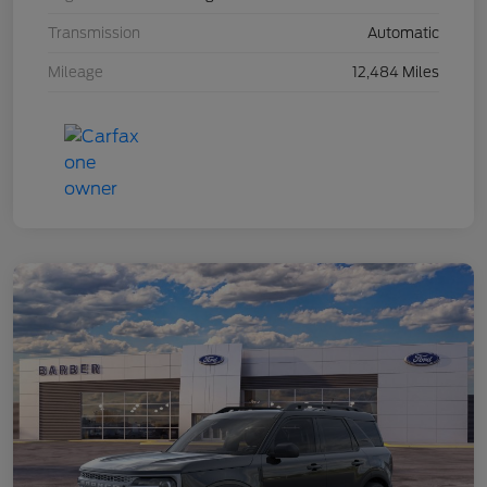
Transmission
Automatic
Mileage
12,484 Miles