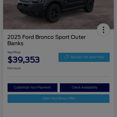
2025 Ford Bronco Sport Outer
Banks
Your Price
$39,353
Get Out The Door Price
Disclosure
Customize Your Payment
Check Availability
Claim Your Bonus Offer