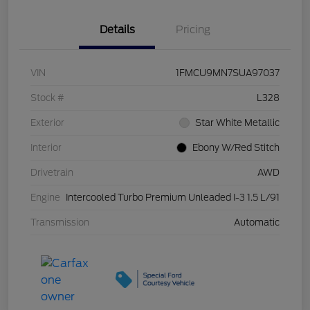
Details
Pricing
VIN
1FMCU9MN7SUA97037
Stock #
L328
Exterior
Star White Metallic
Interior
Ebony W/Red Stitch
Drivetrain
AWD
Engine
Intercooled Turbo Premium Unleaded I-3 1.5 L/91
Transmission
Automatic