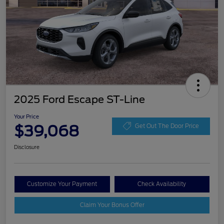
2025 Ford Escape ST-Line
Your Price
$39,068
Get Out The Door Price
Disclosure
Customize Your Payment
Check Availability
Claim Your Bonus Offer