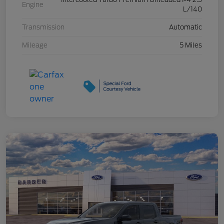
Engine
L/140
Transmission
Automatic
Mileage
5 Miles