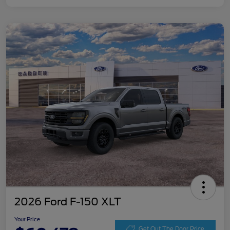
2026 Ford F-150 XLT
Your Price
Get Out The Door Price