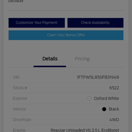
Disclosure
Customize Your Payment
Check Availability
Claim Your Bonus Offer
Details
Pricing
VIN
1FTFW5L85SFB31948
Stock #
6522
Exterior
Oxford White
Interior
Black
Drivetrain
4WD
Engine
Regular Unleaded V6 3.5 L EcoBoost