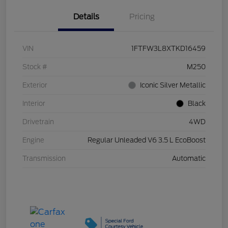
Details
Pricing
VIN
1FTFW3L8XTKD16459
Stock #
M250
Exterior
Iconic Silver Metallic
Interior
Black
Drivetrain
4WD
Engine
Regular Unleaded V6 3.5 L EcoBoost
Transmission
Automatic