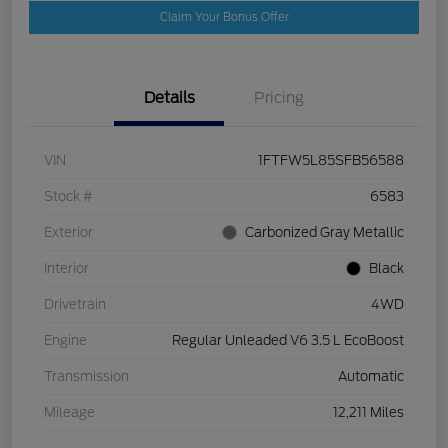
Claim Your Bonus Offer
Details
Pricing
VIN
1FTFW5L85SFB56588
Stock #
6583
Exterior
Carbonized Gray Metallic
Interior
Black
Drivetrain
4WD
Engine
Regular Unleaded V6 3.5 L EcoBoost
Transmission
Automatic
Mileage
12,211 Miles