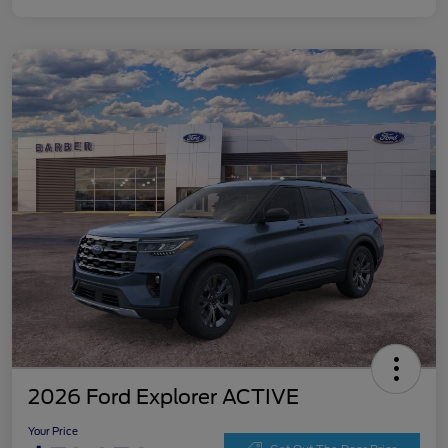
2026 Ford Explorer ACTIVE
Your Price