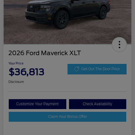
2026 Ford Maverick XLT
Your Price
$36,813
Get Out The Door Price
Disclosure
Customize Your Payment
Check Availability
Claim Your Bonus Offer