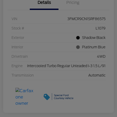
Details
Pricing
VIN
3FMCR9CN1SRF86575
Stock #
L1079
Exterior
Shadow Black
Interior
Platinum Blue
Drivetrain
4WD
Engine
Intercooled Turbo Regular Unleaded I-3 1.5 L/91
Transmission
Automatic