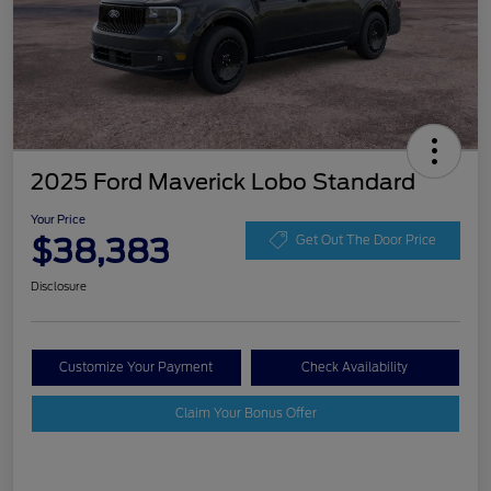
2025 Ford Maverick Lobo Standard
Your Price
$38,383
Get Out The Door Price
Disclosure
Customize Your Payment
Check Availability
Claim Your Bonus Offer