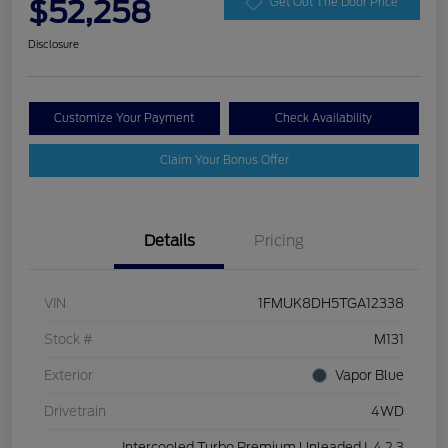
$52,258
Get Out The Door Price
Disclosure
Customize Your Payment
Check Availability
Claim Your Bonus Offer
Details
Pricing
VIN
1FMUK8DH5TGA12338
Stock #
M131
Exterior
Vapor Blue
Drivetrain
4WD
Intercooled Turbo Premium Unleaded I-4 2.3