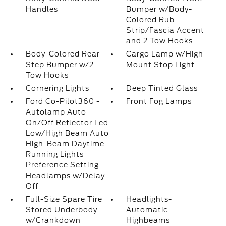
Handles
Bumper w/Body-
Colored Rub
Strip/Fascia Accent
and 2 Tow Hooks
Body-Colored Rear
Cargo Lamp w/High
Step Bumper w/2
Mount Stop Light
Tow Hooks
Cornering Lights
Deep Tinted Glass
Ford Co-Pilot360 -
Front Fog Lamps
Autolamp Auto
On/Off Reflector Led
Low/High Beam Auto
High-Beam Daytime
Running Lights
Preference Setting
Headlamps w/Delay-
Off
Full-Size Spare Tire
Headlights-
Stored Underbody
Automatic
w/Crankdown
Highbeams