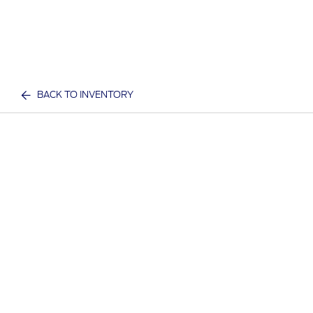
BACK TO INVENTORY