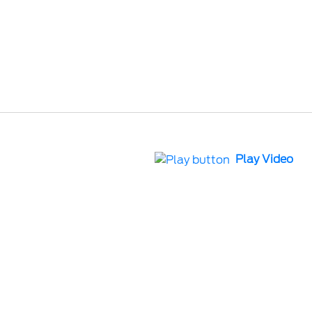
Play Video