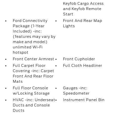
Keyfob Cargo Access
and Keyfob Remote
Start
Ford Connectivity
Front And Rear Map
Package (1-Year
Lights
Included) -inc:
(features may vary by
make and model)
unlimited Wi-Fi
hotspot
Front Center Armrest
Front Cupholder
Full Carpet Floor
Full Cloth Headliner
Covering -inc: Carpet
Front And Rear Floor
Mats
Full Floor Console
Gauges -inc:
w/Locking Storage
Speedometer
HVAC -inc: Underseat
Instrument Panel Bin
Ducts and Console
Ducts