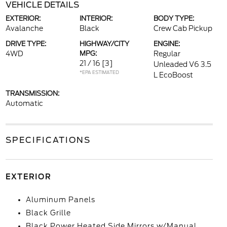
VEHICLE DETAILS
EXTERIOR:
INTERIOR:
BODY TYPE:
Avalanche
Black
Crew Cab Pickup
DRIVE TYPE:
HIGHWAY/CITY
ENGINE:
4WD
MPG:
Regular
21 / 16
[3]
Unleaded V6 3.5
*EPA ESTIMATED
L EcoBoost
TRANSMISSION:
Automatic
SPECIFICATIONS
EXTERIOR
Aluminum Panels
Black Grille
Black Power Heated Side Mirrors w/Manual