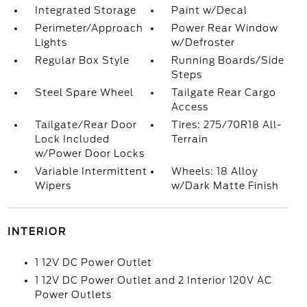
Integrated Storage
Paint w/Decal
Perimeter/Approach
Power Rear Window
Lights
w/Defroster
Regular Box Style
Running Boards/Side
Steps
Steel Spare Wheel
Tailgate Rear Cargo
Access
Tailgate/Rear Door
Tires: 275/70R18 All-
Lock Included
Terrain
w/Power Door Locks
Variable Intermittent
Wheels: 18 Alloy
Wipers
w/Dark Matte Finish
INTERIOR
1 12V DC Power Outlet
1 12V DC Power Outlet and 2 Interior 120V AC
Power Outlets