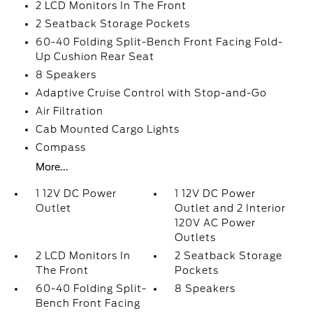
2 LCD Monitors In The Front
2 Seatback Storage Pockets
60-40 Folding Split-Bench Front Facing Fold-
Up Cushion Rear Seat
8 Speakers
Adaptive Cruise Control with Stop-and-Go
Air Filtration
Cab Mounted Cargo Lights
Compass
More...
1 12V DC Power
1 12V DC Power
Outlet
Outlet and 2 Interior
120V AC Power
Outlets
2 LCD Monitors In
2 Seatback Storage
The Front
Pockets
60-40 Folding Split-
8 Speakers
Bench Front Facing