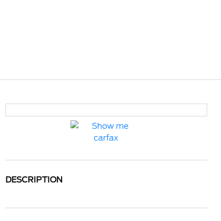
DESCRIPTION