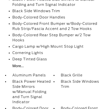
Folding and Turn Signal Indicator
Black Side Windows Trim
Body-Colored Door Handles
Body-Colored Front Bumper w/Body-Colored
Rub Strip/Fascia Accent and 2 Tow Hooks
Body-Colored Rear Step Bumper w/2 Tow
Hooks
Cargo Lamp w/High Mount Stop Light
Cornering Lights
Deep Tinted Glass
More...
Aluminum Panels
Black Grille
Black Power Heated
Black Side Windows
Side Mirrors
Trim
w/Manual Folding
and Turn Signal
Indicator
Body-Colored Door
Body-Colored Front