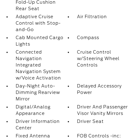
Fold-Up Cushion
Rear Seat
Adaptive Cruise
Air Filtration
Control with Stop-
and-Go
Cab Mounted Cargo
Compass
Lights
Connected
Cruise Control
Navigation
w/Steering Wheel
Integrated
Controls
Navigation System
w/Voice Activation
Day-Night Auto-
Delayed Accessory
Dimming Rearview
Power
Mirror
Digital/Analog
Driver And Passenger
Appearance
Visor Vanity Mirrors
Driver Information
Driver Seat
Center
Fixed Antenna
FOB Controls -inc: