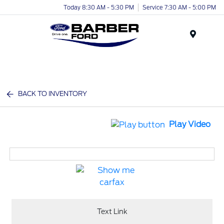
Today 8:30 AM - 5:30 PM
Service 7:30 AM - 5:00 PM
Menu
BACK TO INVENTORY
Play Video
Text Link