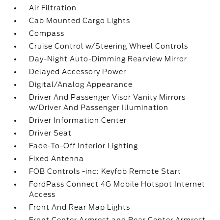
Air Filtration
Cab Mounted Cargo Lights
Compass
Cruise Control w/Steering Wheel Controls
Day-Night Auto-Dimming Rearview Mirror
Delayed Accessory Power
Digital/Analog Appearance
Driver And Passenger Visor Vanity Mirrors
w/Driver And Passenger Illumination
Driver Information Center
Driver Seat
Fade-To-Off Interior Lighting
Fixed Antenna
FOB Controls -inc: Keyfob Remote Start
FordPass Connect 4G Mobile Hotspot Internet
Access
Front And Rear Map Lights