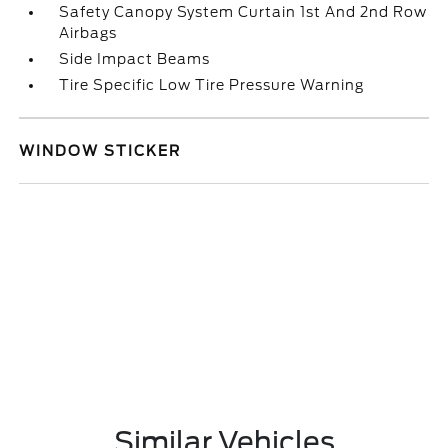
Safety Canopy System Curtain 1st And 2nd Row
Airbags
Side Impact Beams
Tire Specific Low Tire Pressure Warning
WINDOW STICKER
Similar Vehicles