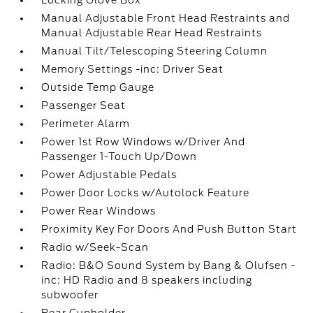
Locking Glove Box
Manual Adjustable Front Head Restraints and
Manual Adjustable Rear Head Restraints
Manual Tilt/Telescoping Steering Column
Memory Settings -inc: Driver Seat
Outside Temp Gauge
Passenger Seat
Perimeter Alarm
Power 1st Row Windows w/Driver And
Passenger 1-Touch Up/Down
Power Adjustable Pedals
Power Door Locks w/Autolock Feature
Power Rear Windows
Proximity Key For Doors And Push Button Start
Radio w/Seek-Scan
Radio: B&O Sound System by Bang & Olufsen -
inc: HD Radio and 8 speakers including
subwoofer