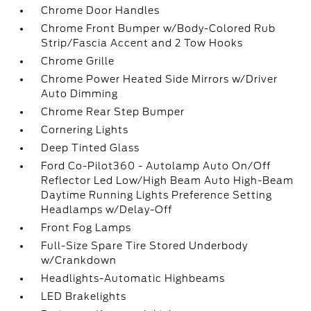
Chrome Door Handles
Chrome Front Bumper w/Body-Colored Rub
Strip/Fascia Accent and 2 Tow Hooks
Chrome Grille
Chrome Power Heated Side Mirrors w/Driver
Auto Dimming
Chrome Rear Step Bumper
Cornering Lights
Deep Tinted Glass
Ford Co-Pilot360 - Autolamp Auto On/Off
Reflector Led Low/High Beam Auto High-Beam
Daytime Running Lights Preference Setting
Headlamps w/Delay-Off
Front Fog Lamps
Full-Size Spare Tire Stored Underbody
w/Crankdown
Headlights-Automatic Highbeams
LED Brakelights