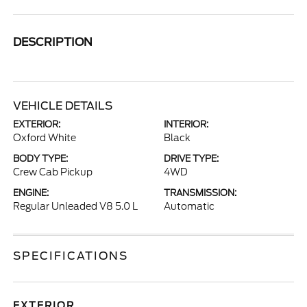
DESCRIPTION
VEHICLE DETAILS
EXTERIOR:
INTERIOR:
Oxford White
Black
BODY TYPE:
DRIVE TYPE:
Crew Cab Pickup
4WD
ENGINE:
TRANSMISSION:
Regular Unleaded V8 5.0 L
Automatic
SPECIFICATIONS
EXTERIOR