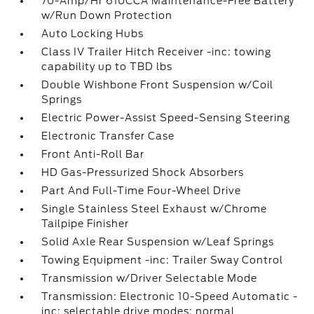
70-Amp/Hr 610CCA Maintenance-Free Battery
w/Run Down Protection
Auto Locking Hubs
Class IV Trailer Hitch Receiver -inc: towing
capability up to TBD lbs
Double Wishbone Front Suspension w/Coil
Springs
Electric Power-Assist Speed-Sensing Steering
Electronic Transfer Case
Front Anti-Roll Bar
HD Gas-Pressurized Shock Absorbers
Part And Full-Time Four-Wheel Drive
Single Stainless Steel Exhaust w/Chrome
Tailpipe Finisher
Solid Axle Rear Suspension w/Leaf Springs
Towing Equipment -inc: Trailer Sway Control
Transmission w/Driver Selectable Mode
Transmission: Electronic 10-Speed Automatic -
inc: selectable drive modes: normal