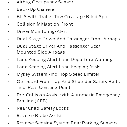
Airbag Occupancy Sensor
Back-Up Camera
BLIS with Trailer Tow Coverage Blind Spot
Collision Mitigation-Front
Driver Monitoring-Alert
Dual Stage Driver And Passenger Front Airbags
Dual Stage Driver And Passenger Seat-
Mounted Side Airbags
Lane Keeping Alert Lane Departure Warning
Lane Keeping Alert Lane Keeping Assist
Mykey System -inc: Top Speed Limiter
Outboard Front Lap And Shoulder Safety Belts
-inc: Rear Center 3 Point
Pre-Collision Assist with Automatic Emergency
Braking (AEB)
Rear Child Safety Locks
Reverse Brake Assist
Reverse Sensing System Rear Parking Sensors