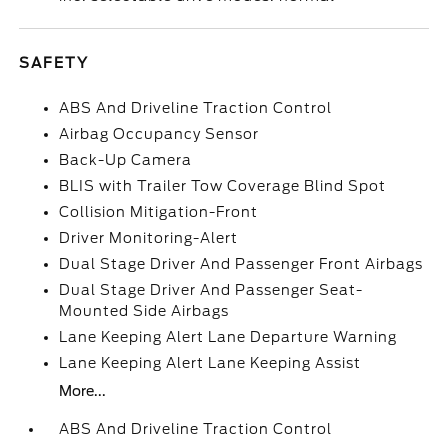
SAFETY
ABS And Driveline Traction Control
Airbag Occupancy Sensor
Back-Up Camera
BLIS with Trailer Tow Coverage Blind Spot
Collision Mitigation-Front
Driver Monitoring-Alert
Dual Stage Driver And Passenger Front Airbags
Dual Stage Driver And Passenger Seat-
Mounted Side Airbags
Lane Keeping Alert Lane Departure Warning
Lane Keeping Alert Lane Keeping Assist
More...
ABS And Driveline Traction Control