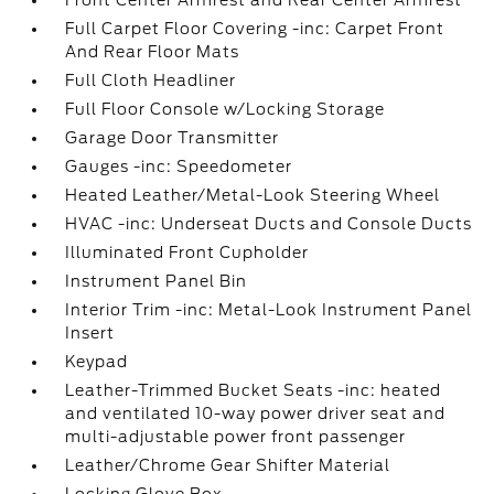
Front Center Armrest and Rear Center Armrest
Full Carpet Floor Covering -inc: Carpet Front
And Rear Floor Mats
Full Cloth Headliner
Full Floor Console w/Locking Storage
Garage Door Transmitter
Gauges -inc: Speedometer
Heated Leather/Metal-Look Steering Wheel
HVAC -inc: Underseat Ducts and Console Ducts
Illuminated Front Cupholder
Instrument Panel Bin
Interior Trim -inc: Metal-Look Instrument Panel
Insert
Keypad
Leather-Trimmed Bucket Seats -inc: heated
and ventilated 10-way power driver seat and
multi-adjustable power front passenger
Leather/Chrome Gear Shifter Material