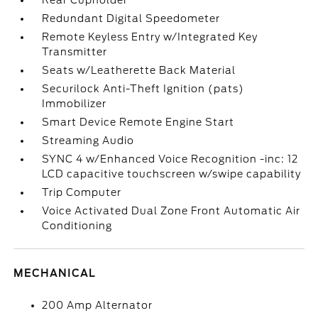
Rear Cupholder
Redundant Digital Speedometer
Remote Keyless Entry w/Integrated Key
Transmitter
Seats w/Leatherette Back Material
Securilock Anti-Theft Ignition (pats)
Immobilizer
Smart Device Remote Engine Start
Streaming Audio
SYNC 4 w/Enhanced Voice Recognition -inc: 12
LCD capacitive touchscreen w/swipe capability
Trip Computer
Voice Activated Dual Zone Front Automatic Air
Conditioning
MECHANICAL
200 Amp Alternator