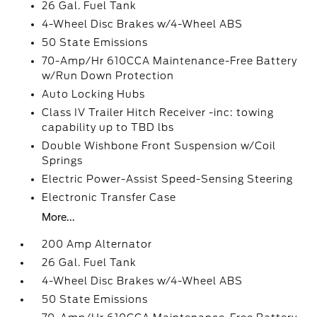
26 Gal. Fuel Tank
4-Wheel Disc Brakes w/4-Wheel ABS
50 State Emissions
70-Amp/Hr 610CCA Maintenance-Free Battery
w/Run Down Protection
Auto Locking Hubs
Class IV Trailer Hitch Receiver -inc: towing
capability up to TBD lbs
Double Wishbone Front Suspension w/Coil
Springs
Electric Power-Assist Speed-Sensing Steering
Electronic Transfer Case
More...
200 Amp Alternator
26 Gal. Fuel Tank
4-Wheel Disc Brakes w/4-Wheel ABS
50 State Emissions