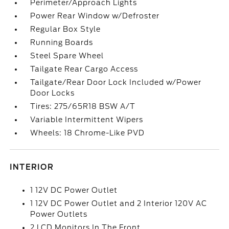
Perimeter/Approach Lights
Power Rear Window w/Defroster
Regular Box Style
Running Boards
Steel Spare Wheel
Tailgate Rear Cargo Access
Tailgate/Rear Door Lock Included w/Power
Door Locks
Tires: 275/65R18 BSW A/T
Variable Intermittent Wipers
Wheels: 18 Chrome-Like PVD
INTERIOR
1 12V DC Power Outlet
1 12V DC Power Outlet and 2 Interior 120V AC
Power Outlets
2 LCD Monitors In The Front