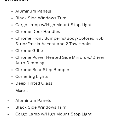
Aluminum Panels
Black Side Windows Trim
Cargo Lamp w/High Mount Stop Light
Chrome Door Handles
Chrome Front Bumper w/Body-Colored Rub
Strip/Fascia Accent and 2 Tow Hooks
Chrome Grille
Chrome Power Heated Side Mirrors w/Driver
Auto Dimming
Chrome Rear Step Bumper
Cornering Lights
Deep Tinted Glass
More...
Aluminum Panels
Black Side Windows Trim
Cargo Lamp w/High Mount Stop Light