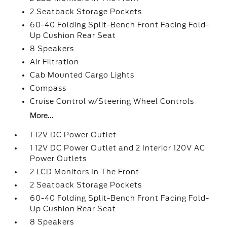
2 Seatback Storage Pockets
60-40 Folding Split-Bench Front Facing Fold-
Up Cushion Rear Seat
8 Speakers
Air Filtration
Cab Mounted Cargo Lights
Compass
Cruise Control w/Steering Wheel Controls
More...
1 12V DC Power Outlet
1 12V DC Power Outlet and 2 Interior 120V AC
Power Outlets
2 LCD Monitors In The Front
2 Seatback Storage Pockets
60-40 Folding Split-Bench Front Facing Fold-
Up Cushion Rear Seat
8 Speakers