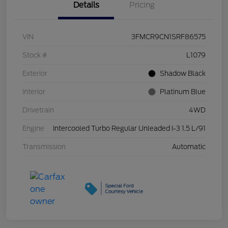
Details
Pricing
VIN
3FMCR9CN1SRF86575
Stock #
L1079
Exterior
Shadow Black
Interior
Platinum Blue
Drivetrain
4WD
Engine
Intercooled Turbo Regular Unleaded I-3 1.5 L/91
Transmission
Automatic