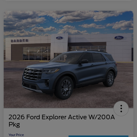
2026 Ford Explorer Active W/200A
Pkg
Your Price