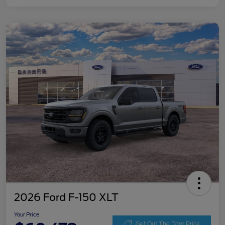
2026 Ford F-150 XLT
Your Price
Get Out The Door Price