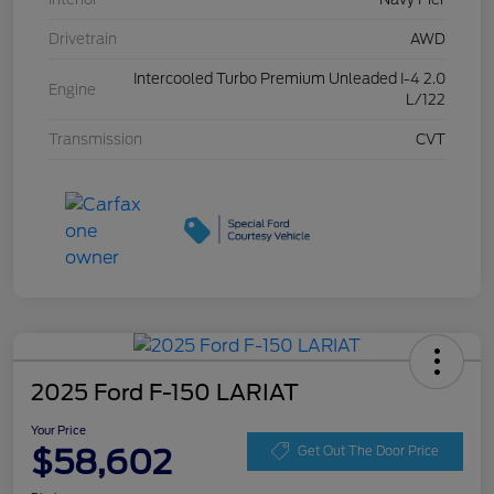
Drivetrain
AWD
Intercooled Turbo Premium Unleaded I-4 2.0
Engine
L/122
Transmission
CVT
2025 Ford F-150 LARIAT
Your Price
$58,602
Get Out The Door Price