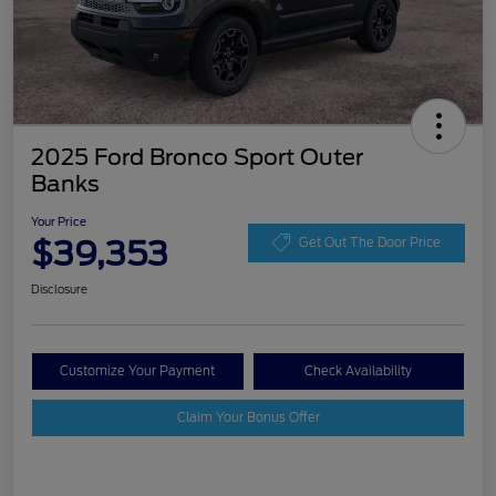
2025 Ford Bronco Sport Outer
Banks
Your Price
$39,353
Get Out The Door Price
Disclosure
Customize Your Payment
Check Availability
Claim Your Bonus Offer