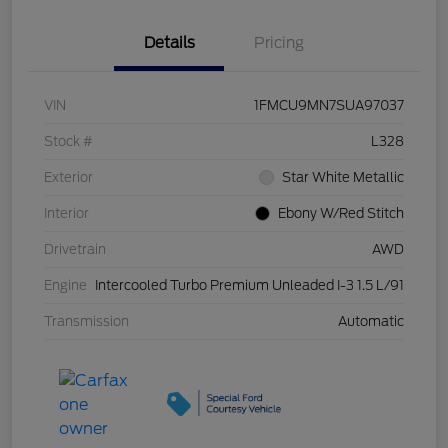
Details
Pricing
VIN
1FMCU9MN7SUA97037
Stock #
L328
Exterior
Star White Metallic
Interior
Ebony W/Red Stitch
Drivetrain
AWD
Engine
Intercooled Turbo Premium Unleaded I-3 1.5 L/91
Transmission
Automatic