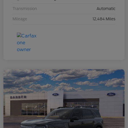
Transmission
Automatic
Mileage
12,484 Miles