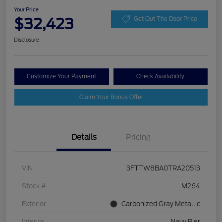
Your Price
$32,423
Get Out The Door Price
Disclosure
Customize Your Payment
Check Availability
Claim Your Bonus Offer
Details
Pricing
VIN
3FTTW8BA0TRA20513
Stock #
M264
Exterior
Carbonized Gray Metallic
Interior
Navy Pier