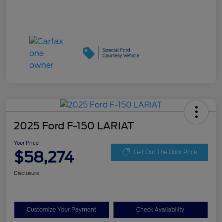
2025 Ford F-150 LARIAT
Your Price
$58,274
Get Out The Door Price
Disclosure
Customize Your Payment
Check Availability