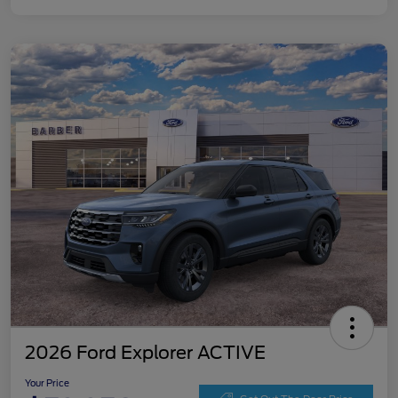
2026 Ford Explorer ACTIVE
Your Price