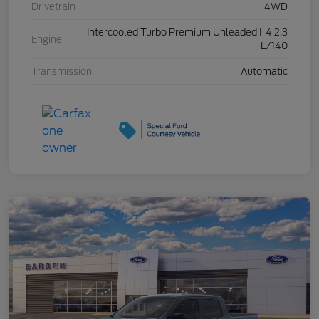
Drivetrain
4WD
Intercooled Turbo Premium Unleaded I-4 2.3
Engine
L/140
Transmission
Automatic