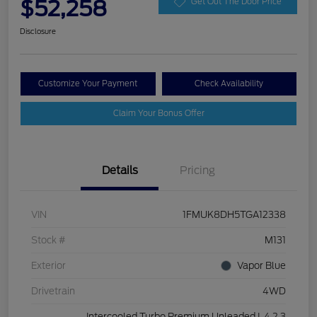
$52,258
Get Out The Door Price
Disclosure
Customize Your Payment
Check Availability
Claim Your Bonus Offer
Details
Pricing
VIN
1FMUK8DH5TGA12338
Stock #
M131
Exterior
Vapor Blue
Drivetrain
4WD
Intercooled Turbo Premium Unleaded I-4 2.3