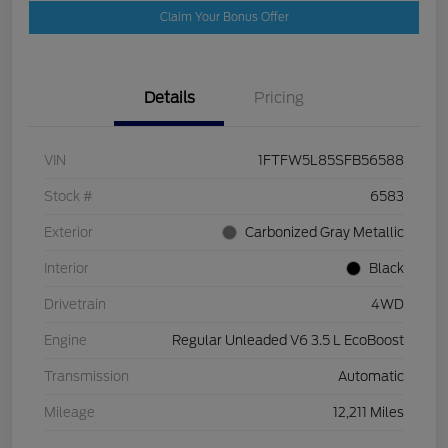
Claim Your Bonus Offer
Details
Pricing
VIN
1FTFW5L85SFB56588
Stock #
6583
Exterior
Carbonized Gray Metallic
Interior
Black
Drivetrain
4WD
Engine
Regular Unleaded V6 3.5 L EcoBoost
Transmission
Automatic
Mileage
12,211 Miles