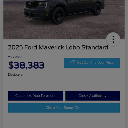
2025 Ford Maverick Lobo Standard
Your Price
$38,383
Get Out The Door Price
Disclosure
Customize Your Payment
Check Availability
Claim Your Bonus Offer