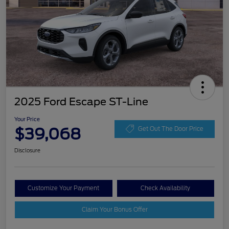
2025 Ford Escape ST-Line
Your Price
$39,068
Get Out The Door Price
Disclosure
Customize Your Payment
Check Availability
Claim Your Bonus Offer