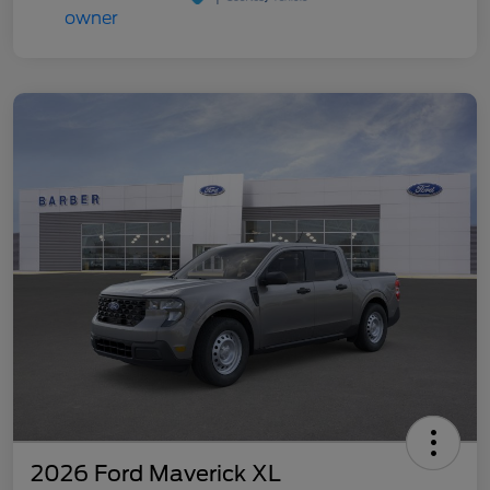
2026 Ford Maverick XL