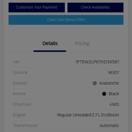
Customize Your Payment
Check Availability
Claim Your Bonus Offer
Details
Pricing
VIN
1FTEW2LP6TKD39587
Stock #
M307
Exterior
Avalanche
Interior
Black
Drivetrain
4WD
Engine
Regular Unleaded 2.7 L EcoBoost
Transmission
Automatic