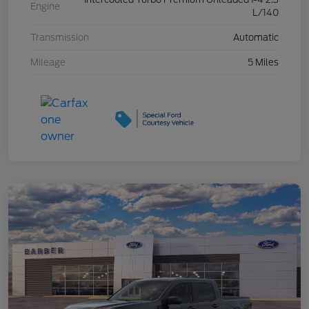
Engine
L/140
Transmission
Automatic
Mileage
5 Miles