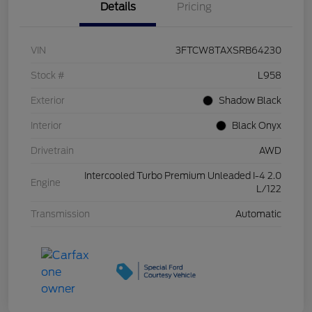
Details
Pricing
VIN
3FTCW8TAXSRB64230
Stock #
L958
Exterior
Shadow Black
Interior
Black Onyx
Drivetrain
AWD
Intercooled Turbo Premium Unleaded I-4 2.0
Engine
L/122
Transmission
Automatic