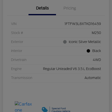
Details
Pricing
VIN
1FTFW3L8XTKD16459
Stock #
M250
Exterior
Iconic Silver Metallic
Interior
Black
Drivetrain
4WD
Engine
Regular Unleaded V6 3.5 L EcoBoost
Transmission
Automatic