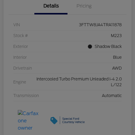
Details
Pricing
VIN
3FTTW8JA4TRA11878
Stock #
M223
Exterior
Shadow Black
Interior
Blue
Drivetrain
AWD
Intercooled Turbo Premium Unleaded I-4 2.0
Engine
L/122
Transmission
Automatic