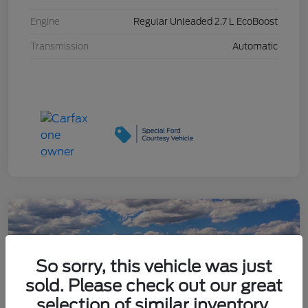
Engine
Regular Unleaded 2.7 L EcoBoost
Transmission
Automatic
So sorry, this vehicle was just
sold. Please check out our great
selection of similar inventory.