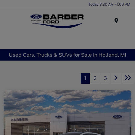
Today 8:30 AM - 1:00 PM
Menu
Used Cars, Trucks & SUVs for Sale in Holland, MI
1
2
3