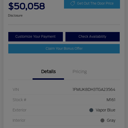
$50,058
Get Out The Door Price
Disclosure
Customize Your Payment
Check Availability
Claim Your Bonus Offer
Details
Pricing
VIN
1FMUK8DH3TGA23564
Stock #
M161
Exterior
Vapor Blue
Interior
Gray