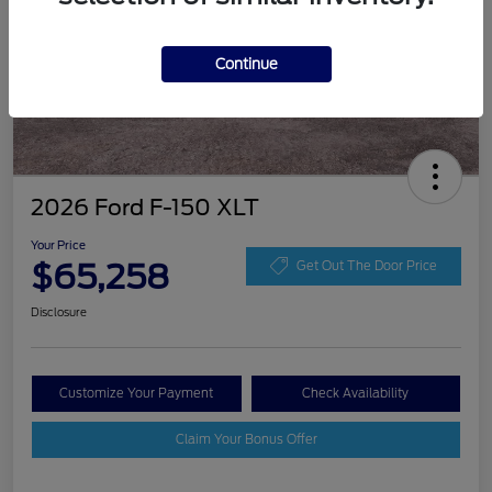
Continue
2026 Ford F-150 XLT
Your Price
$65,258
Get Out The Door Price
Disclosure
Customize Your Payment
Check Availability
Claim Your Bonus Offer