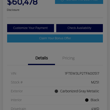
$60,478
Disclosure
Customize Your Payment
Check Availability
Claim Your Bonus Offer
Details
Pricing
VIN
1FTEW3LP2TFA00517
Stock #
M251
Exterior
Carbonized Gray Metallic
Interior
Black
Drivetrain
4WD