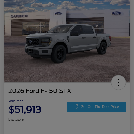
2026 Ford F-150 STX
Your Price
$51,913
Get Out The Door Price
Disclosure