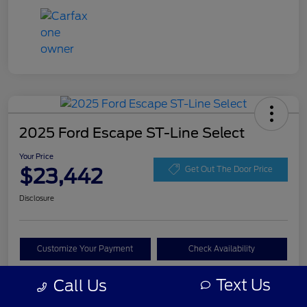
2025 Ford Escape ST-Line Select
Your Price
$23,442
Get Out The Door Price
Disclosure
Customize Your Payment
Check Availability
Claim Your Bonus Offer
Text Us
Call Us