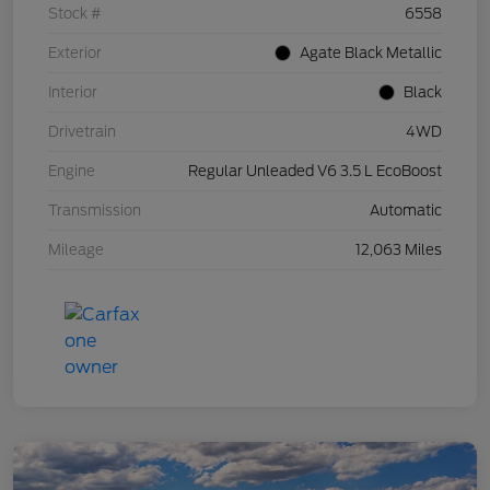
Stock #
6558
Exterior
Agate Black Metallic
Interior
Black
Drivetrain
4WD
Engine
Regular Unleaded V6 3.5 L EcoBoost
Transmission
Automatic
Mileage
12,063 Miles