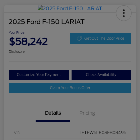
2025 Ford F-150 LARIAT
Your Price
$58,242
Get Out The Door Price
Disclosure
Customize Your Payment
Check Availability
Claim Your Bonus Offer
Details
Pricing
VIN
1FTFW5L80SFB08495