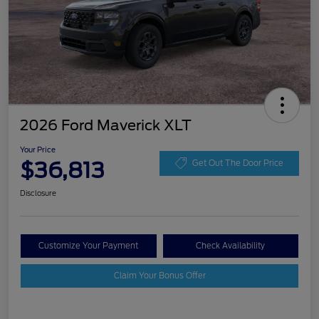
2026 Ford Maverick XLT
Your Price
$36,813
Get Out The Door Price
Disclosure
Customize Your Payment
Check Availability
Claim Your Bonus Offer