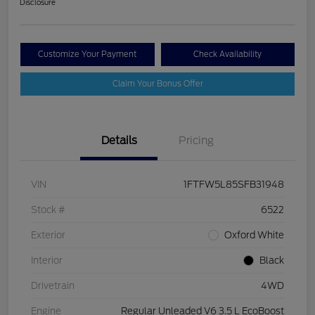
Disclosure
Customize Your Payment
Check Availability
Claim Your Bonus Offer
Details
Pricing
VIN
1FTFW5L85SFB31948
Stock #
6522
Exterior
Oxford White
Interior
Black
Drivetrain
4WD
Engine
Regular Unleaded V6 3.5 L EcoBoost