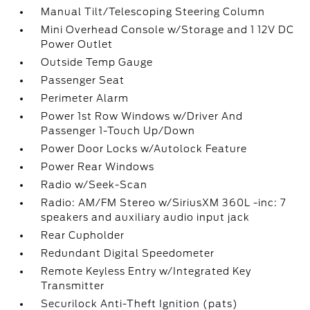
Manual Tilt/Telescoping Steering Column
Mini Overhead Console w/Storage and 1 12V DC
Power Outlet
Outside Temp Gauge
Passenger Seat
Perimeter Alarm
Power 1st Row Windows w/Driver And
Passenger 1-Touch Up/Down
Power Door Locks w/Autolock Feature
Power Rear Windows
Radio w/Seek-Scan
Radio: AM/FM Stereo w/SiriusXM 360L -inc: 7
speakers and auxiliary audio input jack
Rear Cupholder
Redundant Digital Speedometer
Remote Keyless Entry w/Integrated Key
Transmitter
Securilock Anti-Theft Ignition (pats)