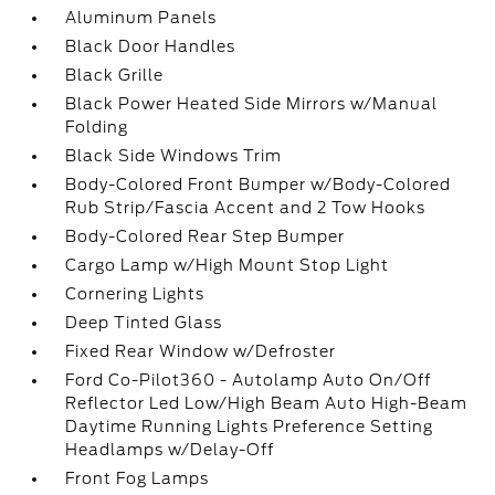
Aluminum Panels
Black Door Handles
Black Grille
Black Power Heated Side Mirrors w/Manual
Folding
Black Side Windows Trim
Body-Colored Front Bumper w/Body-Colored
Rub Strip/Fascia Accent and 2 Tow Hooks
Body-Colored Rear Step Bumper
Cargo Lamp w/High Mount Stop Light
Cornering Lights
Deep Tinted Glass
Fixed Rear Window w/Defroster
Ford Co-Pilot360 - Autolamp Auto On/Off
Reflector Led Low/High Beam Auto High-Beam
Daytime Running Lights Preference Setting
Headlamps w/Delay-Off
Front Fog Lamps