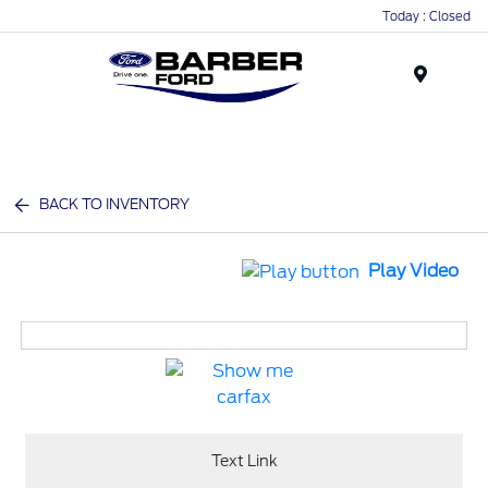
Today : Closed
Menu
BACK TO INVENTORY
Play Video
Text Link