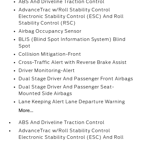
ABS And Driveline Traction Control
AdvanceTrac w/Roll Stability Control
Electronic Stability Control (ESC) And Roll
Stability Control (RSC)
Airbag Occupancy Sensor
BLIS (Blind Spot Information System) Blind
Spot
Collision Mitigation-Front
Cross-Traffic Alert with Reverse Brake Assist
Driver Monitoring-Alert
Dual Stage Driver And Passenger Front Airbags
Dual Stage Driver And Passenger Seat-
Mounted Side Airbags
Lane Keeping Alert Lane Departure Warning
More...
ABS And Driveline Traction Control
AdvanceTrac w/Roll Stability Control
Electronic Stability Control (ESC) And Roll