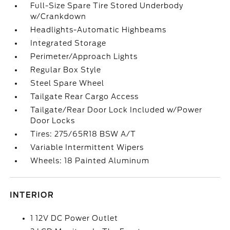
Full-Size Spare Tire Stored Underbody
w/Crankdown
Headlights-Automatic Highbeams
Integrated Storage
Perimeter/Approach Lights
Regular Box Style
Steel Spare Wheel
Tailgate Rear Cargo Access
Tailgate/Rear Door Lock Included w/Power
Door Locks
Tires: 275/65R18 BSW A/T
Variable Intermittent Wipers
Wheels: 18 Painted Aluminum
INTERIOR
1 12V DC Power Outlet