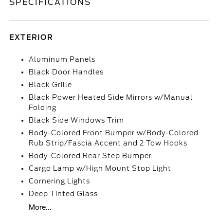
SPECIFICATIONS
EXTERIOR
Aluminum Panels
Black Door Handles
Black Grille
Black Power Heated Side Mirrors w/Manual
Folding
Black Side Windows Trim
Body-Colored Front Bumper w/Body-Colored
Rub Strip/Fascia Accent and 2 Tow Hooks
Body-Colored Rear Step Bumper
Cargo Lamp w/High Mount Stop Light
Cornering Lights
Deep Tinted Glass
More...