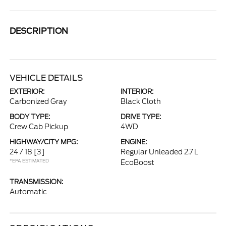
DESCRIPTION
VEHICLE DETAILS
EXTERIOR:
INTERIOR:
Carbonized Gray
Black Cloth
BODY TYPE:
DRIVE TYPE:
Crew Cab Pickup
4WD
HIGHWAY/CITY MPG:
ENGINE:
24 / 18
[3]
Regular Unleaded 2.7 L
*EPA ESTIMATED
EcoBoost
TRANSMISSION:
Automatic