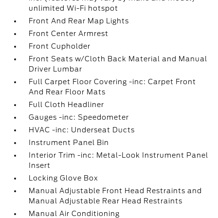
unlimited Wi-Fi hotspot
Front And Rear Map Lights
Front Center Armrest
Front Cupholder
Front Seats w/Cloth Back Material and Manual
Driver Lumbar
Full Carpet Floor Covering -inc: Carpet Front
And Rear Floor Mats
Full Cloth Headliner
Gauges -inc: Speedometer
HVAC -inc: Underseat Ducts
Instrument Panel Bin
Interior Trim -inc: Metal-Look Instrument Panel
Insert
Locking Glove Box
Manual Adjustable Front Head Restraints and
Manual Adjustable Rear Head Restraints
Manual Air Conditioning