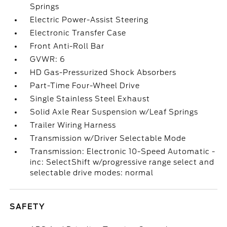
Springs
Electric Power-Assist Steering
Electronic Transfer Case
Front Anti-Roll Bar
GVWR: 6
HD Gas-Pressurized Shock Absorbers
Part-Time Four-Wheel Drive
Single Stainless Steel Exhaust
Solid Axle Rear Suspension w/Leaf Springs
Trailer Wiring Harness
Transmission w/Driver Selectable Mode
Transmission: Electronic 10-Speed Automatic -
inc: SelectShift w/progressive range select and
selectable drive modes: normal
SAFETY