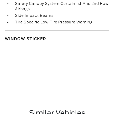
Safety Canopy System Curtain 1st And 2nd Row
Airbags
Side Impact Beams
Tire Specific Low Tire Pressure Warning
WINDOW STICKER
Similar Vehicles