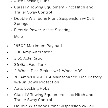
Auto Locking Hubs
Class IV Towing Equipment -inc: Hitch and
Trailer Sway Control
Double Wishbone Front Suspension w/Coil
Springs
Electric Power-Assist Steering
More...
1650# Maximum Payload
200 Amp Alternator
3.55 Axle Ratio
36 Gal. Fuel Tank
4-Wheel Disc Brakes w/4-Wheel ABS
70-Amp/Hr 760CCA Maintenance-Free Battery
w/Run Down Protection
Auto Locking Hubs
Class IV Towing Equipment -inc: Hitch and
Trailer Sway Control
Double Wishbone Front Suspension w/Coil