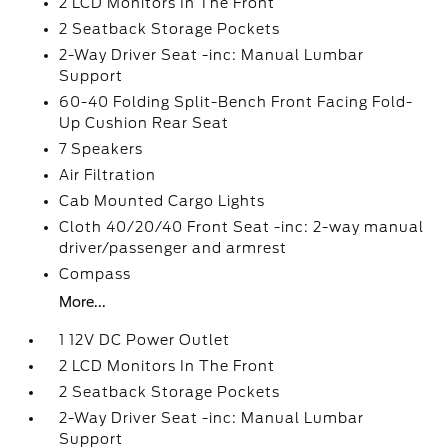
2 LCD Monitors In The Front
2 Seatback Storage Pockets
2-Way Driver Seat -inc: Manual Lumbar
Support
60-40 Folding Split-Bench Front Facing Fold-
Up Cushion Rear Seat
7 Speakers
Air Filtration
Cab Mounted Cargo Lights
Cloth 40/20/40 Front Seat -inc: 2-way manual
driver/passenger and armrest
Compass
More...
1 12V DC Power Outlet
2 LCD Monitors In The Front
2 Seatback Storage Pockets
2-Way Driver Seat -inc: Manual Lumbar
Support