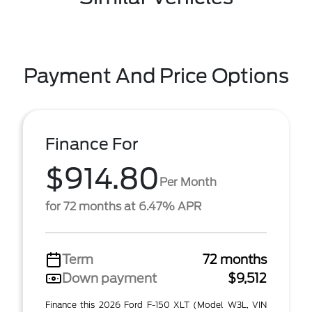
Payment And Price Options
Finance For
$914.80
Per Month
for 72 months at 6.47% APR
Term
72 months
Down payment
$9,512
Finance this 2026 Ford F-150 XLT (Model W3L, VIN