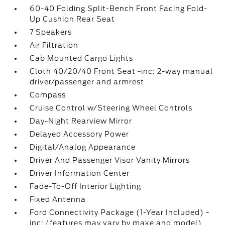
60-40 Folding Split-Bench Front Facing Fold-
Up Cushion Rear Seat
7 Speakers
Air Filtration
Cab Mounted Cargo Lights
Cloth 40/20/40 Front Seat -inc: 2-way manual
driver/passenger and armrest
Compass
Cruise Control w/Steering Wheel Controls
Day-Night Rearview Mirror
Delayed Accessory Power
Digital/Analog Appearance
Driver And Passenger Visor Vanity Mirrors
Driver Information Center
Fade-To-Off Interior Lighting
Fixed Antenna
Ford Connectivity Package (1-Year Included) -
inc: (features may vary by make and model)