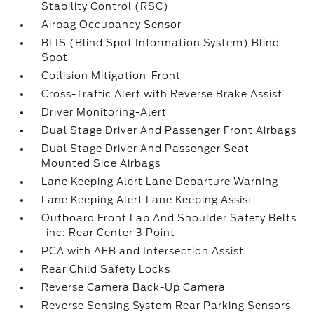
Stability Control (RSC)
Airbag Occupancy Sensor
BLIS (Blind Spot Information System) Blind
Spot
Collision Mitigation-Front
Cross-Traffic Alert with Reverse Brake Assist
Driver Monitoring-Alert
Dual Stage Driver And Passenger Front Airbags
Dual Stage Driver And Passenger Seat-
Mounted Side Airbags
Lane Keeping Alert Lane Departure Warning
Lane Keeping Alert Lane Keeping Assist
Outboard Front Lap And Shoulder Safety Belts
-inc: Rear Center 3 Point
PCA with AEB and Intersection Assist
Rear Child Safety Locks
Reverse Camera Back-Up Camera
Reverse Sensing System Rear Parking Sensors