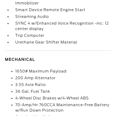
Immobilizer
Smart Device Remote Engine Start
Streaming Audio
SYNC 4 w/Enhanced Voice Recognition -inc: 12
center display
Trip Computer
Urethane Gear Shifter Material
MECHANICAL
1650# Maximum Payload
200 Amp Alternator
3.55 Axle Ratio
36 Gal. Fuel Tank
4-Wheel Disc Brakes w/4-Wheel ABS
70-Amp/Hr 760CCA Maintenance-Free Battery
w/Run Down Protection