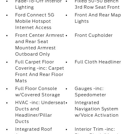
Fade-To-Off Interior
Fixed 50-50 Bench
Lighting
3rd Row Seat Front
Ford Connect 5G
Front And Rear Map
Mobile Hotspot
Lights
Internet Access
Front Center Armrest
Front Cupholder
and Rear Seat
Mounted Armrest
Outboard Only
Full Carpet Floor
Full Cloth Headliner
Covering -inc: Carpet
Front And Rear Floor
Mats
Full Floor Console
Gauges -inc:
w/Covered Storage
Speedometer
HVAC -inc: Underseat
Integrated
Ducts and
Navigation System
Headliner/Pillar
w/Voice Activation
Ducts
Integrated Roof
Interior Trim -inc: