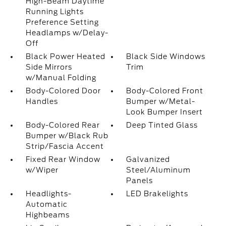
High-Beam Daytime
Running Lights
Preference Setting
Headlamps w/Delay-
Off
Black Power Heated
Black Side Windows
Side Mirrors
Trim
w/Manual Folding
Body-Colored Door
Body-Colored Front
Handles
Bumper w/Metal-
Look Bumper Insert
Body-Colored Rear
Deep Tinted Glass
Bumper w/Black Rub
Strip/Fascia Accent
Fixed Rear Window
Galvanized
w/Wiper
Steel/Aluminum
Panels
Headlights-
LED Brakelights
Automatic
Highbeams