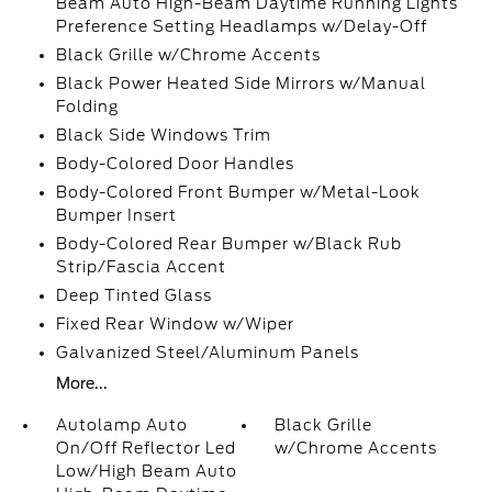
Beam Auto High-Beam Daytime Running Lights
Preference Setting Headlamps w/Delay-Off
Black Grille w/Chrome Accents
Black Power Heated Side Mirrors w/Manual
Folding
Black Side Windows Trim
Body-Colored Door Handles
Body-Colored Front Bumper w/Metal-Look
Bumper Insert
Body-Colored Rear Bumper w/Black Rub
Strip/Fascia Accent
Deep Tinted Glass
Fixed Rear Window w/Wiper
Galvanized Steel/Aluminum Panels
More...
Autolamp Auto
Black Grille
On/Off Reflector Led
w/Chrome Accents
Low/High Beam Auto