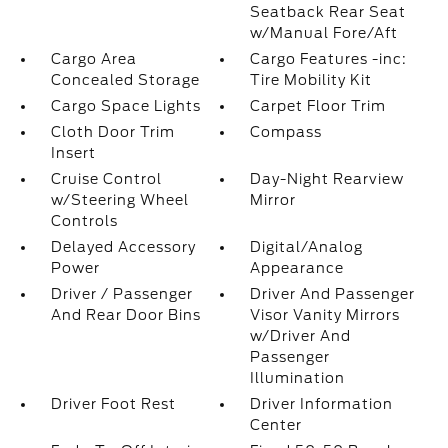
Seatback Rear Seat
w/Manual Fore/Aft
Cargo Area
Cargo Features -inc:
Concealed Storage
Tire Mobility Kit
Cargo Space Lights
Carpet Floor Trim
Cloth Door Trim
Compass
Insert
Cruise Control
Day-Night Rearview
w/Steering Wheel
Mirror
Controls
Delayed Accessory
Digital/Analog
Power
Appearance
Driver / Passenger
Driver And Passenger
And Rear Door Bins
Visor Vanity Mirrors
w/Driver And
Passenger
Illumination
Driver Foot Rest
Driver Information
Center