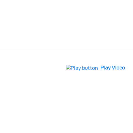
Play Video