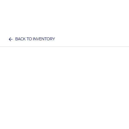
BACK TO INVENTORY