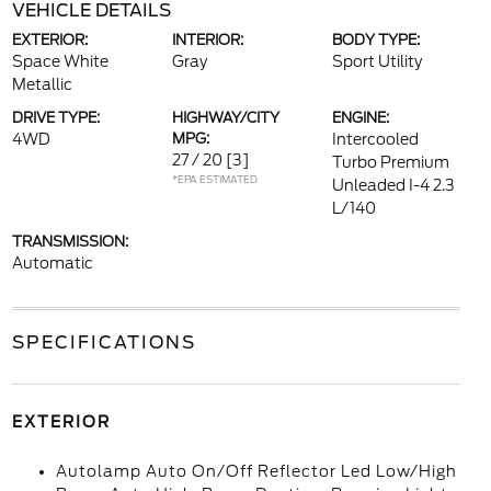
VEHICLE DETAILS
EXTERIOR:
INTERIOR:
BODY TYPE:
Space White
Gray
Sport Utility
Metallic
DRIVE TYPE:
HIGHWAY/CITY
ENGINE:
4WD
MPG:
Intercooled
27 / 20
[3]
Turbo Premium
*EPA ESTIMATED
Unleaded I-4 2.3
L/140
TRANSMISSION:
Automatic
SPECIFICATIONS
EXTERIOR
Autolamp Auto On/Off Reflector Led Low/High