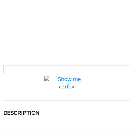
DESCRIPTION