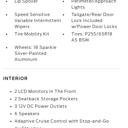
Lip Spoiler
Perimeter/Approach
Lights
Speed Sensitive
Tailgate/Rear Door
Variable Intermittent
Lock Included
Wipers
w/Power Door Locks
Tire Mobility Kit
Tires: P255/65R18
AS BSW
Wheels: 18 Sparkle
Silver-Painted
Aluminum
INTERIOR
2 LCD Monitors In The Front
2 Seatback Storage Pockets
3 12V DC Power Outlets
6 Speakers
Adaptive Cruise Control with Stop-and-Go