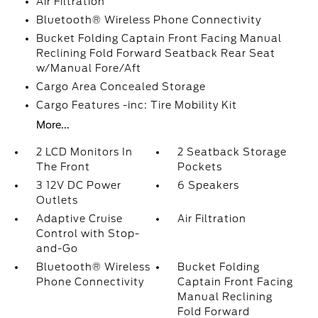
Air Filtration
Bluetooth® Wireless Phone Connectivity
Bucket Folding Captain Front Facing Manual
Reclining Fold Forward Seatback Rear Seat
w/Manual Fore/Aft
Cargo Area Concealed Storage
Cargo Features -inc: Tire Mobility Kit
More...
2 LCD Monitors In
2 Seatback Storage
The Front
Pockets
3 12V DC Power
6 Speakers
Outlets
Adaptive Cruise
Air Filtration
Control with Stop-
and-Go
Bluetooth® Wireless
Bucket Folding
Phone Connectivity
Captain Front Facing
Manual Reclining
Fold Forward