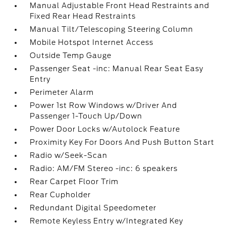
Manual Adjustable Front Head Restraints and
Fixed Rear Head Restraints
Manual Tilt/Telescoping Steering Column
Mobile Hotspot Internet Access
Outside Temp Gauge
Passenger Seat -inc: Manual Rear Seat Easy
Entry
Perimeter Alarm
Power 1st Row Windows w/Driver And
Passenger 1-Touch Up/Down
Power Door Locks w/Autolock Feature
Proximity Key For Doors And Push Button Start
Radio w/Seek-Scan
Radio: AM/FM Stereo -inc: 6 speakers
Rear Carpet Floor Trim
Rear Cupholder
Redundant Digital Speedometer
Remote Keyless Entry w/Integrated Key