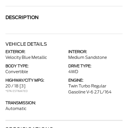
DESCRIPTION
VEHICLE DETAILS
EXTERIOR:
INTERIOR:
Velocity Blue Metallic
Medium Sandstone
BODY TYPE:
DRIVE TYPE:
Convertible
4WD
HIGHWAY/CITY MPG:
ENGINE:
20 / 18
[3]
Twin Turbo Regular
*EPA ESTIMATED
Gasoline V-6 2.7 L/164
TRANSMISSION:
Automatic