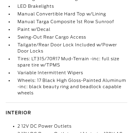
LED Brakelights
Manual Convertible Hard Top w/Lining
Manual Targa Composite 1st Row Sunroof
Paint w/Decal
Swing-Out Rear Cargo Access
Tailgate/Rear Door Lock Included w/Power
Door Locks
Tires: LT315/70R17 Mud-Terrain -inc: full size
spare tire w/TPMS
Variable Intermittent Wipers
Wheels: 17 Black High Gloss-Painted Aluminum
-inc: black beauty ring and beadlock capable
wheels
INTERIOR
2 12V DC Power Outlets