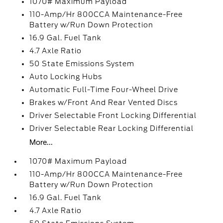
1070# Maximum Payload
110-Amp/Hr 800CCA Maintenance-Free
Battery w/Run Down Protection
16.9 Gal. Fuel Tank
4.7 Axle Ratio
50 State Emissions System
Auto Locking Hubs
Automatic Full-Time Four-Wheel Drive
Brakes w/Front And Rear Vented Discs
Driver Selectable Front Locking Differential
Driver Selectable Rear Locking Differential
More...
1070# Maximum Payload
110-Amp/Hr 800CCA Maintenance-Free
Battery w/Run Down Protection
16.9 Gal. Fuel Tank
4.7 Axle Ratio