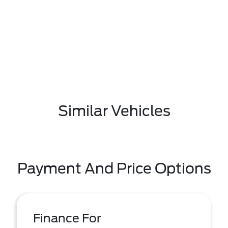
Similar Vehicles
Payment And Price Options
Finance For