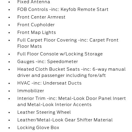
Fixed Antenna
FOB Controls -inc: Keyfob Remote Start
Front Center Armrest
Front Cupholder
Front Map Lights
Full Carpet Floor Covering -inc: Carpet Front
Floor Mats
Full Floor Console w/Locking Storage
Gauges -inc: Speedometer
Heated Cloth Bucket Seats -inc: 6-way manual
driver and passenger including fore/aft
HVAC -inc: Underseat Ducts
Immobilizer
Interior Trim -inc: Metal-Look Door Panel Insert
and Metal-Look Interior Accents
Leather Steering Wheel
Leather/Metal-Look Gear Shifter Material
Locking Glove Box