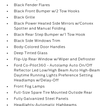
Black Fender Flares
Black Front Bumper w/2 Tow Hooks
Black Grille
Black Power Heated Side Mirrors w/Convex
Spotter and Manual Folding
Black Rear Step Bumper w/1 Tow Hook
Black Side Windows Trim
Body-Colored Door Handles
Deep Tinted Glass
Flip-Up Rear Window w/Wiper and Defroster
Ford Co-Pilot360 - Autolamp Auto On/Off
Reflector Led Low/High Beam Auto High-Beam
Daytime Running Lights Preference Setting
Headlamps w/Delay-Off
Front Fog Lamps
Full-Size Spare Tire Mounted Outside Rear
Fully Galvanized Steel Panels
Headlights-Automatic Highbeams