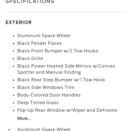
SPECIFICATIONS
EXTERIOR
Aluminum Spare Wheel
Black Fender Flares
Black Front Bumper w/2 Tow Hooks
Black Grille
Black Power Heated Side Mirrors w/Convex
Spotter and Manual Folding
Black Rear Step Bumper w/1 Tow Hook
Black Side Windows Trim
Body-Colored Door Handles
Deep Tinted Glass
Flip-Up Rear Window w/Wiper and Defroster
More...
Aluminum Spare Wheel