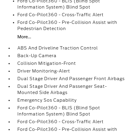
Ford Co-Pilot360 - BLIS (Blind Spot
Information System) Blind Spot
Ford Co-Pilot360 - Cross-Traffic Alert
Ford Co-Pilot360 - Pre-Collision Assist with
Pedestrian Detection
More...
ABS And Driveline Traction Control
Back-Up Camera
Collision Mitigation-Front
Driver Monitoring-Alert
Dual Stage Driver And Passenger Front Airbags
Dual Stage Driver And Passenger Seat-
Mounted Side Airbags
Emergency Sos Capability
Ford Co-Pilot360 - BLIS (Blind Spot
Information System) Blind Spot
Ford Co-Pilot360 - Cross-Traffic Alert
Ford Co-Pilot360 - Pre-Collision Assist with