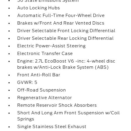
50 State Emissions System
Auto Locking Hubs
Automatic Full-Time Four-Wheel Drive
Brakes w/Front And Rear Vented Discs
Driver Selectable Front Locking Differential
Driver Selectable Rear Locking Differential
Electric Power-Assist Steering
Electronic Transfer Case
Engine: 2.7L EcoBoost V6 -inc: 4-wheel disc
brakes w/Anti-Lock Brake System (ABS)
Front Anti-Roll Bar
GVWR: 5
Off-Road Suspension
Regenerative Alternator
Remote Reservoir Shock Absorbers
Short And Long Arm Front Suspension w/Coil
Springs
Single Stainless Steel Exhaust