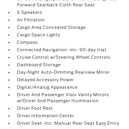
Forward Seatback Cloth Rear Seat
6 Speakers
Air Filtration
Cargo Area Concealed Storage
Cargo Space Lights
Compass
Connected Navigation -inc: 90-day trial
Cruise Control w/Steering Wheel Controls
Dashboard Storage
Day-Night Auto-Dimming Rearview Mirror
Delayed Accessory Power
Digital/Analog Appearance
Driver And Passenger Visor Vanity Mirrors
w/Driver And Passenger Illumination
Driver Foot Rest
Driver Information Center
Driver Seat -inc: Manual Rear Seat Easy Entry