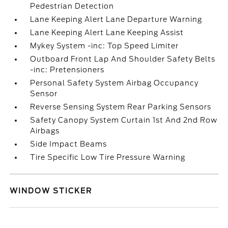
Pedestrian Detection
Lane Keeping Alert Lane Departure Warning
Lane Keeping Alert Lane Keeping Assist
Mykey System -inc: Top Speed Limiter
Outboard Front Lap And Shoulder Safety Belts
-inc: Pretensioners
Personal Safety System Airbag Occupancy
Sensor
Reverse Sensing System Rear Parking Sensors
Safety Canopy System Curtain 1st And 2nd Row
Airbags
Side Impact Beams
Tire Specific Low Tire Pressure Warning
WINDOW STICKER