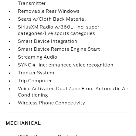
Transmitter
Removable Rear Windows
Seats w/Cloth Back Material
SiriusXM Radio w/360L -inc: super
categories/live sports categories
Smart Device Integration
Smart Device Remote Engine Start
Streaming Audio
SYNC 4 -inc: enhanced voice recognition
Tracker System
Trip Computer
Voice Activated Dual Zone Front Automatic Air
Conditioning
Wireless Phone Connectivity
MECHANICAL