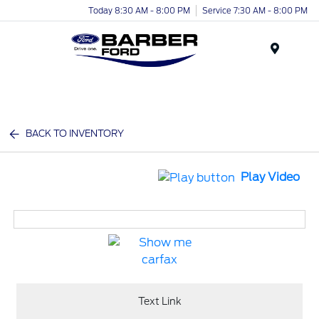
Today 8:30 AM - 8:00 PM
Service 7:30 AM - 8:00 PM
Menu
BACK TO INVENTORY
Play Video
Text Link