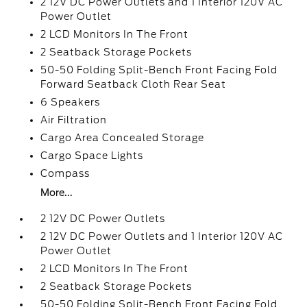
2 12V DC Power Outlets and 1 Interior 120V AC
Power Outlet
2 LCD Monitors In The Front
2 Seatback Storage Pockets
50-50 Folding Split-Bench Front Facing Fold
Forward Seatback Cloth Rear Seat
6 Speakers
Air Filtration
Cargo Area Concealed Storage
Cargo Space Lights
Compass
More...
2 12V DC Power Outlets
2 12V DC Power Outlets and 1 Interior 120V AC
Power Outlet
2 LCD Monitors In The Front
2 Seatback Storage Pockets
50-50 Folding Split-Bench Front Facing Fold