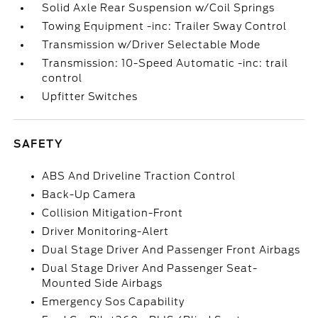
Solid Axle Rear Suspension w/Coil Springs
Towing Equipment -inc: Trailer Sway Control
Transmission w/Driver Selectable Mode
Transmission: 10-Speed Automatic -inc: trail
control
Upfitter Switches
SAFETY
ABS And Driveline Traction Control
Back-Up Camera
Collision Mitigation-Front
Driver Monitoring-Alert
Dual Stage Driver And Passenger Front Airbags
Dual Stage Driver And Passenger Seat-
Mounted Side Airbags
Emergency Sos Capability