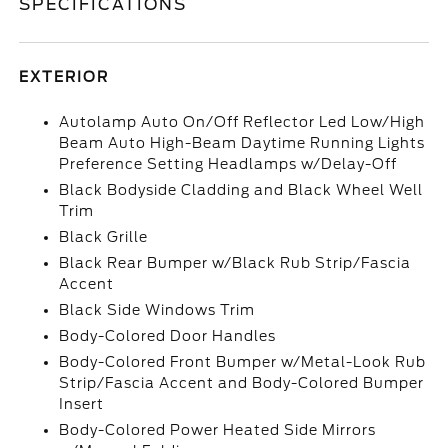
SPECIFICATIONS
EXTERIOR
Autolamp Auto On/Off Reflector Led Low/High
Beam Auto High-Beam Daytime Running Lights
Preference Setting Headlamps w/Delay-Off
Black Bodyside Cladding and Black Wheel Well
Trim
Black Grille
Black Rear Bumper w/Black Rub Strip/Fascia
Accent
Black Side Windows Trim
Body-Colored Door Handles
Body-Colored Front Bumper w/Metal-Look Rub
Strip/Fascia Accent and Body-Colored Bumper
Insert
Body-Colored Power Heated Side Mirrors