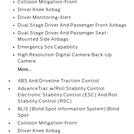
Collision Mitigation-Front
Driver Knee Airbag
Driver Monitoring-Alert
Dual Stage Driver And Passenger Front Airbags
Dual Stage Driver And Passenger Seat-
Mounted Side Airbags
Emergency Sos Capability
High Resolution Digital Camera Back-Up
Camera
More...
ABS And Driveline Traction Control
AdvanceTrac w/Roll Stability Control
Electronic Stability Control (ESC) And Roll
Stability Control (RSC)
BLIS (Blind Spot Information System) Blind
Spot
Collision Mitigation-Front
Driver Knee Airbag