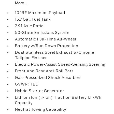
More...
1043# Maximum Payload
15.7 Gal. Fuel Tank
2.91 Axle Ratio
50-State Emissions System
Automatic Full-Time All-Wheel
Battery w/Run Down Protection
Dual Stainless Steel Exhaust w/Chrome
Tailpipe Finisher
Electric Power-Assist Speed-Sensing Steering
Front And Rear Anti-Roll Bars
Gas-Pressurized Shock Absorbers
GVWR: TBD
Hybrid Starter Generator
Lithium Ion (li-Ion) Traction Battery 1.1 kWh
Capacity
Neutral Towing Capability