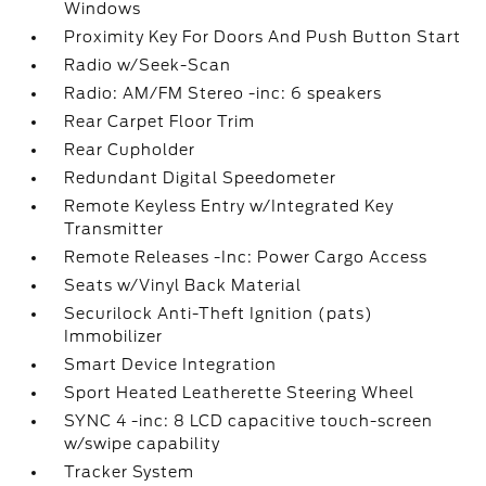
Windows
Proximity Key For Doors And Push Button Start
Radio w/Seek-Scan
Radio: AM/FM Stereo -inc: 6 speakers
Rear Carpet Floor Trim
Rear Cupholder
Redundant Digital Speedometer
Remote Keyless Entry w/Integrated Key
Transmitter
Remote Releases -Inc: Power Cargo Access
Seats w/Vinyl Back Material
Securilock Anti-Theft Ignition (pats)
Immobilizer
Smart Device Integration
Sport Heated Leatherette Steering Wheel
SYNC 4 -inc: 8 LCD capacitive touch-screen
w/swipe capability
Tracker System