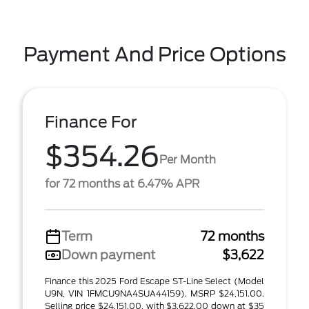
Payment And Price Options
Finance For
$354.26
Per Month
for 72 months at 6.47% APR
Term
72 months
Down payment
$3,622
Finance this 2025 Ford Escape ST-Line Select (Model
U9N, VIN 1FMCU9NA4SUA44159). MSRP $24,151.00.
Selling price $24,151.00, with $3,622.00 down at $35