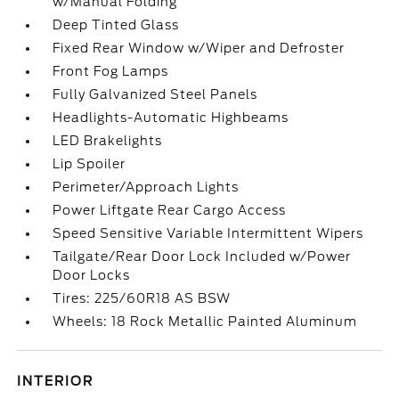
w/Manual Folding
Deep Tinted Glass
Fixed Rear Window w/Wiper and Defroster
Front Fog Lamps
Fully Galvanized Steel Panels
Headlights-Automatic Highbeams
LED Brakelights
Lip Spoiler
Perimeter/Approach Lights
Power Liftgate Rear Cargo Access
Speed Sensitive Variable Intermittent Wipers
Tailgate/Rear Door Lock Included w/Power
Door Locks
Tires: 225/60R18 AS BSW
Wheels: 18 Rock Metallic Painted Aluminum
INTERIOR