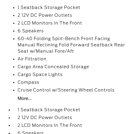
1 Seatback Storage Pocket
2 12V DC Power Outlets
2 LCD Monitors In The Front
6 Speakers
60-40 Folding Split-Bench Front Facing
Manual Reclining Fold Forward Seatback Rear
Seat w/Manual Fore/Aft
Air Filtration
Cargo Area Concealed Storage
Cargo Space Lights
Compass
Cruise Control w/Steering Wheel Controls
More...
1 Seatback Storage Pocket
2 12V DC Power Outlets
2 LCD Monitors In The Front
6 Speakers