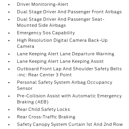
Driver Monitoring-Alert
Dual Stage Driver And Passenger Front Airbags
Dual Stage Driver And Passenger Seat-
Mounted Side Airbags
Emergency Sos Capability
High Resolution Digital Camera Back-Up
Camera
Lane Keeping Alert Lane Departure Warning
Lane Keeping Alert Lane Keeping Assist
Outboard Front Lap And Shoulder Safety Belts
-inc: Rear Center 3 Point
Personal Safety System Airbag Occupancy
Sensor
Pre-Collision Assist with Automatic Emergency
Braking (AEB)
Rear Child Safety Locks
Rear Cross-Traffic Braking
Safety Canopy System Curtain 1st And 2nd Row