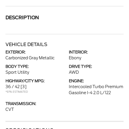
DESCRIPTION
VEHICLE DETAILS
EXTERIOR:
INTERIOR:
Carbonized Gray Metallic
Ebony
BODY TYPE:
DRIVE TYPE:
Sport Utility
AWD
HIGHWAY/CITY MPG:
ENGINE:
36 / 42
[3]
Intercooled Turbo Premium
*EPA ESTIMATED
Gasoline I-4 2.0 L/122
TRANSMISSION:
CVT