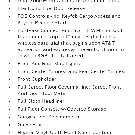
Dual Zone Front Automatic Air Conditioning
Electronic Fuel Door Release
FOB Controls -inc: Keyfob Cargo Access and
Keyfob Remote Start
FordPass Connect -inc: 4G LTE Wi-Fi hotspot
that connects up to 10 devices (includes a
wireless data trial that begins upon AT&T
activation and expires at the end of 3 months
or when 3GB of data is used
Front And Rear Map Lights
Front Center Armrest and Rear Center Armrest
Front Cupholder
Full Carpet Floor Covering -inc: Carpet Front
And Rear Floor Mats
Full Cloth Headliner
Full Floor Console w/Covered Storage
Gauges -inc: Speedometer
Glove Box
Heated Vinyl/Cloth Front Sport Contour