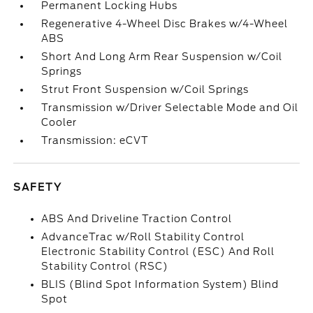
Permanent Locking Hubs
Regenerative 4-Wheel Disc Brakes w/4-Wheel
ABS
Short And Long Arm Rear Suspension w/Coil
Springs
Strut Front Suspension w/Coil Springs
Transmission w/Driver Selectable Mode and Oil
Cooler
Transmission: eCVT
SAFETY
ABS And Driveline Traction Control
AdvanceTrac w/Roll Stability Control
Electronic Stability Control (ESC) And Roll
Stability Control (RSC)
BLIS (Blind Spot Information System) Blind
Spot