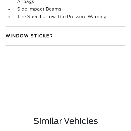
Airbags
Side Impact Beams
Tire Specific Low Tire Pressure Warning
WINDOW STICKER
Similar Vehicles