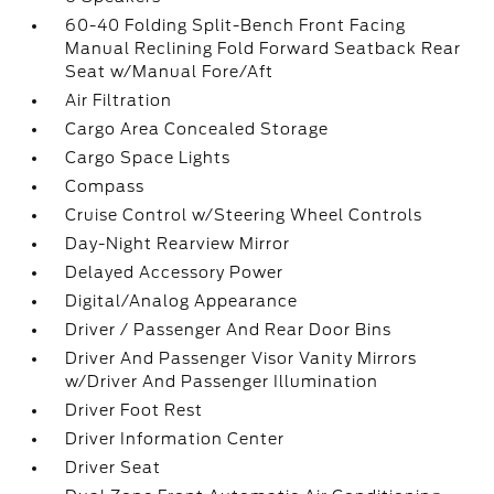
60-40 Folding Split-Bench Front Facing
Manual Reclining Fold Forward Seatback Rear
Seat w/Manual Fore/Aft
Air Filtration
Cargo Area Concealed Storage
Cargo Space Lights
Compass
Cruise Control w/Steering Wheel Controls
Day-Night Rearview Mirror
Delayed Accessory Power
Digital/Analog Appearance
Driver / Passenger And Rear Door Bins
Driver And Passenger Visor Vanity Mirrors
w/Driver And Passenger Illumination
Driver Foot Rest
Driver Information Center
Driver Seat