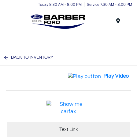
Today 8:30 AM - 8:00 PM
Service 7:30 AM - 8:00 PM
Menu
BACK TO INVENTORY
Play Video
Text Link