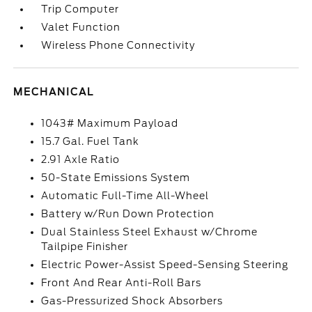
Trip Computer
Valet Function
Wireless Phone Connectivity
MECHANICAL
1043# Maximum Payload
15.7 Gal. Fuel Tank
2.91 Axle Ratio
50-State Emissions System
Automatic Full-Time All-Wheel
Battery w/Run Down Protection
Dual Stainless Steel Exhaust w/Chrome
Tailpipe Finisher
Electric Power-Assist Speed-Sensing Steering
Front And Rear Anti-Roll Bars
Gas-Pressurized Shock Absorbers