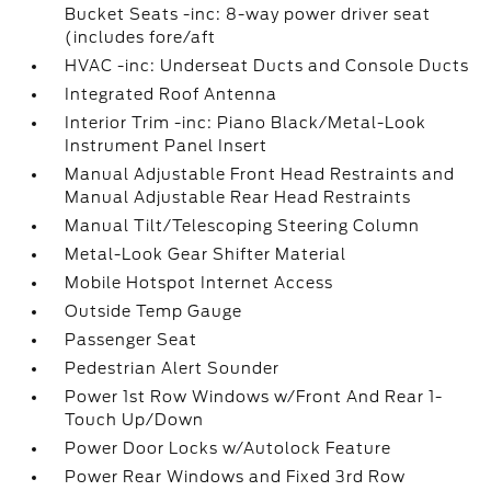
Bucket Seats -inc: 8-way power driver seat
(includes fore/aft
HVAC -inc: Underseat Ducts and Console Ducts
Integrated Roof Antenna
Interior Trim -inc: Piano Black/Metal-Look
Instrument Panel Insert
Manual Adjustable Front Head Restraints and
Manual Adjustable Rear Head Restraints
Manual Tilt/Telescoping Steering Column
Metal-Look Gear Shifter Material
Mobile Hotspot Internet Access
Outside Temp Gauge
Passenger Seat
Pedestrian Alert Sounder
Power 1st Row Windows w/Front And Rear 1-
Touch Up/Down
Power Door Locks w/Autolock Feature
Power Rear Windows and Fixed 3rd Row