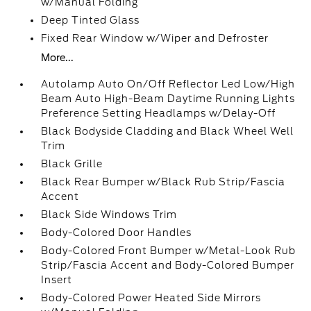
w/Manual Folding
Deep Tinted Glass
Fixed Rear Window w/Wiper and Defroster
More...
Autolamp Auto On/Off Reflector Led Low/High
Beam Auto High-Beam Daytime Running Lights
Preference Setting Headlamps w/Delay-Off
Black Bodyside Cladding and Black Wheel Well
Trim
Black Grille
Black Rear Bumper w/Black Rub Strip/Fascia
Accent
Black Side Windows Trim
Body-Colored Door Handles
Body-Colored Front Bumper w/Metal-Look Rub
Strip/Fascia Accent and Body-Colored Bumper
Insert
Body-Colored Power Heated Side Mirrors