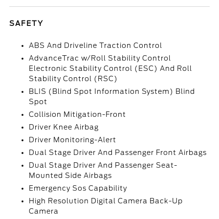
SAFETY
ABS And Driveline Traction Control
AdvanceTrac w/Roll Stability Control
Electronic Stability Control (ESC) And Roll
Stability Control (RSC)
BLIS (Blind Spot Information System) Blind
Spot
Collision Mitigation-Front
Driver Knee Airbag
Driver Monitoring-Alert
Dual Stage Driver And Passenger Front Airbags
Dual Stage Driver And Passenger Seat-
Mounted Side Airbags
Emergency Sos Capability
High Resolution Digital Camera Back-Up
Camera