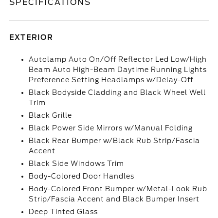
SPECIFICATIONS
EXTERIOR
Autolamp Auto On/Off Reflector Led Low/High
Beam Auto High-Beam Daytime Running Lights
Preference Setting Headlamps w/Delay-Off
Black Bodyside Cladding and Black Wheel Well
Trim
Black Grille
Black Power Side Mirrors w/Manual Folding
Black Rear Bumper w/Black Rub Strip/Fascia
Accent
Black Side Windows Trim
Body-Colored Door Handles
Body-Colored Front Bumper w/Metal-Look Rub
Strip/Fascia Accent and Black Bumper Insert
Deep Tinted Glass