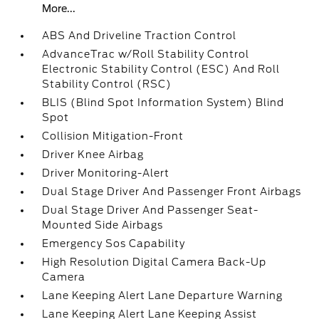
More...
ABS And Driveline Traction Control
AdvanceTrac w/Roll Stability Control
Electronic Stability Control (ESC) And Roll
Stability Control (RSC)
BLIS (Blind Spot Information System) Blind
Spot
Collision Mitigation-Front
Driver Knee Airbag
Driver Monitoring-Alert
Dual Stage Driver And Passenger Front Airbags
Dual Stage Driver And Passenger Seat-
Mounted Side Airbags
Emergency Sos Capability
High Resolution Digital Camera Back-Up
Camera
Lane Keeping Alert Lane Departure Warning
Lane Keeping Alert Lane Keeping Assist