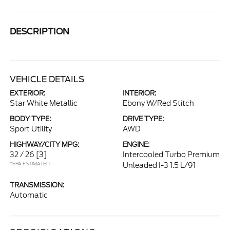
DESCRIPTION
VEHICLE DETAILS
EXTERIOR:
INTERIOR:
Star White Metallic
Ebony W/Red Stitch
BODY TYPE:
DRIVE TYPE:
Sport Utility
AWD
HIGHWAY/CITY MPG:
ENGINE:
32 / 26
[3]
Intercooled Turbo Premium
*EPA ESTIMATED
Unleaded I-3 1.5 L/91
TRANSMISSION:
Automatic