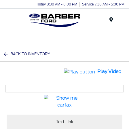
Today 8:30 AM - 8:00 PM
Service 7:30 AM - 5:00 PM
Menu
BACK TO INVENTORY
Play Video
Text Link