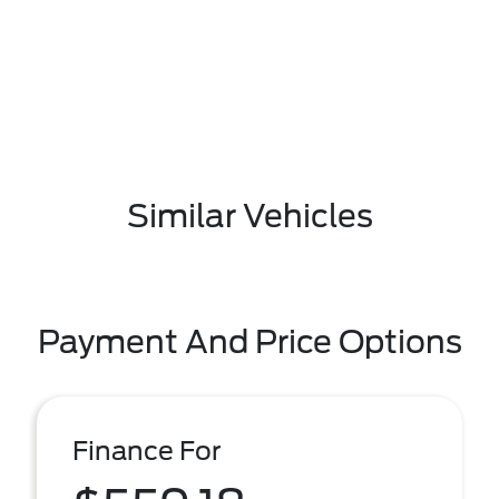
Similar Vehicles
Payment And Price Options
Finance For