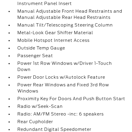
Instrument Panel Insert
Manual Adjustable Front Head Restraints and
Manual Adjustable Rear Head Restraints
Manual Tilt/Telescoping Steering Column
Metal-Look Gear Shifter Material
Mobile Hotspot Internet Access
Outside Temp Gauge
Passenger Seat
Power 1st Row Windows w/Driver 1-Touch
Down
Power Door Locks w/Autolock Feature
Power Rear Windows and Fixed 3rd Row
Windows
Proximity Key For Doors And Push Button Start
Radio w/Seek-Scan
Radio: AM/FM Stereo -inc: 6 speakers
Rear Cupholder
Redundant Digital Speedometer