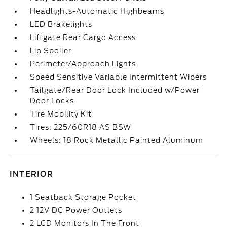
Headlights-Automatic Highbeams
LED Brakelights
Liftgate Rear Cargo Access
Lip Spoiler
Perimeter/Approach Lights
Speed Sensitive Variable Intermittent Wipers
Tailgate/Rear Door Lock Included w/Power
Door Locks
Tire Mobility Kit
Tires: 225/60R18 AS BSW
Wheels: 18 Rock Metallic Painted Aluminum
INTERIOR
1 Seatback Storage Pocket
2 12V DC Power Outlets
2 LCD Monitors In The Front