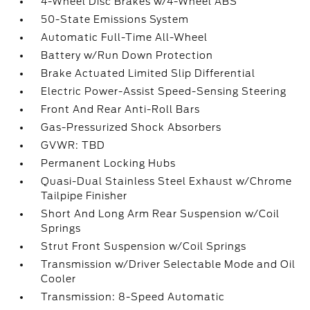
4-Wheel Disc Brakes w/4-Wheel ABS
50-State Emissions System
Automatic Full-Time All-Wheel
Battery w/Run Down Protection
Brake Actuated Limited Slip Differential
Electric Power-Assist Speed-Sensing Steering
Front And Rear Anti-Roll Bars
Gas-Pressurized Shock Absorbers
GVWR: TBD
Permanent Locking Hubs
Quasi-Dual Stainless Steel Exhaust w/Chrome
Tailpipe Finisher
Short And Long Arm Rear Suspension w/Coil
Springs
Strut Front Suspension w/Coil Springs
Transmission w/Driver Selectable Mode and Oil
Cooler
Transmission: 8-Speed Automatic