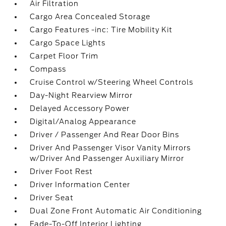
Air Filtration
Cargo Area Concealed Storage
Cargo Features -inc: Tire Mobility Kit
Cargo Space Lights
Carpet Floor Trim
Compass
Cruise Control w/Steering Wheel Controls
Day-Night Rearview Mirror
Delayed Accessory Power
Digital/Analog Appearance
Driver / Passenger And Rear Door Bins
Driver And Passenger Visor Vanity Mirrors
w/Driver And Passenger Auxiliary Mirror
Driver Foot Rest
Driver Information Center
Driver Seat
Dual Zone Front Automatic Air Conditioning
Fade-To-Off Interior Lighting