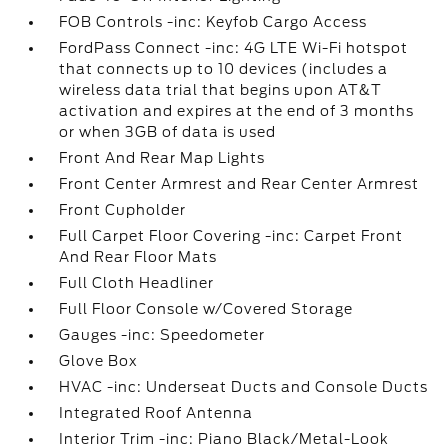
FOB Controls -inc: Keyfob Cargo Access
FordPass Connect -inc: 4G LTE Wi-Fi hotspot
that connects up to 10 devices (includes a
wireless data trial that begins upon AT&T
activation and expires at the end of 3 months
or when 3GB of data is used
Front And Rear Map Lights
Front Center Armrest and Rear Center Armrest
Front Cupholder
Full Carpet Floor Covering -inc: Carpet Front
And Rear Floor Mats
Full Cloth Headliner
Full Floor Console w/Covered Storage
Gauges -inc: Speedometer
Glove Box
HVAC -inc: Underseat Ducts and Console Ducts
Integrated Roof Antenna
Interior Trim -inc: Piano Black/Metal-Look