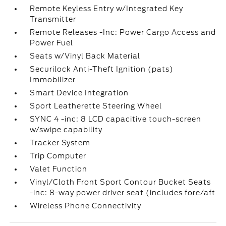
Remote Keyless Entry w/Integrated Key
Transmitter
Remote Releases -Inc: Power Cargo Access and
Power Fuel
Seats w/Vinyl Back Material
Securilock Anti-Theft Ignition (pats)
Immobilizer
Smart Device Integration
Sport Leatherette Steering Wheel
SYNC 4 -inc: 8 LCD capacitive touch-screen
w/swipe capability
Tracker System
Trip Computer
Valet Function
Vinyl/Cloth Front Sport Contour Bucket Seats
-inc: 8-way power driver seat (includes fore/aft
Wireless Phone Connectivity