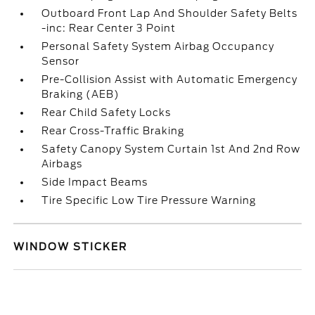
Outboard Front Lap And Shoulder Safety Belts
-inc: Rear Center 3 Point
Personal Safety System Airbag Occupancy
Sensor
Pre-Collision Assist with Automatic Emergency
Braking (AEB)
Rear Child Safety Locks
Rear Cross-Traffic Braking
Safety Canopy System Curtain 1st And 2nd Row
Airbags
Side Impact Beams
Tire Specific Low Tire Pressure Warning
WINDOW STICKER