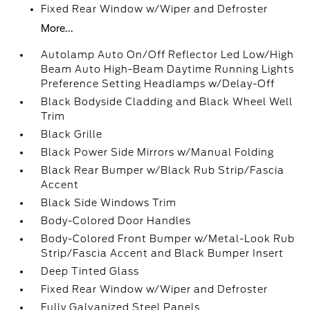
Fixed Rear Window w/Wiper and Defroster
More...
Autolamp Auto On/Off Reflector Led Low/High
Beam Auto High-Beam Daytime Running Lights
Preference Setting Headlamps w/Delay-Off
Black Bodyside Cladding and Black Wheel Well
Trim
Black Grille
Black Power Side Mirrors w/Manual Folding
Black Rear Bumper w/Black Rub Strip/Fascia
Accent
Black Side Windows Trim
Body-Colored Door Handles
Body-Colored Front Bumper w/Metal-Look Rub
Strip/Fascia Accent and Black Bumper Insert
Deep Tinted Glass
Fixed Rear Window w/Wiper and Defroster
Fully Galvanized Steel Panels