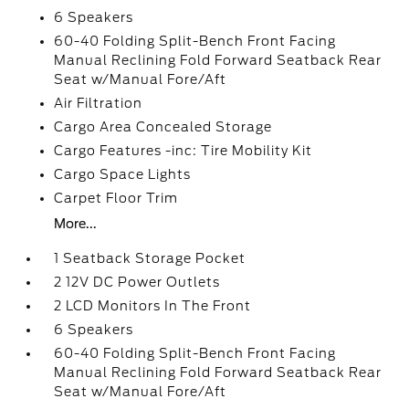
6 Speakers
60-40 Folding Split-Bench Front Facing
Manual Reclining Fold Forward Seatback Rear
Seat w/Manual Fore/Aft
Air Filtration
Cargo Area Concealed Storage
Cargo Features -inc: Tire Mobility Kit
Cargo Space Lights
Carpet Floor Trim
More...
1 Seatback Storage Pocket
2 12V DC Power Outlets
2 LCD Monitors In The Front
6 Speakers
60-40 Folding Split-Bench Front Facing
Manual Reclining Fold Forward Seatback Rear
Seat w/Manual Fore/Aft