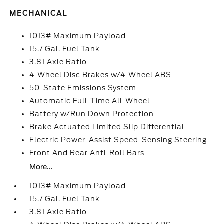
MECHANICAL
1013# Maximum Payload
15.7 Gal. Fuel Tank
3.81 Axle Ratio
4-Wheel Disc Brakes w/4-Wheel ABS
50-State Emissions System
Automatic Full-Time All-Wheel
Battery w/Run Down Protection
Brake Actuated Limited Slip Differential
Electric Power-Assist Speed-Sensing Steering
Front And Rear Anti-Roll Bars
More...
1013# Maximum Payload
15.7 Gal. Fuel Tank
3.81 Axle Ratio