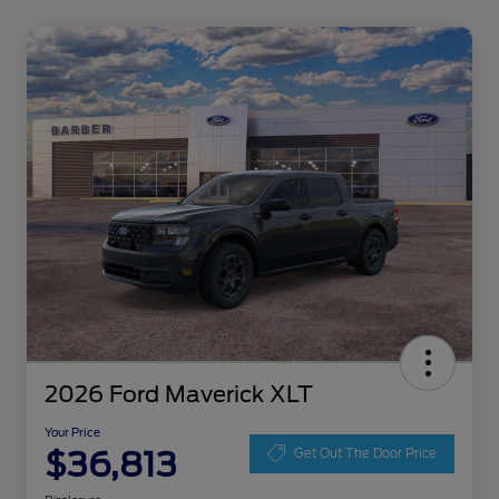
2026 Ford Maverick XLT
Your Price
$36,813
Get Out The Door Price