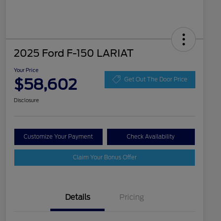
2025 Ford F-150 LARIAT
Your Price
$58,602
Get Out The Door Price
Disclosure
Customize Your Payment
Check Availability
Claim Your Bonus Offer
Details
Pricing