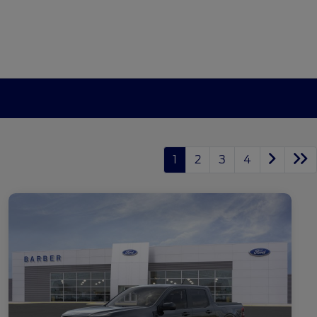
1
2
3
4