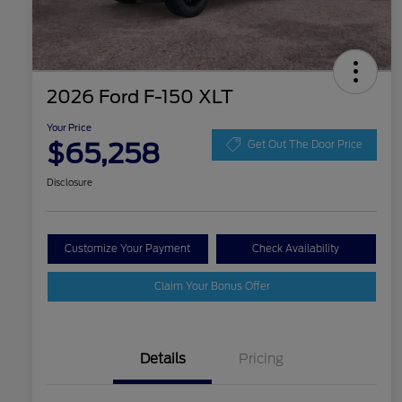
2026 Ford F-150 XLT
Your Price
$65,258
Get Out The Door Price
Disclosure
Customize Your Payment
Check Availability
Claim Your Bonus Offer
Details
Pricing