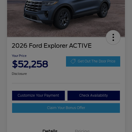
2026 Ford Explorer ACTIVE
Your Price
$52,258
Get Out The Door Price
Disclosure
Customize Your Payment
Check Availability
Claim Your Bonus Offer
Details
Pricing