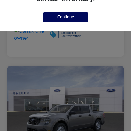
Engine
L/122
Transmission
Automatic
Continue