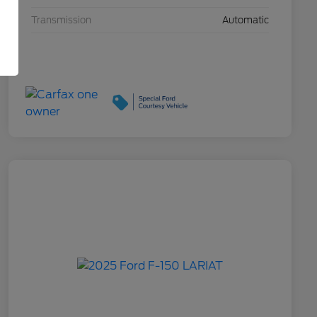
Transmission
Automatic