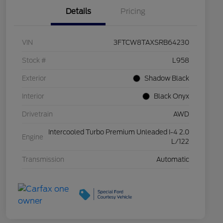
Details
Pricing
VIN
3FTCW8TAXSRB64230
Stock #
L958
Exterior
Shadow Black
Interior
Black Onyx
Drivetrain
AWD
Intercooled Turbo Premium Unleaded I-4 2.0
Engine
L/122
Transmission
Automatic