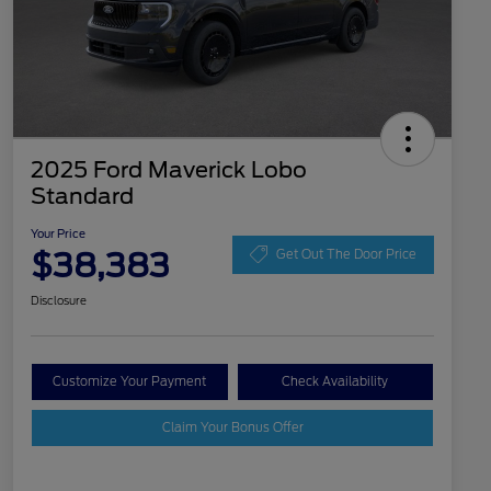
2025 Ford Maverick Lobo
Standard
Your Price
$38,383
Get Out The Door Price
Disclosure
Customize Your Payment
Check Availability
Claim Your Bonus Offer