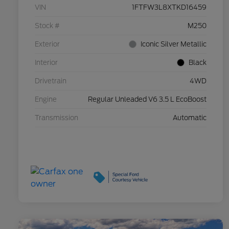
VIN
1FTFW3L8XTKD16459
Stock #
M250
Exterior
Iconic Silver Metallic
Interior
Black
Drivetrain
4WD
Engine
Regular Unleaded V6 3.5 L EcoBoost
Transmission
Automatic