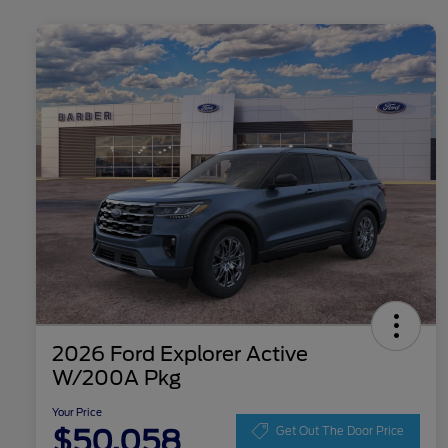
2026 Ford Explorer Active
W/200A Pkg
Your Price
$50,058
Get Out The Door Price