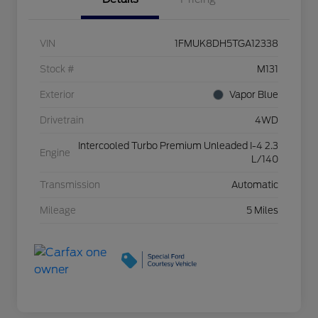
VIN
1FMUK8DH5TGA12338
Stock #
M131
Exterior
Vapor Blue
Drivetrain
4WD
Intercooled Turbo Premium Unleaded I-4 2.3
Engine
L/140
Transmission
Automatic
Mileage
5 Miles