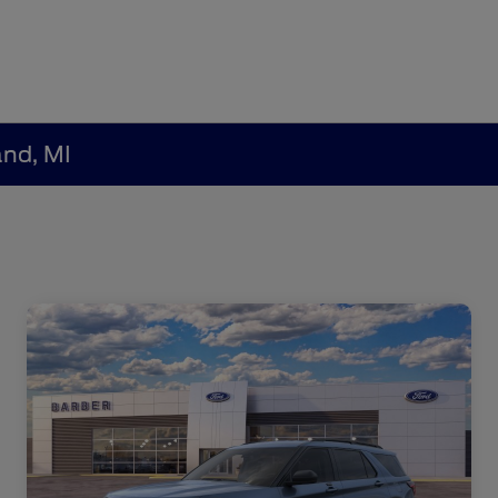
and, MI