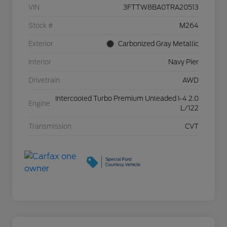
VIN
3FTTW8BA0TRA20513
Stock #
M264
Exterior
Carbonized Gray Metallic
Interior
Navy Pier
Drivetrain
AWD
Intercooled Turbo Premium Unleaded I-4 2.0
Engine
L/122
Transmission
CVT