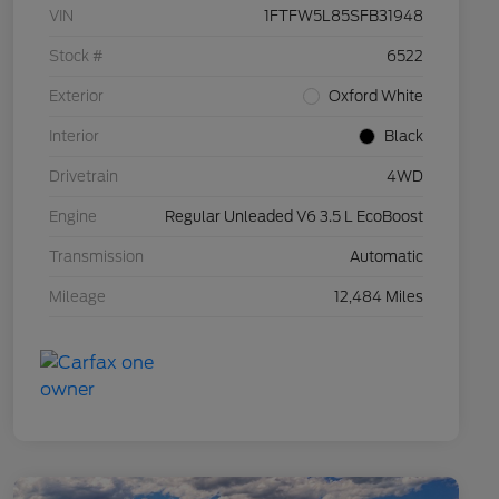
VIN
1FTFW5L85SFB31948
Stock #
6522
Exterior
Oxford White
Interior
Black
Drivetrain
4WD
Engine
Regular Unleaded V6 3.5 L EcoBoost
Transmission
Automatic
Mileage
12,484 Miles