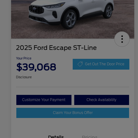
2025 Ford Escape ST-Line
Your Price
$39,068
Get Out The Door Price
Disclosure
Customize Your Payment
Check Availability
Claim Your Bonus Offer
Details
Pricing