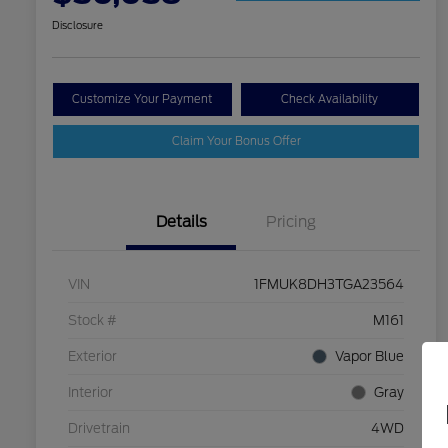
Disclosure
Customize Your Payment
Check Availability
Claim Your Bonus Offer
Details
Pricing
VIN
1FMUK8DH3TGA23564
Stock #
M161
Exterior
Vapor Blue
Interior
Gray
Drivetrain
4WD