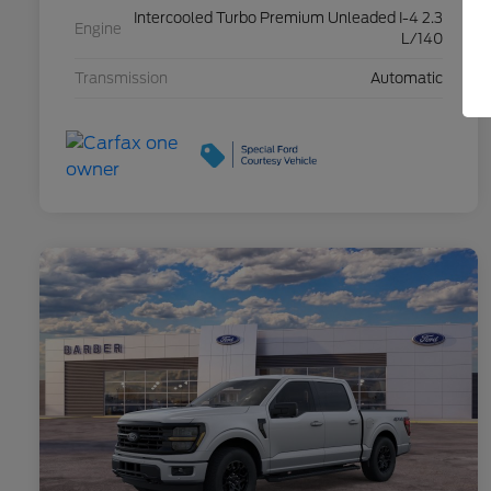
Intercooled Turbo Premium Unleaded I-4 2.3
Engine
L/140
Transmission
Automatic