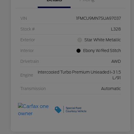
VIN
1FMCU9MN7SUA97037
Stock #
L328
Exterior
Star White Metallic
Interior
Ebony W/Red Stitch
Drivetrain
AWD
Intercooled Turbo Premium Unleaded I-3 1.5
Engine
L/91
Transmission
Automatic