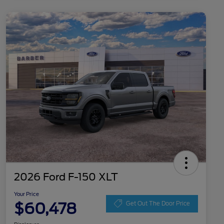
2026 Ford F-150 XLT
Your Price
$60,478
Get Out The Door Price