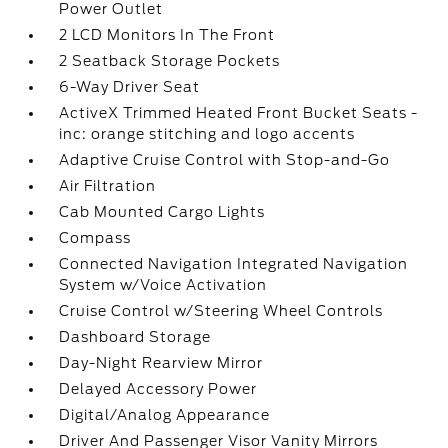
Power Outlet
2 LCD Monitors In The Front
2 Seatback Storage Pockets
6-Way Driver Seat
ActiveX Trimmed Heated Front Bucket Seats -
inc: orange stitching and logo accents
Adaptive Cruise Control with Stop-and-Go
Air Filtration
Cab Mounted Cargo Lights
Compass
Connected Navigation Integrated Navigation
System w/Voice Activation
Cruise Control w/Steering Wheel Controls
Dashboard Storage
Day-Night Rearview Mirror
Delayed Accessory Power
Digital/Analog Appearance
Driver And Passenger Visor Vanity Mirrors