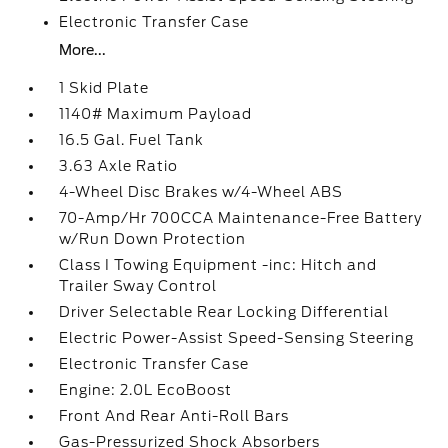
Electronic Transfer Case
More...
1 Skid Plate
1140# Maximum Payload
16.5 Gal. Fuel Tank
3.63 Axle Ratio
4-Wheel Disc Brakes w/4-Wheel ABS
70-Amp/Hr 700CCA Maintenance-Free Battery
w/Run Down Protection
Class I Towing Equipment -inc: Hitch and
Trailer Sway Control
Driver Selectable Rear Locking Differential
Electric Power-Assist Speed-Sensing Steering
Electronic Transfer Case
Engine: 2.0L EcoBoost
Front And Rear Anti-Roll Bars
Gas-Pressurized Shock Absorbers