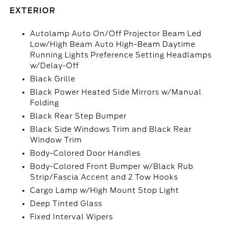
EXTERIOR
Autolamp Auto On/Off Projector Beam Led
Low/High Beam Auto High-Beam Daytime
Running Lights Preference Setting Headlamps
w/Delay-Off
Black Grille
Black Power Heated Side Mirrors w/Manual
Folding
Black Rear Step Bumper
Black Side Windows Trim and Black Rear
Window Trim
Body-Colored Door Handles
Body-Colored Front Bumper w/Black Rub
Strip/Fascia Accent and 2 Tow Hooks
Cargo Lamp w/High Mount Stop Light
Deep Tinted Glass
Fixed Interval Wipers