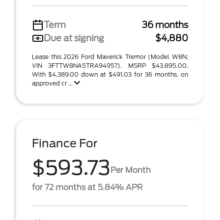
Term
36 months
Due at signing
$4,880
Lease this 2026 Ford Maverick Tremor (Model W8N;
VIN 3FTTW8NA5TRA94957). MSRP $43,895.00.
With $4,389.00 down at $491.03 for 36 months, on
approved cr ...
Finance For
$593.73
Per Month
for 72 months at 5.84% APR