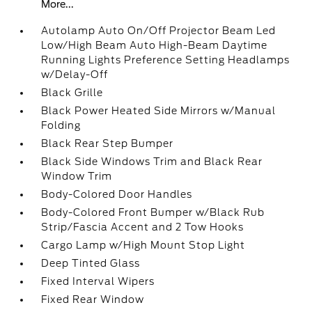
More...
Autolamp Auto On/Off Projector Beam Led
Low/High Beam Auto High-Beam Daytime
Running Lights Preference Setting Headlamps
w/Delay-Off
Black Grille
Black Power Heated Side Mirrors w/Manual
Folding
Black Rear Step Bumper
Black Side Windows Trim and Black Rear
Window Trim
Body-Colored Door Handles
Body-Colored Front Bumper w/Black Rub
Strip/Fascia Accent and 2 Tow Hooks
Cargo Lamp w/High Mount Stop Light
Deep Tinted Glass
Fixed Interval Wipers
Fixed Rear Window