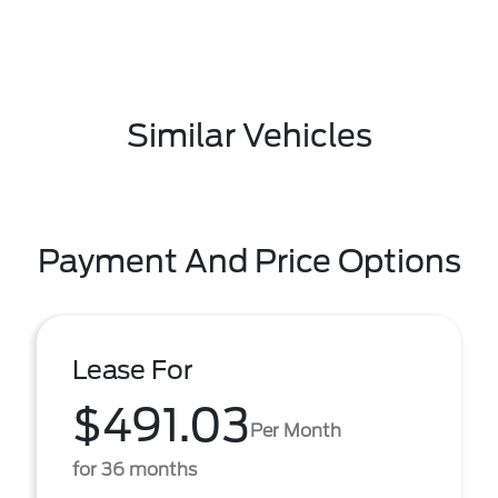
Similar Vehicles
Payment And Price Options
Lease For
$491.03
Per Month
for 36 months