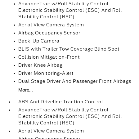
AdvanceTrac w/Roll Stability Control
Electronic Stability Control (ESC) And Roll
Stability Control (RSC)
Aerial View Camera System
Airbag Occupancy Sensor
Back-Up Camera
BLIS with Trailer Tow Coverage Blind Spot
Collision Mitigation-Front
Driver Knee Airbag
Driver Monitoring-Alert
Dual Stage Driver And Passenger Front Airbags
More...
ABS And Driveline Traction Control
AdvanceTrac w/Roll Stability Control
Electronic Stability Control (ESC) And Roll
Stability Control (RSC)
Aerial View Camera System