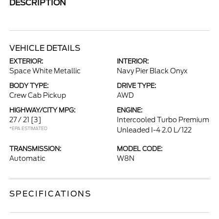
DESCRIPTION
VEHICLE DETAILS
EXTERIOR:
INTERIOR:
Space White Metallic
Navy Pier Black Onyx
BODY TYPE:
DRIVE TYPE:
Crew Cab Pickup
AWD
HIGHWAY/CITY MPG:
ENGINE:
27 / 21
[3]
Intercooled Turbo Premium
*EPA ESTIMATED
Unleaded I-4 2.0 L/122
TRANSMISSION:
MODEL CODE:
Automatic
W8N
SPECIFICATIONS