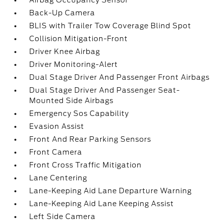
Airbag Occupancy Sensor
Back-Up Camera
BLIS with Trailer Tow Coverage Blind Spot
Collision Mitigation-Front
Driver Knee Airbag
Driver Monitoring-Alert
Dual Stage Driver And Passenger Front Airbags
Dual Stage Driver And Passenger Seat-
Mounted Side Airbags
Emergency Sos Capability
Evasion Assist
Front And Rear Parking Sensors
Front Camera
Front Cross Traffic Mitigation
Lane Centering
Lane-Keeping Aid Lane Departure Warning
Lane-Keeping Aid Lane Keeping Assist
Left Side Camera