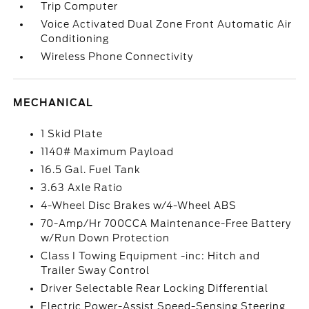
Trip Computer
Voice Activated Dual Zone Front Automatic Air
Conditioning
Wireless Phone Connectivity
MECHANICAL
1 Skid Plate
1140# Maximum Payload
16.5 Gal. Fuel Tank
3.63 Axle Ratio
4-Wheel Disc Brakes w/4-Wheel ABS
70-Amp/Hr 700CCA Maintenance-Free Battery
w/Run Down Protection
Class I Towing Equipment -inc: Hitch and
Trailer Sway Control
Driver Selectable Rear Locking Differential
Electric Power-Assist Speed-Sensing Steering