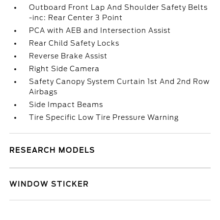
Outboard Front Lap And Shoulder Safety Belts
-inc: Rear Center 3 Point
PCA with AEB and Intersection Assist
Rear Child Safety Locks
Reverse Brake Assist
Right Side Camera
Safety Canopy System Curtain 1st And 2nd Row
Airbags
Side Impact Beams
Tire Specific Low Tire Pressure Warning
RESEARCH MODELS
WINDOW STICKER