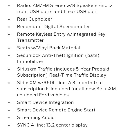
Radio: AM/FM Stereo w/8 Speakers -inc: 2
front USB ports and 1 rear USB port
Rear Cupholder
Redundant Digital Speedometer
Remote Keyless Entry w/Integrated Key
Transmitter
Seats w/Vinyl Back Material
Securilock Anti-Theft Ignition (pats)
Immobilizer
Siriusxm Traffic (includes 5-Year Prepaid
Subscription) Real-Time Traffic Display
SiriusXM w/360L -inc: A 3-month trial
subscription is included for all new SiriusXM-
equipped Ford vehicles
Smart Device Integration
Smart Device Remote Engine Start
Streaming Audio
SYNC 4 -inc: 13.2 center display