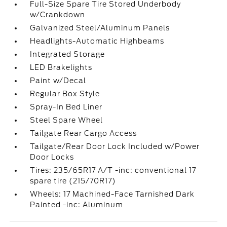
Full-Size Spare Tire Stored Underbody
w/Crankdown
Galvanized Steel/Aluminum Panels
Headlights-Automatic Highbeams
Integrated Storage
LED Brakelights
Paint w/Decal
Regular Box Style
Spray-In Bed Liner
Steel Spare Wheel
Tailgate Rear Cargo Access
Tailgate/Rear Door Lock Included w/Power
Door Locks
Tires: 235/65R17 A/T -inc: conventional 17
spare tire (215/70R17)
Wheels: 17 Machined-Face Tarnished Dark
Painted -inc: Aluminum