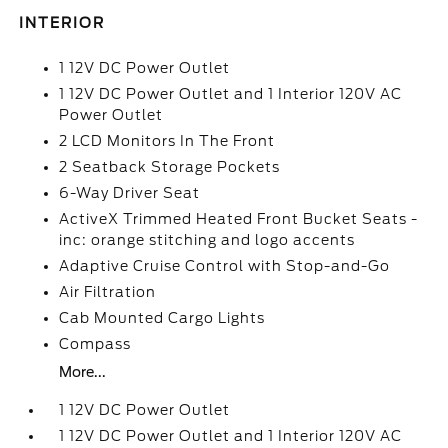
INTERIOR
1 12V DC Power Outlet
1 12V DC Power Outlet and 1 Interior 120V AC
Power Outlet
2 LCD Monitors In The Front
2 Seatback Storage Pockets
6-Way Driver Seat
ActiveX Trimmed Heated Front Bucket Seats -
inc: orange stitching and logo accents
Adaptive Cruise Control with Stop-and-Go
Air Filtration
Cab Mounted Cargo Lights
Compass
More...
1 12V DC Power Outlet
1 12V DC Power Outlet and 1 Interior 120V AC