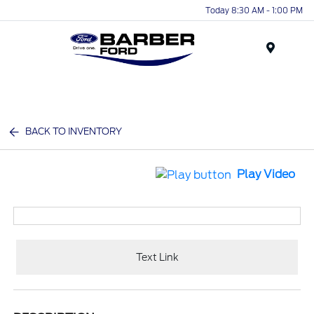
Today 8:30 AM - 1:00 PM
Menu
BACK TO INVENTORY
Play Video
Text Link