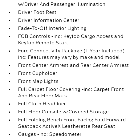
w/Driver And Passenger Illumination
Driver Foot Rest
Driver Information Center
Fade-To-Off Interior Lighting
FOB Controls -inc: Keyfob Cargo Access and
Keyfob Remote Start
Ford Connectivity Package (1-Year Included) -
inc: Features may vary by make and model
Front Center Armrest and Rear Center Armrest
Front Cupholder
Front Map Lights
Full Carpet Floor Covering -inc: Carpet Front
And Rear Floor Mats
Full Cloth Headliner
Full Floor Console w/Covered Storage
Full Folding Bench Front Facing Fold Forward
Seatback ActiveX Leatherette Rear Seat
Gauges -inc: Speedometer