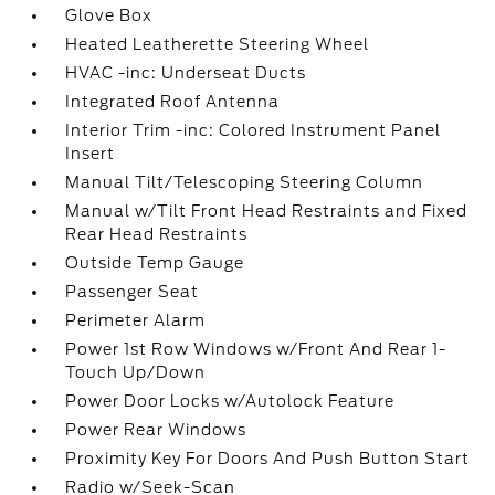
Glove Box
Heated Leatherette Steering Wheel
HVAC -inc: Underseat Ducts
Integrated Roof Antenna
Interior Trim -inc: Colored Instrument Panel
Insert
Manual Tilt/Telescoping Steering Column
Manual w/Tilt Front Head Restraints and Fixed
Rear Head Restraints
Outside Temp Gauge
Passenger Seat
Perimeter Alarm
Power 1st Row Windows w/Front And Rear 1-
Touch Up/Down
Power Door Locks w/Autolock Feature
Power Rear Windows
Proximity Key For Doors And Push Button Start
Radio w/Seek-Scan