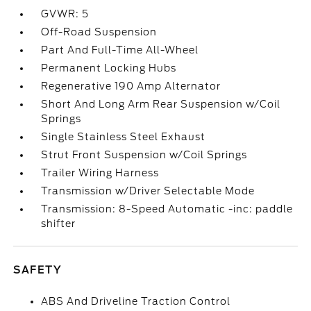
GVWR: 5
Off-Road Suspension
Part And Full-Time All-Wheel
Permanent Locking Hubs
Regenerative 190 Amp Alternator
Short And Long Arm Rear Suspension w/Coil
Springs
Single Stainless Steel Exhaust
Strut Front Suspension w/Coil Springs
Trailer Wiring Harness
Transmission w/Driver Selectable Mode
Transmission: 8-Speed Automatic -inc: paddle
shifter
SAFETY
ABS And Driveline Traction Control