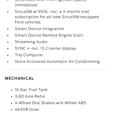
Immobilizer
SiriusXM w/360L -inc: a 3-month trial
subscription for all new SiriusXM-equipped
Ford vehicles
Smart Device Integration
Smart Device Remote Engine Start
Streaming Audio
SYNC 4 -inc: 13.2 center display
Trip Computer
Voice Activated Automatic Air Conditioning
MECHANICAL
16 Gal. Fuel Tank
3.80 Axle Ratio
4-Wheel Disc Brakes w/4-Wheel ABS
4630# Gvwr