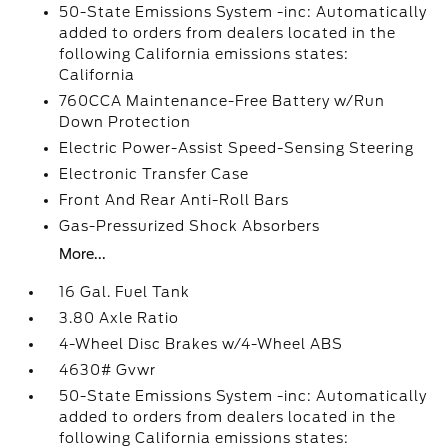
50-State Emissions System -inc: Automatically
added to orders from dealers located in the
following California emissions states:
California
760CCA Maintenance-Free Battery w/Run
Down Protection
Electric Power-Assist Speed-Sensing Steering
Electronic Transfer Case
Front And Rear Anti-Roll Bars
Gas-Pressurized Shock Absorbers
More...
16 Gal. Fuel Tank
3.80 Axle Ratio
4-Wheel Disc Brakes w/4-Wheel ABS
4630# Gvwr
50-State Emissions System -inc: Automatically
added to orders from dealers located in the
following California emissions states: