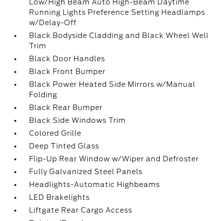
Low/High Beam Auto High-Beam Daytime
Running Lights Preference Setting Headlamps
w/Delay-Off
Black Bodyside Cladding and Black Wheel Well
Trim
Black Door Handles
Black Front Bumper
Black Power Heated Side Mirrors w/Manual
Folding
Black Rear Bumper
Black Side Windows Trim
Colored Grille
Deep Tinted Glass
Flip-Up Rear Window w/Wiper and Defroster
Fully Galvanized Steel Panels
Headlights-Automatic Highbeams
LED Brakelights
Liftgate Rear Cargo Access