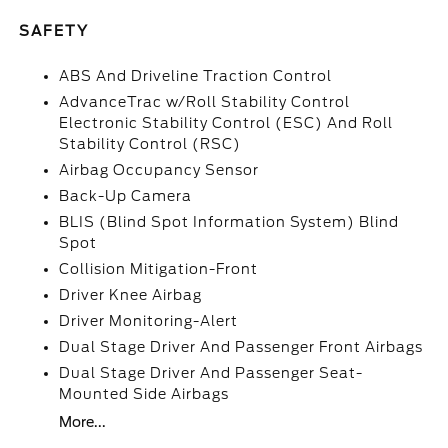
SAFETY
ABS And Driveline Traction Control
AdvanceTrac w/Roll Stability Control
Electronic Stability Control (ESC) And Roll
Stability Control (RSC)
Airbag Occupancy Sensor
Back-Up Camera
BLIS (Blind Spot Information System) Blind
Spot
Collision Mitigation-Front
Driver Knee Airbag
Driver Monitoring-Alert
Dual Stage Driver And Passenger Front Airbags
Dual Stage Driver And Passenger Seat-
Mounted Side Airbags
More...