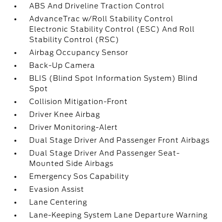
ABS And Driveline Traction Control
AdvanceTrac w/Roll Stability Control
Electronic Stability Control (ESC) And Roll
Stability Control (RSC)
Airbag Occupancy Sensor
Back-Up Camera
BLIS (Blind Spot Information System) Blind
Spot
Collision Mitigation-Front
Driver Knee Airbag
Driver Monitoring-Alert
Dual Stage Driver And Passenger Front Airbags
Dual Stage Driver And Passenger Seat-
Mounted Side Airbags
Emergency Sos Capability
Evasion Assist
Lane Centering
Lane-Keeping System Lane Departure Warning