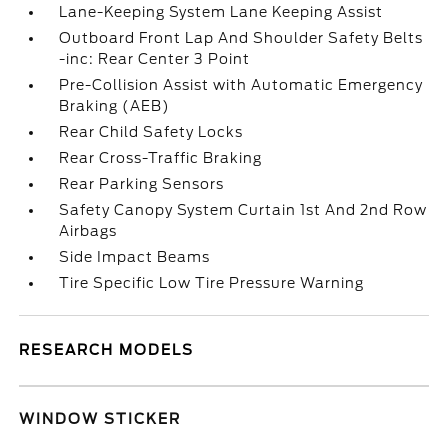
Lane-Keeping System Lane Keeping Assist
Outboard Front Lap And Shoulder Safety Belts
-inc: Rear Center 3 Point
Pre-Collision Assist with Automatic Emergency
Braking (AEB)
Rear Child Safety Locks
Rear Cross-Traffic Braking
Rear Parking Sensors
Safety Canopy System Curtain 1st And 2nd Row
Airbags
Side Impact Beams
Tire Specific Low Tire Pressure Warning
RESEARCH MODELS
WINDOW STICKER