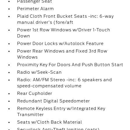
Passenger Seat
Perimeter Alarm
Plaid Cloth Front Bucket Seats -inc: 6-way
manual driver's (fore/aft
Power 1st Row Windows w/Driver 1-Touch
Down
Power Door Locks w/Autolock Feature
Power Rear Windows and Fixed 3rd Row
Windows
Proximity Key For Doors And Push Button Start
Radio w/Seek-Scan
Radio: AM/FM Stereo -inc: 6 speakers and
speed-compensated volume
Rear Cupholder
Redundant Digital Speedometer
Remote Keyless Entry w/Integrated Key
Transmitter
Seats w/Cloth Back Material
Securilock Anti-Theft Ignition (pats)