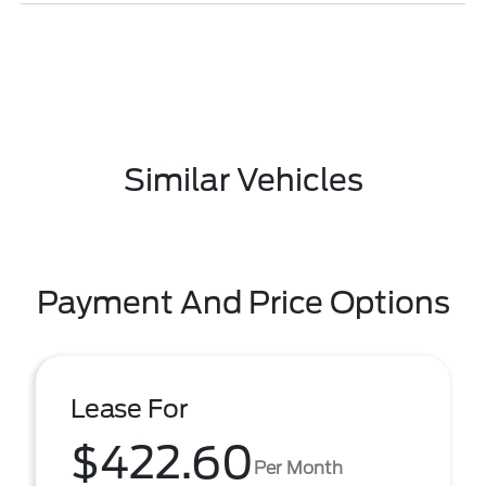
Similar Vehicles
Payment And Price Options
Lease For
$422.60
Per Month