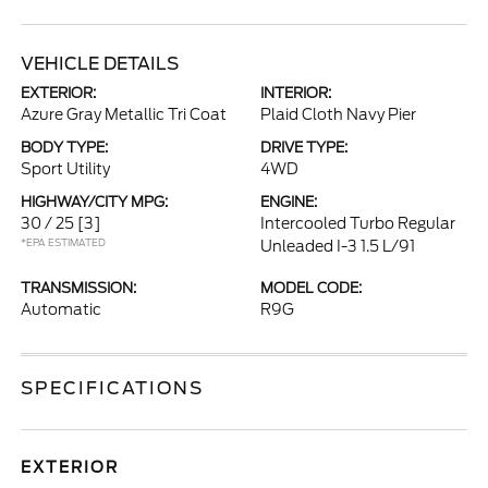
VEHICLE DETAILS
EXTERIOR:
INTERIOR:
Azure Gray Metallic Tri Coat
Plaid Cloth Navy Pier
BODY TYPE:
DRIVE TYPE:
Sport Utility
4WD
HIGHWAY/CITY MPG:
ENGINE:
30 / 25
[3]
Intercooled Turbo Regular
*EPA ESTIMATED
Unleaded I-3 1.5 L/91
TRANSMISSION:
MODEL CODE:
Automatic
R9G
SPECIFICATIONS
EXTERIOR