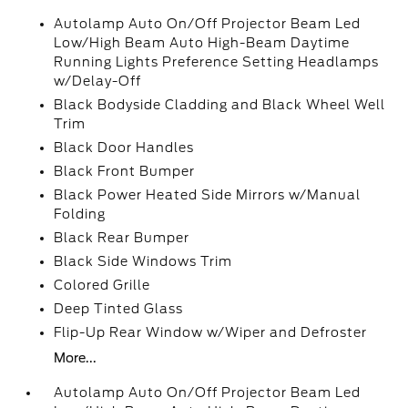
Autolamp Auto On/Off Projector Beam Led
Low/High Beam Auto High-Beam Daytime
Running Lights Preference Setting Headlamps
w/Delay-Off
Black Bodyside Cladding and Black Wheel Well
Trim
Black Door Handles
Black Front Bumper
Black Power Heated Side Mirrors w/Manual
Folding
Black Rear Bumper
Black Side Windows Trim
Colored Grille
Deep Tinted Glass
Flip-Up Rear Window w/Wiper and Defroster
More...
Autolamp Auto On/Off Projector Beam Led