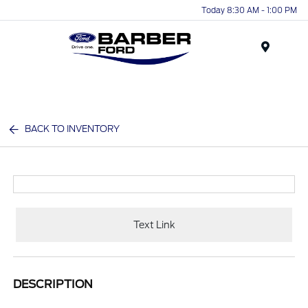
Today 8:30 AM - 1:00 PM
Menu
BACK TO INVENTORY
Text Link
DESCRIPTION