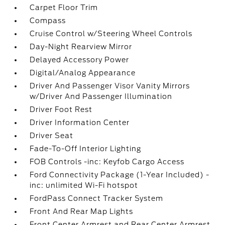
Carpet Floor Trim
Compass
Cruise Control w/Steering Wheel Controls
Day-Night Rearview Mirror
Delayed Accessory Power
Digital/Analog Appearance
Driver And Passenger Visor Vanity Mirrors
w/Driver And Passenger Illumination
Driver Foot Rest
Driver Information Center
Driver Seat
Fade-To-Off Interior Lighting
FOB Controls -inc: Keyfob Cargo Access
Ford Connectivity Package (1-Year Included) -
inc: unlimited Wi-Fi hotspot
FordPass Connect Tracker System
Front And Rear Map Lights
Front Center Armrest and Rear Center Armrest