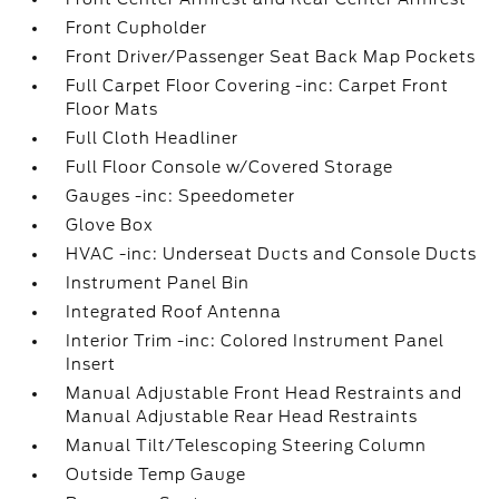
Front Cupholder
Front Driver/Passenger Seat Back Map Pockets
Full Carpet Floor Covering -inc: Carpet Front
Floor Mats
Full Cloth Headliner
Full Floor Console w/Covered Storage
Gauges -inc: Speedometer
Glove Box
HVAC -inc: Underseat Ducts and Console Ducts
Instrument Panel Bin
Integrated Roof Antenna
Interior Trim -inc: Colored Instrument Panel
Insert
Manual Adjustable Front Head Restraints and
Manual Adjustable Rear Head Restraints
Manual Tilt/Telescoping Steering Column
Outside Temp Gauge