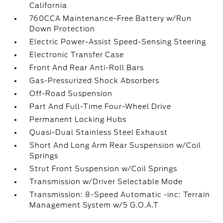
California
760CCA Maintenance-Free Battery w/Run
Down Protection
Electric Power-Assist Speed-Sensing Steering
Electronic Transfer Case
Front And Rear Anti-Roll Bars
Gas-Pressurized Shock Absorbers
Off-Road Suspension
Part And Full-Time Four-Wheel Drive
Permanent Locking Hubs
Quasi-Dual Stainless Steel Exhaust
Short And Long Arm Rear Suspension w/Coil
Springs
Strut Front Suspension w/Coil Springs
Transmission w/Driver Selectable Mode
Transmission: 8-Speed Automatic -inc: Terrain
Management System w/5 G.O.A.T