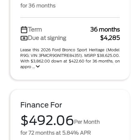
for 36 months
Term
36 months
Due at signing
$4,285
Lease this 2026 Ford Bronco Sport Heritage (Model
R9G; VIN 3FMCR9GN1TRE84351). MSRP $38,625.00.
With $3,862.00 down at $422.60 for 36 months, on
appro ...
Finance For
$492.06
Per Month
for 72 months at 5.84% APR