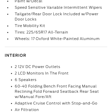
Paint w/Decal
Speed Sensitive Variable Intermittent Wipers
Tailgate/Rear Door Lock Included w/Power
Door Locks
Tire Mobility Kit
Tires: 225/65R17 All-Terrain
Wheels: 17 Oxford White-Painted Aluminum
INTERIOR
2 12V DC Power Outlets
2 LCD Monitors In The Front
6 Speakers
60-40 Folding Bench Front Facing Manual
Reclining Fold Forward Seatback Rear Seat
w/Manual Fore/Aft
Adaptive Cruise Control with Stop-and-Go
Air Filtration