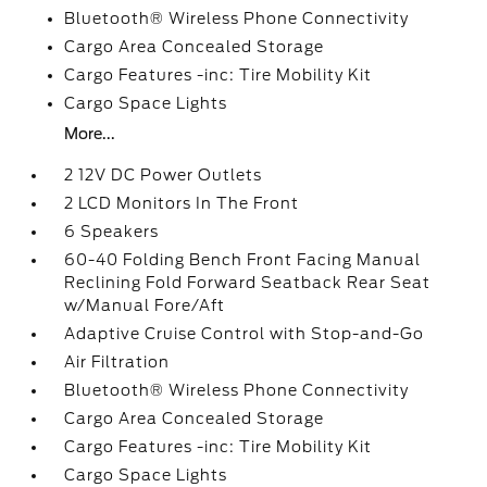
Bluetooth® Wireless Phone Connectivity
Cargo Area Concealed Storage
Cargo Features -inc: Tire Mobility Kit
Cargo Space Lights
More...
2 12V DC Power Outlets
2 LCD Monitors In The Front
6 Speakers
60-40 Folding Bench Front Facing Manual
Reclining Fold Forward Seatback Rear Seat
w/Manual Fore/Aft
Adaptive Cruise Control with Stop-and-Go
Air Filtration
Bluetooth® Wireless Phone Connectivity
Cargo Area Concealed Storage
Cargo Features -inc: Tire Mobility Kit
Cargo Space Lights