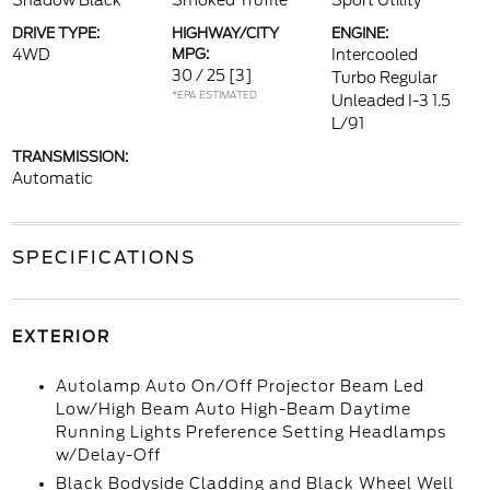
Shadow Black
Smoked Truffle
Sport Utility
DRIVE TYPE:
HIGHWAY/CITY
ENGINE:
4WD
MPG:
Intercooled
30 / 25
[3]
Turbo Regular
*EPA ESTIMATED
Unleaded I-3 1.5
L/91
TRANSMISSION:
Automatic
SPECIFICATIONS
EXTERIOR
Autolamp Auto On/Off Projector Beam Led
Low/High Beam Auto High-Beam Daytime
Running Lights Preference Setting Headlamps
w/Delay-Off
Black Bodyside Cladding and Black Wheel Well