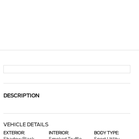
DESCRIPTION
VEHICLE DETAILS
EXTERIOR:
INTERIOR:
BODY TYPE: