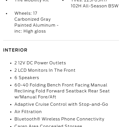
Tire Mobility Kit
Tires: 225/65R17
102H All-Season BSW
Wheels: 17
Carbonized Gray
Painted Aluminum -
inc: High gloss
INTERIOR
2 12V DC Power Outlets
2 LCD Monitors In The Front
6 Speakers
60-40 Folding Bench Front Facing Manual
Reclining Fold Forward Seatback Rear Seat
w/Manual Fore/Aft
Adaptive Cruise Control with Stop-and-Go
Air Filtration
Bluetooth® Wireless Phone Connectivity
Cargo Area Concealed Storage