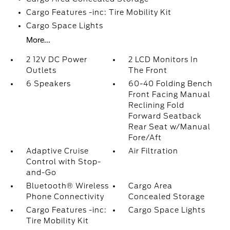
Cargo Features -inc: Tire Mobility Kit
Cargo Space Lights
More...
2 12V DC Power
2 LCD Monitors In
Outlets
The Front
6 Speakers
60-40 Folding Bench
Front Facing Manual
Reclining Fold
Forward Seatback
Rear Seat w/Manual
Fore/Aft
Adaptive Cruise
Air Filtration
Control with Stop-
and-Go
Bluetooth® Wireless
Cargo Area
Phone Connectivity
Concealed Storage
Cargo Features -inc:
Cargo Space Lights
Tire Mobility Kit