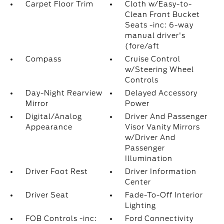
Carpet Floor Trim
Cloth w/Easy-to-
Clean Front Bucket
Seats -inc: 6-way
manual driver's
(fore/aft
Compass
Cruise Control
w/Steering Wheel
Controls
Day-Night Rearview
Delayed Accessory
Mirror
Power
Digital/Analog
Driver And Passenger
Appearance
Visor Vanity Mirrors
w/Driver And
Passenger
Illumination
Driver Foot Rest
Driver Information
Center
Driver Seat
Fade-To-Off Interior
Lighting
FOB Controls -inc:
Ford Connectivity