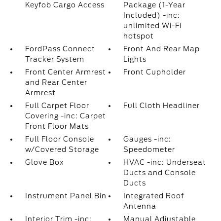
Keyfob Cargo Access
Package (1-Year
Included) -inc:
unlimited Wi-Fi
hotspot
FordPass Connect
Front And Rear Map
Tracker System
Lights
Front Center Armrest
Front Cupholder
and Rear Center
Armrest
Full Carpet Floor
Full Cloth Headliner
Covering -inc: Carpet
Front Floor Mats
Full Floor Console
Gauges -inc:
w/Covered Storage
Speedometer
Glove Box
HVAC -inc: Underseat
Ducts and Console
Ducts
Instrument Panel Bin
Integrated Roof
Antenna
Interior Trim -inc:
Manual Adjustable