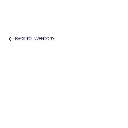
BACK TO INVENTORY