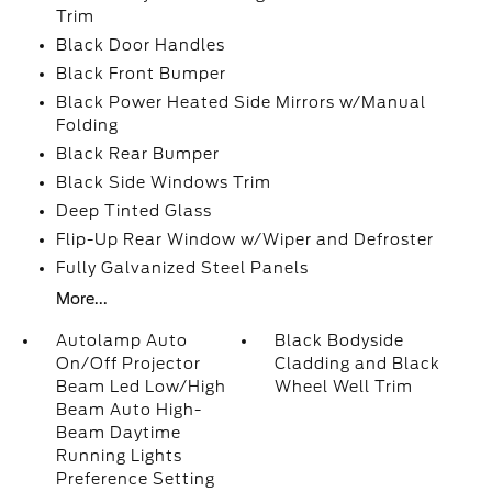
Trim
Black Door Handles
Black Front Bumper
Black Power Heated Side Mirrors w/Manual
Folding
Black Rear Bumper
Black Side Windows Trim
Deep Tinted Glass
Flip-Up Rear Window w/Wiper and Defroster
Fully Galvanized Steel Panels
More...
Autolamp Auto
Black Bodyside
On/Off Projector
Cladding and Black
Beam Led Low/High
Wheel Well Trim
Beam Auto High-
Beam Daytime
Running Lights
Preference Setting