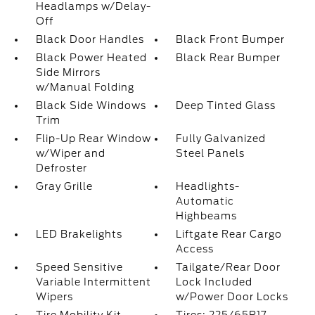
Headlamps w/Delay-
Off
Black Door Handles
Black Front Bumper
Black Power Heated
Black Rear Bumper
Side Mirrors
w/Manual Folding
Black Side Windows
Deep Tinted Glass
Trim
Flip-Up Rear Window
Fully Galvanized
w/Wiper and
Steel Panels
Defroster
Gray Grille
Headlights-
Automatic
Highbeams
LED Brakelights
Liftgate Rear Cargo
Access
Speed Sensitive
Tailgate/Rear Door
Variable Intermittent
Lock Included
Wipers
w/Power Door Locks