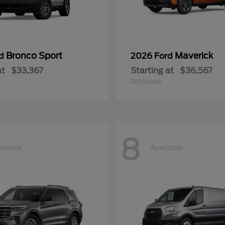
Bronco Sport
Maverick
rd
2026 Ford
at
$33,367
Starting at
$36,567
Disclosure
8
ilable
Available