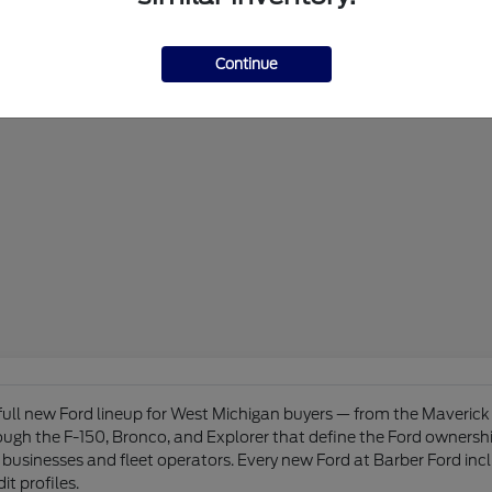
Continue
 full new Ford lineup for West Michigan buyers — from the Maveri
hrough the F-150, Bronco, and Explorer that define the Ford owners
businesses and fleet operators. Every new Ford at Barber Ford inc
it profiles.