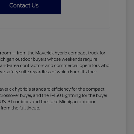
Contact Us
wroom — from the Maverick hybrid compact truck for
Michigan outdoor buyers whose weekends require
Holland-area contractors and commercial operators who
 safety suite regardless of which Ford fits their
Maverick hybrid's standard efficiency for the compact
rossover buyer, and the F-150 Lightning for the buyer
nd US-31 corridors and the Lake Michigan outdoor
from the full lineup.