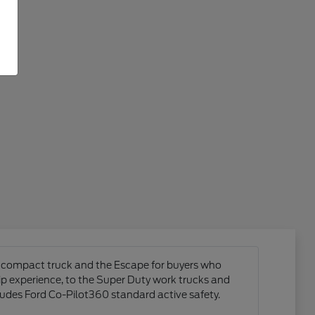
ck compact truck and the Escape for buyers who
hip experience, to the Super Duty work trucks and
ludes Ford Co-Pilot360 standard active safety.