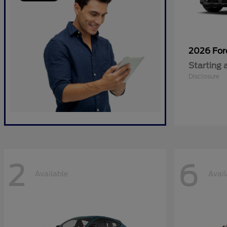
2026 Fo
Starting 
Disclosure
2
6
Available
Avail