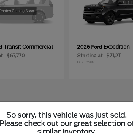
Transit Commercial
Expedition
rd
2026 Ford
at
$67,770
Starting at
$71,211
Disclosure
So sorry, this vehicle was just sold.
Please check out our great selection o
similar inventory.