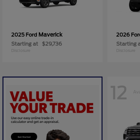
Maverick
2025 Ford
2026 Fo
Starting at
$29,736
Starting 
Disclosure
Disclosure
12
Ava