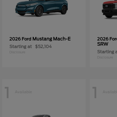
Mustang Mach-E
2026 Ford
2026 Fo
SRW
Starting at
$52,104
Starting 
Disclosure
Disclosure
1
1
Available
Availab