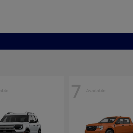
7
able
Available