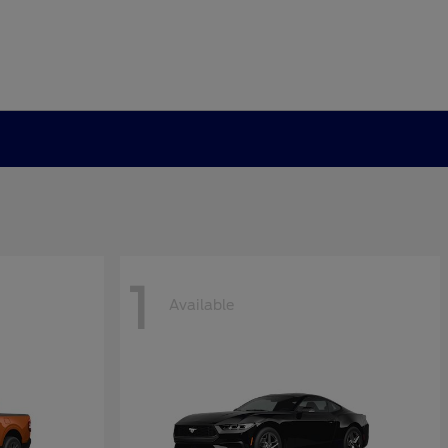
1
Available