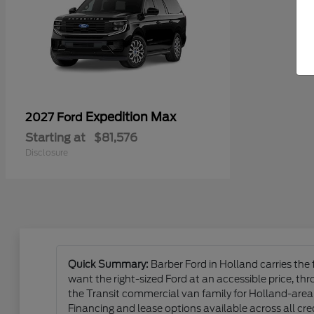
Expedition Max
2027 Ford
Starting at
$81,576
Disclosure
Quick Summary:
Barber Ford in Holland carries the
want the right-sized Ford at an accessible price, t
the Transit commercial van family for Holland-area 
Financing and lease options available across all cred