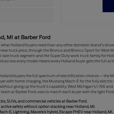
, MI at Barber Ford
of what Holland buyers need than any other domestic brand's sho
 new truck price, through the Bronco and Bronco Sport for West 
full-size truck segment and the Super Duty work truck family for 
d across every model means every Holland buyer gets the full active
 Holland buyers the full spectrum of electrification choices — the 
r with home charging, the Mustang Mach-E for the fully electric c
 without giving up the truck's capability. West Michigan's I-196 a
ur team at Barber Ford uses to match each buyer with the right Ford 
ucks, SUVs, and commercial vehicles at Barber Ford.
ctive safety without option stacking near Holland, MI.
Mach-E, Lightning, Maverick hybrid, Escape PHEV near Holland, MI.