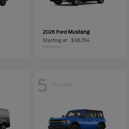
Mustang
2026 Ford
Starting at
$38,754
Disclosure
5
Available