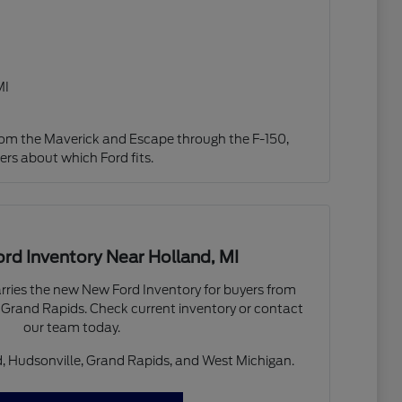
MI
from the Maverick and Escape through the F-150,
ers about which Ford fits.
d Inventory Near Holland, MI
arries the new New Ford Inventory for buyers from
 Grand Rapids. Check current inventory or contact
our team today.
, Hudsonville, Grand Rapids, and West Michigan.