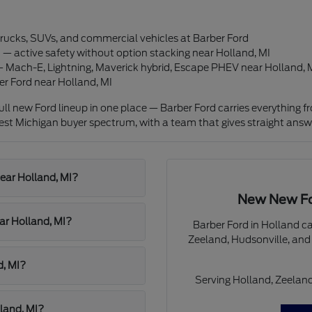
 trucks, SUVs, and commercial vehicles at Barber Ford
— active safety without option stacking near Holland, MI
 — Mach-E, Lightning, Maverick hybrid, Escape PHEV near Holland, 
er Ford near Holland, MI
ll new Ford lineup in one place — Barber Ford carries everything 
est Michigan buyer spectrum, with a team that gives straight answ
ear Holland, MI?
New New For
ar Holland, MI?
Barber Ford in Holland c
Zeeland, Hudsonville, and
d, MI?
Serving Holland, Zeeland
lland, MI?