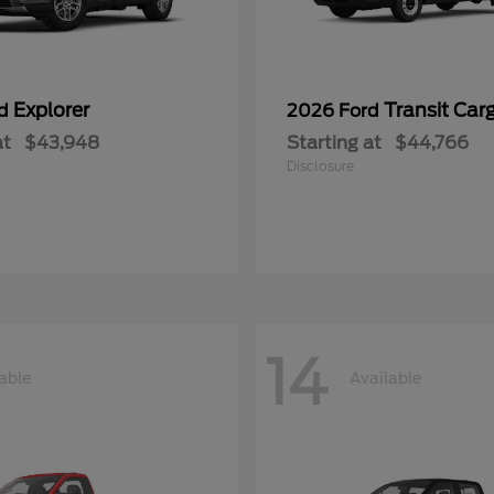
Explorer
Transit Car
rd
2026 Ford
at
$43,948
Starting at
$44,766
Disclosure
14
able
Available