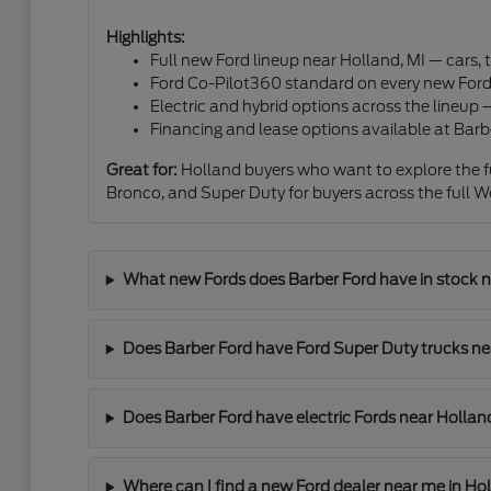
Highlights:
Full new Ford lineup near Holland, MI — cars,
Ford Co-Pilot360 standard on every new Ford 
Electric and hybrid options across the lineup
Financing and lease options available at Barb
Great for:
Holland buyers who want to explore the fu
Bronco, and Super Duty for buyers across the full W
What new Fords does Barber Ford have in stock n
Does Barber Ford have Ford Super Duty trucks ne
Does Barber Ford have electric Fords near Hollan
Where can I find a new Ford dealer near me in Ho