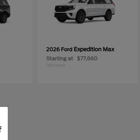
Expedition Max
2026 Ford
Starting at
$77,660
Disclosure
f