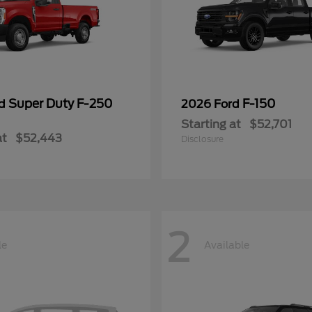
Super Duty F-250
F-150
rd
2026 Ford
Starting at
$52,701
at
$52,443
Disclosure
2
le
Available