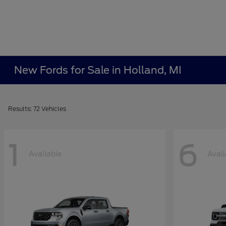
New Fords for Sale in Holland, MI
Results: 72 Vehicles
1
6
Available
Avail