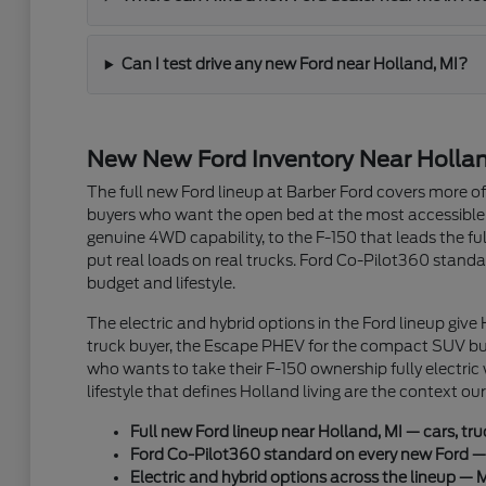
Can I test drive any new Ford near Holland, MI?
New New Ford Inventory Near Holland
The full new Ford lineup at Barber Ford covers more 
buyers who want the open bed at the most accessible
genuine 4WD capability, to the F-150 that leads the 
put real loads on real trucks. Ford Co-Pilot360 standar
budget and lifestyle.
The electric and hybrid options in the Ford lineup give
truck buyer, the Escape PHEV for the compact SUV buye
who wants to take their F-150 ownership fully electric
lifestyle that defines Holland living are the context o
Full new Ford lineup near Holland, MI — cars, tr
Ford Co-Pilot360 standard on every new Ford — a
Electric and hybrid options across the lineup — 