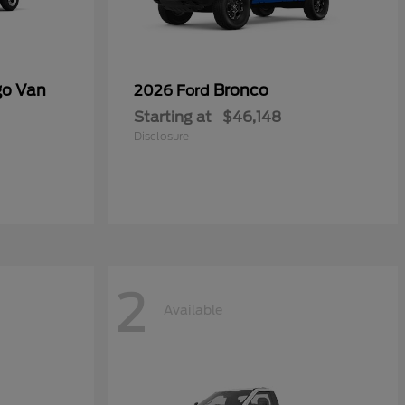
go Van
Bronco
2026 Ford
Starting at
$46,148
Disclosure
2
Available