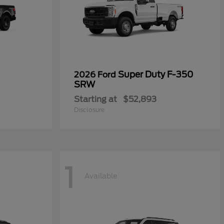
Super Duty F-350
2026 Ford
SRW
Starting at
$52,893
Disclosure
1
Available