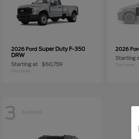
Super Duty F-350
2026 Ford
2026 Fo
DRW
Starting 
Starting at
$60,759
Disclosure
Disclosure
3
Available