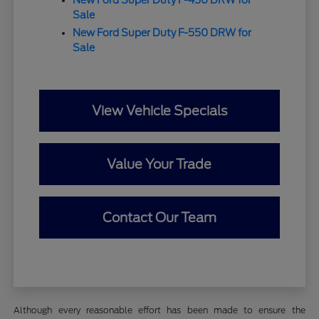
Sale
New Ford Super Duty F-550 DRW for
Sale
View Vehicle Specials
Value Your Trade
Contact Our Team
Although every reasonable effort has been made to ensure the