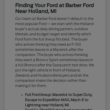
Finding Your Ford at Barber Ford
Near Holland, MI
Our team at Barber Ford doesn't default to the
most popular Ford — we start with the Holland
buyer's actual daily driving pattern, outdoor
lifestyle, and budget target and identify which
Ford from the full lineup fits best. The buyer
who arrives thinking they need an F-150
sometimes leaves in a Maverick after the
comparison. The buyer who arrives thinking
they want a Bronco Sport sometimes leaves in
a full Bronco after the Sasquatch test drive. We
put the right vehicle in front of Holland,
Zeeland, and Hudsonville buyers and let the
comparison make the decision rather than
making it for them.
Full Ford lineup: Maverick to Super Duty,
Escape to Expedition MAX, Mach-E to
Lightning near Holland, MI.