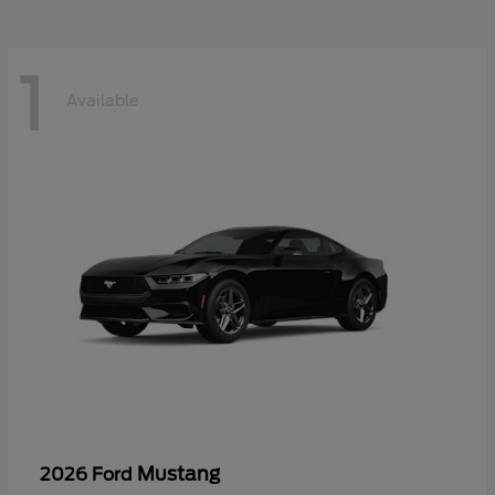
1
Available
Mustang
2026 Ford