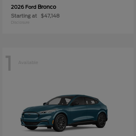
Bronco
2026 Ford
Starting at
$47,148
Disclosure
1
Available