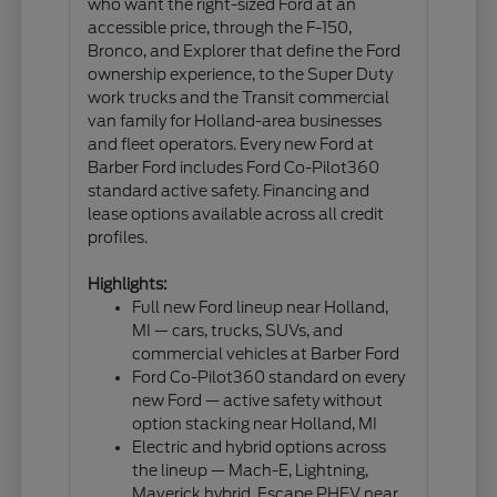
who want the right-sized Ford at an
accessible price, through the F-150,
Bronco, and Explorer that define the Ford
ownership experience, to the Super Duty
work trucks and the Transit commercial
van family for Holland-area businesses
and fleet operators. Every new Ford at
Barber Ford includes Ford Co-Pilot360
standard active safety. Financing and
lease options available across all credit
profiles.
Highlights:
Full new Ford lineup near Holland,
MI — cars, trucks, SUVs, and
commercial vehicles at Barber Ford
Ford Co-Pilot360 standard on every
new Ford — active safety without
option stacking near Holland, MI
Electric and hybrid options across
the lineup — Mach-E, Lightning,
Maverick hybrid, Escape PHEV near