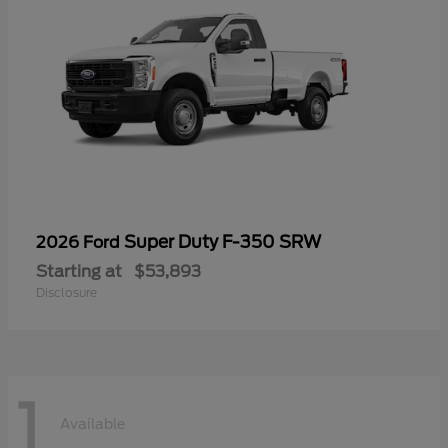
Super Duty F-350 SRW
2026 Ford
Starting at
$53,893
Disclosure
1
Available