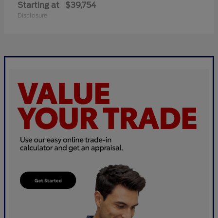
Starting at
$39,754
Disclosure