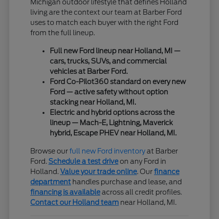
Michigan outdoor lifestyle that defines Holland
living are the context our team at Barber Ford
uses to match each buyer with the right Ford
from the full lineup.
Full new Ford lineup near Holland, MI —
cars, trucks, SUVs, and commercial
vehicles at Barber Ford.
Ford Co-Pilot360 standard on every new
Ford — active safety without option
stacking near Holland, MI.
Electric and hybrid options across the
lineup — Mach-E, Lightning, Maverick
hybrid, Escape PHEV near Holland, MI.
Browse our
full new Ford inventory
at Barber
Ford.
Schedule a test drive
on any Ford in
Holland.
Value your trade online
. Our
finance
department
handles purchase and lease, and
financing is available
across all credit profiles.
Contact our Holland team
near Holland, MI.