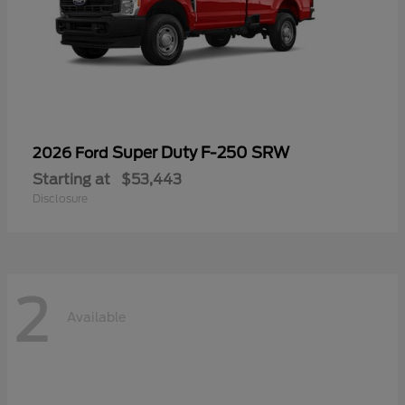
Super Duty F-250 SRW
2026 Ford
Starting at
$53,443
Disclosure
2
Available