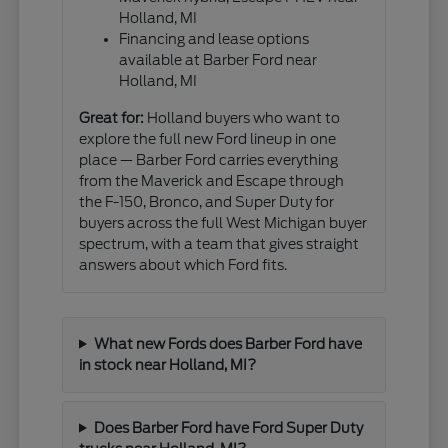
Holland, MI
Financing and lease options
available at Barber Ford near
Holland, MI
Great for:
Holland buyers who want to
explore the full new Ford lineup in one
place — Barber Ford carries everything
from the Maverick and Escape through
the F-150, Bronco, and Super Duty for
buyers across the full West Michigan buyer
spectrum, with a team that gives straight
answers about which Ford fits.
What new Fords does Barber Ford have
in stock near Holland, MI?
Does Barber Ford have Ford Super Duty