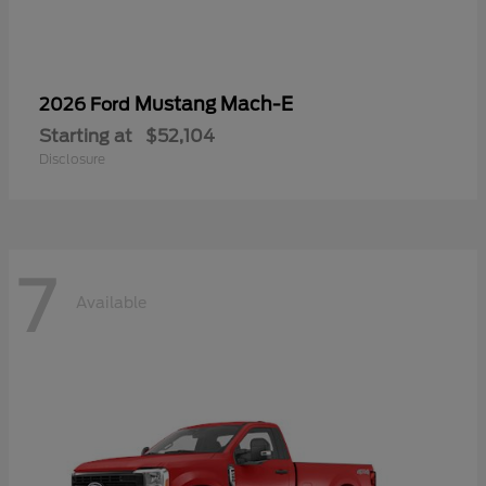
Mustang Mach-E
2026 Ford
Starting at
$52,104
Disclosure
7
Available