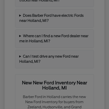
trucks near Holland, MI?
Does Barber Ford have electric Fords
near Holland, MI?
Where can I find a new Ford dealer near
me in Holland, MI?
Can I test drive any new Ford near
Holland, MI?
New New Ford Inventory Near
Holland, MI
Barber Ford in Holland carries the new
New Ford Inventory for buyers from
Zeeland, Hudsonville, and Grand