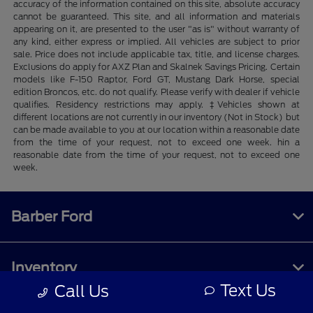
accuracy of the information contained on this site, absolute accuracy
cannot be guaranteed. This site, and all information and materials
appearing on it, are presented to the user "as is" without warranty of
any kind, either express or implied. All vehicles are subject to prior
sale. Price does not include applicable tax, title, and license charges.
Exclusions do apply for AXZ Plan and Skalnek Savings Pricing. Certain
models like F-150 Raptor, Ford GT, Mustang Dark Horse, special
edition Broncos, etc. do not qualify. Please verify with dealer if vehicle
qualifies. Residency restrictions may apply. ‡Vehicles shown at
different locations are not currently in our inventory (Not in Stock) but
can be made available to you at our location within a reasonable date
from the time of your request, not to exceed one week. hin a
reasonable date from the time of your request, not to exceed one
week.
Barber Ford
Inventory
Text Us
Call Us