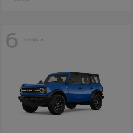
Disclosure
6
Available