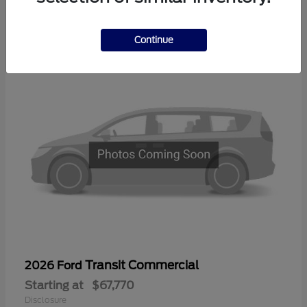
1
Available
Continue
Transit Commercial
2026 Ford
Starting at
$67,770
Disclosure