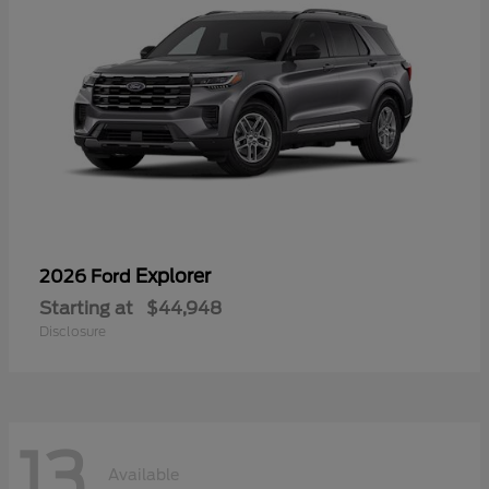
Explorer
2026 Ford
Starting at
$44,948
Disclosure
13
Available