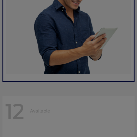
12
Available