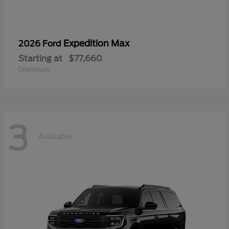
Expedition Max
2026 Ford
Starting at
$77,660
Disclosure
3
Available