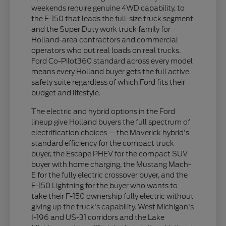
weekends require genuine 4WD capability, to
the F-150 that leads the full-size truck segment
and the Super Duty work truck family for
Holland-area contractors and commercial
operators who put real loads on real trucks.
Ford Co-Pilot360 standard across every model
means every Holland buyer gets the full active
safety suite regardless of which Ford fits their
budget and lifestyle.
The electric and hybrid options in the Ford
lineup give Holland buyers the full spectrum of
electrification choices — the Maverick hybrid's
standard efficiency for the compact truck
buyer, the Escape PHEV for the compact SUV
buyer with home charging, the Mustang Mach-
E for the fully electric crossover buyer, and the
F-150 Lightning for the buyer who wants to
take their F-150 ownership fully electric without
giving up the truck's capability. West Michigan's
I-196 and US-31 corridors and the Lake