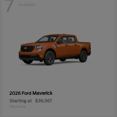
7
Available
Maverick
2026 Ford
Starting at
$36,567
Disclosure