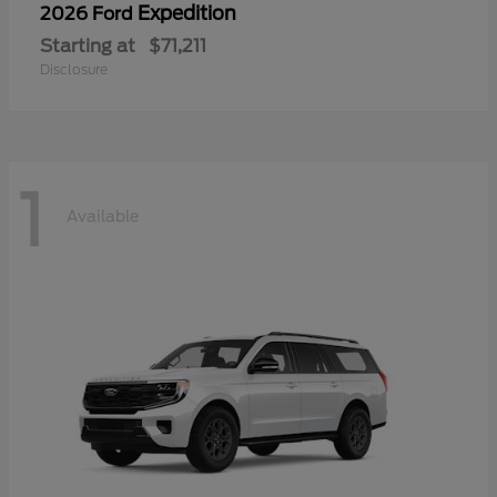
Expedition
2026 Ford
Starting at
$71,211
Disclosure
1
Available