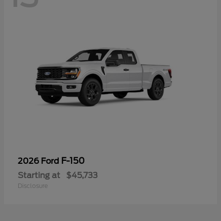
F-150
2026 Ford
Starting at
$45,733
Disclosure