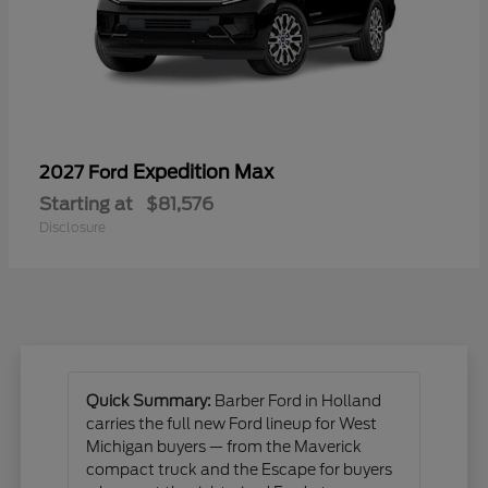
Expedition Max
2027 Ford
Starting at
$81,576
Disclosure
Quick Summary:
Barber Ford in Holland
carries the full new Ford lineup for West
Michigan buyers — from the Maverick
compact truck and the Escape for buyers