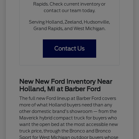
Rapids. Check current inventory or
contact our team today.
Serving Holland, Zeeland, Hudsonville,
Grand Rapids, and West Michigan.
Contact Us
New New Ford Inventory Near
Holland, MI at Barber Ford
The full new Ford lineup at Barber Ford covers
more of what Holland buyers need than any
other domestic brand's showroom — from the
Maverick hybrid compact truck for buyers who
want the open bed at the most accessible new
truck price, through the Bronco and Bronco
Sport for West Michigan outdoor buyers whose