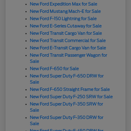
New Ford Expedition Max for Sale
New Ford Mustang Mach-E for Sale
New Ford F-150 Lightning for Sale
New Ford E-Series Cutaway for Sale
New Ford Transit Cargo Van for Sale
New Ford Transit Commercial for Sale
New Ford E-Transit Cargo Van for Sale
New Ford Transit Passenger Wagon for
Sale
New Ford F-650 for Sale
New Ford Super Duty F-650 DRW for
Sale
New Ford F-650 Straight Frame for Sale
New Ford Super Duty F-250 SRW for Sale
New Ford Super Duty F-350 SRW for
Sale
New Ford Super Duty F-350 DRW for
Sale
New Ford Super Duty F-450 DRW for