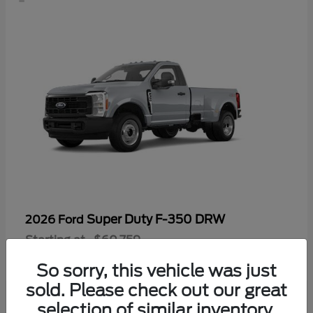
Super Duty F-350 DRW
2026 Ford
Starting at
$60,759
Disclosure
So sorry, this vehicle was just
sold. Please check out our great
selection of similar inventory.