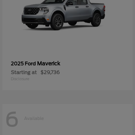
Maverick
2025 Ford
Starting at
$29,736
Disclosure
6
Available