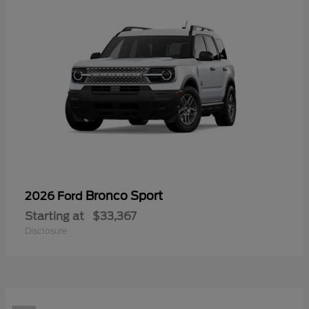
Bronco Sport
2026 Ford
Starting at
$33,367
Disclosure