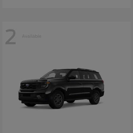
2
Available