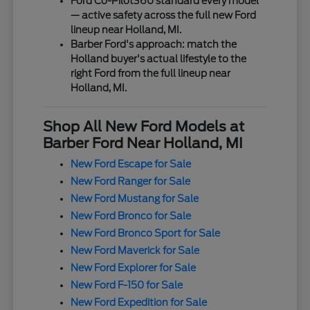
Ford Co-Pilot360 standard every model
— active safety across the full new Ford
lineup near Holland, MI.
Barber Ford's approach: match the
Holland buyer's actual lifestyle to the
right Ford from the full lineup near
Holland, MI.
Shop All New Ford Models at
Barber Ford Near Holland, MI
New Ford Escape for Sale
New Ford Ranger for Sale
New Ford Mustang for Sale
New Ford Bronco for Sale
New Ford Bronco Sport for Sale
New Ford Maverick for Sale
New Ford Explorer for Sale
New Ford F-150 for Sale
New Ford Expedition for Sale