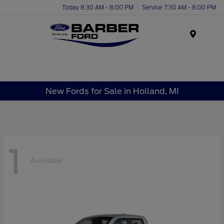
Today 8:30 AM - 8:00 PM
Service 7:30 AM - 8:00 PM
Menu
New Fords for Sale in Holland, MI
1
Available