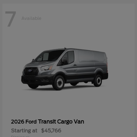
7
Available
Transit Cargo Van
2026 Ford
Starting at
$45,766