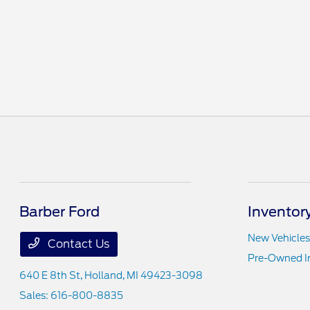
Barber Ford
Inventor
New Vehicles
Contact Us
Pre-Owned I
640 E 8th St,
Holland, MI 49423-3098
Sales:
616-800-8835