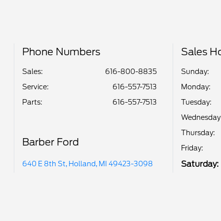
Phone Numbers
Sales H
Sales:
616-800-8835
Sunday:
Service
:
616-557-7513
Monday:
Parts
:
616-557-7513
Tuesday:
Wednesday
Thursday:
Barber Ford
Friday:
Saturday:
640 E 8th St, Holland, MI 49423-3098