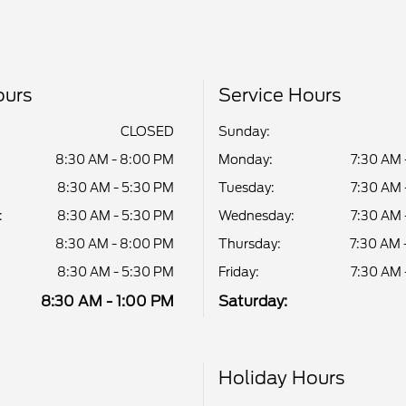
ours
Service Hours
CLOSED
Sunday:
8:30 AM - 8:00 PM
Monday:
7:30 AM 
8:30 AM - 5:30 PM
Tuesday:
7:30 AM 
:
8:30 AM - 5:30 PM
Wednesday:
7:30 AM 
8:30 AM - 8:00 PM
Thursday:
7:30 AM 
8:30 AM - 5:30 PM
Friday:
7:30 AM 
8:30 AM - 1:00 PM
Saturday:
Holiday Hours