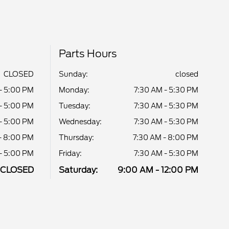
Parts Hours
CLOSED
Sunday:
closed
- 5:00 PM
Monday:
7:30 AM - 5:30 PM
- 5:00 PM
Tuesday:
7:30 AM - 5:30 PM
- 5:00 PM
Wednesday:
7:30 AM - 5:30 PM
- 8:00 PM
Thursday:
7:30 AM - 8:00 PM
- 5:00 PM
Friday:
7:30 AM - 5:30 PM
CLOSED
Saturday:
9:00 AM - 12:00 PM