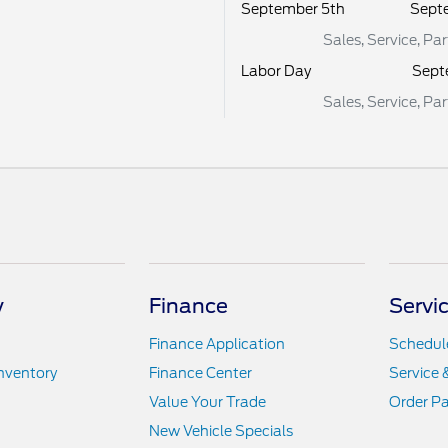
September 5th
Sept
Sales, Service, Pa
Labor Day
Sept
Sales, Service, Pa
y
Finance
Servic
Finance Application
Schedule
nventory
Finance Center
Service 
Value Your Trade
Order Pa
New Vehicle Specials