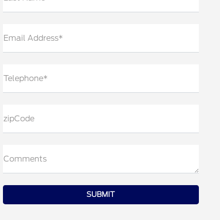
Email Address*
Telephone*
zipCode
Comments