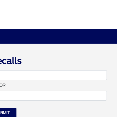
calls
OR
BMIT