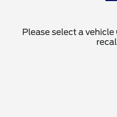
Please select a vehicle
recal