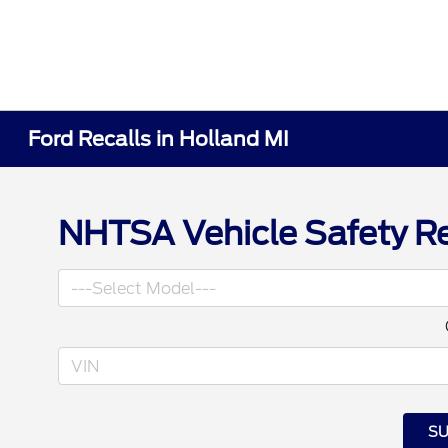
Ford Recalls in Holland MI
NHTSA Vehicle Safety Re
SU