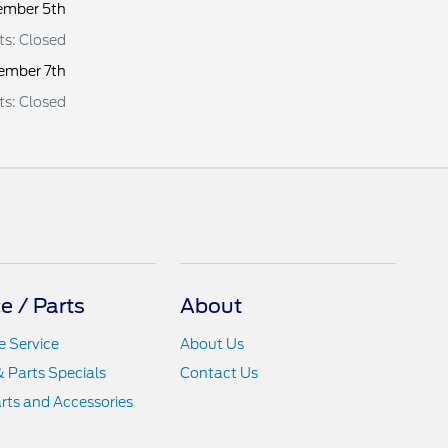
ember 5th
rts: Closed
ember 7th
rts: Closed
e / Parts
About
 Service
About Us
& Parts Specials
Contact Us
rts and Accessories