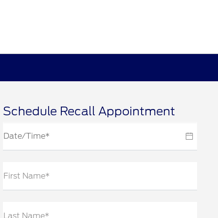
Schedule Recall Appointment
First Name*
Last Name*