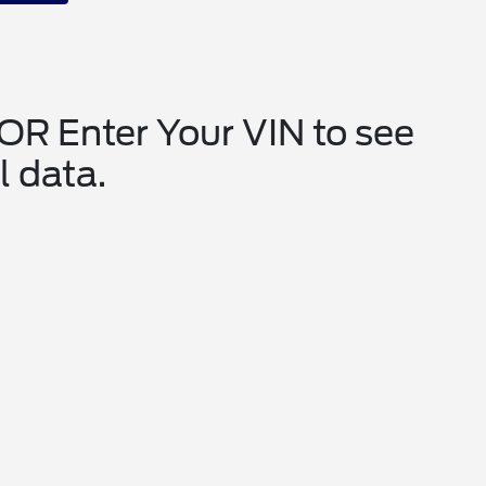
 OR Enter Your VIN to see
l data.