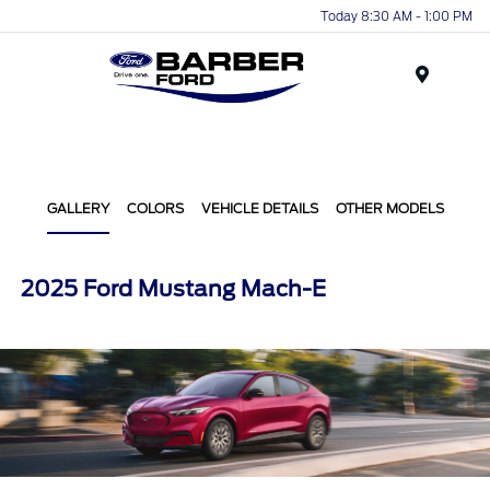
Today 8:30 AM - 1:00 PM
Menu
GALLERY
COLORS
VEHICLE DETAILS
OTHER MODELS
2025 Ford Mustang Mach-E