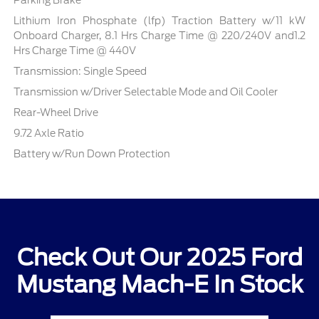
Parking Brake
Lithium Iron Phosphate (lfp) Traction Battery w/11 kW
Onboard Charger, 8.1 Hrs Charge Time @ 220/240V and1.2
Hrs Charge Time @ 440V
Transmission: Single Speed
Transmission w/Driver Selectable Mode and Oil Cooler
Rear-Wheel Drive
9.72 Axle Ratio
Battery w/Run Down Protection
Check Out Our 2025 Ford
Mustang Mach-E In Stock