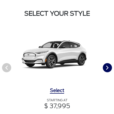
SELECT YOUR STYLE
Select
STARTING AT
$ 37,995