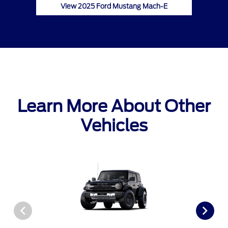
View 2025 Ford Mustang Mach-E
Learn More About Other
Vehicles