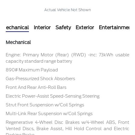
Actual Vehicle Not Shown
Mechanical
Interior
Safety
Exterior
Entertainment
Mechanical
Engine: Primary Motor (Rear) (RWD) -inc: 73kWh usable
capacity standard range battery
890# Maximum Payload
Gas-Pressurized Shock Absorbers
Front And Rear Anti-Roll Bars
Electric Power-Assist Speed-Sensing Steering
Strut Front Suspension w/Coil Springs
Multi-Link Rear Suspension w/Coil Springs
Regenerative 4-Wheel Disc Brakes w/4-Wheel ABS, Front
Vented Discs, Brake Assist, Hill Hold Control and Electric