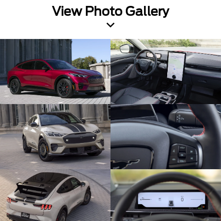
View Photo Gallery