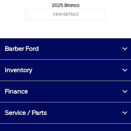
2025 Bronco
VIEW DETAILS
Barber Ford
Inventory
Finance
Service / Parts