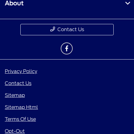
About
Contact Us
Privacy Policy
Contact Us
Sitemap
Sitemap Html
Terms Of Use
Opt-Out