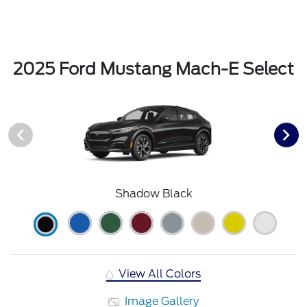
2025 Ford Mustang Mach-E Select
Shadow Black
View All Colors
Image Gallery