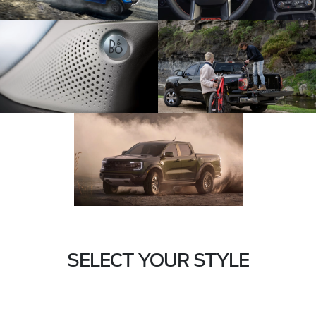
SELECT YOUR STYLE