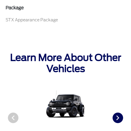
Package
STX Appearance Package
Learn More About Other
Vehicles