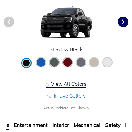
Shadow Black
View All Colors
Image Gallery
Actual Vehicle Not Shown
kage
Entertainment
Interior
Mechanical
Safety
Ext