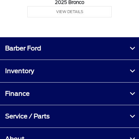
2025 Bronco
VIEW DETAILS
Barber Ford
Inventory
Finance
Service / Parts