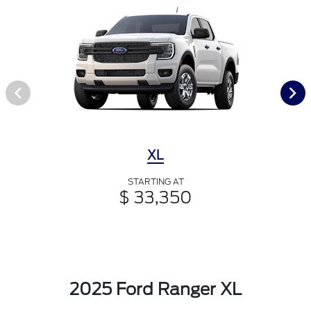
XL
STARTING AT
$ 33,350
2025 Ford Ranger XL