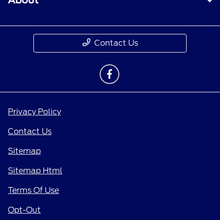
About
Contact Us
Privacy Policy
Contact Us
Sitemap
Sitemap Html
Terms Of Use
Opt-Out