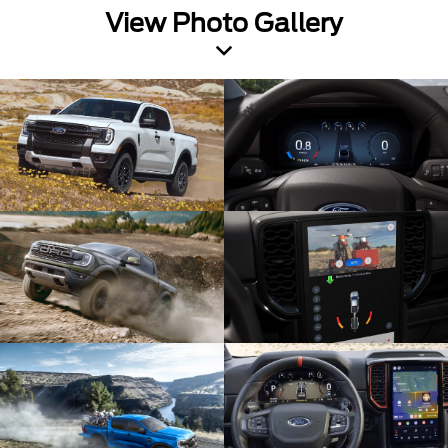
View Photo Gallery