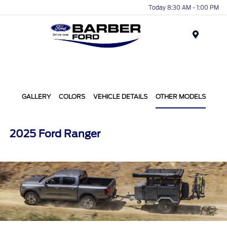
Today 8:30 AM - 1:00 PM
Menu
GALLERY
COLORS
VEHICLE DETAILS
OTHER MODELS
2025 Ford Ranger