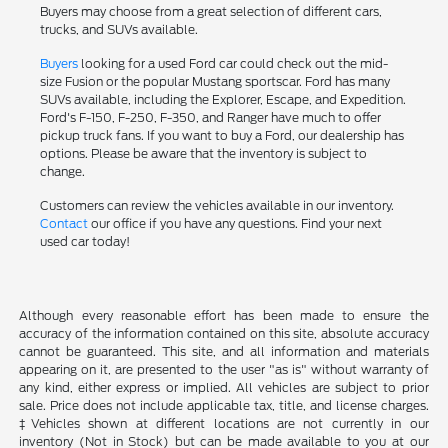
Buyers may choose from a great selection of different cars,
trucks, and SUVs available.
Buyers
looking for a used Ford car could check out the mid-
size Fusion or the popular Mustang sportscar. Ford has many
SUVs available, including the Explorer, Escape, and Expedition.
Ford's F-150, F-250, F-350, and Ranger have much to offer
pickup truck fans. If you want to buy a Ford, our dealership has
options. Please be aware that the inventory is subject to
change.
Customers can review the vehicles available in our inventory.
Contact
our office if you have any questions. Find your next
used car today!
Although every reasonable effort has been made to ensure the
accuracy of the information contained on this site, absolute accuracy
cannot be guaranteed. This site, and all information and materials
appearing on it, are presented to the user "as is" without warranty of
any kind, either express or implied. All vehicles are subject to prior
sale. Price does not include applicable tax, title, and license charges.
‡Vehicles shown at different locations are not currently in our
inventory (Not in Stock) but can be made available to you at our