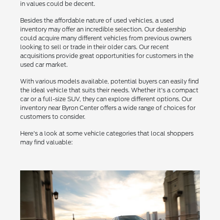
in values could be decent.
Besides the affordable nature of used vehicles, a used
inventory may offer an incredible selection. Our dealership
could acquire many different vehicles from previous owners
looking to sell or trade in their older cars. Our recent
acquisitions provide great opportunities for customers in the
used car market.
With various models available, potential buyers can easily find
the ideal vehicle that suits their needs. Whether it's a compact
car or a full-size SUV, they can explore different options. Our
inventory near Byron Center offers a wide range of choices for
customers to consider.
Here's a look at some vehicle categories that local shoppers
may find valuable: