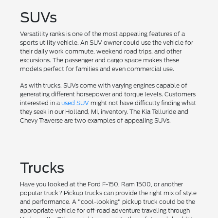
SUVs
Versatility ranks is one of the most appealing features of a
sports utility vehicle. An SUV owner could use the vehicle for
their daily work commute, weekend road trips, and other
excursions. The passenger and cargo space makes these
models perfect for families and even commercial use.
As with trucks, SUVs come with varying engines capable of
generating different horsepower and torque levels. Customers
interested in a
used SUV
might not have difficulty finding what
they seek in our Holland, MI, inventory. The Kia Telluride and
Chevy Traverse are two examples of appealing SUVs.
Trucks
Have you looked at the Ford F-150, Ram 1500, or another
popular truck? Pickup trucks can provide the right mix of style
and performance. A "cool-looking" pickup truck could be the
appropriate vehicle for off-road adventure traveling through