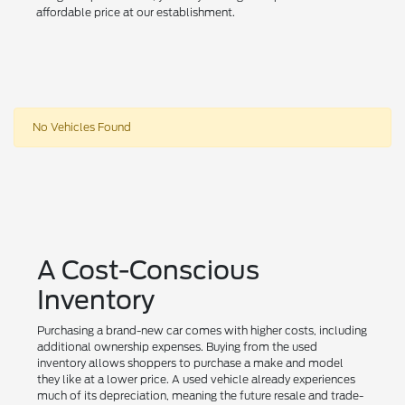
affordable price at our establishment.
No Vehicles Found
A Cost-Conscious
Inventory
Purchasing a brand-new car comes with higher costs, including
additional ownership expenses. Buying from the used
inventory allows shoppers to purchase a make and model
they like at a lower price. A used vehicle already experiences
much of its depreciation, meaning the future resale and trade-