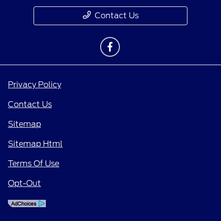
Contact Us
Privacy Policy
Contact Us
Sitemap
Sitemap Html
Terms Of Use
Opt-Out