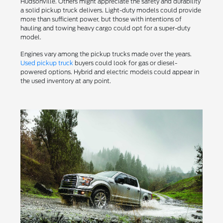
Hudsonville. Others might appreciate the safety and durability
a solid pickup truck delivers. Light-duty models could provide
more than sufficient power, but those with intentions of
hauling and towing heavy cargo could opt for a super-duty
model.
Engines vary among the pickup trucks made over the years.
Used pickup truck
buyers could look for gas or diesel-
powered options. Hybrid and electric models could appear in
the used inventory at any point.