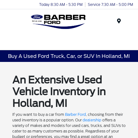
Today 8:30 AM - 5:30 PM
Service 7:30 AM - 5:00 PM
Menu
Buy A Used Ford Truck, Car, or SUV In Holland, MI
An Extensive Used
Vehicle Inventory in
Holland, MI
If you want to buy a car from
Barber Ford
, choosing from their
used inventory is a popular option. Our
dealership
offers a
variety of makes and models for used cars, trucks, and SUVs to
cater to as many customers as possible. Regardless of your
budget or preferences, you may find a great option at an