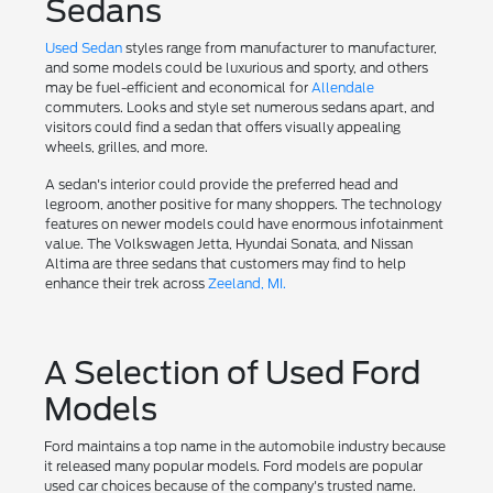
Sedans
Used Sedan
styles range from manufacturer to manufacturer,
and some models could be luxurious and sporty, and others
may be fuel-efficient and economical for
Allendale
commuters. Looks and style set numerous sedans apart, and
visitors could find a sedan that offers visually appealing
wheels, grilles, and more.
A sedan's interior could provide the preferred head and
legroom, another positive for many shoppers. The technology
features on newer models could have enormous infotainment
value. The Volkswagen Jetta, Hyundai Sonata, and Nissan
Altima are three sedans that customers may find to help
enhance their trek across
Zeeland, MI.
A Selection of Used Ford
Models
Ford maintains a top name in the automobile industry because
it released many popular models. Ford models are popular
used car choices because of the company's trusted name.