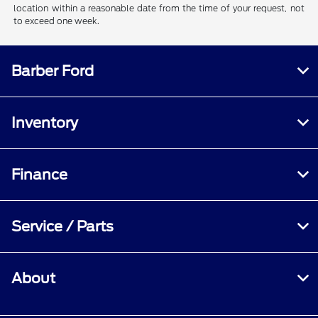
location within a reasonable date from the time of your request, not
to exceed one week.
Barber Ford
Inventory
Finance
Service / Parts
About