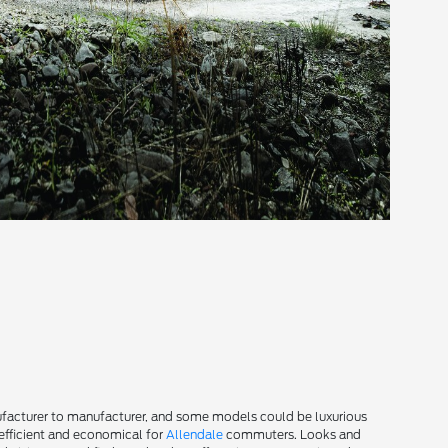
facturer to manufacturer, and some models could be luxurious
efficient and economical for
Allendale
commuters. Looks and