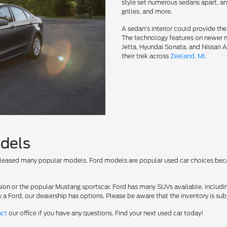
style set numerous sedans apart, and
grilles, and more.
A sedan's interior could provide th
The technology features on newer
Jetta, Hyundai Sonata, and Nissan 
their trek across
Zeeland, MI.
odels
 released many popular models. Ford models are popular used car choices be
ion or the popular Mustang sportscar. Ford has many SUVs available, includin
 a Ford, our dealership has options. Please be aware that the inventory is sub
act
our office if you have any questions. Find your next used car today!