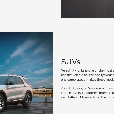
SUVs
Versatility ranks is one of the most
use the vehicle for their daily wor
and cargo space makes these model
As with trucks, SUVs come with var
torque levels. Customers interested
our Holland, MI, inventory. The Kia