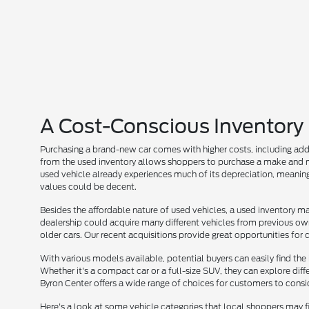
A Cost-Conscious Inventory
Purchasing a brand-new car comes with higher costs, including add
from the used inventory allows shoppers to purchase a make and mo
used vehicle already experiences much of its depreciation, meaning
values could be decent.
Besides the affordable nature of used vehicles, a used inventory may
dealership could acquire many different vehicles from previous owne
older cars. Our recent acquisitions provide great opportunities for
With various models available, potential buyers can easily find the i
Whether it's a compact car or a full-size SUV, they can explore diff
Byron Center offers a wide range of choices for customers to consi
Here's a look at some vehicle categories that local shoppers may f