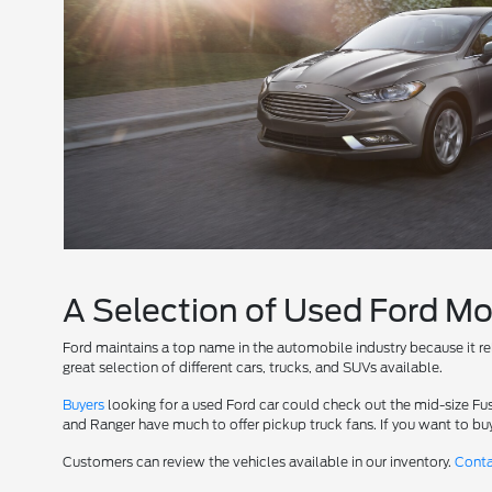
A Selection of Used Ford M
Ford maintains a top name in the automobile industry because it
great selection of different cars, trucks, and SUVs available.
Buyers
looking for a used Ford car could check out the mid-size Fus
and Ranger have much to offer pickup truck fans. If you want to buy
Customers can review the vehicles available in our inventory.
Cont