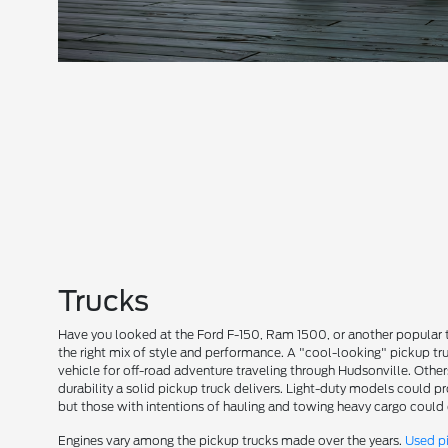
Trucks
Have you looked at the Ford F-150, Ram 1500, or another popular 
the right mix of style and performance. A "cool-looking" pickup tr
vehicle for off-road adventure traveling through Hudsonville. Othe
durability a solid pickup truck delivers. Light-duty models could p
but those with intentions of hauling and towing heavy cargo could
Engines vary among the pickup trucks made over the years.
Used p