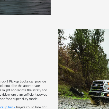
truck? Pickup trucks can provide
uck could be the appropriate
rs might appreciate the safety and
rovide more than sufficient power,
 opt for a super-duty model.
ickup truck
buyers could look for