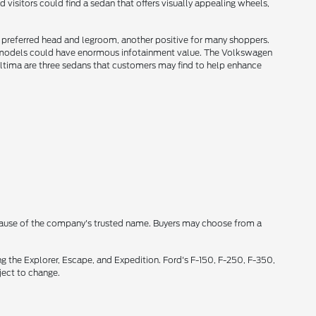
 visitors could find a sedan that offers visually appealing wheels,
e preferred head and legroom, another positive for many shoppers.
 models could have enormous infotainment value. The Volkswagen
Altima are three sedans that customers may find to help enhance
cause of the company's trusted name. Buyers may choose from a
g the Explorer, Escape, and Expedition. Ford's F-150, F-250, F-350,
ject to change.