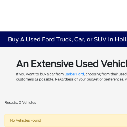
Buy A Used Ford Truck, Car, or SUV In Hol
An Extensive Used Vehicl
If you want to buy a car from
Barber Ford
, choosing from their used
customers as possible. Regardless of your budget or preferences, yo
Results: 0 Vehicles
No Vehicles Found