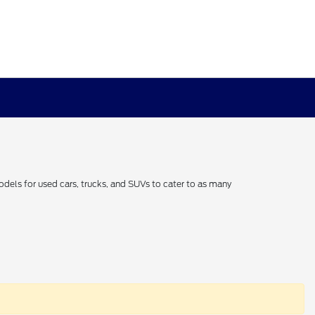
odels for used cars, trucks, and SUVs to cater to as many