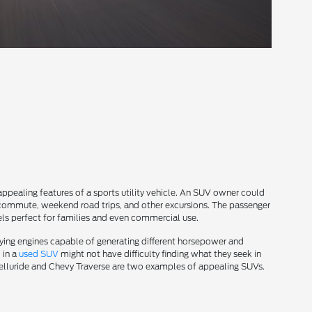
 appealing features of a sports utility vehicle. An SUV owner could
k commute, weekend road trips, and other excursions. The passenger
s perfect for families and even commercial use.
ying engines capable of generating different horsepower and
 in a
used SUV
might not have difficulty finding what they seek in
 Telluride and Chevy Traverse are two examples of appealing SUVs.