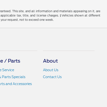
nteed. This site, and all information and materials appearing on it, are
 applicable tax, title, and license charges. ‡Vehicles shown at different
f your request, not to exceed one week.
e / Parts
About
 Service
About Us
& Parts Specials
Contact Us
rts and Accessories