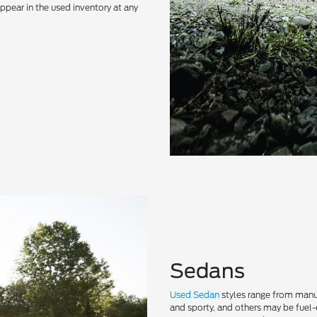
ppear in the used inventory at any
Sedans
Used Sedan
styles range from manu
and sporty, and others may be fuel-