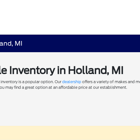
land, MI
e Inventory in Holland, MI
 inventory is a popular option. Our
dealership
offers a variety of makes and m
u may find a great option at an affordable price at our establishment.