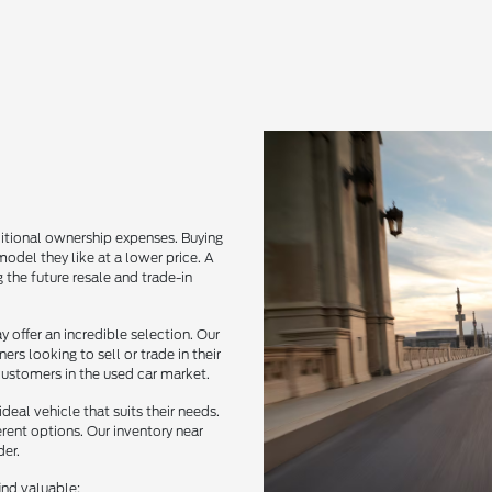
itional ownership expenses. Buying
del they like at a lower price. A
 the future resale and trade-in
 offer an incredible selection. Our
rs looking to sell or trade in their
 customers in the used car market.
deal vehicle that suits their needs.
erent options. Our inventory near
der.
ind valuable: