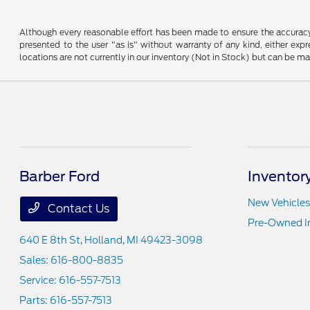
Although every reasonable effort has been made to ensure the accuracy o
presented to the user "as is" without warranty of any kind, either expre
locations are not currently in our inventory (Not in Stock) but can be m
Barber Ford
Inventor
New Vehicles
Contact Us
Pre-Owned I
640 E 8th St,
Holland, MI 49423-3098
Sales:
616-800-8835
Service:
616-557-7513
Parts:
616-557-7513