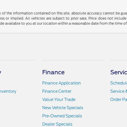
f the information contained on this site, absolute accuracy cannot be guara
ss or implied. All vehicles are subject to prior sale. Price does not include
ade available to you at our location within a reasonable date from the time o
y
Finance
Servic
Finance Application
Schedule
nventory
Finance Center
Service 
Value Your Trade
Order Pa
New Vehicle Specials
Pre-Owned Specials
Dealer Specials