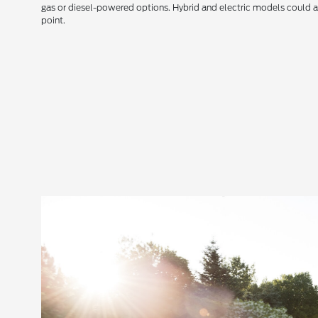
gas or diesel-powered options. Hybrid and electric models could a
point.