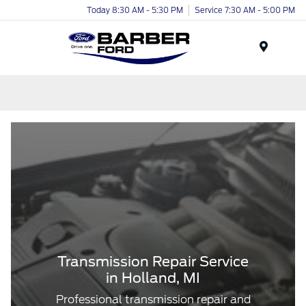
Today 8:30 AM - 5:30 PM
Service 7:30 AM - 5:00 PM
Menu
Transmission Repair Service
in Holland, MI
Professional transmission repair and