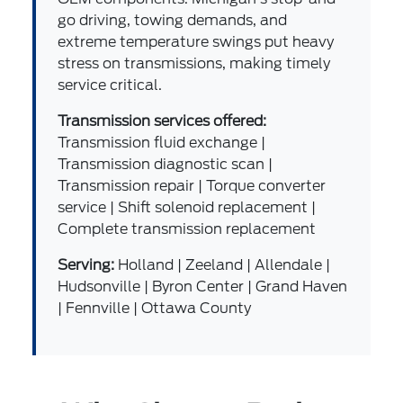
go driving, towing demands, and
extreme temperature swings put heavy
stress on transmissions, making timely
service critical.
Transmission services offered:
Transmission fluid exchange |
Transmission diagnostic scan |
Transmission repair | Torque converter
service | Shift solenoid replacement |
Complete transmission replacement
Serving:
Holland | Zeeland | Allendale |
Hudsonville | Byron Center | Grand Haven
| Fennville | Ottawa County