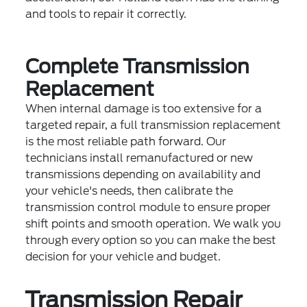
and tools to repair it correctly.
Complete Transmission
Replacement
When internal damage is too extensive for a
targeted repair, a full transmission replacement
is the most reliable path forward. Our
technicians install remanufactured or new
transmissions depending on availability and
your vehicle's needs, then calibrate the
transmission control module to ensure proper
shift points and smooth operation. We walk you
through every option so you can make the best
decision for your vehicle and budget.
Transmission Repair