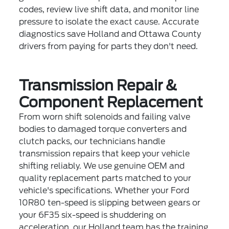
codes, review live shift data, and monitor line
pressure to isolate the exact cause. Accurate
diagnostics save Holland and Ottawa County
drivers from paying for parts they don't need.
Transmission Repair &
Component Replacement
From worn shift solenoids and failing valve
bodies to damaged torque converters and
clutch packs, our technicians handle
transmission repairs that keep your vehicle
shifting reliably. We use genuine OEM and
quality replacement parts matched to your
vehicle's specifications. Whether your Ford
10R80 ten-speed is slipping between gears or
your 6F35 six-speed is shuddering on
acceleration, our Holland team has the training