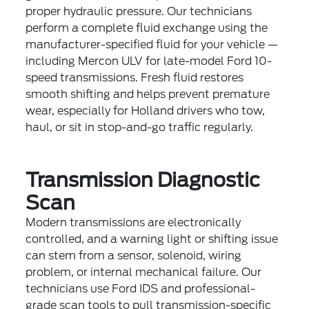
proper hydraulic pressure. Our technicians
perform a complete fluid exchange using the
manufacturer-specified fluid for your vehicle —
including Mercon ULV for late-model Ford 10-
speed transmissions. Fresh fluid restores
smooth shifting and helps prevent premature
wear, especially for Holland drivers who tow,
haul, or sit in stop-and-go traffic regularly.
Transmission Diagnostic
Scan
Modern transmissions are electronically
controlled, and a warning light or shifting issue
can stem from a sensor, solenoid, wiring
problem, or internal mechanical failure. Our
technicians use Ford IDS and professional-
grade scan tools to pull transmission-specific