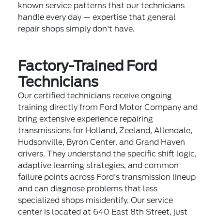
known service patterns that our technicians
handle every day — expertise that general
repair shops simply don't have.
Factory-Trained Ford
Technicians
Our certified technicians receive ongoing
training directly from Ford Motor Company and
bring extensive experience repairing
transmissions for Holland, Zeeland, Allendale,
Hudsonville, Byron Center, and Grand Haven
drivers. They understand the specific shift logic,
adaptive learning strategies, and common
failure points across Ford's transmission lineup
and can diagnose problems that less
specialized shops misidentify. Our service
center is located at 640 East 8th Street, just