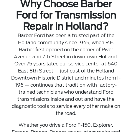
Why Choose Barber
Ford for Transmission
Repair in Holland?
Barber Ford has been a trusted part of the
Holland community since 1949, when R.E.
Barber first opened on the corner of River
Avenue and 7th Street in downtown Holland.
Over 75 years later, our service center at 640
East 8th Street — just east of the Holland
Downtown Historic District and minutes from I-
196 — continues that tradition with factory-
trained technicians who understand Ford
transmissions inside and out and have the
diagnostic tools to service every other make on
the road.
Whether you drive a Ford F-150, Explorer,