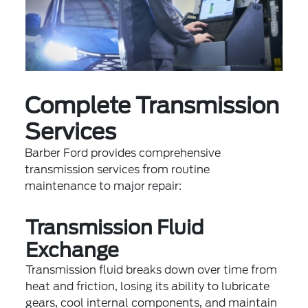
Complete Transmission
Services
Barber Ford provides comprehensive
transmission services from routine
maintenance to major repair:
Transmission Fluid
Exchange
Transmission fluid breaks down over time from
heat and friction, losing its ability to lubricate
gears, cool internal components, and maintain