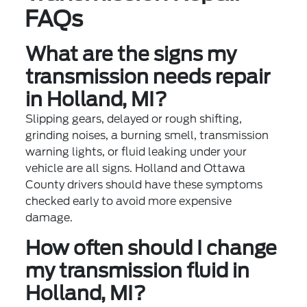
FAQs
What are the signs my
transmission needs repair
in Holland, MI?
Slipping gears, delayed or rough shifting,
grinding noises, a burning smell, transmission
warning lights, or fluid leaking under your
vehicle are all signs. Holland and Ottawa
County drivers should have these symptoms
checked early to avoid more expensive
damage.
How often should I change
my transmission fluid in
Holland, MI?