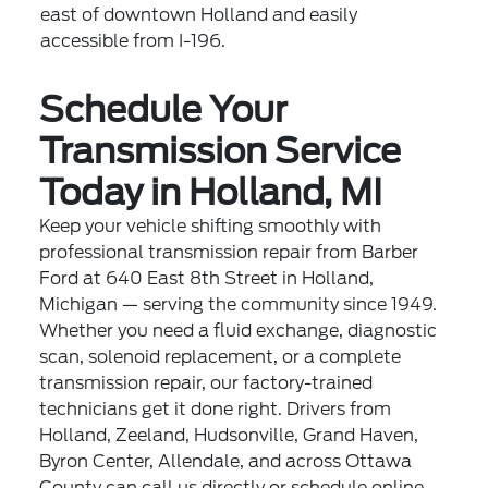
east of downtown Holland and easily
accessible from I-196.
Schedule Your
Transmission Service
Today in Holland, MI
Keep your vehicle shifting smoothly with
professional transmission repair from Barber
Ford at 640 East 8th Street in Holland,
Michigan — serving the community since 1949.
Whether you need a fluid exchange, diagnostic
scan, solenoid replacement, or a complete
transmission repair, our factory-trained
technicians get it done right. Drivers from
Holland, Zeeland, Hudsonville, Grand Haven,
Byron Center, Allendale, and across Ottawa
County can call us directly or schedule online.