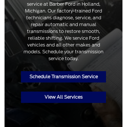
service at Barber Ford in Holland,
Michigan. Our factory-trained Ford
technicians diagnose, service, and
repair automatic and manual
transmissions to restore smooth,
reliable shifting. We service Ford
vehicles and all other makes and
models. Schedule your transmission
service today.
Schedule Transmission Service
View All Services