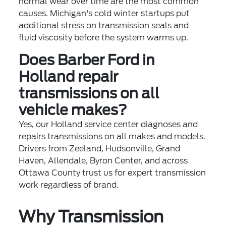
normal wear over time are the most common
causes. Michigan's cold winter startups put
additional stress on transmission seals and
fluid viscosity before the system warms up.
Does Barber Ford in
Holland repair
transmissions on all
vehicle makes?
Yes, our Holland service center diagnoses and
repairs transmissions on all makes and models.
Drivers from Zeeland, Hudsonville, Grand
Haven, Allendale, Byron Center, and across
Ottawa County trust us for expert transmission
work regardless of brand.
Why Transmission