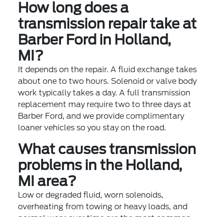
How long does a
transmission repair take at
Barber Ford in Holland,
MI?
It depends on the repair. A fluid exchange takes
about one to two hours. Solenoid or valve body
work typically takes a day. A full transmission
replacement may require two to three days at
Barber Ford, and we provide complimentary
loaner vehicles so you stay on the road.
What causes transmission
problems in the Holland,
MI area?
Low or degraded fluid, worn solenoids,
overheating from towing or heavy loads, and