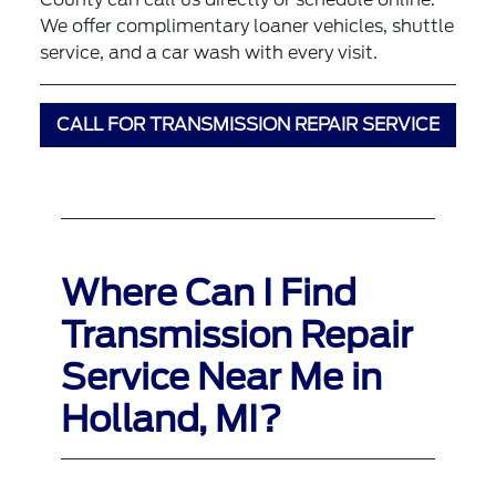
We offer complimentary loaner vehicles, shuttle
service, and a car wash with every visit.
CALL FOR TRANSMISSION REPAIR SERVICE
Where Can I Find
Transmission Repair
Service Near Me in
Holland, MI?