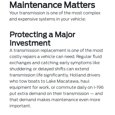
Maintenance Matters
Your transmission is one of the most complex
and expensive systems in your vehicle:
Protecting a Major
Investment
A transmission replacement is one of the most
costly repairs a vehicle can need. Regular fluid
exchanges and catching early symptoms like
shuddering or delayed shifts can extend
transmission life significantly. Holland drivers
who tow boats to Lake Macatawa, haul
equipment for work, or commute daily on I-196
put extra demand on their transmission — and
that demand makes maintenance even more
important.