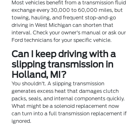
Most vehicles benefit from a transmission fluid
exchange every 30,000 to 60,000 miles, but
towing, hauling, and frequent stop-and-go
driving in West Michigan can shorten that
interval. Check your owner's manual or ask our
Ford technicians for your specific vehicle.
Can I keep driving with a
slipping transmission in
Holland, MI?
You shouldn't. A slipping transmission
generates excess heat that damages clutch
packs, seals, and internal components quickly.
What might be a solenoid replacement now
can turn into a full transmission replacement if
ignored.