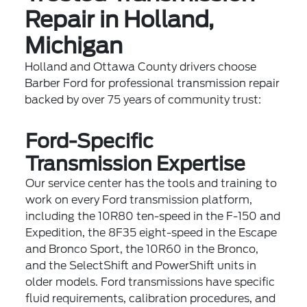
Repair in Holland,
Michigan
Holland and Ottawa County drivers choose
Barber Ford for professional transmission repair
backed by over 75 years of community trust:
Ford-Specific
Transmission Expertise
Our service center has the tools and training to
work on every Ford transmission platform,
including the 10R80 ten-speed in the F-150 and
Expedition, the 8F35 eight-speed in the Escape
and Bronco Sport, the 10R60 in the Bronco,
and the SelectShift and PowerShift units in
older models. Ford transmissions have specific
fluid requirements, calibration procedures, and