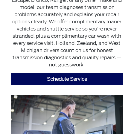
Escape, Bronco, Ranger, or any other make and
model, our team diagnoses transmission
problems accurately and explains your repair
options clearly. We offer complimentary loaner
vehicles and shuttle service so you're never
stranded, plus a complimentary car wash with
every service visit. Holland, Zeeland, and West
Michigan drivers count on us for honest
transmission diagnostics and quality repairs —
not guesswork.
Schedule Service