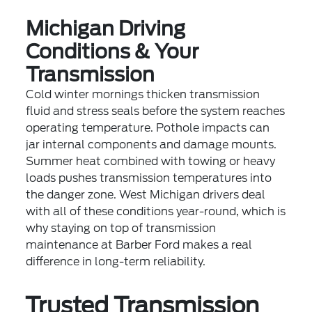
Michigan Driving
Conditions & Your
Transmission
Cold winter mornings thicken transmission
fluid and stress seals before the system reaches
operating temperature. Pothole impacts can
jar internal components and damage mounts.
Summer heat combined with towing or heavy
loads pushes transmission temperatures into
the danger zone. West Michigan drivers deal
with all of these conditions year-round, which is
why staying on top of transmission
maintenance at Barber Ford makes a real
difference in long-term reliability.
Trusted Transmission