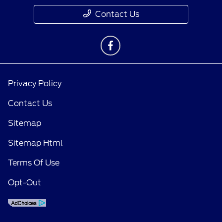
Contact Us
Privacy Policy
Contact Us
Sitemap
Sitemap Html
Terms Of Use
Opt-Out