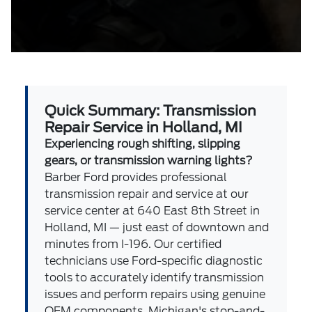
Quick Summary: Transmission
Repair Service in Holland, MI
Experiencing rough shifting, slipping
gears, or transmission warning lights?
Barber Ford provides professional
transmission repair and service at our
service center at 640 East 8th Street in
Holland, MI — just east of downtown and
minutes from I-196. Our certified
technicians use Ford-specific diagnostic
tools to accurately identify transmission
issues and perform repairs using genuine
OEM components. Michigan's stop-and-