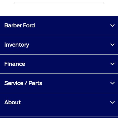
Barber Ford
Inventory
Finance
Service / Parts
About