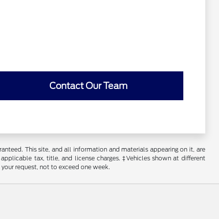
Contact Our Team
nteed. This site, and all information and materials appearing on it, are
 applicable tax, title, and license charges. ‡Vehicles shown at different
f your request, not to exceed one week.