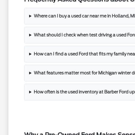
Where can I buy a used car near me in Holland, M
What should I check when test driving a used For
How can I find a used Ford that fits my family ne
What features matter most for Michigan winter d
How often is the used inventory at Barber Ford u