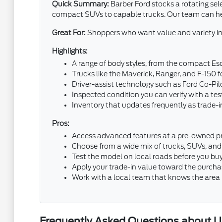
Quick Summary:
Barber Ford stocks a rotating sel
compact SUVs to capable trucks. Our team can help
Great For:
Shoppers who want value and variety in
Highlights:
A range of body styles, from the compact Esc
Trucks like the Maverick, Ranger, and F-150
Driver-assist technology such as Ford Co-P
Inspected condition you can verify with a tes
Inventory that updates frequently as trade-in
Pros:
Access advanced features at a pre-owned pr
Choose from a wide mix of trucks, SUVs, and
Test the model on local roads before you bu
Apply your trade-in value toward the purcha
Work with a local team that knows the area
Frequently Asked Questions about Us