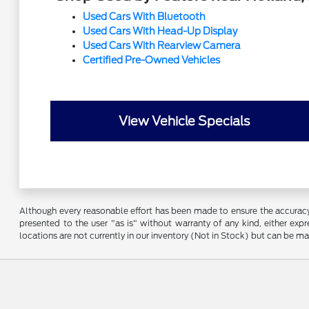
Used Cars With Bluetooth
Used Cars With Head-Up Display
Used Cars With Rearview Camera
Certified Pre-Owned Vehicles
View Vehicle Specials
Although every reasonable effort has been made to ensure the accuracy o
presented to the user "as is" without warranty of any kind, either expre
locations are not currently in our inventory (Not in Stock) but can be m