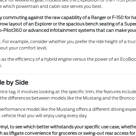
ace for weekend gear, models like the Expedition or the F-150 prov
e which powertrain and cabin size serves you best.
ity commuting against the raw capability of a Ranger or F-150 for h
-row layout of an Explorer or the spacious bench seating of a Sup
 Co-Pilot360 or advanced infotainment systems that can make your
 For example, consider whether you prefer the ride height of a truck
about your comfort level.
h as the efficiency of a hybrid engine versus the power of an EcoB
.
e by Side
ce tag. It involves looking at the specific trim, the features incl
t the differences between models like the Mustang and the Bronco to
erformance model like the Mustang offers a different driving exper
ehicle that you will enjoy using every day.
 vinyl, to see which better withstands your specific use case, whet
as liftgate convenience for groceries or swing-out rear access for la