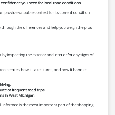
e confidence you need for local road conditions.
n provide valuable context for its current condition
u through the differences and help you weigh the pros
 by inspecting the exterior and interior for any signs of
 accelerates, how it takes turns, and how it handles
riving.
ute or frequent road trips.
ons in West Michigan.
ll-informed is the most important part of the shopping