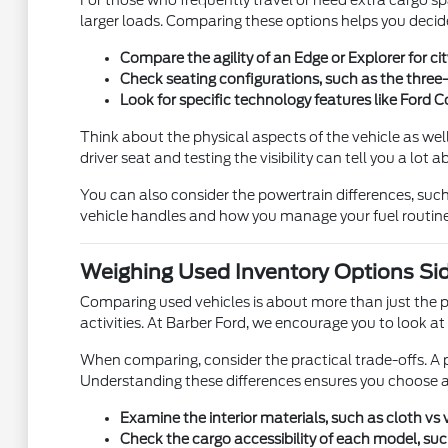
For those who frequently travel or need extra cargo sp
larger loads. Comparing these options helps you decid
Compare the agility of an Edge or Explorer for c
Check seating configurations, such as the three
Look for specific technology features like Ford
Think about the physical aspects of the vehicle as well.
driver seat and testing the visibility can tell you a lot 
You can also consider the powertrain differences, suc
vehicle handles and how you manage your fuel routine
Weighing Used Inventory Options Sid
Comparing used vehicles is about more than just the pri
activities. At Barber Ford, we encourage you to look a
When comparing, consider the practical trade-offs. A p
Understanding these differences ensures you choose a v
Examine the interior materials, such as cloth vs
Check the cargo accessibility of each model, such 