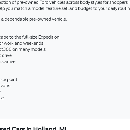
ection of pre-owned Ford vehicles across body styles for shoppers
 you match a model, feature set, and budget to your daily routin
 a dependable pre-owned vehicle.
ape to the full-size Expedition
 for work and weekends
ilot360 on many models
t drive
s arrive
ice point
 vans
y
se
ed Cars in Holland, MI