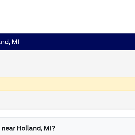
and, MI
e near Holland, MI?