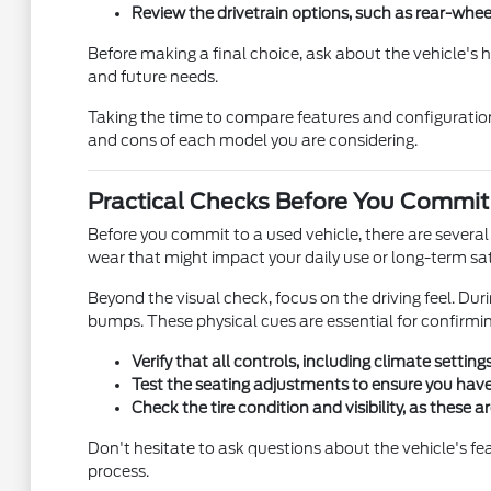
Review the drivetrain options, such as rear-whee
Before making a final choice, ask about the vehicle's
and future needs.
Taking the time to compare features and configuration
and cons of each model you are considering.
Practical Checks Before You Commit
Before you commit to a used vehicle, there are several pr
wear that might impact your daily use or long-term sat
Beyond the visual check, focus on the driving feel. Dur
bumps. These physical cues are essential for confirmi
Verify that all controls, including climate settin
Test the seating adjustments to ensure you have 
Check the tire condition and visibility, as these
Don't hesitate to ask questions about the vehicle's f
process.