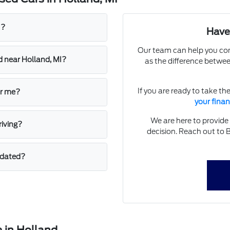
I?
Have
Our team can help you com
d near Holland, MI?
as the difference betwe
If you are ready to take th
ar me?
your fina
We are here to provide
riving?
decision. Reach out to 
pdated?