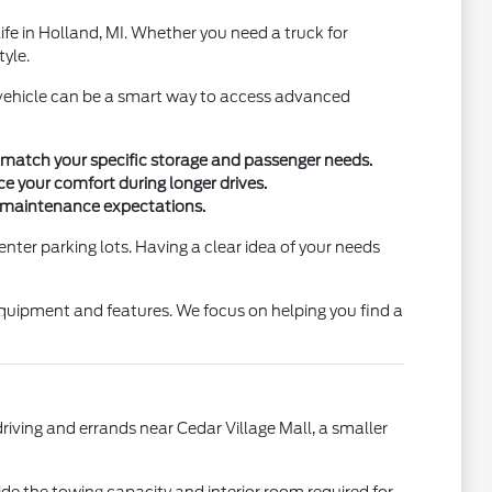
 life in Holland, MI. Whether you need a truck for
tyle.
d vehicle can be a smart way to access advanced
 match your specific storage and passenger needs.
ce your comfort during longer drives.
d maintenance expectations.
enter parking lots. Having a clear idea of your needs
 equipment and features. We focus on helping you find a
riving and errands near Cedar Village Mall, a smaller