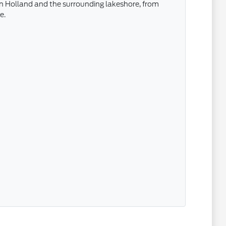
 in Holland and the surrounding lakeshore, from
e.