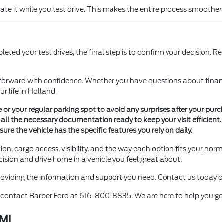
uate it while you test drive. This makes the entire process smoother
d your test drives, the final step is to confirm your decision. Re
forward with confidence. Whether you have questions about financin
r life in Holland.
 or your regular parking spot to avoid any surprises after your purc
ll the necessary documentation ready to keep your visit efficient.
ure the vehicle has the specific features you rely on daily.
on, cargo access, visibility, and the way each option fits your norm
cision and drive home in a vehicle you feel great about.
providing the information and support you need. Contact us today or
to contact Barber Ford at 616-800-8835. We are here to help you get
 MI