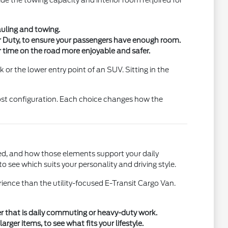
ide the towing capacity and interior room required for
auling and towing.
er Duty, to ensure your passengers have enough room.
 time on the road more enjoyable and safer.
 or the lower entry point of an SUV. Sitting in the
oost configuration. Each choice changes how the
uded, and how those elements support your daily
 see which suits your personality and driving style.
ience than the utility-focused E-Transit Cargo Van.
her that is daily commuting or heavy-duty work.
rger items, to see what fits your lifestyle.