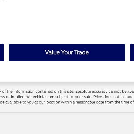
Value Your Trade
f the information contained on this site, absolute accuracy cannot be guara
ss or implied. All vehicles are subject to prior sale. Price does not include
ade available to you at our location within a reasonable date from the time o