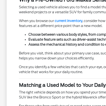
Why a Pre-Owned Ford Makes Sense
Selecting a used vehicle allows you to find a model that 
weekend projects or a versatile SUV for family commutes,
When you browse our
current inventory
, consider how
features at a different price point than a new model.
Choose between various body styles, from compac
Evaluate feature sets such as driver-assist tech
Assess the mechanical history and condition to 
Before you visit, think about your primary use case, suc
helps you narrow down your choices efficiently.
Once you identify a few vehicles that catch your eye, 
vehicle that works for your daily routine.
Matching a Used Model to Your Daily
The right vehicle depends on how you spend your time in
SUV like the Bronco Sport or the hybrid Maverick offe