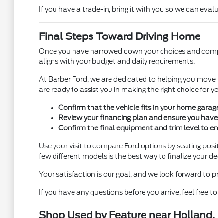
If you have a trade-in, bring it with you so we can eval
Final Steps Toward Driving Home
Once you have narrowed down your choices and complete
aligns with your budget and daily requirements.
At Barber Ford, we are dedicated to helping you move 
are ready to assist you in making the right choice for you
Confirm that the vehicle fits in your home garage
Review your financing plan and ensure you have a
Confirm the final equipment and trim level to ens
Use your visit to compare Ford options by seating positi
few different models is the best way to finalize your de
Your satisfaction is our goal, and we look forward to 
If you have any questions before you arrive, feel free 
Shop Used by Feature near Holland,