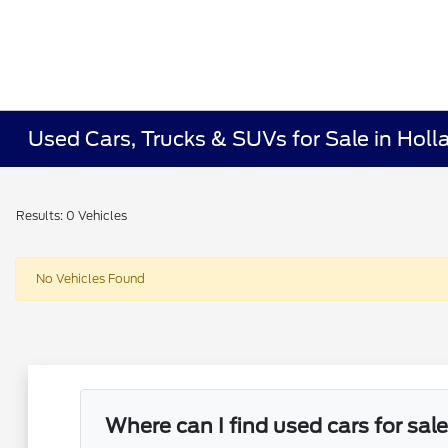
Used Cars, Trucks & SUVs for Sale in Holl
Results: 0 Vehicles
No Vehicles Found
Where can I find used cars for sal