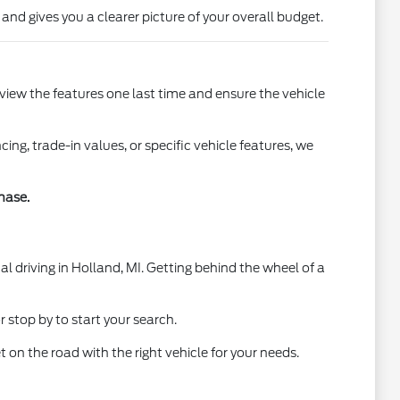
 and gives you a clearer picture of your overall budget.
view the features one last time and ensure the vehicle
g, trade-in values, or specific vehicle features, we
hase.
al driving in Holland, MI. Getting behind the wheel of a
 stop by to start your search.
 on the road with the right vehicle for your needs.