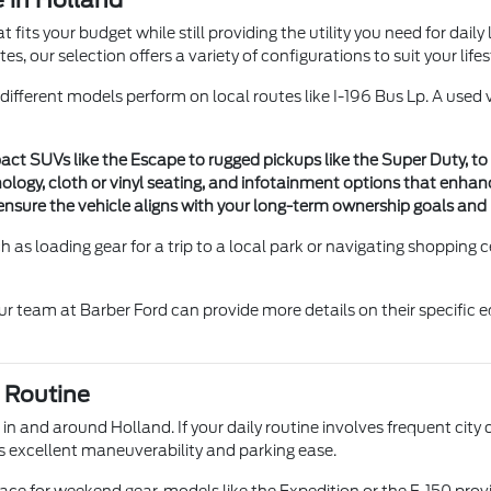
 in Holland
fits your budget while still providing the utility you need for daily
 our selection offers a variety of configurations to suit your lifes
 different models perform on local routes like I-196 Bus Lp. A use
t SUVs like the Escape to rugged pickups like the Super Duty, to
nology, cloth or vinyl seating, and infotainment options that enhan
ensure the vehicle aligns with your long-term ownership goals an
h as loading gear for a trip to a local park or navigating shopping c
our team at Barber Ford can provide more details on their specific
 Routine
 and around Holland. If your daily routine involves frequent city d
rs excellent maneuverability and parking ease.