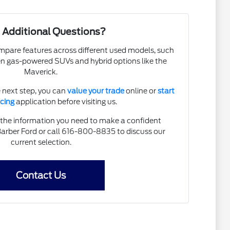
 Additional Questions?
pare features across different used models, such
en gas-powered SUVs and hybrid options like the
Maverick.
e next step, you can
value your trade
online or
start
ncing
application before visiting us.
 the information you need to make a confident
Barber Ford or call 616-800-8835 to discuss our
current selection.
Contact Us