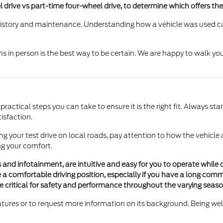
l drive vs part-time four-wheel drive, to determine which offers th
 history and maintenance. Understanding how a vehicle was used ca
s in person is the best way to be certain. We are happy to walk yo
actical steps you can take to ensure it is the right fit. Always start
isfaction.
ing your test drive on local roads, pay attention to how the vehicle
ng your comfort.
gs and infotainment, are intuitive and easy for you to operate while d
a comfortable driving position, especially if you have a long comm
 are critical for safety and performance throughout the varying seas
eatures or to request more information on its background. Being we