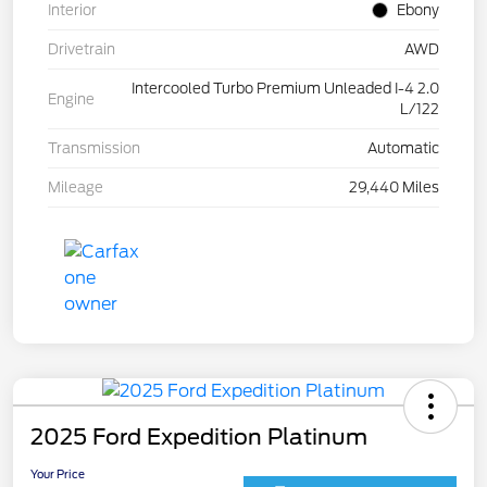
Interior
Ebony
Drivetrain
AWD
Intercooled Turbo Premium Unleaded I-4 2.0
Engine
L/122
Transmission
Automatic
Mileage
29,440 Miles
2025 Ford Expedition Platinum
Your Price