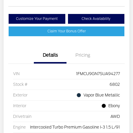
Customize Your Payment
Check Availability
Claim Your Bonus Offer
Details
Pricing
VIN
1FMCU9GN7SUA94277
Stock #
6802
Exterior
Vapor Blue Metallic
Interior
Ebony
Drivetrain
AWD
Engine
Intercooled Turbo Premium Gasoline I-3 1.5 L/91