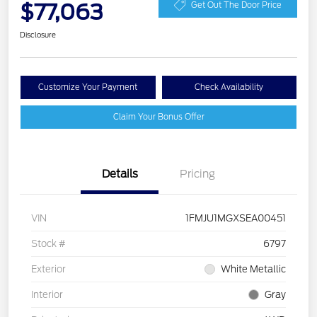
$77,063
Get Out The Door Price
Disclosure
Customize Your Payment
Check Availability
Claim Your Bonus Offer
Details
Pricing
VIN
1FMJU1MGXSEA00451
Stock #
6797
Exterior
White Metallic
Interior
Gray