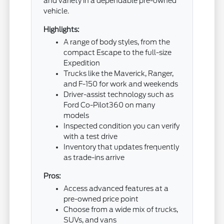
and variety in a dependable pre-owned
vehicle.
Highlights:
A range of body styles, from the
compact Escape to the full-size
Expedition
Trucks like the Maverick, Ranger,
and F-150 for work and weekends
Driver-assist technology such as
Ford Co-Pilot360 on many
models
Inspected condition you can verify
with a test drive
Inventory that updates frequently
as trade-ins arrive
Pros:
Access advanced features at a
pre-owned price point
Choose from a wide mix of trucks,
SUVs, and vans