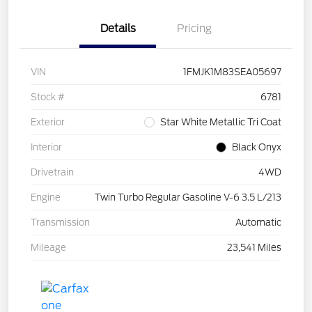
Details
Pricing
VIN
1FMJK1M83SEA05697
Stock #
6781
Exterior
Star White Metallic Tri Coat
Interior
Black Onyx
Drivetrain
4WD
Engine
Twin Turbo Regular Gasoline V-6 3.5 L/213
Transmission
Automatic
Mileage
23,541 Miles