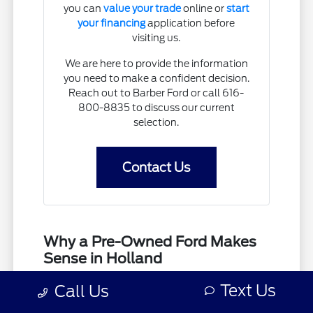
you can
value your trade
online or
start
your financing
application before
visiting us.
We are here to provide the information
you need to make a confident decision.
Reach out to Barber Ford or call 616-
800-8835 to discuss our current
selection.
Contact Us
Why a Pre-Owned Ford Makes
Sense in Holland
Selecting a used vehicle allows you to find a
Text Us
Call Us
model that fits your budget while still providing
the utility you need for daily life in Holland, MI.