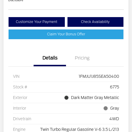
Disclosure
Customize Your Payment
Check Availability
Claim Your Bonus Offer
Details
Pricing
VIN
1FMJU1J85SEA50400
Stock #
6775
Exterior
Dark Matter Gray Metallic
Interior
Gray
Drivetrain
4WD
Engine
Twin Turbo Regular Gasoline V-6 3.5 L/213