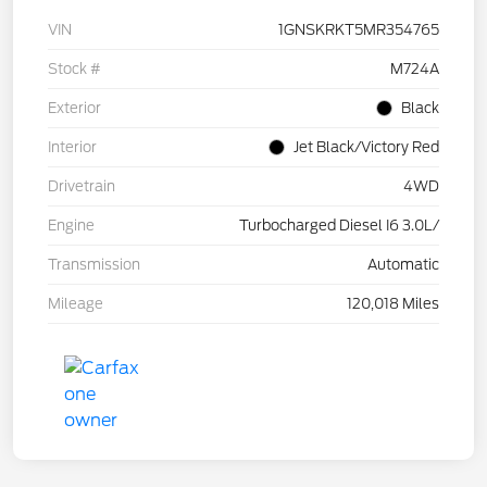
VIN
1GNSKRKT5MR354765
Stock #
M724A
Exterior
Black
Interior
Jet Black/Victory Red
Drivetrain
4WD
Engine
Turbocharged Diesel I6 3.0L/
Transmission
Automatic
Mileage
120,018 Miles