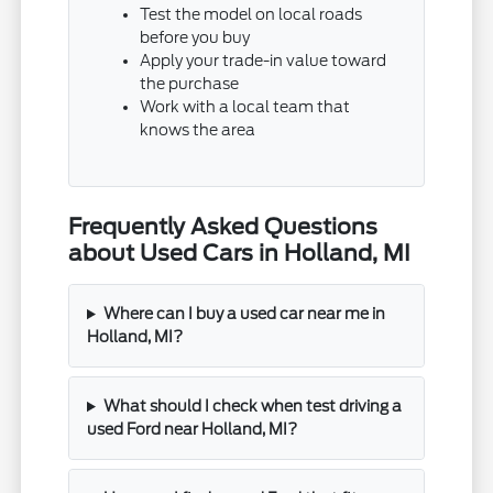
Test the model on local roads
before you buy
Apply your trade-in value toward
the purchase
Work with a local team that
knows the area
Frequently Asked Questions
about Used Cars in Holland, MI
Where can I buy a used car near me in
Holland, MI?
What should I check when test driving a
used Ford near Holland, MI?