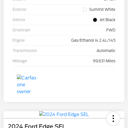
Exterior
Summit White
Interior
Jet Black
Drivetrain
FWD
Engine
Gas/Ethanol I4 2.4L/145
Transmission
Automatic
Mileage
99,631 Miles
2024 Ford Edge SEL