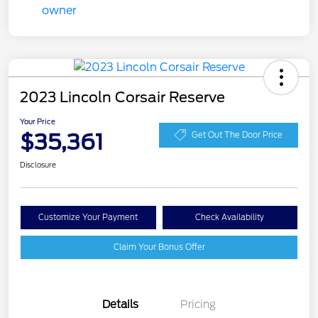
2023 Lincoln Corsair Reserve
Your Price
$35,361
Get Out The Door Price
Disclosure
Customize Your Payment
Check Availability
Claim Your Bonus Offer
Details
Pricing