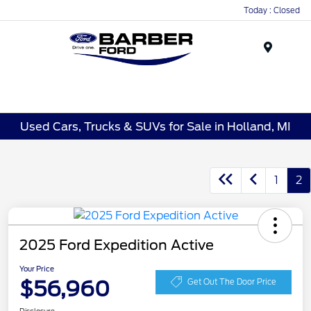
Today : Closed
Menu
Used Cars, Trucks & SUVs for Sale in Holland, MI
1
2
2025 Ford Expedition Active
Your Price
$56,960
Get Out The Door Price