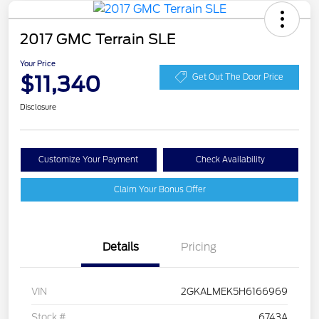
2017 GMC Terrain SLE
Your Price
$11,340
Get Out The Door Price
Disclosure
Customize Your Payment
Check Availability
Claim Your Bonus Offer
Details
Pricing
VIN
2GKALMEK5H6166969
Stock #
6743A