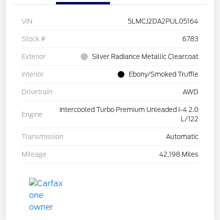
VIN
5LMCJ2DA2PUL05164
Stock #
6783
Exterior
Silver Radiance Metallic Clearcoat
Interior
Ebony/Smoked Truffle
Drivetrain
AWD
Intercooled Turbo Premium Unleaded I-4 2.0
Engine
L/122
Transmission
Automatic
Mileage
42,198 Miles