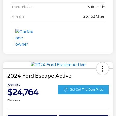
Transmission
Automatic
Mileage
26,452 Miles
2024 Ford Escape Active
Your Price
$24,764
Get Out The Door Price
Disclosure