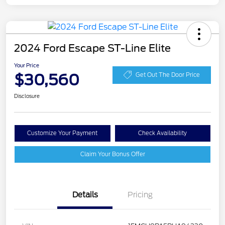
2024 Ford Escape ST-Line Elite
Your Price
$30,560
Get Out The Door Price
Disclosure
Customize Your Payment
Check Availability
Claim Your Bonus Offer
Details
Pricing