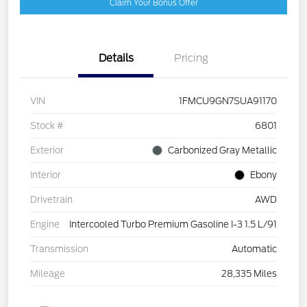
Claim Your Bonus Offer
Details
Pricing
VIN
1FMCU9GN7SUA91170
Stock #
6801
Exterior
Carbonized Gray Metallic
Interior
Ebony
Drivetrain
AWD
Engine
Intercooled Turbo Premium Gasoline I-3 1.5 L/91
Transmission
Automatic
Mileage
28,335 Miles