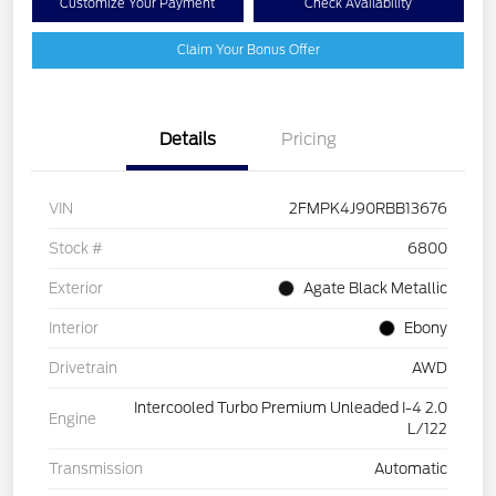
Customize Your Payment
Check Availability
Claim Your Bonus Offer
Details
Pricing
VIN
2FMPK4J90RBB13676
Stock #
6800
Exterior
Agate Black Metallic
Interior
Ebony
Drivetrain
AWD
Intercooled Turbo Premium Unleaded I-4 2.0
Engine
L/122
Transmission
Automatic