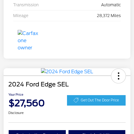
Transmission
Automatic
Mileage
28,372 Miles
2024 Ford Edge SEL
Your Price
$27,560
Get Out The Door Price
Disclosure