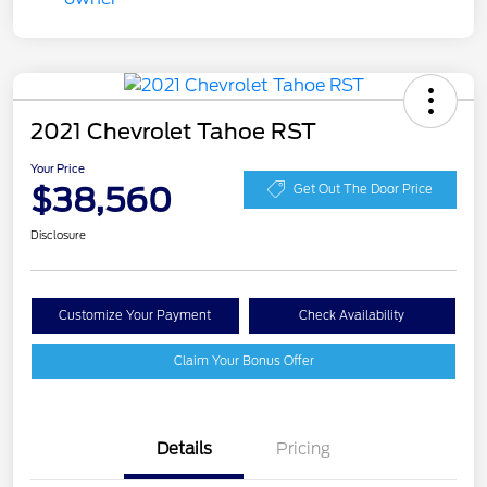
2021 Chevrolet Tahoe RST
Your Price
$38,560
Get Out The Door Price
Disclosure
Customize Your Payment
Check Availability
Claim Your Bonus Offer
Details
Pricing