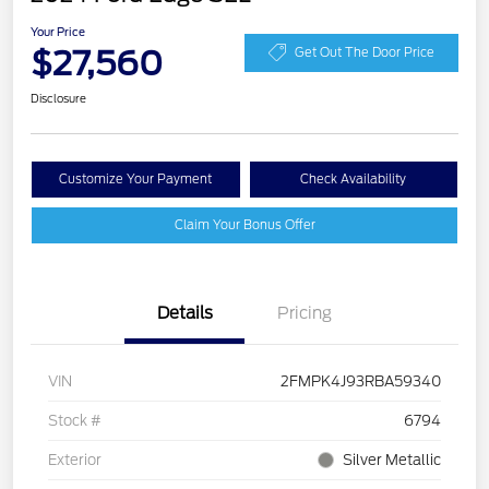
Your Price
$27,560
Get Out The Door Price
Disclosure
Customize Your Payment
Check Availability
Claim Your Bonus Offer
Details
Pricing
VIN
2FMPK4J93RBA59340
Stock #
6794
Exterior
Silver Metallic