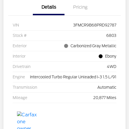
Details
Pricing
VIN
3FMCR9B68PRD92787
Stock #
6803
Exterior
Carbonized Gray Metallic
Interior
Ebony
Drivetrain
4WD
Engine
Intercooled Turbo Regular Unleaded I-3 1.5 L/91
Transmission
Automatic
Mileage
20,877 Miles