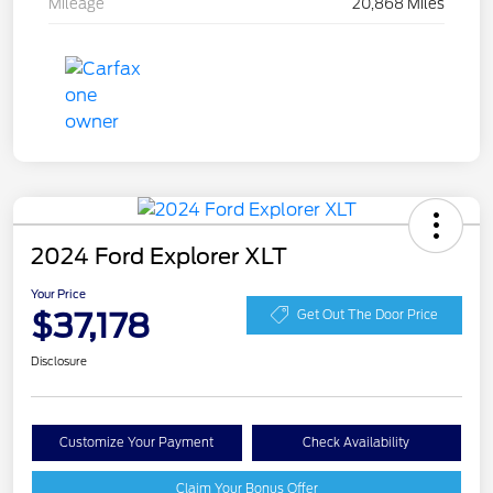
Mileage
20,868 Miles
2024 Ford Explorer XLT
Your Price
$37,178
Get Out The Door Price
Disclosure
Customize Your Payment
Check Availability
Claim Your Bonus Offer