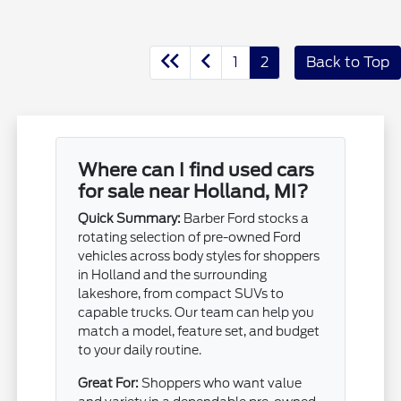
1
2
Back to Top
Where can I find used cars
for sale near Holland, MI?
Quick Summary:
Barber Ford stocks a
rotating selection of pre-owned Ford
vehicles across body styles for shoppers
in Holland and the surrounding
lakeshore, from compact SUVs to
capable trucks. Our team can help you
match a model, feature set, and budget
to your daily routine.
Great For:
Shoppers who want value