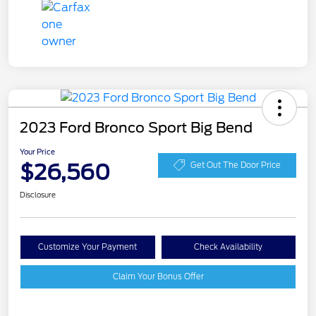
2023 Ford Bronco Sport Big Bend
Your Price
$26,560
Get Out The Door Price
Disclosure
Customize Your Payment
Check Availability
Claim Your Bonus Offer