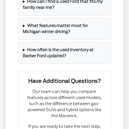
How can I find a used Ford that fits my
family near me?
What features matter most for
Michigan winter driving?
How often is the used inventory at
Barber Ford updated?
Have Additional Questions?
Our team can help you compare
features across different used models,
such as the difference between gas-
powered SUVs and hybrid options like
the Maverick.
If you are ready to take the next step,