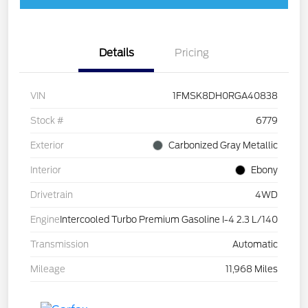
Details
Pricing
VIN
1FMSK8DH0RGA40838
Stock #
6779
Exterior
Carbonized Gray Metallic
Interior
Ebony
Drivetrain
4WD
Engine
Intercooled Turbo Premium Gasoline I-4 2.3 L/140
Transmission
Automatic
Mileage
11,968 Miles