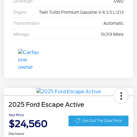
Drivetrain
4WD
Engine
Twin Turbo Premium Gasoline V-6 3.5 L/213
Transmission
Automatic
Mileage
19,319 Miles
2025 Ford Escape Active
Your Price
$24,560
Get Out The Door Price
Disclosure