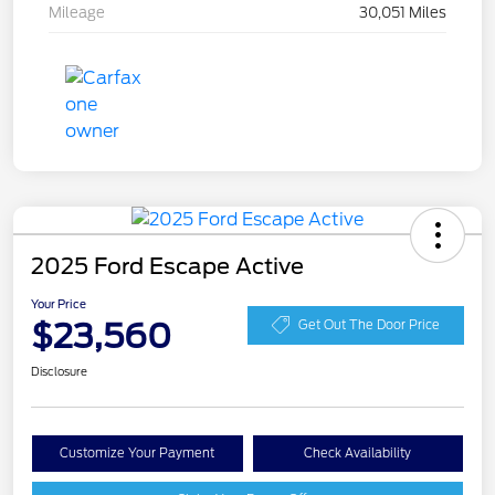
Mileage
30,051 Miles
2025 Ford Escape Active
Your Price
$23,560
Get Out The Door Price
Disclosure
Customize Your Payment
Check Availability