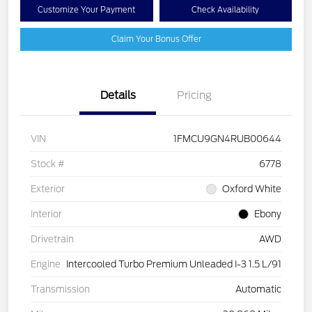
Customize Your Payment
Check Availability
Claim Your Bonus Offer
Details
Pricing
VIN
1FMCU9GN4RUB00644
Stock #
6778
Exterior
Oxford White
Interior
Ebony
Drivetrain
AWD
Engine
Intercooled Turbo Premium Unleaded I-3 1.5 L/91
Transmission
Automatic