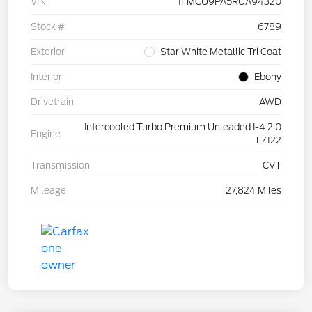
VIN
1FMCU9PA5RUA94320
Stock #
6789
Exterior
Star White Metallic Tri Coat
Interior
Ebony
Drivetrain
AWD
Intercooled Turbo Premium Unleaded I-4 2.0
Engine
L/122
Transmission
CVT
Mileage
27,824 Miles