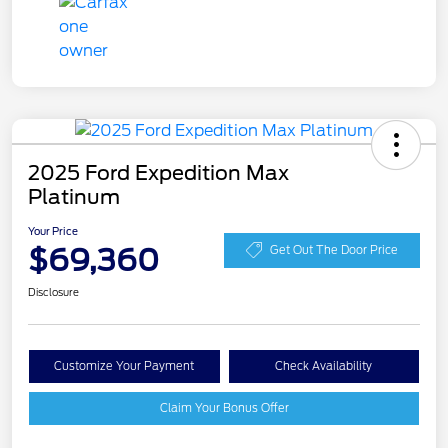
2025 Ford Expedition Max
Platinum
Your Price
$69,360
Get Out The Door Price
Disclosure
Customize Your Payment
Check Availability
Claim Your Bonus Offer