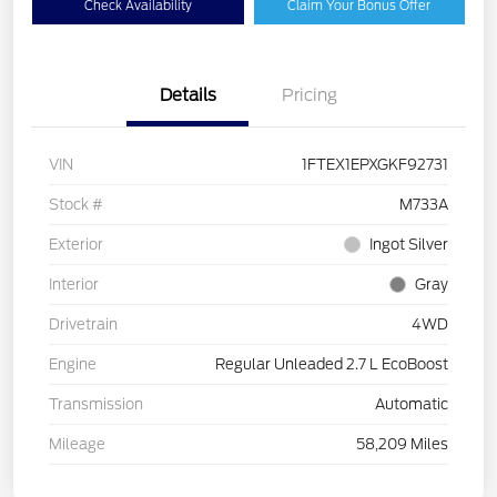
Check Availability
Claim Your Bonus Offer
Details
Pricing
VIN
1FTEX1EPXGKF92731
Stock #
M733A
Exterior
Ingot Silver
Interior
Gray
Drivetrain
4WD
Engine
Regular Unleaded 2.7 L EcoBoost
Transmission
Automatic
Mileage
58,209 Miles