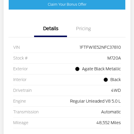
Claim Your Bonus Offer
Details
Pricing
VIN
1FTFW1E52NFC37810
Stock #
M720A
Exterior
Agate Black Metallic
Interior
Black
Drivetrain
4WD
Engine
Regular Unleaded V8 5.0 L
Transmission
Automatic
Mileage
48,552 Miles