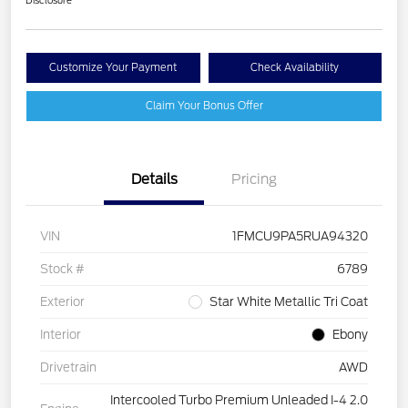
Disclosure
Customize Your Payment
Check Availability
Claim Your Bonus Offer
Details
Pricing
VIN
1FMCU9PA5RUA94320
Stock #
6789
Exterior
Star White Metallic Tri Coat
Interior
Ebony
Drivetrain
AWD
Intercooled Turbo Premium Unleaded I-4 2.0