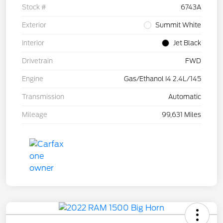
Stock #
6743A
Exterior
Summit White
Interior
Jet Black
Drivetrain
FWD
Engine
Gas/Ethanol I4 2.4L/145
Transmission
Automatic
Mileage
99,631 Miles