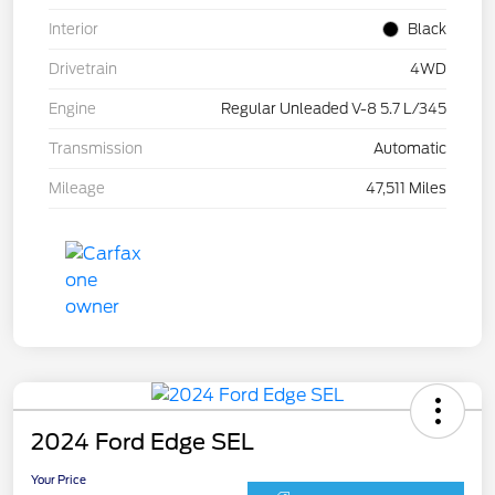
Interior
Black
Drivetrain
4WD
Engine
Regular Unleaded V-8 5.7 L/345
Transmission
Automatic
Mileage
47,511 Miles
2024 Ford Edge SEL
Your Price