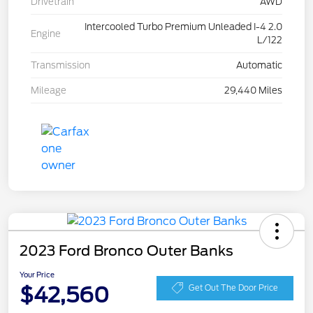
Drivetrain
AWD
Intercooled Turbo Premium Unleaded I-4 2.0
Engine
L/122
Transmission
Automatic
Mileage
29,440 Miles
2023 Ford Bronco Outer Banks
Your Price
$42,560
Get Out The Door Price