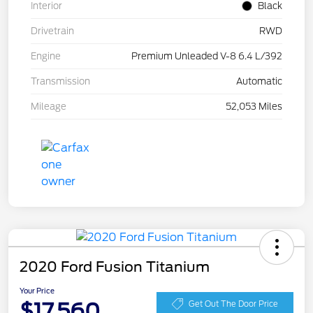
Interior
Black
Drivetrain
RWD
Engine
Premium Unleaded V-8 6.4 L/392
Transmission
Automatic
Mileage
52,053 Miles
2020 Ford Fusion Titanium
Your Price
$17,560
Get Out The Door Price