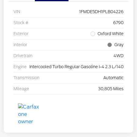
VIN
1FMDE5DH1PLB04226
Stock #
6790
Exterior
Oxford White
Interior
Gray
Drivetrain
4WD
Engine
Intercooled Turbo Regular Gasoline I-4 2.3 L/140
Transmission
Automatic
Mileage
30,805 Miles