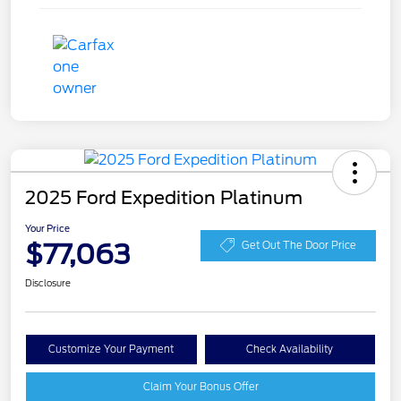
2025 Ford Expedition Platinum
Your Price
$77,063
Get Out The Door Price
Disclosure
Customize Your Payment
Check Availability
Claim Your Bonus Offer