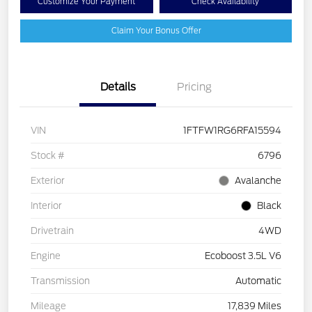
Customize Your Payment
Check Availability
Claim Your Bonus Offer
Details
Pricing
VIN
1FTFW1RG6RFA15594
Stock #
6796
Exterior
Avalanche
Interior
Black
Drivetrain
4WD
Engine
Ecoboost 3.5L V6
Transmission
Automatic
Mileage
17,839 Miles