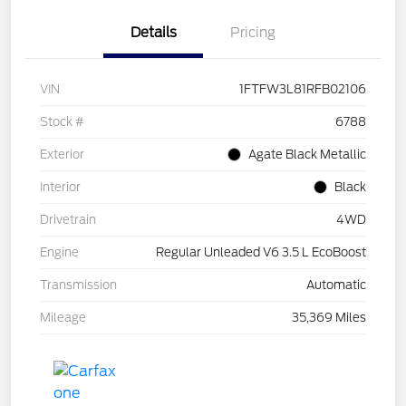
Details
Pricing
VIN
1FTFW3L81RFB02106
Stock #
6788
Exterior
Agate Black Metallic
Interior
Black
Drivetrain
4WD
Engine
Regular Unleaded V6 3.5 L EcoBoost
Transmission
Automatic
Mileage
35,369 Miles