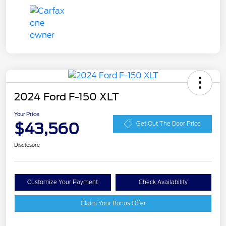
2024 Ford F-150 XLT
Your Price
$43,560
Get Out The Door Price
Disclosure
Customize Your Payment
Check Availability
Claim Your Bonus Offer