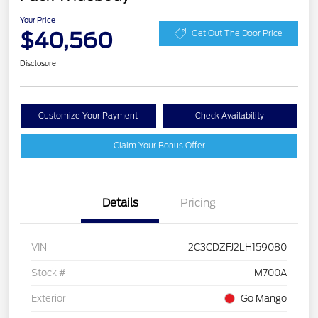
Your Price
$40,560
Get Out The Door Price
Disclosure
Customize Your Payment
Check Availability
Claim Your Bonus Offer
Details
Pricing
VIN
2C3CDZFJ2LH159080
Stock #
M700A
Exterior
Go Mango