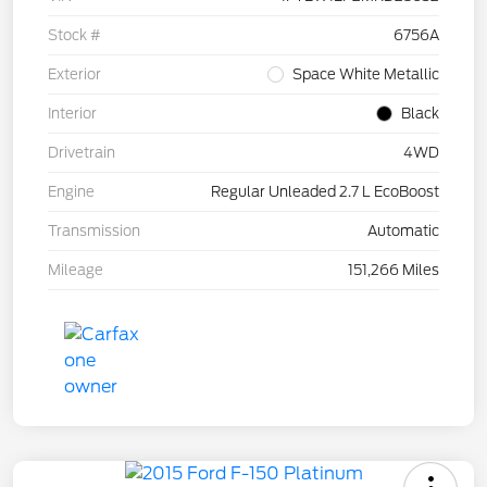
Stock #
6756A
Exterior
Space White Metallic
Interior
Black
Drivetrain
4WD
Engine
Regular Unleaded 2.7 L EcoBoost
Transmission
Automatic
Mileage
151,266 Miles