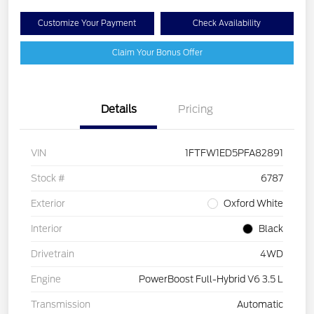
Customize Your Payment
Check Availability
Claim Your Bonus Offer
Details
Pricing
VIN
1FTFW1ED5PFA82891
Stock #
6787
Exterior
Oxford White
Interior
Black
Drivetrain
4WD
Engine
PowerBoost Full-Hybrid V6 3.5 L
Transmission
Automatic