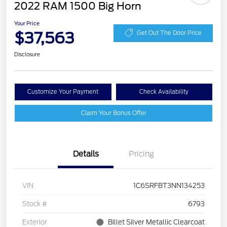
2022 RAM 1500 Big Horn
Your Price
$37,563
Get Out The Door Price
Disclosure
Customize Your Payment
Check Availability
Claim Your Bonus Offer
Details
Pricing
VIN
1C6SRFBT3NN134253
Stock #
6793
Exterior
Billet Silver Metallic Clearcoat