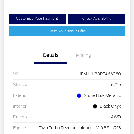
Customize Your Payment
Check Availability
Claim Your Bonus Offer
Details
Pricing
VIN
1FMJU1J88PEA66260
Stock #
6795
Exterior
Stone Blue Metallic
Interior
Black Onyx
Drivetrain
4WD
Engine
Twin Turbo Regular Unleaded V-6 3.5 L/213