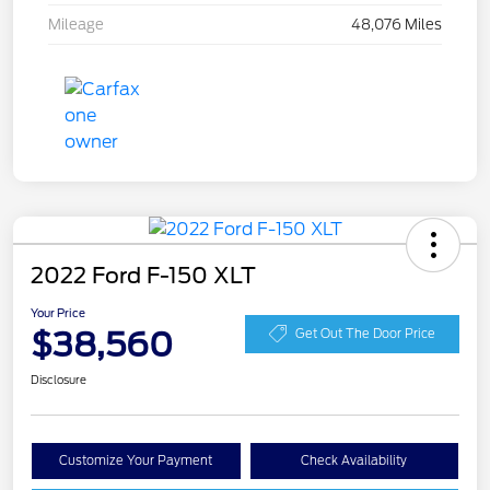
Mileage
48,076 Miles
2022 Ford F-150 XLT
Your Price
$38,560
Get Out The Door Price
Disclosure
Customize Your Payment
Check Availability