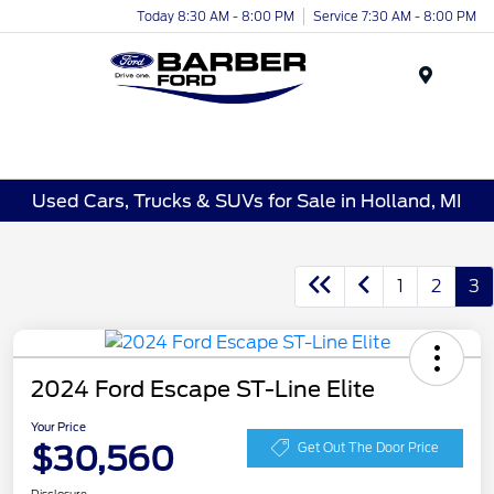
Today 8:30 AM - 8:00 PM
Service 7:30 AM - 8:00 PM
Menu
Used Cars, Trucks & SUVs for Sale in Holland, MI
1
2
3
2024 Ford Escape ST-Line Elite
Your Price
$30,560
Get Out The Door Price