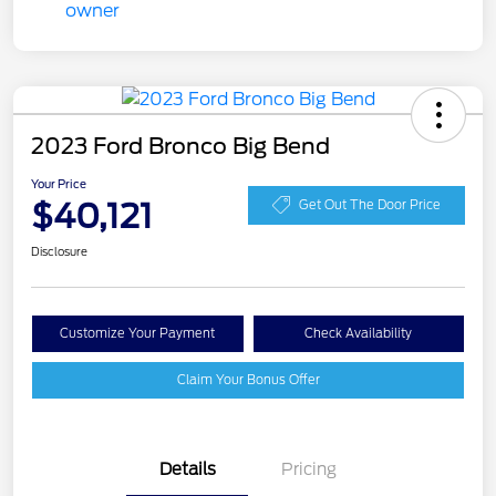
2023 Ford Bronco Big Bend
Your Price
$40,121
Get Out The Door Price
Disclosure
Customize Your Payment
Check Availability
Claim Your Bonus Offer
Details
Pricing