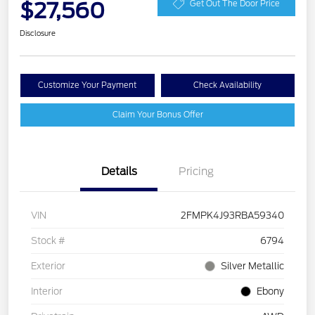
$27,560
Get Out The Door Price
Disclosure
Customize Your Payment
Check Availability
Claim Your Bonus Offer
Details
Pricing
VIN
2FMPK4J93RBA59340
Stock #
6794
Exterior
Silver Metallic
Interior
Ebony