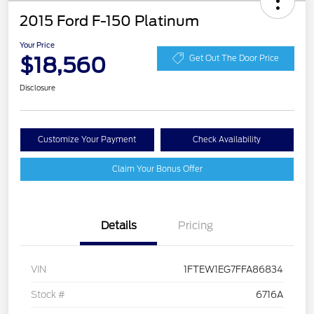
2015 Ford F-150 Platinum
Your Price
$18,560
Get Out The Door Price
Disclosure
Customize Your Payment
Check Availability
Claim Your Bonus Offer
Details
Pricing
VIN
1FTEW1EG7FFA86834
Stock #
6716A