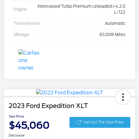
Intercooled Turbo Premium Unleaded I-4 2.0
Engine
L/122
Transmission
Automatic
Mileage
83,008 Miles
2023 Ford Expedition XLT
Your Price
$45,060
Get Out The Door Price
Disclosure