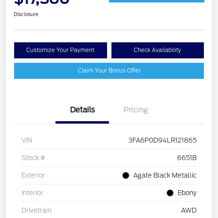
Disclosure
Customize Your Payment
Check Availability
Claim Your Bonus Offer
Details
Pricing
VIN
3FA6P0D94LR121865
Stock #
6651B
Exterior
Agate Black Metallic
Interior
Ebony
Drivetrain
AWD