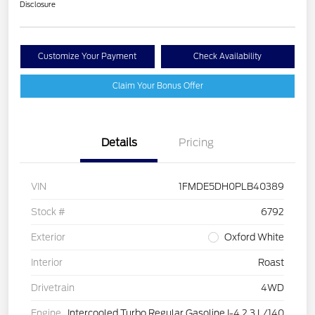
Disclosure
Customize Your Payment
Check Availability
Claim Your Bonus Offer
Details
Pricing
VIN
1FMDE5DH0PLB40389
Stock #
6792
Exterior
Oxford White
Interior
Roast
Drivetrain
4WD
Engine
Intercooled Turbo Regular Gasoline I-4 2.3 L/140