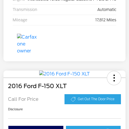
Transmission
Automatic
Mileage
17,812 Miles
2016 Ford F-150 XLT
Call For Price
Get Out The Door Price
Disclosure