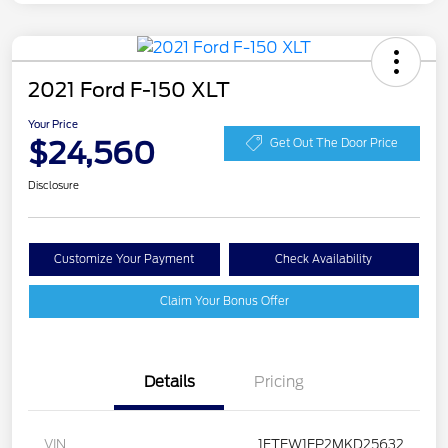
2021 Ford F-150 XLT
Your Price
$24,560
Get Out The Door Price
Disclosure
Customize Your Payment
Check Availability
Claim Your Bonus Offer
Details
Pricing
VIN
1FTEW1EP2MKD25632