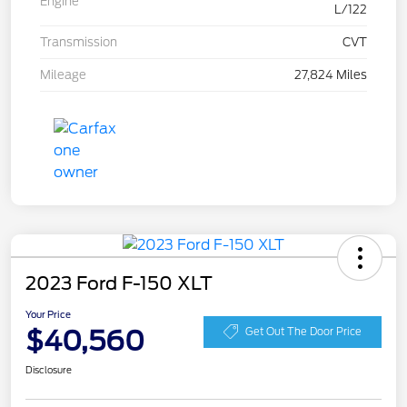
Engine
L/122
Transmission
CVT
Mileage
27,824 Miles
2023 Ford F-150 XLT
Your Price
$40,560
Get Out The Door Price
Disclosure