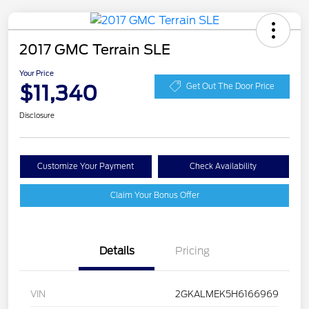
2017 GMC Terrain SLE
Your Price
$11,340
Get Out The Door Price
Disclosure
Customize Your Payment
Check Availability
Claim Your Bonus Offer
Details
Pricing
VIN
2GKALMEK5H6166969