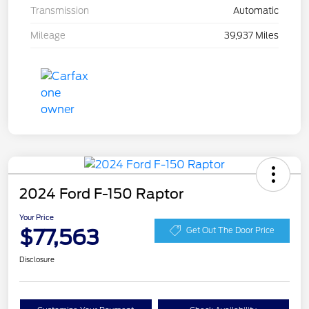
Transmission
Automatic
Mileage
39,937 Miles
2024 Ford F-150 Raptor
Your Price
$77,563
Get Out The Door Price
Disclosure