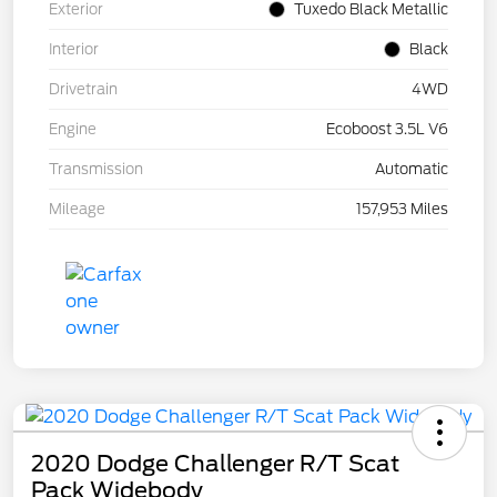
Exterior
Tuxedo Black Metallic
Interior
Black
Drivetrain
4WD
Engine
Ecoboost 3.5L V6
Transmission
Automatic
Mileage
157,953 Miles
2020 Dodge Challenger R/T Scat
Pack Widebody