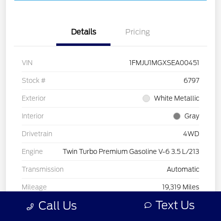
Details
Pricing
VIN
1FMJU1MGXSEA00451
Stock #
6797
Exterior
White Metallic
Interior
Gray
Drivetrain
4WD
Engine
Twin Turbo Premium Gasoline V-6 3.5 L/213
Transmission
Automatic
Mileage
19,319 Miles
Text Us
Call Us